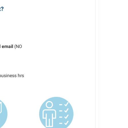
t?
l email
(NO
business hrs