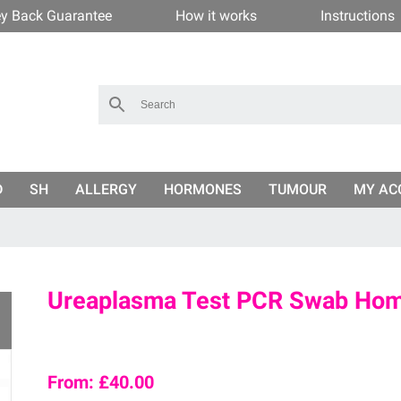
y Back Guarantee
How it works
Instructions
D
SH
ALLERGY
HORMONES
TUMOUR
MY AC
Ureaplasma Test PCR Swab Hom
From:
£
40.00