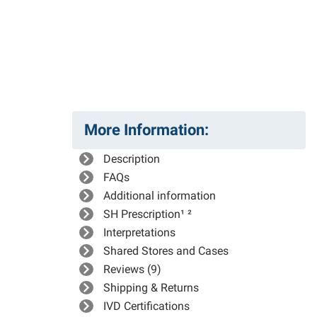
More Information:
Description
FAQs
Additional information
SH Prescription¹ ²
Interpretations
Shared Stores and Cases
Reviews (9)
Shipping & Returns
IVD Certifications