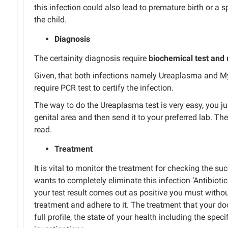
this infection could also lead to premature birth or a
s
the child.
Diagnosis
The
certainity
diagnosis
require
biochemical test and 
Given
,
that both infections
namely
Ureaplasma and
M
require
PCR
test
to
certify
the infection.
The
way to do the
Ureaplasma test is very
easy
,
you
ju
genital area and
then
send it to your preferred lab.
The 
read.
Treatment
It is vital to monitor
the
treatment
for checking
the
suc
wants
to completely eliminate this
infection
‘Antibioti
your test result comes
out as
positive
you must witho
treatment and adhere to it.
The treatment
that
your doc
full profile
,
the state of your health
including
the speci