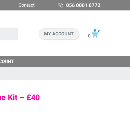
Contact
056 0001 0772
MY ACCOUNT
0
COUNT
e Kit – £40