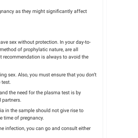
nancy as they might significantly affect
have sex without protection.
In your day-to-
method
of
prophylatic
nature,
are
all
st recommendation is always to avoid the
ing sex. Also, you must ensure that you don’t
 test.
nd the need for the plasma test is by
 partners.
ia in the sample should not give rise to
he time of pregnancy.
e infection, you can
go and
consult either