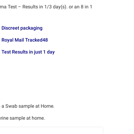
a Test – Results in 1/3 day(s). or an 8 in 1
Discreet packaging
Royal Mail Tracked48
Test Results in just 1 day
o a Swab sample at Home.
 urine sample at home.