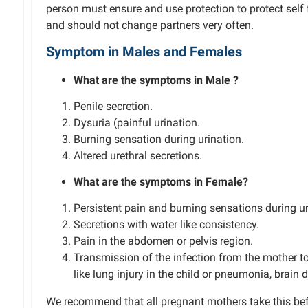
person must ensure and use protection to protect self 
and should not change partners very often.
Symptom
in Males and
Females
What are the symptoms in
Male
?
Penile secretion.
Dysuria (painful urination.
Burning sensation during urination.
Altered urethral secretions.
What are the symptoms in
Female
?
Persistent
pain and burning sensations during ur
Secretions with
water like
consistency.
Pain in the abdomen or
pelvis
region.
Transmission of the infection from the mother to
like lung injury in the child or pneumonia, brain
We recommend that all
pregnant
mothers take this be