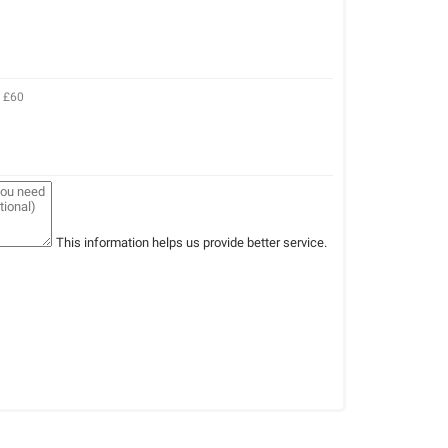
e £60
This information helps us provide better service.