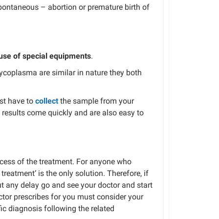
pontaneous –
abortion or premature birth of
use of special equipments
.
ycoplasma
are similar in
nature
they both
st
have to
collect
the
sample from your
results come quickly and are also easy to
cess
of the treatment
.
For anyone who
c treatment
‘ is the only solution.
Therefore, if
ut
any
delay
go and
see your doctor
and
start
tor prescribes
for you
must consider your
fic diagnosis
following
the related