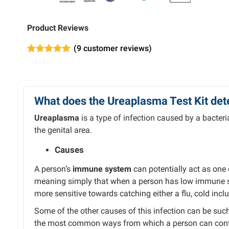
Product Reviews
(
9
customer reviews)
Rated
9
4.89
out of 5
based on
customer
ratings
What does the Ureaplasma Test Kit det
Ureaplasma
is a type of infection caused by a bacteria
the genital area.
Causes
A person’s
immune system
can potentially act as one
meaning simply that when a person has low immune sy
more sensitive towards catching either a flu, cold incl
Some of the other causes of this infection can be such
the most common ways from which a person can contra