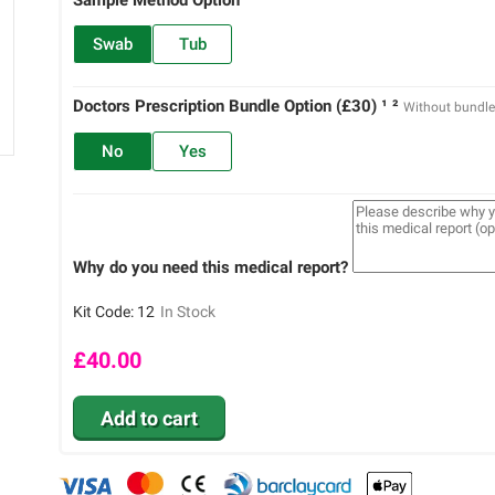
Swab
Tub
Doctors Prescription Bundle Option (£30) ¹ ²
Without bundl
No
Yes
Why do you need this medical report?
Kit Code:
12
In Stock
£
40.00
Add to cart