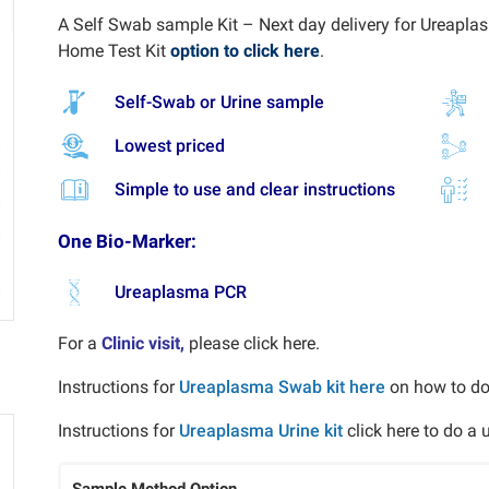
A Self Swab sample Kit – Next day delivery for Ureaplasm
Home Test Kit
option to click here
.
Self-Swab or Urine sample
Lowest priced
Simple to use and clear instructions
One Bio-Marker:
Ureaplasma PCR
For a
Clinic visit,
please click here.
Instructions for
Ureaplasma Swab kit here
on how to d
Instructions for
Ureaplasma Urine kit
click here to do a
Sample Method Option