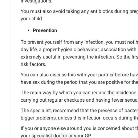
investigations.
You must also avoid taking any antibiotics during preg
your child.
Prevention
To prevent yourself from any infection, you must not 
day life,
a
proper
hygienic behaviour, association with
extremely useful in preventing
the
infection.
So the fir
risk factors.
You can also discuss this with your partner before hav
have sex during the period that you are positive for the
The main way by which you can reduce the incidence a
carrying out regular checkups and having fewer sexual
The
specialist,
recommend
that the presence of bacter
bigger problems, unless this infection occurs during t
If you or anyone
else
around you is concerned about th
your specialist doctor or your GP.