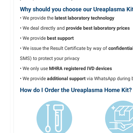
Why should you choose our Ureaplasma Ki
• We provide the
latest laboratory technology
• We deal directly and
provide best laboratory prices
• We provide
best
support
• We issue the Result Certificate by way of
confidentia
SMS) to protect your privacy
• We only use
MHRA registered
IVD devices
• We provide
additional support
via WhatsApp during
How do I Order the Ureaplasma Home Kit?