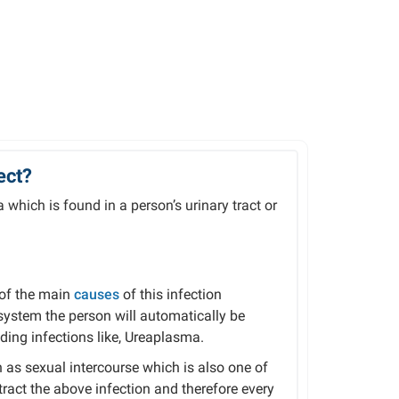
ect?
 which is found in a person’s urinary tract or
 of the main
causes
of this infection
stem the person will automatically be
uding infections like, Ureaplasma.
 as sexual intercourse which is also one of
ct the above infection and therefore every