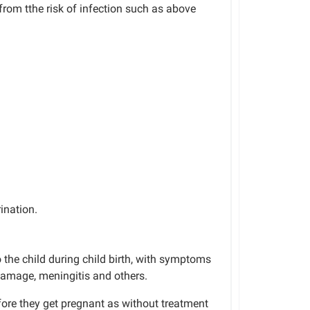
from tthe risk of infection such as above
ination.
 the child during
child birth
, with symptoms
 damage, meningitis and others.
fore they get pregnant
as
without
treatment