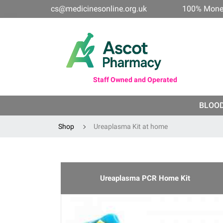
cs@medicinesonline.org.uk
100% Mone
Staff Owned and Operated
BLOO
Shop
Ureaplasma Kit at home
Ureaplasma PCR Home Kit