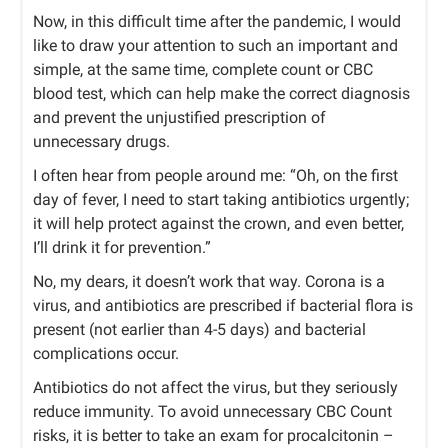
Now, in this difficult time after the pandemic, I would
like to draw your attention to such an important and
simple, at the same time, complete count or CBC
blood test, which can help make the correct diagnosis
and prevent the unjustified prescription of
unnecessary drugs.
I often hear from people around me: “Oh, on the first
day of fever, I need to start taking antibiotics urgently;
it will help protect against the crown, and even better,
I’ll drink it for prevention.”
No, my dears, it doesn’t work that way. Corona is a
virus, and antibiotics are prescribed if bacterial flora is
present (not earlier than 4-5 days) and bacterial
complications occur.
Antibiotics do not affect the virus, but they seriously
reduce immunity. To avoid unnecessary CBC Count
risks, it is better to take an exam for procalcitonin –