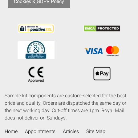
Cookies & GDPR Policy
Sample kit components are custom-selected for the best
price and quality. Orders are dispatched the same day or
the next working day. Cut-off times are 1pm. Royal Mail
does not deliver on Sundays.
Home
Appointments
Articles
Site Map