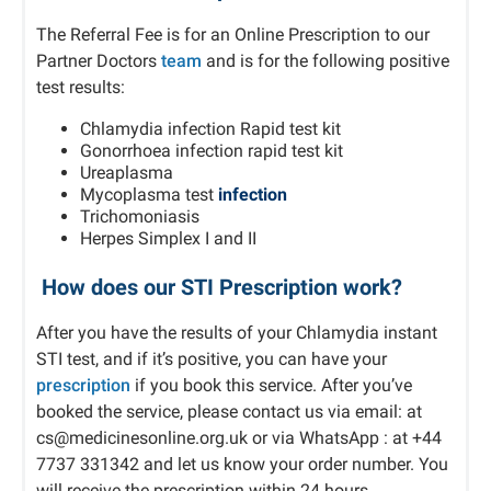
The Referral Fee is for an Online Prescription to our
Partner Doctors
team
and is for the following positive
test results:
Chlamydia infection Rapid test kit
Gonorrhoea infection rapid test kit
Ureaplasma
Mycoplasma test
infection
Trichomoniasis
Herpes Simplex I and II
How does our STI Prescription work?
After you have the results of your Chlamydia instant
STI test, and if it’s positive, you can have your
prescription
if you book this service. After you’ve
booked the service, please contact us via email: at
cs@medicinesonline.org.uk or via WhatsApp : at +44
7737 331342 and let us know your order number. You
will receive the prescription within 24 hours.