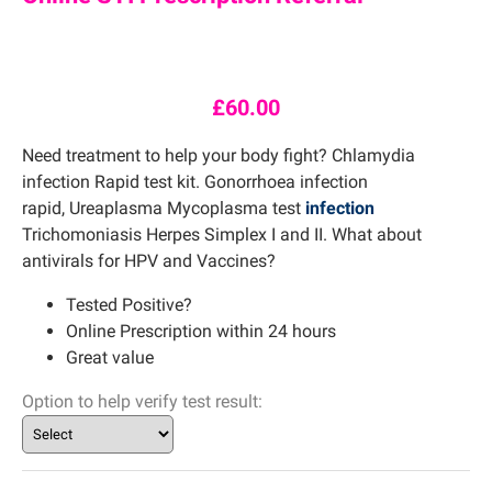
£
60.00
Need treatment to help your body fight? Chlamydia
infection Rapid test kit. Gonorrhoea infection
rapid, Ureaplasma Mycoplasma test
infection
Trichomoniasis Herpes Simplex I and II. What about
antivirals for HPV and Vaccines?
Tested Positive?
Online Prescription within 24 hours
Great value
Option to help verify test result: