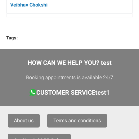
Veibhav Chokshi
Tags:
HOW CAN WE HELP YOU? test
Booking appointments is available 24/7
CUSTOMER SERVICEtest1
About us
Terms and conditions