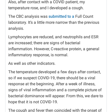
Also, after contact with a COVID patient, my
temperature rose, and I developed a cough.
The CBC analysis was
submitted to a
Full Count
laboratory. It’s a little more narrow than the previous
analysis.
Lymphocytes are reduced, and neutrophils and ESR
are increased; there are signs of bacterial
inflammation. However, C-reactive protein, a general
inflammatory response, is normal.
As well as other indicators.
The temperature developed a few days after contact,
so if we suspect COVID-19, there should be a viral
response at the beginning. After a week of illness,
signs of viral inflammation and a complete picture of
bacterial dominance will appear. From this, we dare to
hope that it is not COVID-19.
The cough and fever then coincided with the onset of