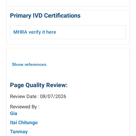
Primary IVD Certifications
MHRA verify it here
Show references
Page Quality Review:
Review Date : 08/07/2026
Reviewed By :
Gia
Itai Chitungo
Tanmay