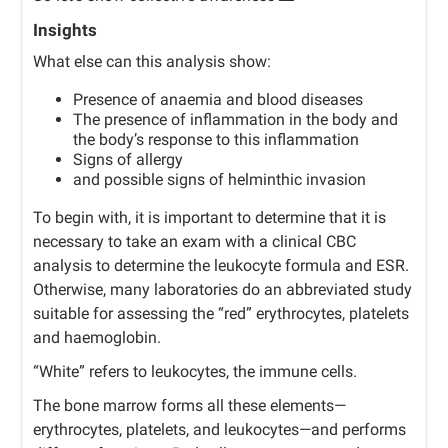
Insights
What else can this analysis show:
Presence of anaemia and blood diseases
The presence of inflammation in the body and
the body’s response to this inflammation
Signs of allergy
and possible signs of helminthic invasion
To begin with, it is important to determine that it is
necessary to take an exam with a clinical CBC
analysis to determine the leukocyte formula and ESR.
Otherwise, many laboratories do an abbreviated study
suitable for assessing the “red” erythrocytes, platelets
and haemoglobin.
“White” refers to leukocytes, the immune cells.
The bone marrow forms all these elements—
erythrocytes, platelets, and leukocytes—and performs