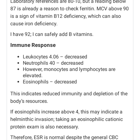
Laboratory references are 80-10, but a reading below
87 is already a reason to check ferritin. MCV above 90
is a sign of vitamin B12 deficiency, which can also
cause iron deficiency.
I have 92; I can safely add B vitamins.
Immune Response
Leukocytes 4.06 – decreased
Neutrophils 40 – decreased
However, monocytes and lymphocytes are
elevated.
Eosinophils – decreased
This indicates reduced immunity and depletion of the
body’s resources.
If eosinophils increase above 4, this may indicate a
helminthic invasion; taking an eosinophilic cationic
protein exam is also necessary.
Therefore, ESR is normal despite the general CBC