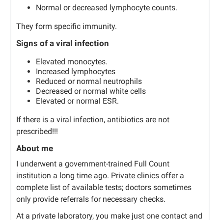
Normal or decreased lymphocyte counts.
They form specific immunity.
Signs of a viral infection
Elevated monocytes.
Increased lymphocytes
Reduced or normal neutrophils
Decreased or normal white cells
Elevated or normal ESR.
If there is a viral infection, antibiotics are not
prescribed!!!
About me
I underwent a government-trained Full Count
institution a long time ago. Private clinics offer a
complete list of available tests; doctors sometimes
only provide referrals for necessary checks.
At a private laboratory, you make just one contact and