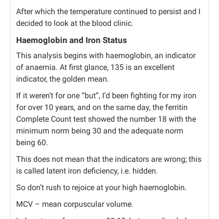
After which the temperature continued to persist and I
decided to look at the blood clinic.
Haemoglobin and Iron Status
This analysis begins with haemoglobin, an indicator
of anaemia. At first glance, 135 is an excellent
indicator, the golden mean.
If it weren’t for one “but”, I’d been fighting for my iron
for over 10 years, and on the same day, the ferritin
Complete Count test showed the number 18 with the
minimum norm being 30 and the adequate norm
being 60.
This does not mean that the indicators are wrong; this
is called latent iron deficiency, i.e. hidden.
So don’t rush to rejoice at your high haemoglobin.
MCV – mean corpuscular volume.