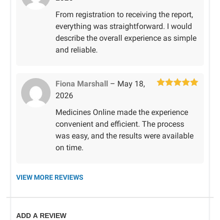
of 5
From registration to receiving the report,
everything was straightforward. I would
describe the overall experience as simple
and reliable.
Fiona Marshall
–
May 18,
Rated
5
out
2026
of 5
Medicines Online made the experience
convenient and efficient. The process
was easy, and the results were available
on time.
VIEW MORE REVIEWS
ADD A REVIEW