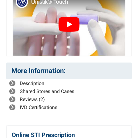
Play
More Information:
Description
Shared Stores and Cases
Reviews (2)
IVD Certifications
Online STI Prescription