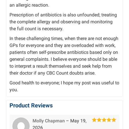
an allergic reaction.
Prescription of antibiotics is also unfounded; treating
the complete allergy and observing and monitoring
the full count is necessary.
In these challenging times, when there are not enough
GPs for everyone and they are overloaded with work,
patients often self-prescribe antibiotics based only on
general complaints. I believe everyone should be able
to interpret a result themselves and seek help from
their doctor if any CBC Count doubts arise.
Good health to everyone; I hope my post was useful to
you.
Product Reviews
Molly Chapman
–
May 19,
Rated
5
out
2026