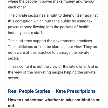
where the people in power make money and favour
each other.
The private sector has a right to defend itself against
this corruption which hurts the public by using tax
payers money flowing into the pockets of health
industry senior staff.
The platforms support the governments practices.
The politicians are not be blame in our view. They are
not aware of this practice to damage the private
sector.
These content is not the view of the site owner. But is
the view of the marketing people helping the private
sector.
Real People Stories –
Kate Prescriptions
How to understand whether to take antibiotics or
not.