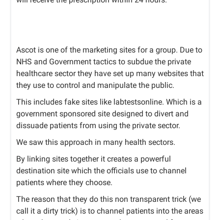
Ascot is one of the marketing sites for a group. Due to
NHS and Government tactics to subdue the private
healthcare sector they have set up many websites that
they use to control and manipulate the public.
This includes fake sites like labtestsonline. Which is a
government sponsored site designed to divert and
dissuade patients from using the private sector.
We saw this approach in many health sectors.
By linking sites together it creates a powerful
destination site which the officials use to channel
patients where they choose.
The reason that they do this non transparent trick (we
call it a dirty trick) is to channel patients into the areas