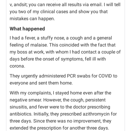
v, andsit; you can receive all results via email. I will tell
you two of my clinical cases and show you that
mistakes can happen.
What happened
I had a fever, a stuffy nose, a cough and a general
feeling of malaise. This coincided with the fact that
my boss at work, with whom I had contact a couple of
days before the onset of symptoms, fell ill with
corona.
They urgently administered PCR swabs for COVID to
everyone and sent them home.
With my complaints, I stayed home even after the
negative smear. However, the cough, persistent
sinusitis, and fever were to the doctor prescribing
antibiotics. Initially, they prescribed azithromycin for
three days. Since there was no improvement, they
extended the prescription for another three days.