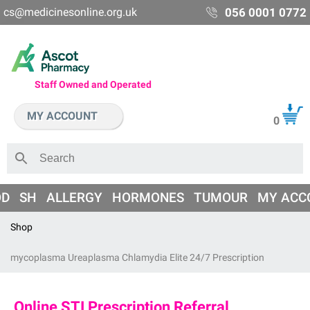
cs@medicinesonline.org.uk
056 0001 0772
Staff Owned and Operated
MY ACCOUNT
0
OD
SH
ALLERGY
HORMONES
TUMOUR
MY ACC
Shop
mycoplasma Ureaplasma Chlamydia Elite 24/7 Prescription
Online STI Prescription Referral