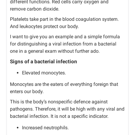
different functions. Red cells carry oxygen and
remove carbon dioxide.
Platelets take part in the blood coagulation system.
And leukocytes protect our body.
I want to give you an example and a simple formula
for distinguishing a viral infection from a bacterial
one in a general exam without further ado.
Signs of a bacterial infection
Elevated monocytes.
Monocytes are the eaters of everything foreign that
enters our body.
This is the body’s nonspecific defence against
pathogens. Therefore, it will be high with any viral and
bacterial infection. It is not a specific indicator.
Increased neutrophils.