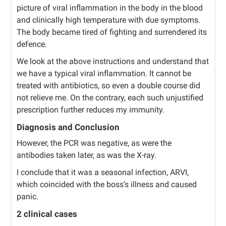
picture of viral inflammation in the body in the blood
and clinically high temperature with due symptoms.
The body became tired of fighting and surrendered its
defence.
We look at the above instructions and understand that
we have a typical viral inflammation. It cannot be
treated with antibiotics, so even a double course did
not relieve me. On the contrary, each such unjustified
prescription further reduces my immunity.
Diagnosis and Conclusion
However, the PCR was negative, as were the
antibodies taken later, as was the X-ray.
I conclude that it was a seasonal infection, ARVI,
which coincided with the boss’s illness and caused
panic.
2 clinical cases