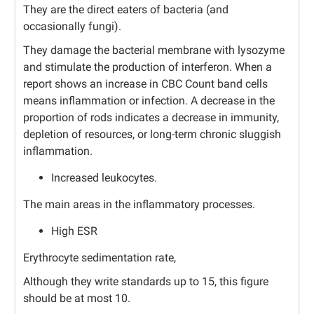
They are the direct eaters of bacteria (and
occasionally fungi).
They damage the bacterial membrane with lysozyme
and stimulate the production of interferon. When a
report shows an increase in CBC Count band cells
means inflammation or infection. A decrease in the
proportion of rods indicates a decrease in immunity,
depletion of resources, or long-term chronic sluggish
inflammation.
Increased leukocytes.
The main areas in the inflammatory processes.
High ESR
Erythrocyte sedimentation rate,
Although they write standards up to 15, this figure
should be at most 10.