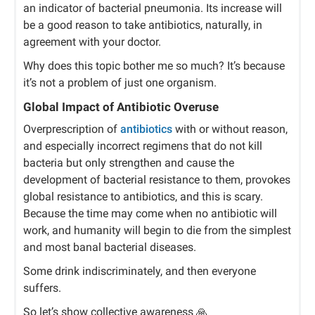
an indicator of bacterial pneumonia. Its increase will
be a good reason to take antibiotics, naturally, in
agreement with your doctor.
Why does this topic bother me so much? It’s because
it’s not a problem of just one organism.
Global Impact of Antibiotic Overuse
Overprescription of
antibiotics
with or without reason,
and especially incorrect regimens that do not kill
bacteria but only strengthen and cause the
development of bacterial resistance to them, provokes
global resistance to antibiotics, and this is scary.
Because the time may come when no antibiotic will
work, and humanity will begin to die from the simplest
and most banal bacterial diseases.
Some drink indiscriminately, and then everyone
suffers.
So let’s show collective awareness
🙏