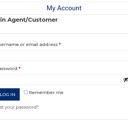
My Account
in Agent/Customer
sername or email address
*
assword
*
Remember me
LOG IN
st your password?