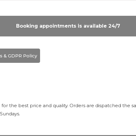
Booking appointments is available 24/7
s & GDPR Policy
r the best price and quality. Orders are dispatched the sa
 Sundays.