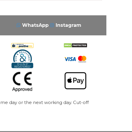
WhatsApp
Instagram
me day or the next working day. Cut-off