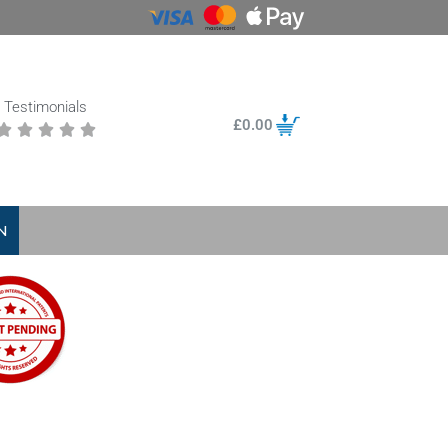
Testimonials
£
0.00





N