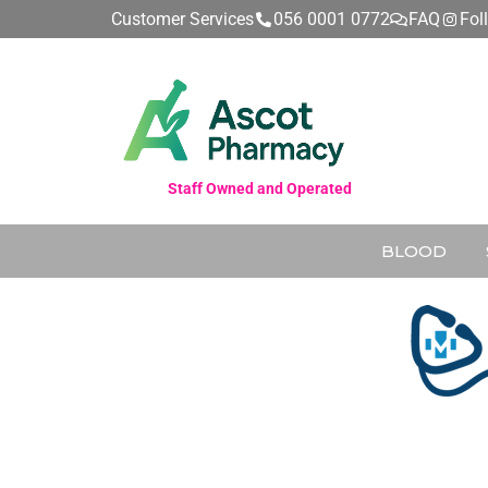
Customer Services
056 0001 0772
FAQ
Fol
Staff Owned and Operated
BLOOD