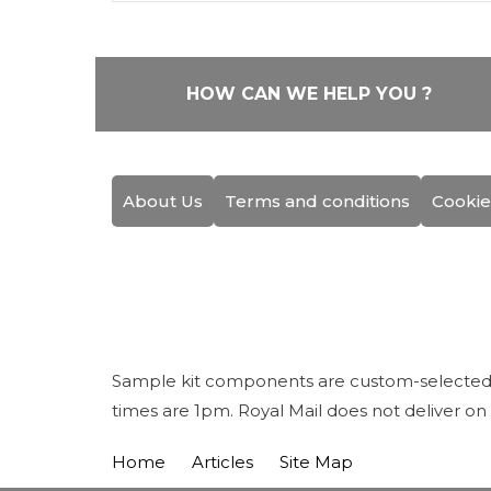
HOW CAN WE HELP YOU ?
About Us
Terms and conditions
Cookie
Sample kit components are custom-selected fo
times are 1pm. Royal Mail does not deliver on
Home
Articles
Site Map