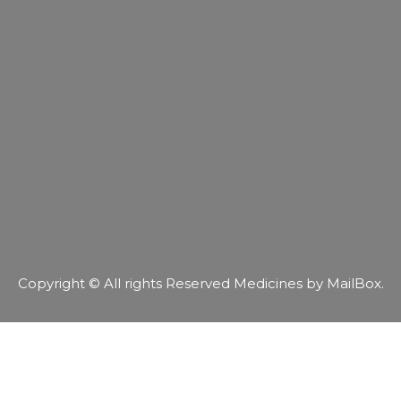
Copyright © All rights Reserved Medicines by MailBox.