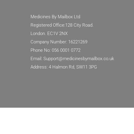
Medicines By Mailbox Ltd
Registered Office:128 City Road.
London. EC1V 2NX
Company Number: 16221269
Phone No: 056 0001 0772
Email: Support@medicinesbymailbox.co.uk
Address: 4 Halmon Rd, SW11 3PG