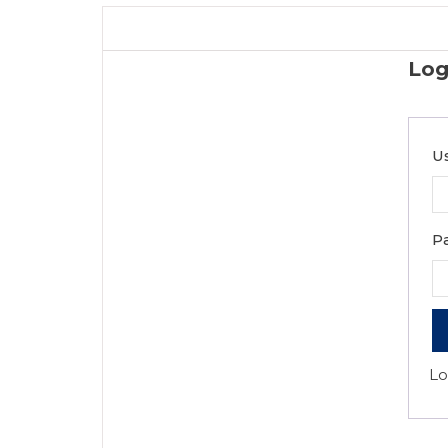
Log
U
P
Lo