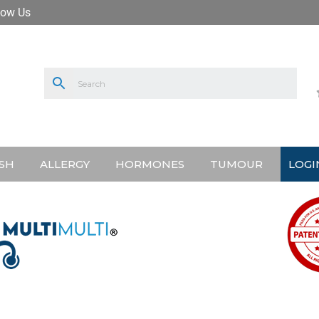
low Us
SH
ALLERGY
HORMONES
TUMOUR
LOGI