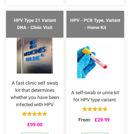
HPV Type 21 Variant
HPV - PCR Type, Variant
DNA - Clinic Visit
- Home Kit
A fast clinic self swab
kit that determines
A self-swab or urine kit
whether you have been
for HPV type variant.
infected with HPV
Rated
4.84
From:
£
29.99
Rated
4.80
out of 5
£
99.00
out of 5