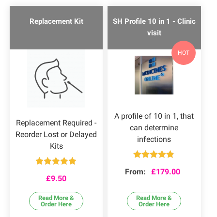
Replacement Kit
SH Profile 10 in 1 - Clinic
visit
HOT
A profile of 10 in 1, that
Replacement Required -
can determine
Reorder Lost or Delayed
infections
Kits
Rated
4.80
From:
£
179.00
Rated
5.00
out of 5
£
9.50
out of 5
Read More &
Read More &
Order Here
Order Here