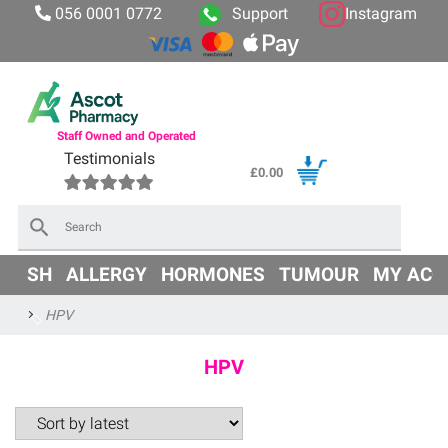
056 0001 0772
Support
Instagram
Staff Owned and Operated
Testimonials
£
0.00
×
OD
SH
ALLERGY
HORMONES
TUMOUR
MY ACC
HPV
HPV