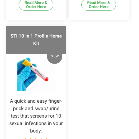
Read More &
Read More &
Order Here
Order Here
STI 10 in 1 Profile Home
Kit
NEW
A quick and easy finger-
prick and swab/urine
test that screens for 10
sexual infections in your
body.