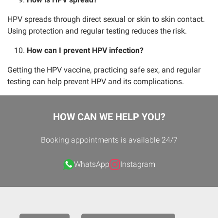
HPV spreads through direct sexual or skin to skin contact.
Using protection and regular testing reduces the risk.
How can I prevent HPV infection?
Getting the HPV vaccine, practicing safe sex, and regular
testing can help prevent HPV and its complications.
HOW CAN WE HELP YOU?
Booking appointments is available 24/7
WhatsApp
Instagram