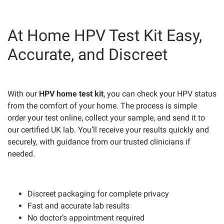
At Home HPV Test Kit Easy,
Accurate, and Discreet
With our
HPV home test kit
, you can check your HPV status
from the comfort of your home. The process is simple
order your test online, collect your sample, and send it to
our certified UK lab. You’ll receive your results quickly and
securely, with guidance from our trusted clinicians if
needed.
Discreet packaging for complete privacy
Fast and accurate lab results
No doctor’s appointment required