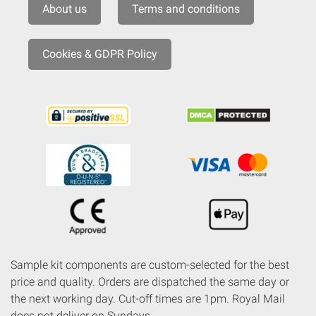
About us
Terms and conditions
Cookies & GDPR Policy
Sample kit components are custom-selected for the best
price and quality. Orders are dispatched the same day or
the next working day. Cut-off times are 1pm. Royal Mail
does not deliver on Sundays.