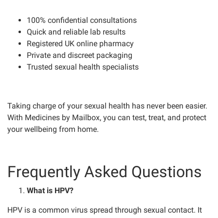
100% confidential consultations
Quick and reliable lab results
Registered UK online pharmacy
Private and discreet packaging
Trusted sexual health specialists
Taking charge of your sexual health has never been easier.
With Medicines by Mailbox, you can test, treat, and protect
your wellbeing from home.
Frequently Asked Questions
What is HPV?
HPV is a common virus spread through sexual contact. It