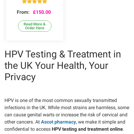
Rated
4.84
From:
£
150.00
out of 5
Read More &
Order Here
HPV Testing & Treatment in
the UK Your Health, Your
Privacy
HPV is one of the most common sexually transmitted
infections in the UK. While most strains are harmless, some
can cause genital warts or increase the risk of cervical and
other cancers. At
Ascot pharmacy
, we make it simple and
confidential to access
HPV testing and treatment online
.