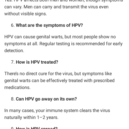
can vary. Men can carry and transmit the virus even
without visible signs.
What are the symptoms of HPV?
HPV can cause genital warts, but most people show no
symptoms at all. Regular testing is recommended for early
detection.
How is HPV treated?
There’s no direct cure for the virus, but symptoms like
genital warts can be effectively treated with prescribed
medications.
Can HPV go away on its own?
In many cases, your immune system clears the virus
naturally within 1–2 years.
How is HPV spread?