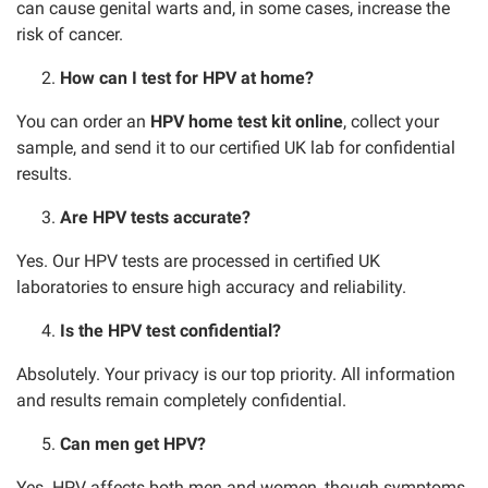
can cause genital warts and, in some cases, increase the
risk of cancer.
How can I test for HPV at home?
You can order an
HPV home test kit online
, collect your
sample, and send it to our certified UK lab for confidential
results.
Are HPV tests accurate?
Yes. Our HPV tests are processed in certified UK
laboratories to ensure high accuracy and reliability.
Is the HPV test confidential?
Absolutely. Your privacy is our top priority. All information
and results remain completely confidential.
Can men get HPV?
Yes. HPV affects both men and women, though symptoms