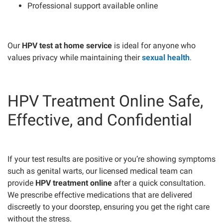
Professional support available online
Our
HPV test at home service
is ideal for anyone who
values privacy while maintaining their
sexual health
.
HPV Treatment Online Safe,
Effective, and Confidential
If your test results are positive or you’re showing symptoms
such as genital warts, our licensed medical team can
provide
HPV treatment online
after a quick consultation.
We prescribe effective medications that are delivered
discreetly to your doorstep, ensuring you get the right care
without the stress.