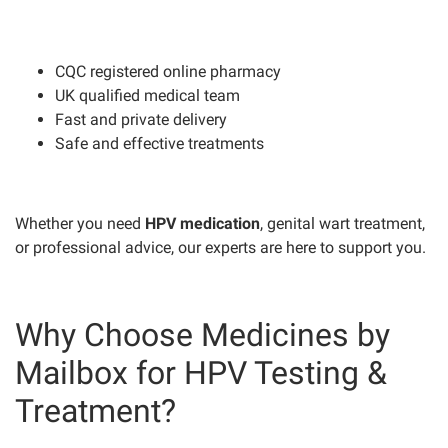
CQC registered online pharmacy
UK qualified medical team
Fast and private delivery
Safe and effective treatments
Whether you need
HPV medication
, genital wart treatment,
or professional advice, our experts are here to support you.
Why Choose Medicines by
Mailbox for HPV Testing &
Treatment?