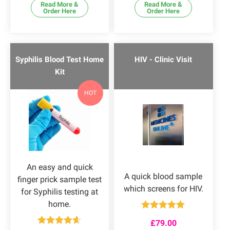
Read More &
Read More &
Order Here
Order Here
Syphilis Blood Test Home
HIV - Clinic Visit
Kit
HOT
An easy and quick
A quick blood sample
finger prick sample test
which screens for HIV.
for Syphilis testing at
home.
Rated
5.00
£
79.00
out of 5