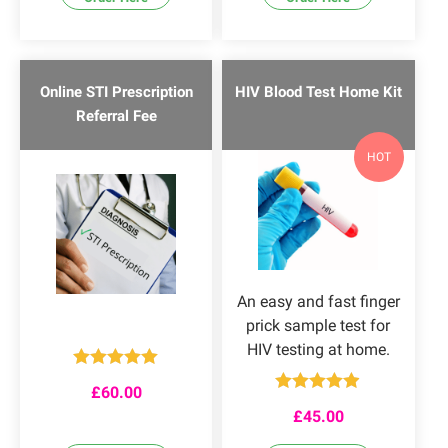
Online STI Prescription
HIV Blood Test Home Kit
Referral Fee
HOT
An easy and fast finger
prick sample test for
HIV testing at home.
Rated
5.00
£
60.00
out of 5
Rated
4.86
£
45.00
out of 5