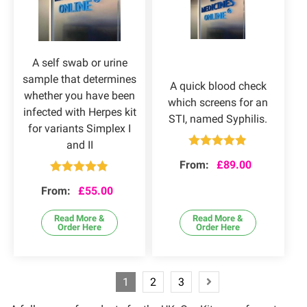
A self swab or urine
sample that determines
A quick blood check
whether you have been
which screens for an
infected with Herpes kit
STI, named Syphilis.
for variants Simplex I
and II
Rated
4.80
From:
£
89.00
out of 5
Rated
4.83
From:
£
55.00
out of 5
Read More &
Read More &
Order Here
Order Here
1
2
3