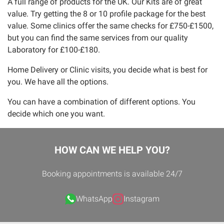
A full range of products for the UK. Our Kits are of great
value. Try getting the 8 or 10 profile package for the best
value. Some clinics offer the same checks for £750-£1500,
but you can find the same services from our quality
Laboratory for £100-£180.
Home Delivery or Clinic visits, you decide what is best for
you. We have all the options.
You can have a combination of different options. You
decide which one you want.
HOW CAN WE HELP YOU?
Booking appointments is available 24/7
WhatsApp
Instagram