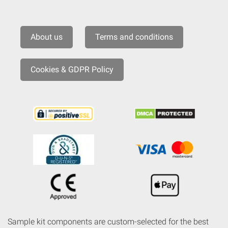
About us
Terms and conditions
Cookies & GDPR Policy
Sample kit components are custom-selected for the best