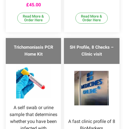
Rated
4.57
£
45.00
out of 5
Read More &
Read More &
Order Here
Order Here
Trichomoniasis PCR
SH Profile, 8 Checks –
Home Kit
Clinic visit
A self swab or urine
sample that determines
whether you have been
A fast clinic profile of 8
infected with
BioMarkers