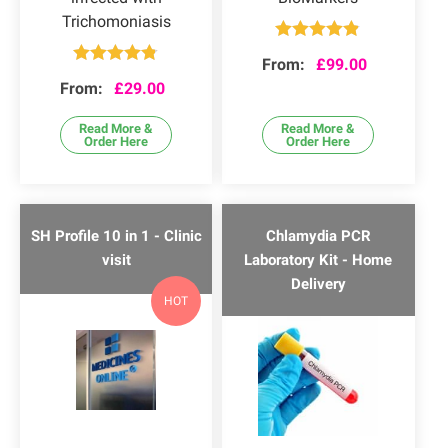
Trichomoniasis
Rated
4.82
From:
£
99.00
out of 5
Rated
4.75
From:
£
29.00
out of 5
Read More &
Read More &
Order Here
Order Here
SH Profile 10 in 1 - Clinic
Chlamydia PCR
visit
Laboratory Kit - Home
Delivery
HOT