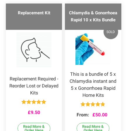
Replacement Kit
Chlamydia & Gonorrhoea
Rapid 10 x Kits Bundle
SOLD
This is a bundle of 5 x
Replacement Required -
Chlamydia instant and
Reorder Lost or Delayed
5 x Gonorrhoea Rapid
Kits
Home Kits
Rated
5.00
Rated
4.75
£
9.50
out of 5
From:
£
50.00
out of 5
Read More &
Read More &
Order Here
Order Here