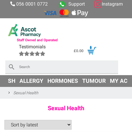
056 0001 0772
Support
Instagram
Staff Owned and Operated
Testimonials
£
0.00
×
OD
SH
ALLERGY
HORMONES
TUMOUR
MY ACC
Sexual Health
Sexual Health