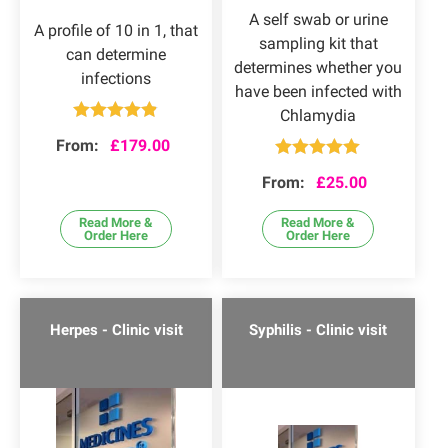
A self swab or urine
A profile of 10 in 1, that
sampling kit that
can determine
determines whether you
infections
have been infected with
Chlamydia
Rated
4.80
From:
£
179.00
out of 5
Rated
5.00
From:
£
25.00
out of 5
Read More &
Read More &
Order Here
Order Here
Herpes - Clinic visit
Syphilis - Clinic visit