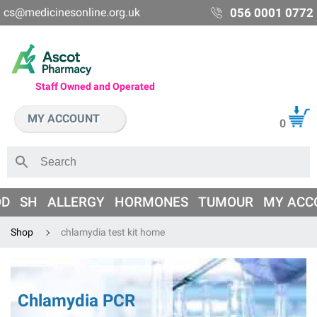
cs@medicinesonline.org.uk
056 0001 0772
Staff Owned and Operated
MY ACCOUNT
0
OD
SH
ALLERGY
HORMONES
TUMOUR
MY ACC
Shop
chlamydia test kit home
Chlamydia PCR