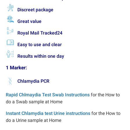
Discreet package
Great value
Royal Mail Tracked24
Easy to use and clear
Results within one day
1 Marker:
Chlamydia PCR
Rapid Chlmaydia Test Swab Instructions
for the How to
do a Swab sample at Home
Instant Chlamydia test Urine instructions
for the How to
do a Urine sample at Home