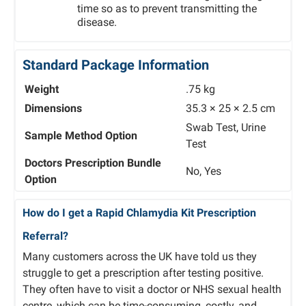
time so as to prevent transmitting the
disease.
Standard Package Information
Weight
.75 kg
Dimensions
35.3 × 25 × 2.5 cm
Swab Test, Urine
Sample Method Option
Test
Doctors Prescription Bundle
No, Yes
Option
How do I get a Rapid Chlamydia Kit Prescription
Referral?
Many customers across the UK have told us they
struggle to get a prescription after testing positive.
They often have to visit a doctor or NHS sexual health
centre, which can be time-consuming, costly, and