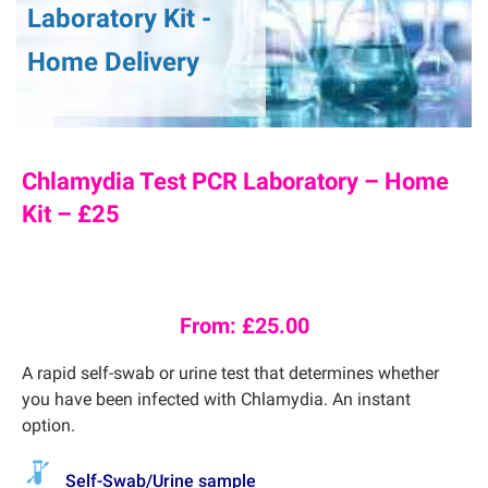
Laboratory Kit -
Home Delivery
Chlamydia Test PCR Laboratory – Home
Kit – £25
From:
£
25.00
A rapid self-swab or urine test that determines whether
you have been infected with Chlamydia. An instant
option.
Self-Swab/Urine sample