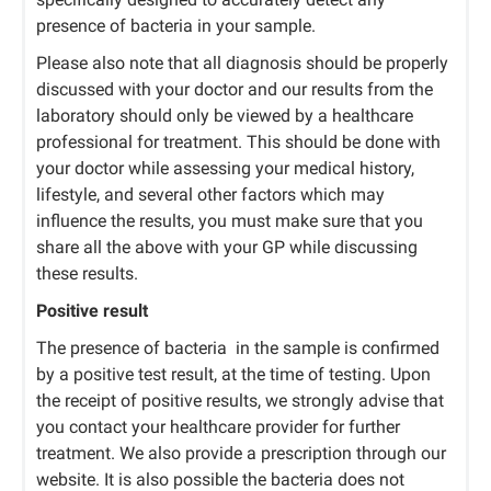
presence of bacteria in your sample.
Please also note that all diagnosis should be properly
discussed with your doctor and our results from the
laboratory should only be viewed by a healthcare
professional for treatment. This should be done with
your doctor while assessing your medical history,
lifestyle, and several other factors which may
influence the results, you must make sure that you
share all the above with your GP while discussing
these results.
Positive result
The presence of bacteria in the sample is confirmed
by a positive test result, at the time of testing. Upon
the receipt of positive results, we strongly advise that
you contact your healthcare provider for further
treatment. We also provide a prescription through our
website. It is also possible the bacteria does not