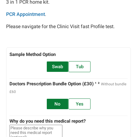
3 in 1 PCR home kit.
PCR Appointment
.
Please navigate for the Clinic Visit fast Profile test.
Sample Method Option
Swab
Tub
Doctors Prescription Bundle Option (£30) ¹ ²
Without bundle
£60
No
Yes
Why do you need this medical report?