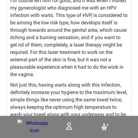
I of course left him for good, and it was when I visited
my gynecologist who diagnosed me with an HPV
infection with warts. This type of HVP, is considered to
be among the low risk type, how develops itself is
through towards around the genital area, which cause
itching and a burning sensation, and if you want to
get rid of them, completely, a laser therapy might be
required. For this laser treatment to work on the
external part of the skin is fine, but it was not a
pleasurable experience when it had to do the work in
the vagina.
Not just this, having warts along with this infection,
definitely increase your hygiene to the maximum level,
simple things like never using the same towel twice,
always keeping the optimum high temperature to
wash your towel along with your underwear and to be
very careful that it does not spread to other areas of
your body.