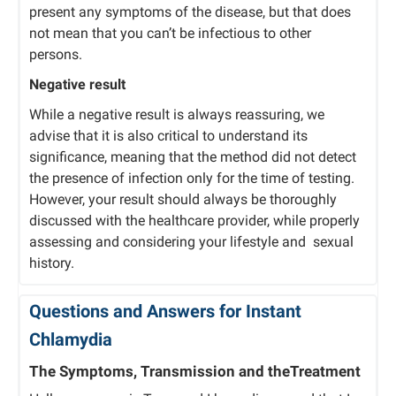
present any symptoms of the disease, but that does
not mean that you can’t be infectious to other
persons.
Negative result
While a negative result is always reassuring, we
advise that it is also critical to understand its
significance, meaning that the method did not detect
the presence of infection only for the time of testing.
However, your result should always be thoroughly
discussed with the healthcare provider, while properly
assessing and considering your lifestyle and sexual
history.
Questions and Answers for Instant
Chlamydia
The Symptoms, Transmission and theTreatment