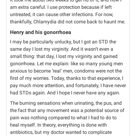
am extra careful. I use protection because if left
untreated, it can cause other infections. For now,
thankfully, Chlamydia did not come back to haunt me.
Henry and his gonorrhoea
I may be particularly unlucky, but I got an STD the
same day I lost my virginity. And it wasn’t even a
small thing: that day, I lost my virginity and gained
gonorrhoea. Let me explain: like so many young men
anxious to become ‘real’ men, condoms were not the
first of my worries. Today, thanks to that experience, I
pay much more attention, and fortunately, I have never
had STDs again. And I hope I never have any again.
The burning sensations when urinating, the pus, and
the fact that any movement was a potential source of
pain was nothing compared to what I had to do to
heal myself. In theory, everything is done with
antibiotics, but my doctor wanted to complicate