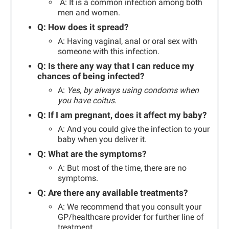
A: It is a common infection among both
men and women.
Q: How does it spread?
A: Having vaginal, anal or oral sex with
someone with this infection.
Q:
Is there any way that I can reduce my
chances of being infected?
A:
Yes, by always using condoms when
you have coitus.
Q: If I am pregnant, does it affect my baby?
A: And you could give the infection to your
baby when you deliver it.
Q: What are the symptoms?
A: But most of the time, there are no
symptoms.
Q:
Are there any available treatments?
A:
We recommend that you consult your
GP/healthcare provider for further line of
treatment.