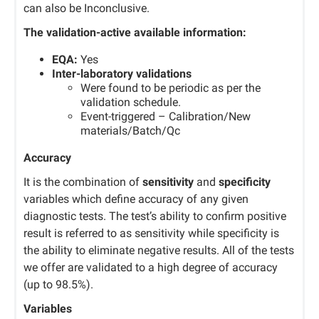
can also be Inconclusive.
The validation-active available information:
EQA:
Yes
Inter-laboratory validations
Were found to be periodic as per the
validation schedule.
Event-triggered – Calibration/New
materials/Batch/Qc
Accuracy
It is the combination of
sensitivity
and
specificity
variables which define accuracy of any given
diagnostic tests. The test’s ability to confirm positive
result is referred to as sensitivity while specificity is
the ability to eliminate negative results. All of the tests
we offer are validated to a high degree of accuracy
(up to 98.5%).
Variables