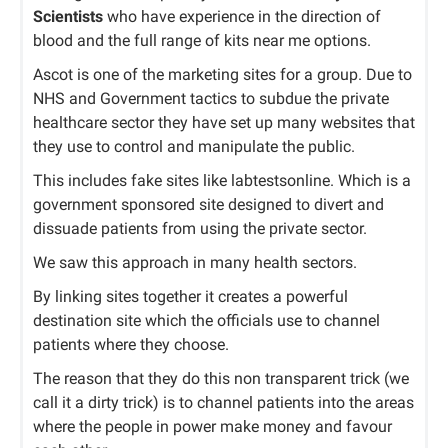
Scientists
who have experience in the direction of
blood and the full range of kits near me options.
Ascot is one of the marketing sites for a group. Due to
NHS and Government tactics to subdue the private
healthcare sector they have set up many websites that
they use to control and manipulate the public.
This includes fake sites like labtestsonline. Which is a
government sponsored site designed to divert and
dissuade patients from using the private sector.
We saw this approach in many health sectors.
By linking sites together it creates a powerful
destination site which the officials use to channel
patients where they choose.
The reason that they do this non transparent trick (we
call it a dirty trick) is to channel patients into the areas
where the people in power make money and favour