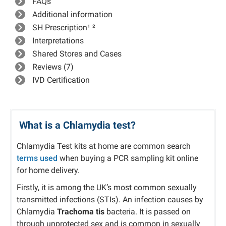
FAQs
Additional information
SH Prescription¹ ²
Interpretations
Shared Stores and Cases
Reviews (7)
IVD Certification
What is a Chlamydia test?
Chlamydia Test kits at home are common search
terms used
when buying a PCR sampling kit online
for home delivery.
Firstly, it is among the UK’s most common sexually
transmitted infections (STIs). An infection causes by
C
hlamydia
Trachoma tis
bacteria
. It is passed on
through unprotected sex and is common in sexually