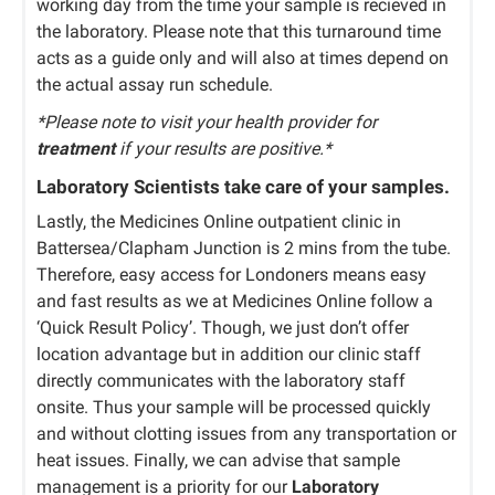
working day from the time your sample is recieved in
the laboratory. Please note that this turnaround time
acts as a guide only and will also at times depend on
the actual assay run schedule.
*Please note to visit your health provider for
treatment
if your results are positive.*
Laboratory Scientists take care of your samples.
Lastly, the Medicines Online outpatient clinic in
Battersea/Clapham Junction is 2 mins from the tube.
Therefore, easy access for Londoners means easy
and fast results as we at Medicines Online follow a
‘Quick Result Policy’. Though, we just don’t offer
location advantage but in addition our clinic staff
directly communicates with the laboratory staff
onsite. Thus your sample will be processed quickly
and without clotting issues from any transportation or
heat issues. Finally, we can advise that sample
management is a priority for our
Laboratory