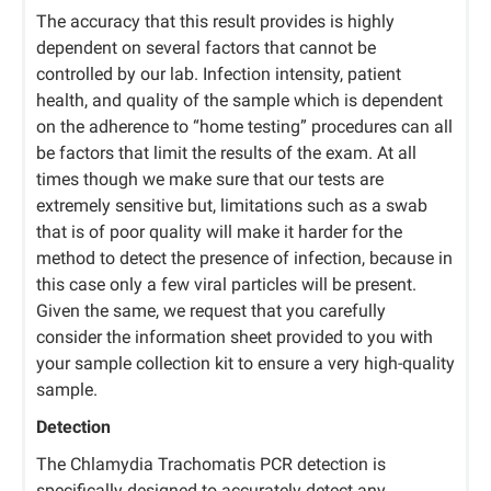
The accuracy that this result provides is highly
dependent on several factors that cannot be
controlled by our lab. Infection intensity, patient
health, and quality of the sample which is dependent
on the adherence to “home testing” procedures can all
be factors that limit the results of the exam. At all
times though we make sure that our tests are
extremely sensitive but, limitations such as a swab
that is of poor quality will make it harder for the
method to detect the presence of infection, because in
this case only a few viral particles will be present.
Given the same, we request that you carefully
consider the information sheet provided to you with
your sample collection kit to ensure a very high-quality
sample.
Detection
The Chlamydia Trachomatis PCR detection is
specifically designed to accurately detect any