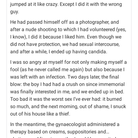
jumped at it like crazy. Except I did it with the wrong
guy.
He had passed himself off as a photographer, and
after a nude shooting to which I had volunteered (yes,
I know), I did it because I liked him. Even though we
did not have protection, we had sexual intercourse,
and after a while, I ended up having candida.
I was so angry at myself for not only making myself a
fool (as he never called me again) but also because I
was left with an infection. Two days later, the final
blow: the boy I had had a crush on since immemorial
was finally interested in me, and we ended up in bed.
Too bad it was the worst sex I’ve ever had: it burned
so much, and the next morning, out of shame, I snuck
out of his house like a thief.
In the meantime, the gynaecologist administered a
therapy based on creams, suppositories and…