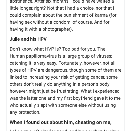
abstinence. After six months, I could have waited a
little longer, right? Not that I had a choice, nor that I
could complain about the punishment of karma (for
having sex without a condom, of course. And for
having it with a photographer).
Julie and his HPV
Don’t know what HVP is? Too bad for you. The
Human papillomavirus is a large group of viruses;
catching it is very easy. Fortunately, however, not all
types of HPV are dangerous, though some of them are
linked to increasing your risk of getting cancer, some
others don’t really do anything in a person’s body,
however, might just be frustrating. What I experienced
was the latter one and my first boyfriend gave it to me
who actually slept with someone else without using
any protection.
When I found out about him, cheating on me,