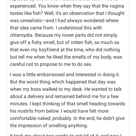
experienced. You know when they say that the vagina
tastes like fish? Well, it’s an observation that I thought
was unrealistic—and I had always wondered where
that idea came from. I understood this with
chlamydia. Because my lower parts did not simply
give off a fishy smell, but of rotten fish, so much so
that even my boyfriend at the time, who did nothing
but tell me when he liked the smells of my body, was
careful not to propose to me to do sex.
I was a little embarrassed and interested in doing it.
But the worst thing which happened that day was
when my boss walked to my desk. He wanted to talk
about a delivery and remained behind me for a few
minutes. I kept thinking of that smell heading towards
his nostrils from below. I would have felt more
comfortable naked, probably. In the end, he didn’t give
the impression of smelling anything.
It took me about two weeks to get rid of it, and now I