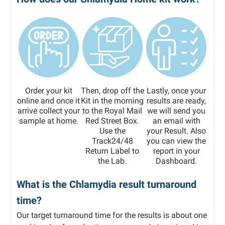
Order your kit
Then, drop off the
Lastly, once your
online and once it
Kit in the morning
results are ready,
arrive collect your
to the Royal Mail
we will send you
sample at home.
Red Street Box.
an email with
Use the
your Result. Also
Track24/48
you can view the
Return Label to
report in your
the Lab.
Dashboard.
What is the Chlamydia result turnaround
time?
Our target turnaround time for the results is about one