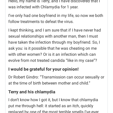
Hello, my name is Terry, and I have discovered that I
was infected with Chlamydia for 1 year.
I’ve only had one boyfriend in my life, so now we both
follow treatments to defeat the virus.
I kept thinking, and I am sure that if I have never had
sexual relationships with another man, then I must
have taken the infection through my boyfriend. So, I
ask you: is it possible that he was cheating on me
with other women? Or is it an infection which can
evolve from not treated candida “like in my case”?
I would be grateful for your opinion!
Dr Robert Gindro: “Transmission can occur sexually or
at the time of birth between mother and child.”
Terry and his chlamydia
I don’t know how I got it, but I know that chlamydia
put me through hell: it started as an itch, quickly
replaced by one of the most terrible smells I’ve ever