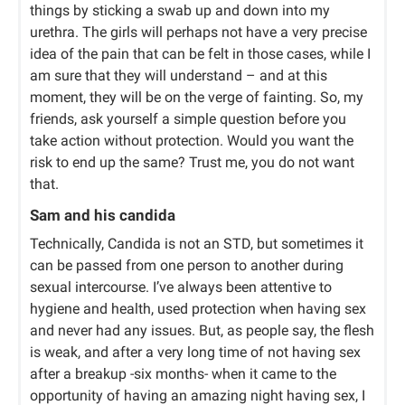
things by sticking a swab up and down into my
urethra. The girls will perhaps not have a very precise
idea of the pain that can be felt in those cases, while I
am sure that they will understand – and at this
moment, they will be on the verge of fainting. So, my
friends, ask yourself a simple question before you
take action without protection. Would you want the
risk to end up the same? Trust me, you do not want
that.
Sam and his candida
Technically, Candida is not an STD, but sometimes it
can be passed from one person to another during
sexual intercourse. I’ve always been attentive to
hygiene and health, used protection when having sex
and never had any issues. But, as people say, the flesh
is weak, and after a very long time of not having sex
after a breakup -six months- when it came to the
opportunity of having an amazing night having sex, I