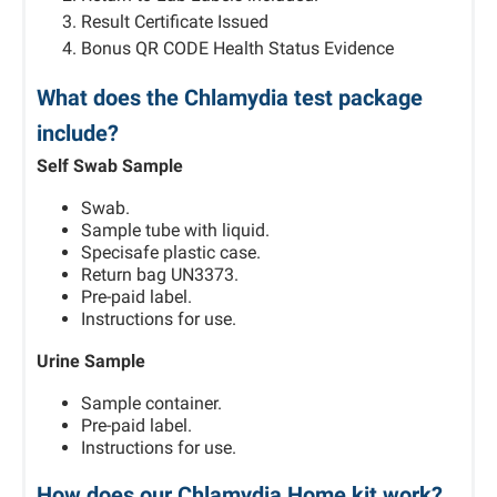
Result Certificate Issued
Bonus QR CODE Health Status Evidence
What does the Chlamydia test package
include?
Self Swab Sample
Swab.
Sample tube with liquid.
Specisafe plastic case.
Return bag UN3373.
Pre-paid label.
Instructions for use.
Urine Sample
Sample container.
Pre-paid label.
Instructions for use.
How does our Chlamydia Home kit work?