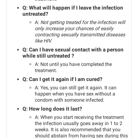
Q:
What will happen if I leave the infection
untreated?
A:
Not getting treated for the infection will
only increase your chances of easily
contracting sexually transmitted diseases
like HIV.
Q:
Can I have sexual
con
tact
with a person
while still untreated ?
A: Not until you have completed the
treatment.
Q: Can I get it again if I am cured?
A: Yes, you can still get it again. It can
happen when you have sex without a
condom with someone infected.
Q: How long does it last?
A:
When you start receiving the treatment
the infection usually goes away in 1 to 2
weeks. It is also recommended that you
should abstain from having sex during this