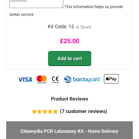
This information helps us provide
better service.
Kit Code:
12
In Stock
£
25.00
Add to cart
Product Reviews
(
7
customer reviews)
4
Rated
5.00
out of 5
based on
Chlamydia PCR Laboratory Kit - Home Delivery
customer
ratings