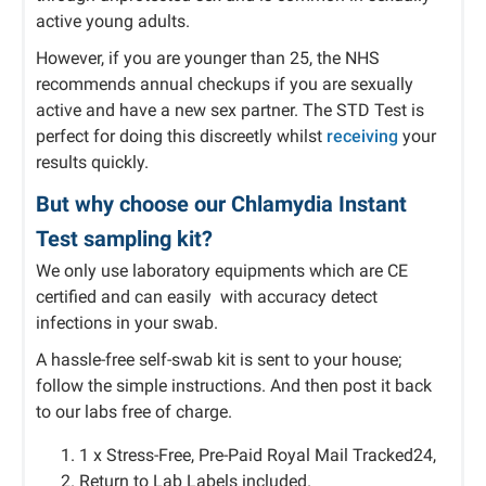
active young adults.
However, if you are younger than 25, the NHS
recommends annual checkups if you are sexually
active and have a new sex partner. The STD Test is
perfect for doing this discreetly whilst
receiving
your
results quickly.
But why choose our Chlamydia Instant
Test sampling kit?
We only use laboratory equipments which are CE
certified and can easily with accuracy detect
infections in your swab.
A hassle-free self-swab kit is sent to your house;
follow the simple instructions. And then post it back
to our labs free of charge.
1 x Stress-Free, Pre-Paid Royal Mail Tracked24,
Return to Lab Labels included.