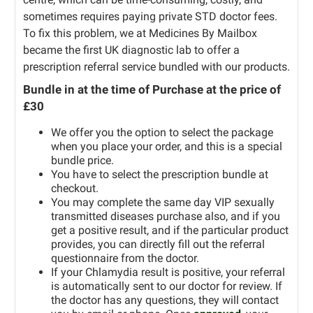
sometimes requires paying private STD doctor fees.
To fix this problem, we at Medicines By Mailbox
became the first UK diagnostic lab to offer a
prescription referral service bundled with our products.
Bundle in at the time of Purchase at the price of
£30
We offer you the option to select the package
when you place your order, and this is a special
bundle price.
You have to select the prescription bundle at
checkout.
You may complete the same day VIP sexually
transmitted diseases purchase also, and if you
get a positive result, and if the particular product
provides, you can directly fill out the referral
questionnaire from the doctor.
If your Chlamydia result is positive, your referral
is automatically sent to our doctor for review. If
the doctor has any questions, they will contact