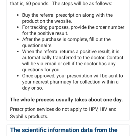
that is, 60 pounds. The steps will be as follows:
Buy the referral prescription along with the
product on the website.
For tracking purposes, provide the order number
for the positive result.
After the purchase is complete, fill out the
questionnaire.
When the referral returns a positive result, it is
automatically transferred to the doctor. Contact
will be via email or cell if the doctor has any
questions for you.
Once approved, your prescription will be sent to
your nearest pharmacy for collection within a
day or so.
The whole process usually takes about one day.
Prescription services do not apply to HPV, HIV and
Syphilis products.
The scientific information data from the