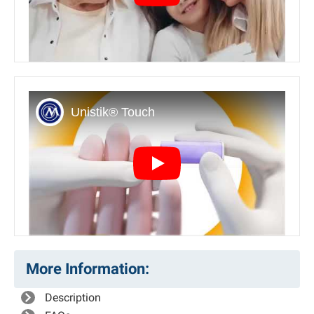
Play
More Information:
Description