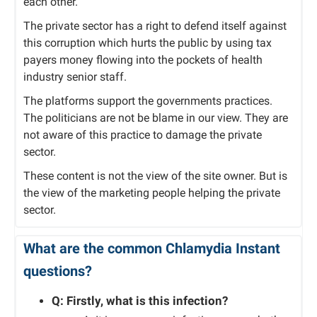
each other.
The private sector has a right to defend itself against
this corruption which hurts the public by using tax
payers money flowing into the pockets of health
industry senior staff.
The platforms support the governments practices.
The politicians are not be blame in our view. They are
not aware of this practice to damage the private
sector.
These content is not the view of the site owner. But is
the view of the marketing people helping the private
sector.
What are the common Chlamydia Instant
questions?
Q: Firstly, what is this infection?