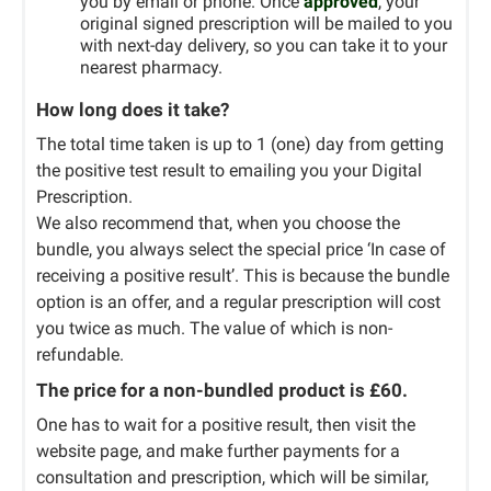
you by email or phone. Once
approved
, your
original signed prescription will be mailed to you
with next-day delivery, so you can take it to your
nearest pharmacy.
How long does it take?
The total time taken is up to 1 (one) day from getting
the positive test result to emailing you your Digital
Prescription.
We also recommend that, when you choose the
bundle, you always select the special price ‘In case of
receiving a positive result’. This is because the bundle
option is an offer, and a regular prescription will cost
you twice as much. The value of which is non-
refundable.
The price for a non-bundled product is £60.
One has to wait for a positive result, then visit the
website page, and make further payments for a
consultation and prescription, which will be similar,