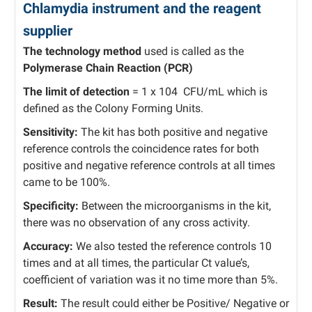
Chlamydia instrument and the reagent
supplier
The technology method
used is called as the
Polymerase Chain Reaction (PCR)
The limit of detection
= 1 x 104 CFU/mL which is
defined as the Colony Forming Units.
Sensitivity:
The kit has both positive and negative
reference controls the coincidence rates for both
positive and negative reference controls at all times
came to be 100%.
Specificity:
Between the microorganisms in the kit,
there was no observation of any cross activity.
Accuracy:
We also tested the reference controls 10
times and at all times, the particular Ct value’s,
coefficient of variation was it no time more than 5%.
Result:
The result could either be Positive/ Negative or