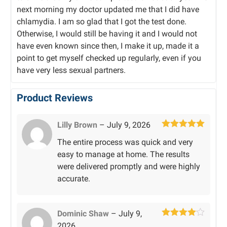
next morning my doctor updated me that I did have
chlamydia. I am so glad that I got the test done.
Otherwise, I would still be having it and I would not
have even known since then, I make it up, made it a
point to get myself checked up regularly, even if you
have very less sexual partners.
Product Reviews
Lilly Brown
–
July 9, 2026
Rated
5
out
The entire process was quick and very
of 5
easy to manage at home. The results
were delivered promptly and were highly
accurate.
Dominic Shaw
–
July 9,
Rated
4
2026