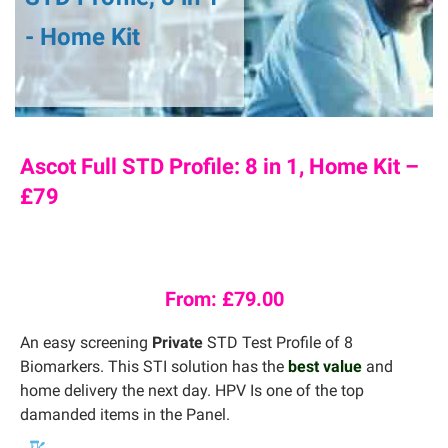
- Home Kit
Ascot Full STD Profile: 8 in 1, Home Kit –
£79
From:
£
79.00
An easy screening
Private
STD Test Profile of 8
Biomarkers. This STI solution has the
best value
and
home delivery the next day. HPV Is one of the top
damanded items in the Panel.