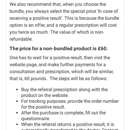
We also recommend that, when you choose the
bundle, you always select the special price ‘In case of
receiving a positive result’. This is because the bundle
option is an offer, and a regular prescription will cost
you twice as much. The value of which is non-
refundable.
The price for a non-bundled product is £60.
One has to wait for a positive result, then visit the
website page, and make further payments for a
consultation and prescription, which will be similar,
that is, 60 pounds. The steps will be as follows:
Buy the referral prescription along with the
product on the website.
For tracking purposes, provide the order number
for the positive result.
After the purchase is complete, fill out the
questionnaire.
When the referral returns a positive result, it is