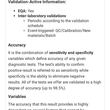
Validation-Active Information:
EQA:
Yes
Inter-laboratory validations
Periodic according to the validation
schedule
Event-triggered- QC/Calibration/New
materials/Batch
Accuracy
It is the combination of
sensitivity and specificity
variables which define accuracy of any given
diagnostic tests. The test’s ability to confirm
positive result is referred to as sensitivity while
specificity is the ability to eliminate negative
results. All of the tests we offer are validated to a high
degree of accuracy (up to 98.5%).
Variables
The accuracy that this result provides is highly