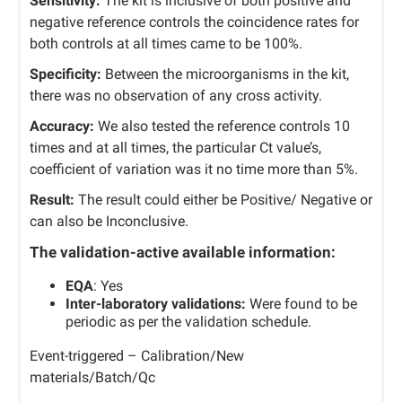
Sensitivity:
The kit is inclusive of both positive and
negative reference controls the coincidence rates for
both controls at all times came to be 100%.
Specificity:
Between the microorganisms in the kit,
there was no observation of any cross activity.
Accuracy:
We also tested the reference controls 10
times and at all times, the particular Ct value’s,
coefficient of variation was it no time more than 5%.
Result:
The result could either be Positive/ Negative or
can also be Inconclusive.
The validation-active available information:
EQA
: Yes
Inter-laboratory validations:
Were found to be
periodic as per the validation schedule.
Event-triggered – Calibration/New
materials/Batch/Qc