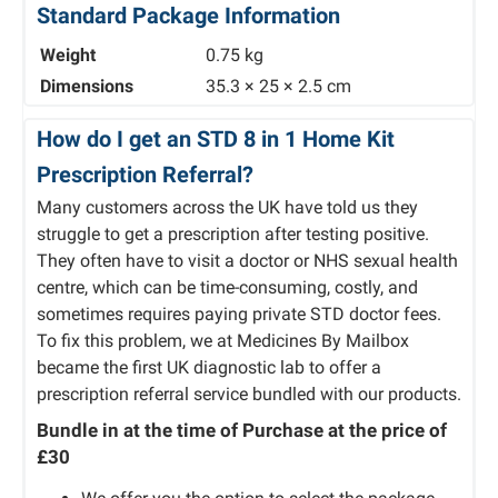
Standard Package Information
Weight
0.75 kg
Dimensions
35.3 × 25 × 2.5 cm
How do I get an STD 8 in 1 Home Kit
Prescription Referral?
Many customers across the UK have told us they
struggle to get a prescription after testing positive.
They often have to visit a doctor or NHS sexual health
centre, which can be time-consuming, costly, and
sometimes requires paying private STD doctor fees.
To fix this problem, we at Medicines By Mailbox
became the first UK diagnostic lab to offer a
prescription referral service bundled with our products.
Bundle in at the time of Purchase at the price of
£30