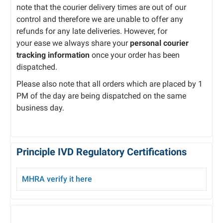
note that the courier delivery times are out of our
control and therefore we are unable to offer any
refunds for any late deliveries. However, for
your ease we always share your
personal courier
tracking information
once your order has been
dispatched.
Please also note that all orders which are placed by 1
PM of the day are being dispatched on the same
business day.
Principle IVD Regulatory Certifications
MHRA verify it here