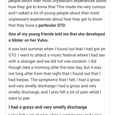
people about their most unpleasant experiences about
how they got to know that This made me very curious
and I asked a lot of young people about their most
unpleasant experiences about how they got to know
that they have a
particular STD
.
One of my young friends told me that she developed
a blister on her Vulva.
It was last summer when I found out that I had got an
STD. I went to attend a music festival where I had sex
with a stranger and we did not use condom. I did
though take a morning after the next day, but it was
not long after from that night that I found out that I
had herpes. The symptoms that I felt, I had a gross
and very smelly discharge I had a gross and very
smelly discharge, and I also felt a lot of pain while I
went to pee.
I had a gross and very smelly discharge