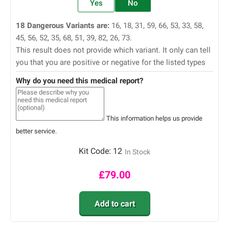
Yes
No
18 Dangerous Variants are:
16, 18, 31, 59, 66, 53, 33, 58,
45, 56, 52, 35, 68, 51, 39, 82, 26, 73.
This result does not provide which variant. It only can tell
you that you are positive or negative for the listed types
Why do you need this medical report?
This information helps us provide
better service.
Kit Code:
12
In Stock
£
79.00
Add to cart