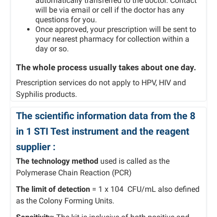
automatically transferred to the doctor. Contact
will be via email or cell if the doctor has any
questions for you.
Once approved, your prescription will be sent to
your nearest pharmacy for collection within a
day or so.
The whole process usually takes about one day.
Prescription services do not apply to HPV, HIV and
Syphilis products.
The scientific information data from the 8
in 1 STI Test instrument and the reagent
supplier :
The technology method
used is called as the
Polymerase Chain Reaction (PCR)
The limit of detection
= 1 x 104 CFU/mL also defined
as the Colony Forming Units.