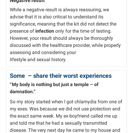
Negative result
While a negative result is always reassuring, we
advise that it is also critical to understand its
significance, meaning that the kit did not detect the
presence of
infection
only for the time of testing.
However, your result should always be thoroughly
discussed with the healthcare provider, while properly
assessing and considering your
lifestyle and sexual history.
Some
– share their worst experiences
“My body is nothing but just a temple – of
damnation.”
So my story started when I got chlamydia from one of
my exes. Was because we did not use protection and
the exact same week. My ex-boyfriend called me up
and told me that he had a sexually transmitted
disease. The very next day he came to my house and