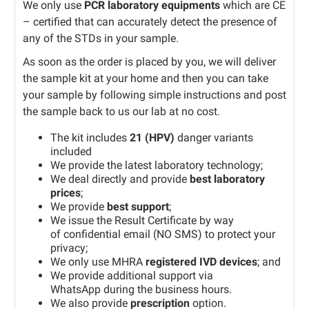
We only use
PCR laboratory equipments
which are CE
– certified that can accurately detect the presence of
any of the STDs in your sample.
As soon as the order is placed by you, we will deliver
the sample kit at your home and then you can take
your sample by following simple instructions and post
the sample back to us our lab at no cost.
The kit includes
21 (HPV)
danger variants
included
We provide the latest laboratory technology;
We deal directly and provide
best laboratory
prices
;
We provide
best support
;
We issue the Result Certificate by way
of confidential email (NO SMS) to protect your
privacy;
We only use MHRA
registered IVD devices
; and
We provide additional support via
WhatsApp during the business hours.
We also provide
prescription
option.