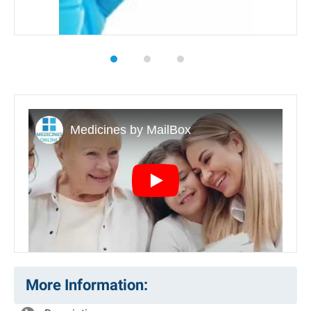
Play
More Information: