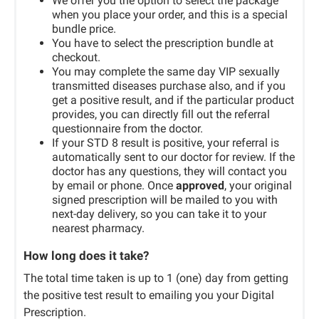
We offer you the option to select the package
when you place your order, and this is a special
bundle price.
You have to select the prescription bundle at
checkout.
You may complete the same day VIP sexually
transmitted diseases purchase also, and if you
get a positive result, and if the particular product
provides, you can directly fill out the referral
questionnaire from the doctor.
If your STD 8 result is positive, your referral is
automatically sent to our doctor for review. If the
doctor has any questions, they will contact you
by email or phone. Once
approved
, your original
signed prescription will be mailed to you with
next-day delivery, so you can take it to your
nearest pharmacy.
How long does it take?
The total time taken is up to 1 (one) day from getting
the positive test result to emailing you your Digital
Prescription.