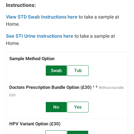
Instructions:
View STD Swab Instructions here
to take a sample at
Home.
See STI Urine Instructions here
to take a sample at
Home.
Sample Method Option
Swab
Tub
Doctors Prescription Bundle Option (£30) ¹ ²
Without bundle
£60
No
Yes
HPV Variant Option (£30)