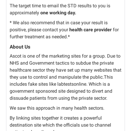
The target time to email the STD results to you is
approximately
one working day.
* We also recommend that in case your result is
positive, please contact your
health care provider
for
further treatment as needed.*
About Us
Ascot is one of the marketing sites for a group. Due to
NHS and Government tactics to subdue the private
healthcare sector they have set up many websites that
they use to control and manipulate the public.This
includes fake sites like labtestsonline. Which is a
government sponsored site designed to divert and
dissuade patients from using the private sector.
We saw this approach in many health sectors.
By linking sites together it creates a powerful
destination site which the officials use to channel