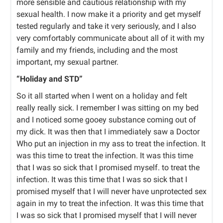
more sensible and cautious relationship with my
sexual health. I now make it a priority and get myself
tested regularly and take it very seriously, and I also
very comfortably communicate about all of it with my
family and my friends, including and the most
important, my sexual partner.
“Holiday and STD”
So it all started when I went on a holiday and felt
really really sick. I remember I was sitting on my bed
and I noticed some gooey substance coming out of
my dick. It was then that I immediately saw a Doctor
Who put an injection in my ass to treat the infection. It
was this time to treat the infection. It was this time
that I was so sick that I promised myself. to treat the
infection. It was this time that I was so sick that I
promised myself that I will never have unprotected sex
again in my to treat the infection. It was this time that
I was so sick that I promised myself that I will never