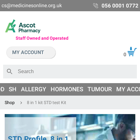
cs@medicinesonline.org.uk
056 0001 0772
Staff Owned and Operated
MY ACCOUNT
0
OD
SH
ALLERGY
HORMONES
TUMOUR
MY ACC
Shop
8 in 1 kit STD test Kit
STD Profile, 8 in 1