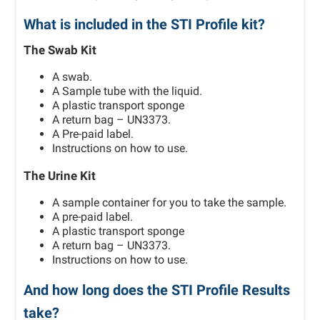
What is included in the STI Profile kit?
The Swab Kit
A swab.
A Sample tube with the liquid.
A plastic transport sponge
A return bag – UN3373.
A Pre-paid label.
Instructions on how to use.
The Urine Kit
A sample container for you to take the sample.
A pre-paid label.
A plastic transport sponge
A return bag – UN3373.
Instructions on how to use.
And how long does the STI Profile Results
take?