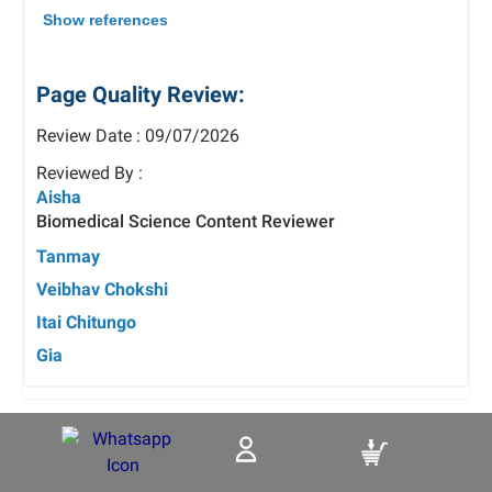
Show references
Page Quality Review:
Review Date : 09/07/2026
Reviewed By :
Aisha
Biomedical Science Content Reviewer
Tanmay
Veibhav Chokshi
Itai Chitungo
Gia
Tags: