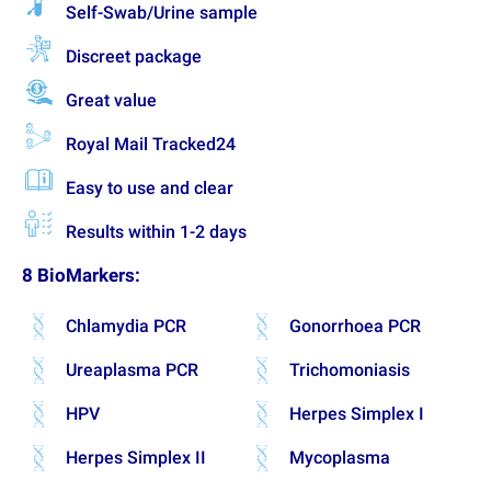
Self-Swab/Urine sample
Discreet package
Great value
Royal Mail Tracked24
Easy to use and clear
Results within 1-2 days
8 BioMarkers:
Chlamydia PCR
Gonorrhoea PCR
Ureaplasma PCR
Trichomoniasis
HPV
Herpes Simplex I
Herpes Simplex II
Mycoplasma