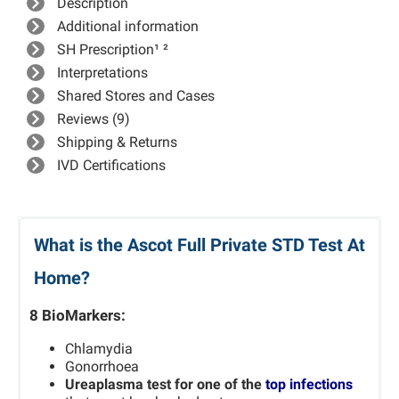
Description
Additional information
SH Prescription¹ ²
Interpretations
Shared Stores and Cases
Reviews (9)
Shipping & Returns
IVD Certifications
What is the Ascot Full Private STD Test At
Home?
8 BioMarkers:
Chlamydia
Gonorrhoea
Ureaplasma test for one of the
top infections