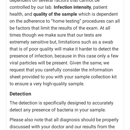
dependent on several factors that cannot be
controlled by our lab.
Infection intensity
, patient
health, and
quality of the sample
which is dependent
on the adherence to “home testing” procedures can all
be factors that limit the results of the exam. At all
times though we make sure that our tests are
extremely sensitive but, limitations such as a swab
that is of poor quality will make it harder to detect the
presence of infection, because in this case only a few
viral particles will be present. Given the same, we
request that you carefully consider the information
sheet provided to you with your sample collection kit
to ensure a very high-quality sample.
Detection
The detection is specifically designed to accurately
detect any presence of bacteria in your sample.
Please also note that all diagnosis should be properly
discussed with your doctor and our results from the