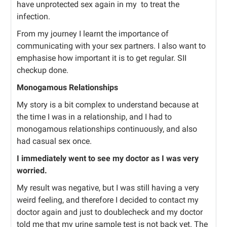
have unprotected sex again in my to treat the
infection.
From my journey I learnt the importance of
communicating with your sex partners. I also want to
emphasise how important it is to get regular. SII
checkup done.
Monogamous Relationships
My story is a bit complex to understand because at
the time I was in a relationship, and I had to
monogamous relationships continuously, and also
had casual sex once.
I immediately went to see my doctor as I was very
worried.
My result was negative, but I was still having a very
weird feeling, and therefore I decided to contact my
doctor again and just to doublecheck and my doctor
told me that my urine sample test is not back yet. The