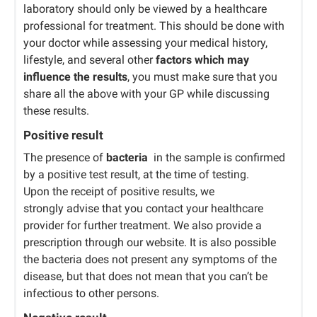
laboratory should only be viewed by a healthcare
professional for treatment. This should be done with
your doctor while assessing your medical history,
lifestyle, and several other
factors which may
influence the results
, you must make sure that you
share all the above with your GP while discussing
these results.
Positive result
The presence of
bacteria
in the sample is confirmed
by a positive test result, at the time of testing.
Upon the receipt of positive results, we
strongly advise that you contact your healthcare
provider for further treatment. We also provide a
prescription through our website. It is also possible
the bacteria does not present any symptoms of the
disease, but that does not mean that you can’t be
infectious to other persons.