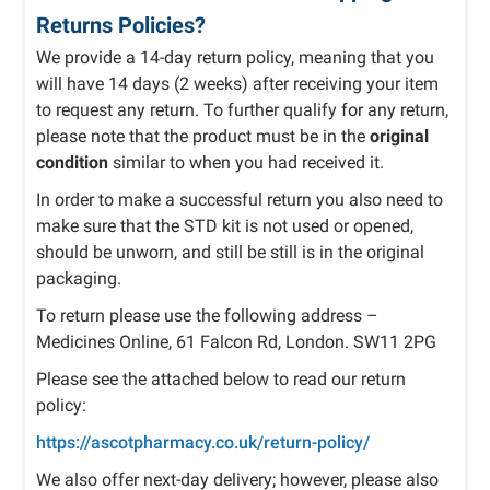
Returns Policies?
We provide a 14-day return policy, meaning that you
will have 14 days (2 weeks) after receiving your item
to request any return. To further qualify for any return,
please note that the product must be in the
original
condition
similar to when you had received it.
In order to make a successful return you also need to
make sure that the STD kit is not used or opened,
should be unworn, and still be still is in the original
packaging.
To return please use the following address –
Medicines Online, 61 Falcon Rd, London. SW11 2PG
Please see the attached below to read our return
policy:
https://ascotpharmacy.co.uk/return-policy/
We also offer next-day delivery; however, please also