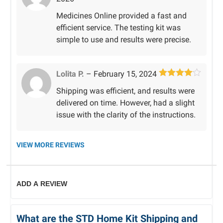
out of 5
Medicines Online provided a fast and
efficient service. The testing kit was
simple to use and results were precise.
Lolita P.
–
February 15, 2024
Rated
4
Shipping was efficient, and results were
out of 5
delivered on time. However, had a slight
issue with the clarity of the instructions.
VIEW MORE REVIEWS
ADD A REVIEW
What are the STD Home Kit Shipping and