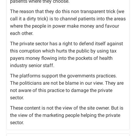
patients where they choose.
The reason that they do this non transparent trick (we
call it a dirty trick) is to channel patients into the areas
where the people in power make money and favour
each other.
The private sector has a right to defend itself against
this corruption which hurts the public by using tax
payers money flowing into the pockets of health
industry senior staff.
The platforms support the governments practices.
The politicians are not be blame in our view. They are
not aware of this practice to damage the private
sector.
These content is not the view of the site owner. But is
the view of the marketing people helping the private
sector.