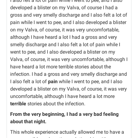
I also felt a lot of pain while I went to pee, and I also
developed a blister on my Valva, of course I had a
gross and very smelly discharge and I also felt a lot of
pain while I went to pee, and I also developed a blister
on my Valva, of course, it was very uncomfortable,
although I have heard a lot I had a gross and very
smelly discharge and I also felt a lot of pain while I
went to pee, and I also developed a blister on my
Valva, of course, it was very uncomfortable, although I
have heard a lot more terrible stories about the
infection. I had a gross and very smelly discharge and
I also felt a lot of
pain
while I went to pee, and I also
developed a blister on my Valva, of course, it was very
uncomfortable, although I have heard a lot more
terrible
stories about the infection.
From the very beginning, I had a very bad feeling
about that night.
This whole experience actually allowed me to have a