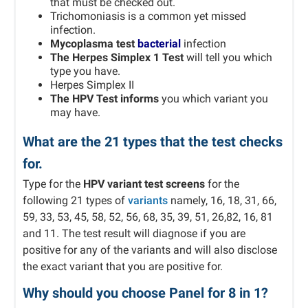
that must be checked out.
Trichomoniasis is a common yet missed
infection.
Mycoplasma test
bacterial
infection
The Herpes Simplex 1 Test
will tell you which
type you have.
Herpes Simplex II
The HPV Test informs
you which variant you
may have.
What are the 21 types that the test checks
for.
Type for the
HPV variant test screens
for the
following 21 types of
variants
namely, 16, 18, 31, 66,
59, 33, 53, 45, 58, 52, 56, 68, 35, 39, 51, 26,82, 16, 81
and 11. The test result will diagnose if you are
positive for any of the variants and will also disclose
the exact variant that you are positive for.
Why should you choose Panel for 8 in 1?