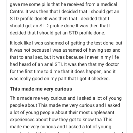
gave me some pills that he received from a medical
Centre. It was then that I decided that I should get an
STD profile doneIt was then that I decided that I
should get an STD profile done.It was then that I
decided that I should get an STD profile done.
It look like I was ashamed of getting the test done, but
it was not because I was ashamed of having sex and
that to anal sex, but it was because I never in my life
had heard of an anal STI. It was then that my doctor
for the first time told me that it does happen, and it
was really good on my part that I got it checked.
This made me very curious
This made me very curious and I asked a lot of young
people about This made me very curious and I asked
a lot of young people about their most unpleasant
experiences about how they got to know tha This
made me very curious and I asked a lot of young