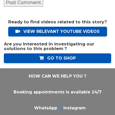
Ready to find videos related to this story?
VIEW RELEVANT YOUTUBE VIDEOS
Are you interested in investigating our
solutions to this problem ?
GO TO SHOP
HOW CAN WE HELP YOU ?
Booking appointments is available 24/7
WhatsApp
Instagram