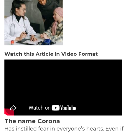
Watch this Article in Video Format
The name Corona
Has instilled fear in everyone’s hearts. Even if