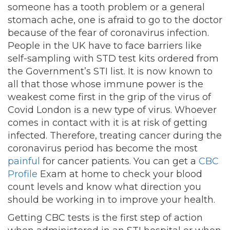
someone has a tooth problem or a general
stomach ache, one is afraid to go to the doctor
because of the fear of coronavirus infection.
People in the UK have to face barriers like
self-sampling with STD test kits ordered from
the Government’s STI list. It is now known to
all that those whose immune power is the
weakest come first in the grip of the virus of
Covid London is a new type of virus. Whoever
comes in contact with it is at risk of getting
infected. Therefore, treating cancer during the
coronavirus period has become the most
painful
for cancer patients. You can get a
CBC
Profile
Exam at home to check your blood
count levels and know what direction you
should be working in to improve your health.
Getting CBC tests is the first step of action