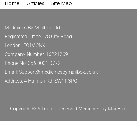
Home
Articles
Site Map
Medicines By Mailbox Ltd
Registered Office:128 City Road.
London. EC1V 2NX
Company Number: 16221269
Phone No: 056 0001 0772
Email: Support@medicinesbymailbox.co.uk
Address: 4 Halmon Rd, SW11 3PG
Copyright © All rights Reserved Medicines by MailBox.