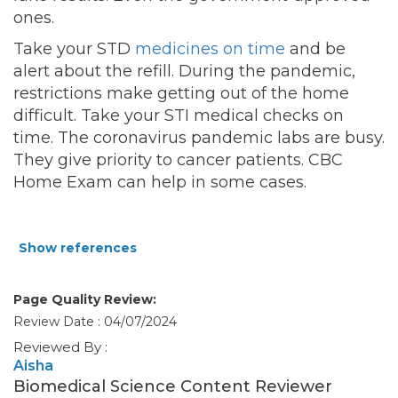
ones.
Take your STD
medicines on time
and be
alert about the refill. During the pandemic,
restrictions make getting out of the home
difficult. Take your STI medical checks on
time. The coronavirus pandemic labs are busy.
They give priority to cancer patients. CBC
Home Exam can help in some cases.
Show references
Page Quality Review:
Review Date : 04/07/2024
Reviewed By :
Aisha
Biomedical Science Content Reviewer