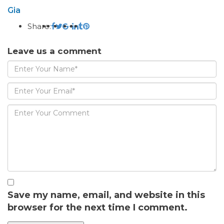
Gia
Share:
Leave us a comment
Save my name, email, and website in this
browser for the next time I comment.