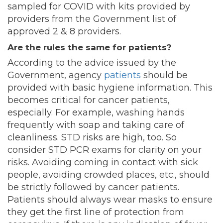
sampled for COVID with kits provided by
providers from the Government list of
approved 2 & 8 providers.
Are the rules the same for patients?
According to the advice issued by the
Government, agency
patients
should be
provided with basic hygiene information. This
becomes critical for cancer patients,
especially. For example, washing hands
frequently with soap and taking care of
cleanliness. STD risks are high, too. So
consider STD PCR exams for clarity on your
risks. Avoiding coming in contact with sick
people, avoiding crowded places, etc., should
be strictly followed by cancer patients.
Patients should always wear masks to ensure
they get the first line of protection from