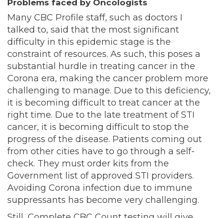
Problems faced by Oncologists
Many CBC Profile staff, such as doctors I
talked to, said that the most significant
difficulty in this epidemic stage is the
constraint of resources. As such, this poses a
substantial hurdle in treating cancer in the
Corona era, making the cancer problem more
challenging to manage. Due to this deficiency,
it is becoming difficult to treat cancer at the
right time. Due to the late treatment of STI
cancer, it is becoming difficult to stop the
progress of the disease. Patients coming out
from other cities have to go through a self-
check. They must order kits from the
Government list of approved STI providers.
Avoiding Corona infection due to immune
suppressants has become very challenging.
Still, Complete CBC Count testing will give