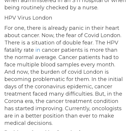
when administered in an STI hospital or when
being routinely checked by a nurse.
HPV Virus London
For one, there is already panic in their heart
about cancer. Now, the fear of Covid London.
There is a situation of double fear. The HPV
fatality rate
in
cancer patients is more than
the normal average. Cancer patients had to
face multiple blood samples every month.
And now, the burden of covid London is
becoming problematic for them. In the initial
days of the coronavirus epidemic, cancer
treatment faced many difficulties. But, in the
Corona era, the cancer treatment condition
has started improving. Currently, oncologists
are in a better position than ever to make
medical decisions.