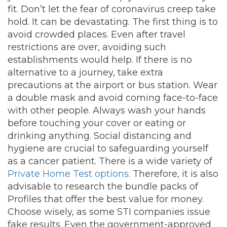
fit. Don’t let the fear of coronavirus creep take
hold. It can be devastating. The first thing is to
avoid crowded places. Even after travel
restrictions are over, avoiding such
establishments would help. If there is no
alternative to a journey, take extra
precautions at the airport or bus station. Wear
a double mask and avoid coming face-to-face
with other people. Always wash your hands
before touching your cover or eating or
drinking anything. Social distancing and
hygiene are crucial to safeguarding yourself
as a cancer patient. There is a wide variety of
Private Home Test options
. Therefore, it is also
advisable to research the bundle packs of
Profiles that offer the best value for money.
Choose wisely, as some STI companies issue
fake results. Even the government-approved