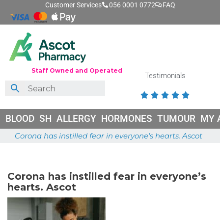
Customer Services
056 0001 0772
FAQ
Staff Owned and Operated
Testimonials





BLOOD
SH
ALLERGY
HORMONES
TUMOUR
MY 
Corona has instilled fear in everyone’s hearts. Ascot
May 26, 2026
Corona has instilled fear in everyone’s
hearts. Ascot