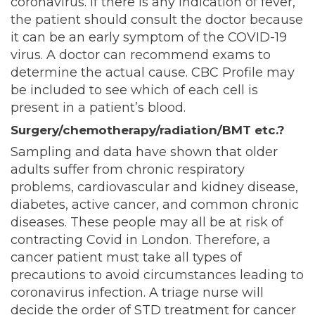
coronavirus. If there is any indication of fever,
the patient should consult the doctor because
it can be an early symptom of the COVID-19
virus. A doctor can recommend exams to
determine the actual cause. CBC Profile may
be included to see which of each cell is
present in a patient’s blood.
Surgery/chemotherapy/radiation/BMT etc.?
Sampling and data have shown that older
adults suffer from chronic respiratory
problems, cardiovascular and kidney disease,
diabetes, active cancer, and common chronic
diseases. These people may all be at risk of
contracting Covid in London. Therefore, a
cancer patient must take all types of
precautions to avoid circumstances leading to
coronavirus infection. A triage nurse will
decide the order of STD treatment for cancer