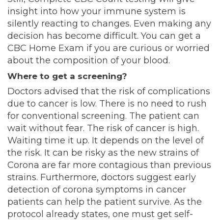
insight into how your immune system is
silently reacting to changes. Even making any
decision has become difficult. You can get a
CBC Home Exam if you are curious or worried
about the composition of your blood.
Where to get a screening?
Doctors advised that the risk of complications
due to cancer is low. There is no need to rush
for conventional screening. The patient can
wait without fear. The risk of cancer is high.
Waiting time it up. It depends on the level of
the risk. It can be risky as the new strains of
Corona are far more contagious than previous
strains. Furthermore, doctors suggest early
detection of corona symptoms in cancer
patients can help the patient survive. As the
protocol already states, one must get self-