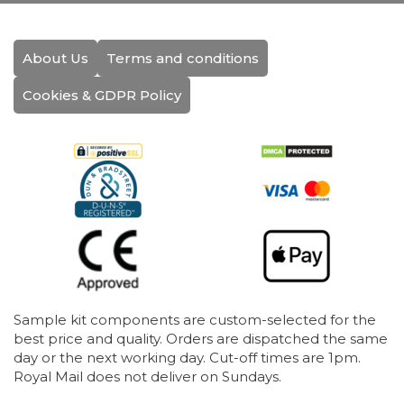
About Us
Terms and conditions
Cookies & GDPR Policy
Sample kit components are custom-selected for the
best price and quality. Orders are dispatched the same
day or the next working day. Cut-off times are 1pm.
Royal Mail does not deliver on Sundays.