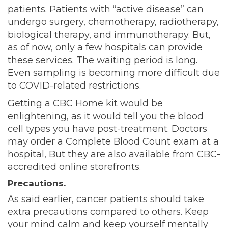
patients. Patients with “active disease” can
undergo surgery, chemotherapy, radiotherapy,
biological therapy, and immunotherapy. But,
as of now, only a few hospitals can provide
these services. The waiting period is long.
Even sampling is becoming more difficult due
to COVID-related restrictions.
Getting a CBC Home kit would be
enlightening, as it would tell you the blood
cell types you have post-treatment. Doctors
may order a Complete Blood Count exam at a
hospital, But they are also available from CBC-
accredited online storefronts.
Precautions.
As said earlier, cancer patients should take
extra precautions compared to others. Keep
your mind calm and keep yourself mentally