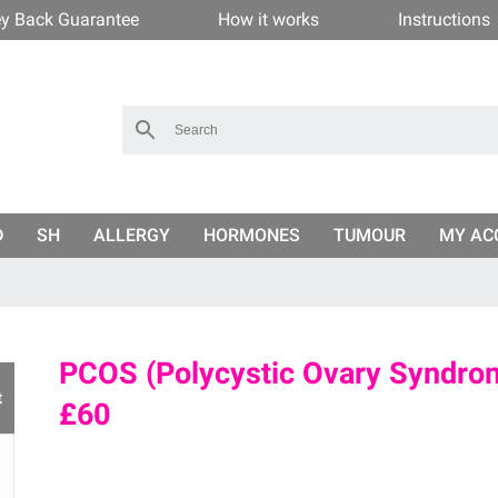
y Back Guarantee
How it works
Instructions
D
SH
ALLERGY
HORMONES
TUMOUR
MY AC
PCOS (Polycystic Ovary Syndrom
t
£60