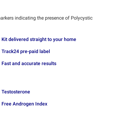
arkers indicating the presence of Polycystic
Kit delivered straight to your home
Track24 pre-paid label
Fast and accurate results
Testosterone
Free Androgen Index