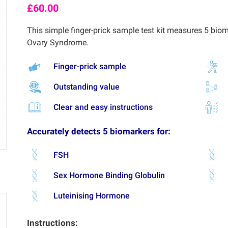
£
60.00
This simple finger-prick sample test kit measures 5 biom
Ovary Syndrome.
Finger-prick sample
Outstanding value
Clear and easy instructions
Accurately detects 5 biomarkers for:
FSH
Sex Hormone Binding Globulin
Luteinising Hormone
Instructions: