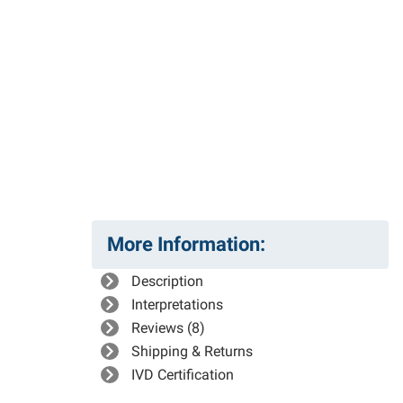
More Information:
Description
Interpretations
Reviews (8)
Shipping & Returns
IVD Certification