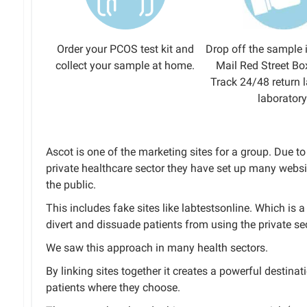
Order your PCOS test kit and
Drop off the sample 
collect your sample at home.
Mail Red Street Bo
Track 24/48 return l
laboratory
Ascot is one of the marketing sites for a group. Due 
private healthcare sector they have set up many websi
the public.
This includes fake sites like labtestsonline. Which is
divert and dissuade patients from using the private sec
We saw this approach in many health sectors.
By linking sites together it creates a powerful destinat
patients where they choose.