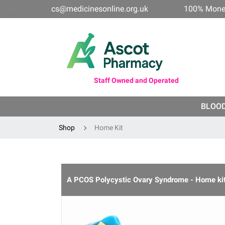
cs@medicinesonline.org.uk
100% Mone
Staff Owned and Operated
BLOO
Shop
Home Kit
A PCOS Polycystic Ovary Syndrome - Home ki