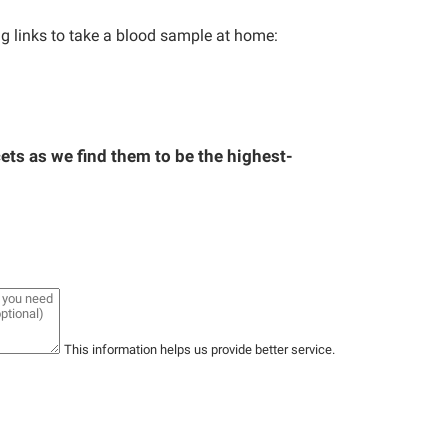
ng links to take a blood sample at home:
ts as we find them to be the highest-
This information helps us provide better service.