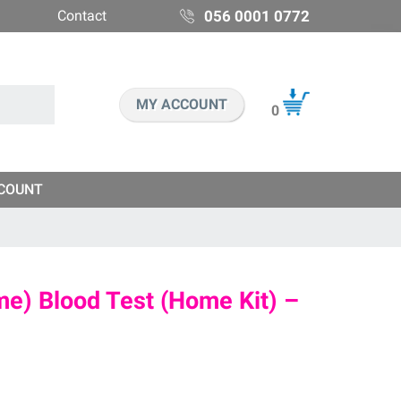
Contact
056 0001 0772
MY ACCOUNT
0
COUNT
e) Blood Test (Home Kit) –