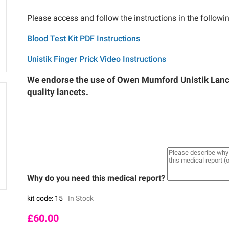
Please access and follow the instructions in the followi
Blood Test Kit PDF Instructions
Unistik Finger Prick Video Instructions
We endorse the use of Owen Mumford Unistik Lance
quality lancets.
Why do you need this medical report?
kit code: 15
In Stock
£
60.00