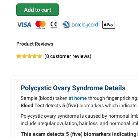
Add to cart
Product Reviews
(
8
customer reviews)
Rated
8
4.75
out of 5
based on
customer
ratings
Polycystic Ovary Syndrome Details
Sample (blood) taken
at home
through finger pricking
Blood Test
detects
5 (five)
biomarkers which indicate t
Polycystic ovary syndrome is caused by hormonal i
include irregular ovulation, hair loss, and hormonal i
This exam detects
5 (five)
biomarkers indicating: