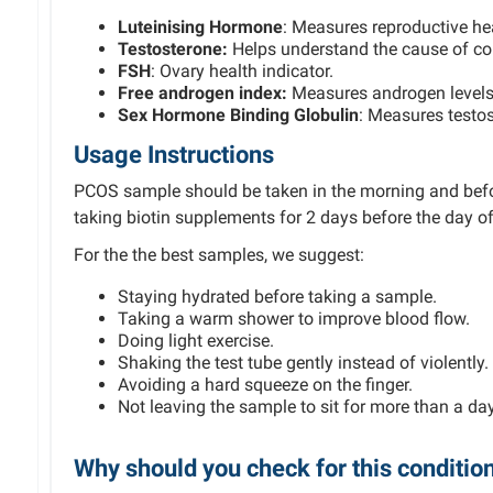
Luteinising Hormone
: Measures reproductive he
Testo
sterone:
Helps understand the cause of cond
FSH
: Ovary health indicator.
Free androgen index:
Measures androgen levels
Sex Hormone Binding Globulin
: Measures testos
Usage Instructions
PCOS sample should be taken in the morning and befor
taking biotin supplements for 2 days before the day of
For the the best samples, we suggest:
Staying hydrated before taking a sample.
Taking a warm shower to improve blood flow.
Doing light exercise.
Shaking the test tube gently instead of violently.
Avoiding a hard squeeze on the finger.
Not leaving the sample to sit for more than a day
Why should you check for this conditio