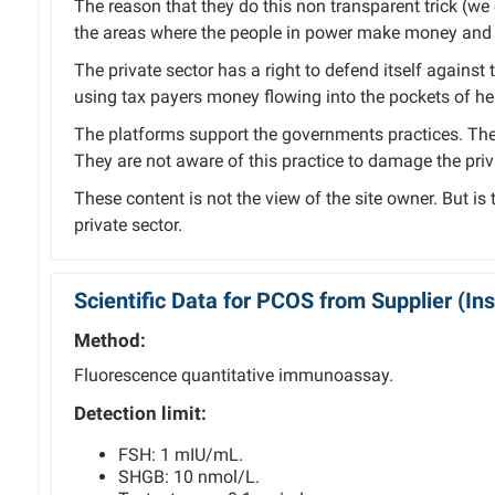
The reason that they do this non transparent trick (we ca
the areas where the people in power make money and 
The private sector has a right to defend itself against 
using tax payers money flowing into the pockets of hea
The platforms support the governments practices. The 
They are not aware of this practice to damage the priv
These content is not the view of the site owner. But is
private sector.
Scientific Data for PCOS from Supplier (I
Method:
Fluorescence quantitative immunoassay.
Detection limit:
FSH: 1 mIU/mL.
SHGB: 10 nmol/L.