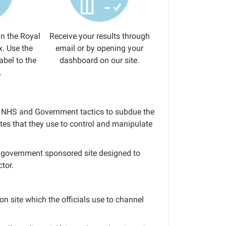
in the Royal
Receive your results through
x. Use the
email or by opening your
abel to the
dashboard on our site.
.
to NHS and Government tactics to subdue the
tes that they use to control and manipulate
 a government sponsored site designed to
tor.
ion site which the officials use to channel