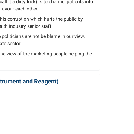
ll it a dirty trick) is to channel patients into
favour each other.
this corruption which hurts the public by
lth industry senior staff.
politicians are not be blame in our view.
ate sector.
 the view of the marketing people helping the
nstrument and Reagent)