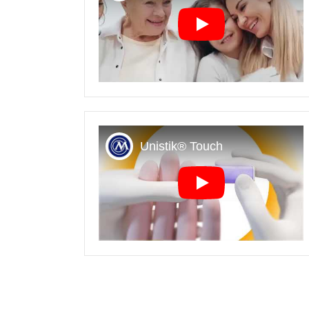
Play
Play