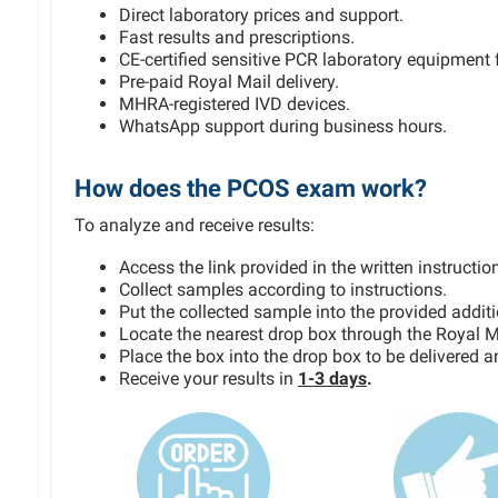
Direct laboratory prices and support.
Fast results and prescriptions.
CE-certified sensitive PCR laboratory equipment f
Pre-paid Royal Mail delivery.
MHRA-registered IVD devices.
WhatsApp support during business hours.
How does the PCOS exam work?
To analyze and receive results:
Access the link provided in the written instruction
Collect samples according to instructions.
Put the collected sample into the provided addit
Locate the nearest drop box through the Royal M
Place the box into the drop box to be delivered 
Receive your results in
1-3 days
.