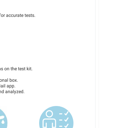
or accurate tests.
s on the test kit.
ional box.
ail app.
and analyzed.