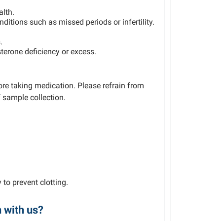
alth.
itions such as missed periods or infertility.
.
terone deficiency or excess.
e taking medication. Please refrain from
 sample collection.
 to prevent clotting.
n with us?