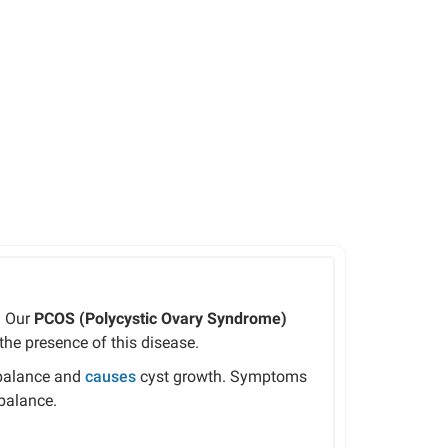
. Our
PCOS (Polycystic Ovary Syndrome)
he presence of this disease.
mbalance and
causes
cyst growth. Symptoms
mbalance.