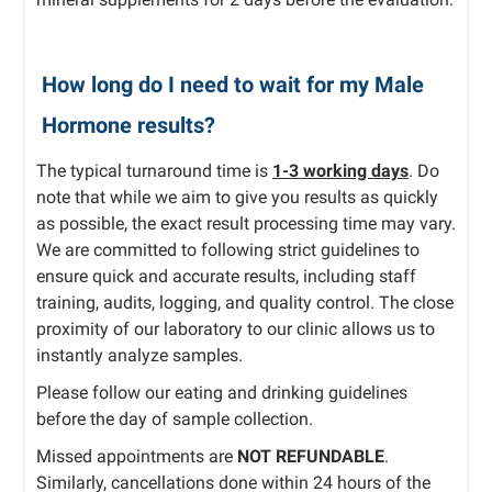
How long do I need to wait for my Male
Hormone results?
The typical turnaround time is
1-3 working days
. Do
note that while we aim to give you results as quickly
as possible, the exact result processing time may vary.
We are committed to following strict guidelines to
ensure quick and accurate results, including staff
training, audits, logging, and quality control. The close
proximity of our laboratory to our clinic allows us to
instantly analyze samples.
Please follow our eating and drinking guidelines
before the day of sample collection.
Missed appointments are
NOT REFUNDABLE
.
Similarly, cancellations done within 24 hours of the