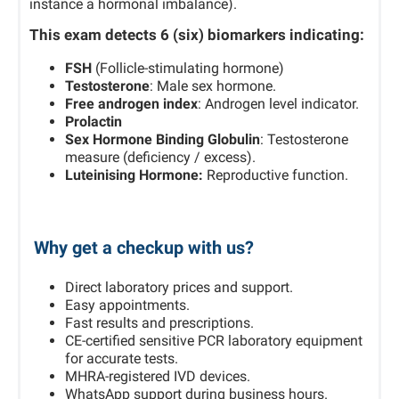
instance a hormonal imbalance).
This exam detects
6 (six)
biomarkers indicating:
FSH
(Follicle-stimulating hormone)
Testosterone
: Male sex hormone.
Free androgen index
: Androgen level indicator.
Prolactin
Sex Hormone Binding Globulin
: Testosterone
measure (deficiency / excess).
Luteinising Hormone:
Reproductive function.
Why get a checkup with us?
Direct laboratory prices and support.
Easy appointments.
Fast results and prescriptions.
CE-certified sensitive PCR laboratory equipment
for accurate tests.
MHRA-registered IVD devices.
WhatsApp support during business hours.