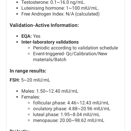
Testosterone: 0.1~16.0 ng/mL.
Luteinising hormone: 1~100 mIU/mL.
Free Androgen Index: N/A (calculated)
Validation-Active Information:
EQA:
Yes
Inter-laboratory validations
Periodic according to validation schedule
Event-triggered- Qc/Calibration/New
materials/Batch
In range results:
FSH:
5~20 mIU/mL
Males: 1.50~12.40 mIU/mL
Females:
follicular phase: 4.46~12.43 mIU/mL
ovulatory phase: 4.88~20.96 mIU/mL
luteal phase: 1.95~8.04 mIU/mL
menopause: 20.00~98.62 mIU/mL