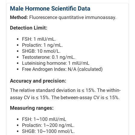
Male Hormone Scientific Data
Method:
Fluorescence quantitative immunoassay.
Detection Limit:
FSH: 1 mIU/mL.
Prolactin: 1 ng/mL.
SHGB: 10 nmol/L.
Testosterone: 0.1 ng/mL.
Luteinising hormone: 1 mIU/mL
Free Androgen Index: N/A (calculated)
Accuracy and precision:
The relative standard deviation is ≤ 15%. The within-
assay CV is ≤ 15%. The between-assay CV is ≤ 15%.
Measuring ranges:
FSH: 1~100 mIU/mL
Prolactin: 1~200 ng/mL.
SHGB: 10~1000 nmol/L.