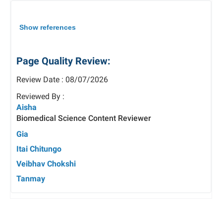
Show references
Page Quality Review:
Review Date : 08/07/2026
Reviewed By :
Aisha
Biomedical Science Content Reviewer
Gia
Itai Chitungo
Veibhav Chokshi
Tanmay