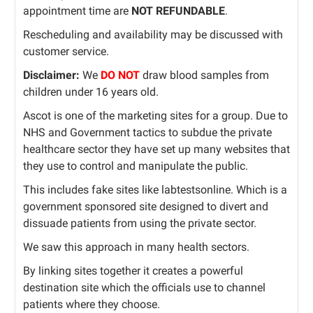
appointment time are
NOT REFUNDABLE
.
Rescheduling and availability may be discussed with
customer service.
Disclaimer:
We
DO NOT
draw blood samples from
children under 16 years old.
Ascot is one of the marketing sites for a group. Due to
NHS and Government tactics to subdue the private
healthcare sector they have set up many websites that
they use to control and manipulate the public.
This includes fake sites like labtestsonline. Which is a
government sponsored site designed to divert and
dissuade patients from using the private sector.
We saw this approach in many health sectors.
By linking sites together it creates a powerful
destination site which the officials use to channel
patients where they choose.