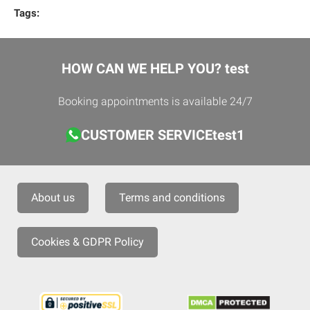
Tags:
HOW CAN WE HELP YOU? test
Booking appointments is available 24/7
CUSTOMER SERVICEtest1
About us
Terms and conditions
Cookies & GDPR Policy