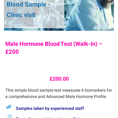
Blood Sample -
Clinic visit
Male Hormone Blood Test (Walk-In) –
£200
£
200.00
This simple blood sample test measures 6 biomarkers for
a comprehensive and Advanced Male Hormone Profile.
Samples taken by experienced staff