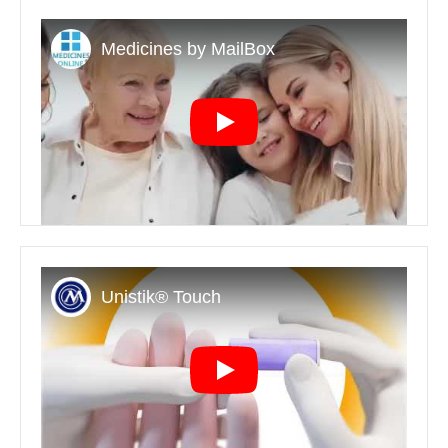
Play
Play