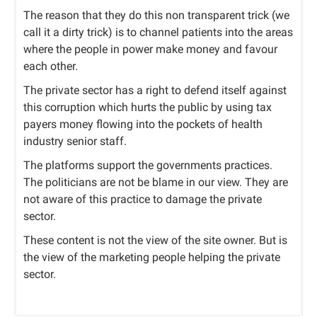
The reason that they do this non transparent trick (we
call it a dirty trick) is to channel patients into the areas
where the people in power make money and favour
each other.
The private sector has a right to defend itself against
this corruption which hurts the public by using tax
payers money flowing into the pockets of health
industry senior staff.
The platforms support the governments practices.
The politicians are not be blame in our view. They are
not aware of this practice to damage the private
sector.
These content is not the view of the site owner. But is
the view of the marketing people helping the private
sector.