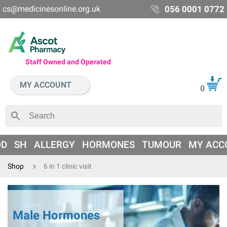
cs@medicinesonline.org.uk
056 0001 0772
Staff Owned and Operated
MY ACCOUNT
0
OD
SH
ALLERGY
HORMONES
TUMOUR
MY ACC
Shop
6 in 1 clinic visit
Male Hormones