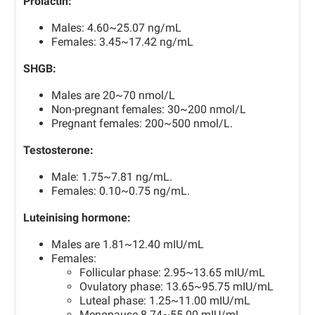
Prolactin:
Males: 4.60~25.07 ng/mL
Females: 3.45~17.42 ng/mL
SHGB:
Males are 20~70 nmol/L
Non-pregnant females: 30~200 nmol/L
Pregnant females: 200~500 nmol/L.
Testosterone:
Male: 1.75~7.81 ng/mL.
Females: 0.10~0.75 ng/mL.
Luteinising hormone:
Males are 1.81~12.40 mIU/mL
Females:
Follicular phase: 2.95~13.65 mIU/mL
Ovulatory phase: 13.65~95.75 mIU/mL
Luteal phase: 1.25~11.00 mIU/mL
Menopause 8.74~55.00 mIU/mL