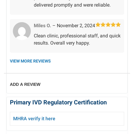
delivered promptly and were reliable.
Miles O.
–
November 2, 2024
Rated
5
out
Clean clinic, professional staff, and quick
of 5
results. Overall very happy.
VIEW MORE REVIEWS
ADD A REVIEW
Primary IVD Regulatory Certification
MHRA verify
it here