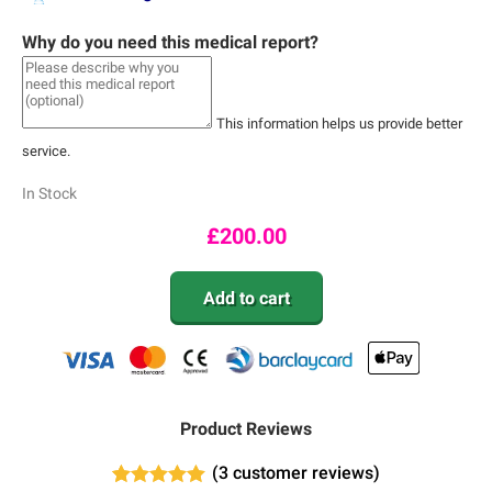
Why do you need this medical report?
This information helps us provide better
service.
In Stock
£
200.00
Add to cart
Product Reviews
(
3
customer reviews)