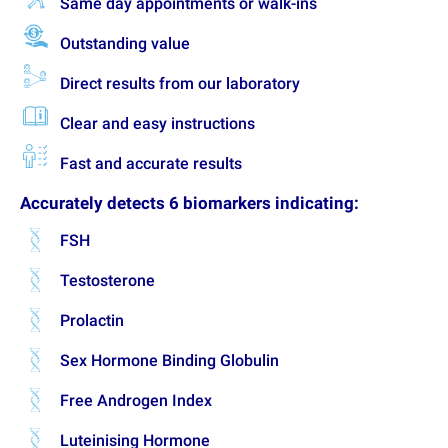
Same day appointments or walk-ins
Outstanding value
Direct results from our laboratory
Clear and easy instructions
Fast and accurate results
Accurately detects 6 biomarkers indicating:
FSH
Testosterone
Prolactin
Sex Hormone Binding Globulin
Free Androgen Index
Luteinising Hormone