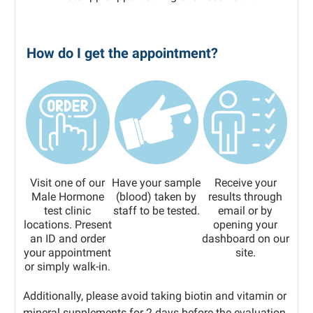
How do I get the appointment?
Visit one of our
Have your sample
Receive your
Male Hormone
(blood) taken by
results through
test clinic
staff to be tested.
email or by
locations. Present
opening your
an ID and order
dashboard on our
your appointment
site.
or simply walk-in.
Additionally, please avoid taking biotin and vitamin or
mineral supplements for 2 days before the evaluation.