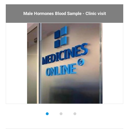
3
Rated
5.00
out of 5
based on
Male Hormones Blood Sample - Clinic visit
customer
ratings