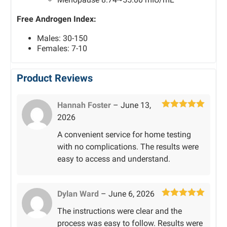
Free Androgen Index:
Males: 30-150
Females: 7-10
Product Reviews
Hannah Foster
–
June 13,
Rated
5
out
2026
of 5
A convenient service for home testing
with no complications. The results were
easy to access and understand.
Dylan Ward
–
June 6, 2026
Rated
5
out
The instructions were clear and the
of 5
process was easy to follow. Results were