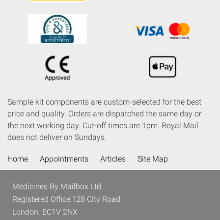
Sample kit components are custom-selected for the best
price and quality. Orders are dispatched the same day or
the next working day. Cut-off times are 1pm. Royal Mail
does not deliver on Sundays.
Home
Appointments
Articles
Site Map
Medicines By Mailbox Ltd
Registered Office:128 City Road.
London. EC1V 2NX