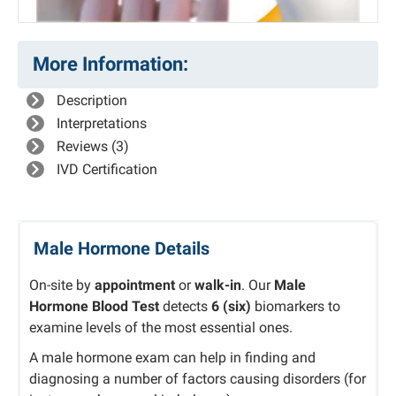
More Information:
Description
Interpretations
Reviews (3)
IVD Certification
Male Hormone Details
On-site by
appointment
or
walk-in
. Our
Male
Hormone Blood Test
detects
6 (six)
biomarkers to
examine levels of the most essential ones.
A male hormone exam can help in finding and
diagnosing a number of factors causing disorders (for