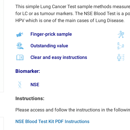
This simple Lung Cancer Test sample methods measures 
for LC or as tumour markers. The NSE Blood Test is a p
HPV which is one of the main cases of Lung Disease.
Finger-prick sample
Outstanding value
Clear and easy instructions
Biomarker:
NSE
Instructions:
Please access and follow the instructions in the followi
NSE Blood Test Kit PDF Instructions