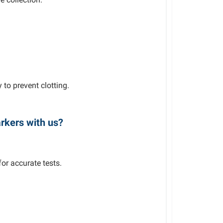
to prevent clotting.
rkers with us?
or accurate tests.