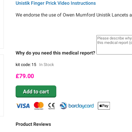
Unistik Finger Prick Video Instructions
We endorse the use of Owen Mumford Unistik Lancets as 
Why do you need this medical report?
kit code: 15
In Stock
£
79.00
Add to cart
Product Reviews