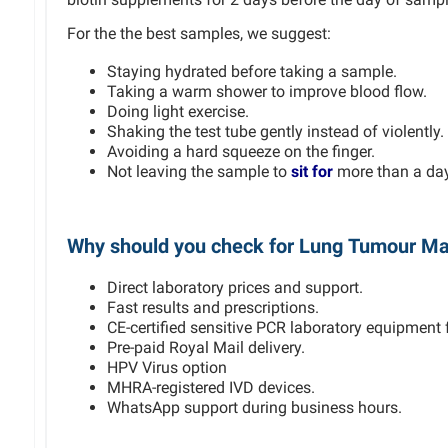
For the the best samples, we suggest:
Staying hydrated before taking a sample.
Taking a warm shower to improve blood flow.
Doing light exercise.
Shaking the test tube gently instead of violently.
Avoiding a hard squeeze on the finger.
Not leaving the sample to
sit for
more than a day 
Why should you check for Lung Tumour Ma
Direct laboratory prices and support.
Fast results and prescriptions.
CE-certified sensitive PCR laboratory equipment f
Pre-paid Royal Mail delivery.
HPV Virus option
MHRA-registered IVD devices.
WhatsApp support during business hours.