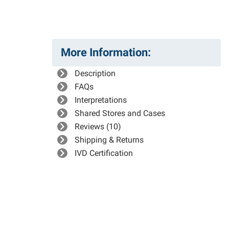
More Information:
Description
FAQs
Interpretations
Shared Stores and Cases
Reviews (10)
Shipping & Returns
IVD Certification