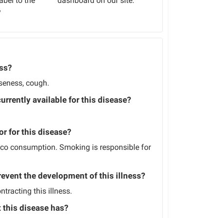
abel to the
dashboard on our site.
y
ess?
rseness, cough.
currently available for this disease?
or for this disease?
cco consumption. Smoking is responsible for
revent the development of this illness?
tracting this illness.
t this disease has?