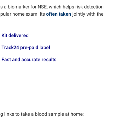
a biomarker for NSE, which helps risk detection
opular home exam. Its
often taken
jointly with the
Kit delivered
Track24 pre-paid label
Fast and accurate results
ng links to take a blood sample at home: