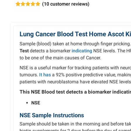
(
10
customer reviews)
Rated
10
4.80
out of 5
based on
customer
ratings
Lung Cancer Blood Test Home Ascot Kit
Sample (blood) taken at home through finger pricking
Test
detects a biomarker
indicating
NSE levels. The H
to be one of the main causes of Cancer.
NSE
is
a
useful
marker
for
tracking
patients
with
neur
tumours.
It has
a
92%
positive
predictive
value,
maki
patients with
neuroblastoma
have
elevated
NSE
level
This NSE Blood test detects
a
biomarker indicatin
NSE
NSE Sample Instructions
Sample should be taken in the morning and before tak
biotin supplements for 2 days before the day of sampl