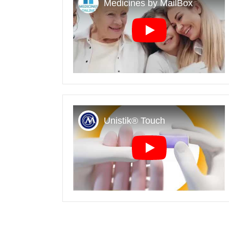
Play
Play