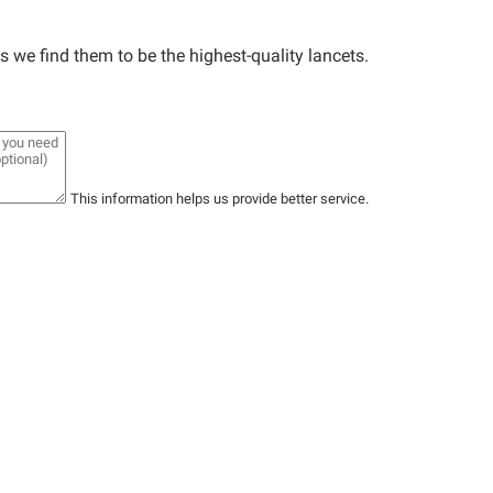
we find them to be the highest-quality lancets.
This information helps us provide better service.