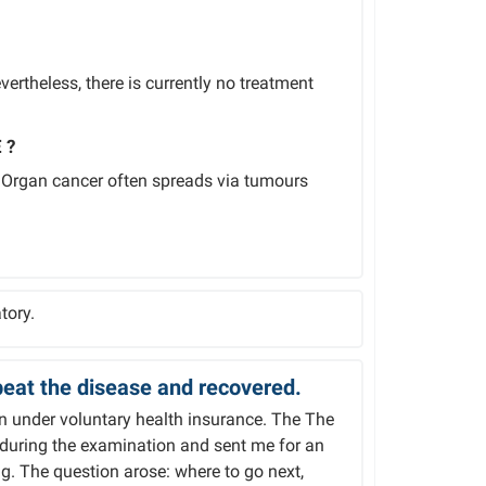
ertheless, there is currently no treatment
 ?
. Organ cancer often spreads via tumours
tory.
eat the disease and recovered.
on under voluntary health insurance. The The
 during the examination and sent me for an
g. The question arose: where to go next,