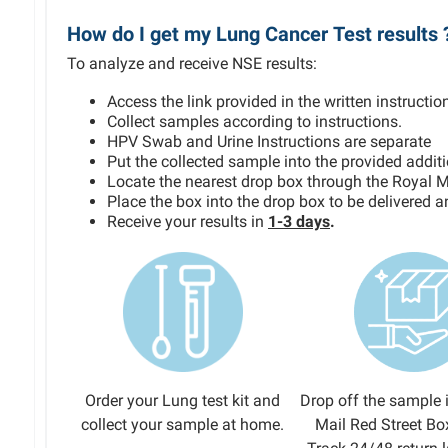
How do I get my Lung Cancer Test results 
To analyze and receive NSE results:
Access the link provided in the written instruction
Collect samples according to instructions.
HPV Swab and Urine Instructions are separate
Put the collected sample into the provided addit
Locate the nearest drop box through the Royal M
Place the box into the drop box to be delivered 
Receive your results in
1-3 days
.
Order your Lung test kit and
Drop off the sample 
collect your sample at home.
Mail Red Street Bo