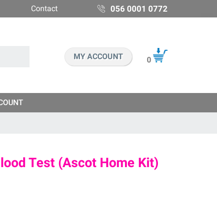
Contact
056 0001 0772
MY ACCOUNT
0
COUNT
ood Test (Ascot Home Kit)