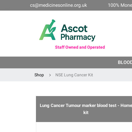
cs@medicinesonline.org.uk
100% Mone
Staff Owned and Operated
BLOO
Shop
NSE Lung Cancer Kit
Lung Cancer Tumour marker blood test - Hom
kit