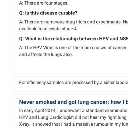
A: There are four stages.
Q: Is this disease curable?
A: There are numerous drug trials and experiments. Nev
available to alleviate stage 4.
Q: What is the relationship between HPV and NSE
A: The HPV Virus is one of the main causes of cancer
and affects the lungs also.
For efficiency,samples are processed by a sister labora
Never smoked and got lung cancer: how I b
In early April 2014, I underwent a standard examinati
HPV and Lung Cardiologist did not hear my right lung
X-ray. It showed that I had a massive tumour in my lun