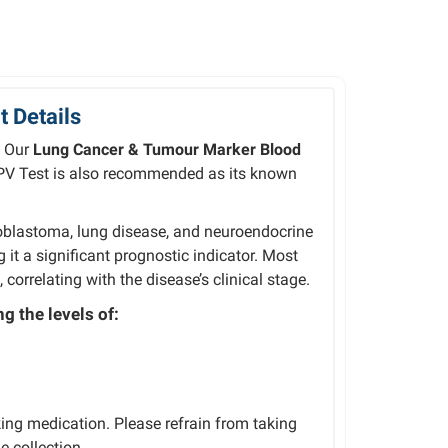
 Details
. Our
Lung Cancer & Tumour Marker Blood
PV Test is also recommended as its known
oblastoma,
lung
disease,
and
ng
it
a
significant
prognostic
indicator. Most
s,
correlating
with
the
disease’s
clinical
stage.
g the levels of:
ing medication. Please refrain from taking
e collection.