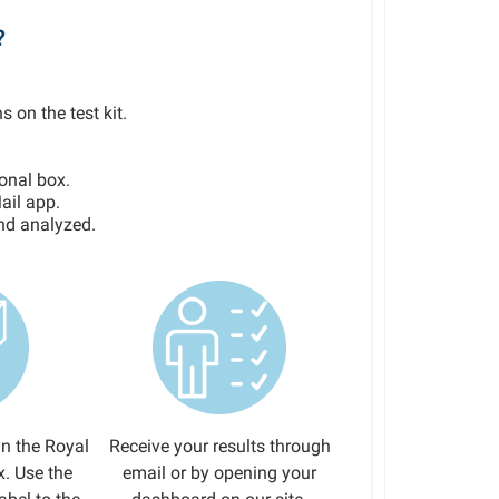
?
s on the test kit.
ional box.
ail app.
and analyzed.
in the Royal
Receive your results through
x. Use the
email or by opening your