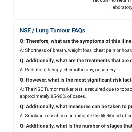
Track 24/48 return l
laborator
NSE / Lung Tumour FAQs
Q: Therefore, what are the symptoms of this illn
A: Shortness of breath, weight loss, chest pain or hoa
Q: Additionally, what are the treatments that are 
A: Radiation therapy, chemotherapy, or surgery.
Q: However, what is the most significant risk fact
A: The NSE Tumor marker test is required due to toba
approximately 85-90% of cases.
Q: Additionally, what measures can be taken to p
A: Smoking cessation can mitigate the likelihood of con
Q: Additionally, what is the number of stages tha