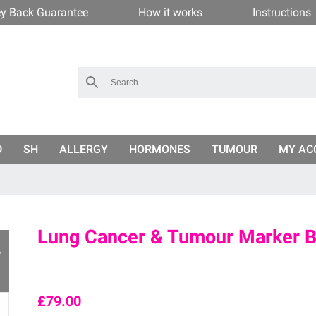
y Back Guarantee
How it works
Instructions
D
SH
ALLERGY
HORMONES
TUMOUR
MY AC
Lung Cancer & Tumour Marker Bl
e
£
79.00