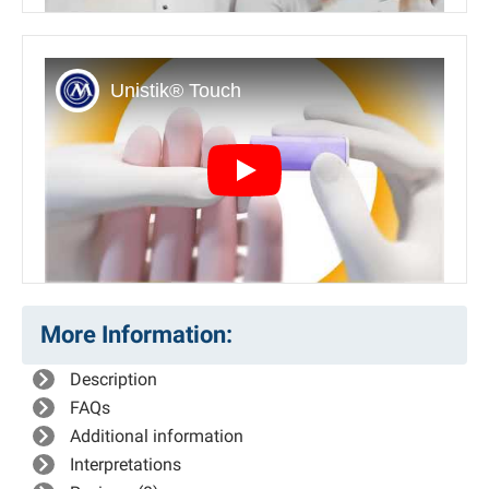
Play
More Information:
Description
FAQs
Additional information
Interpretations