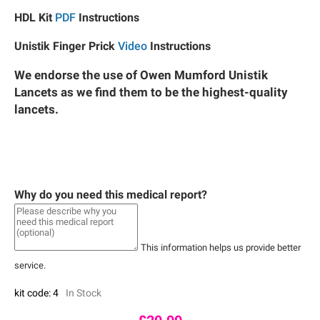
HDL Kit
PDF
Instructions
Unistik Finger Prick
Video
Instructions
We endorse the use of Owen Mumford Unistik
Lancets as we find them to be the highest-quality
lancets.
Why do you need this medical report?
This information helps us provide better
service.
kit code: 4
In Stock