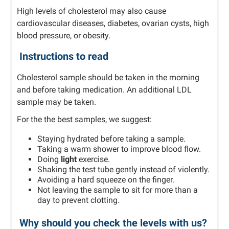
High levels of cholesterol may also cause
cardiovascular diseases, diabetes, ovarian cysts, high
blood pressure, or obesity.
Instructions to read
Cholesterol sample should be taken in the morning
and before taking medication. An additional LDL
sample may be taken.
For the the best samples, we suggest:
Staying hydrated before taking a sample.
Taking a warm shower to improve blood flow.
Doing
light
exercise.
Shaking the test tube gently instead of violently.
Avoiding a hard squeeze on the finger.
Not leaving the sample to sit for more than a
day to prevent clotting.
Why should you check the levels with us?