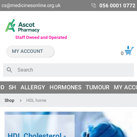
cs@medicinesonline.org.uk
056 0001 0772
Staff Owned and Operated
MY ACCOUNT
0
OD
SH
ALLERGY
HORMONES
TUMOUR
MY ACC
Shop
HDL home
HDL Cholesterol -