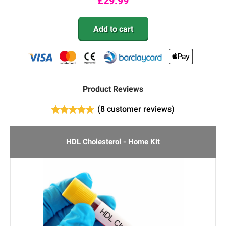
£
29.99
Add to cart
Product Reviews
(
8
customer reviews)
7
Rated
4.71
out of 5
based on
HDL Cholesterol - Home Kit
customer
ratings