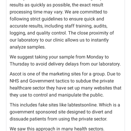
results as quickly as possible, the exact result
processing time may vary. We are committed to
following strict guidelines to ensure quick and
accurate results, including staff training, audits,
logging, and quality control. The close proximity of
our laboratory to our clinic allows us to instantly
analyze samples.
We suggest taking your sample from Monday to
Thursday to avoid delivery delays from our laboratory.
Ascot is one of the marketing sites for a group. Due to
NHS and Government tactics to subdue the private
healthcare sector they have set up many websites that
they use to control and manipulate the public.
This includes fake sites like labtestsonline. Which is a
government sponsored site designed to divert and
dissuade patients from using the private sector.
We saw this approach in many health sectors.