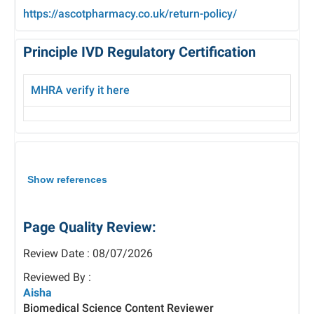
https://ascotpharmacy.co.uk/return-policy/
Principle IVD Regulatory Certification
MHRA verify it here
Show references
Page Quality Review:
Review Date : 08/07/2026
Reviewed By :
Aisha
Biomedical Science Content Reviewer