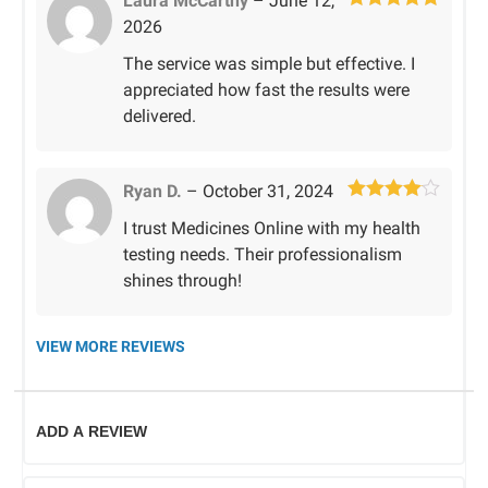
Laura McCarthy
–
June 12,
Rated
5
out
2026
of 5
The service was simple but effective. I
appreciated how fast the results were
delivered.
Ryan D.
–
October 31, 2024
Rated
4
I trust Medicines Online with my health
out of 5
testing needs. Their professionalism
shines through!
VIEW MORE REVIEWS
ADD A REVIEW