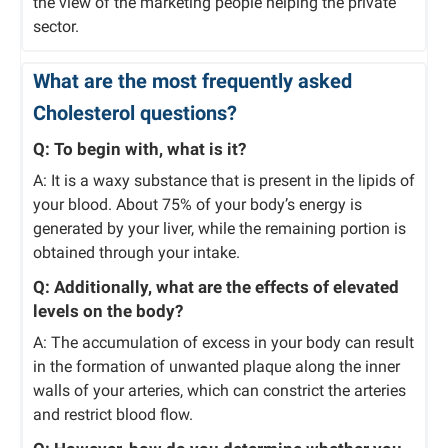
the view of the marketing people helping the private
sector.
What are the most frequently asked
Cholesterol questions?
Q: To begin with, what is it?
A: It is a waxy substance that is present in the lipids of
your blood. About 75% of your body’s energy is
generated by your liver, while the remaining portion is
obtained through your intake.
Q: Additionally, what are the effects of elevated
levels on the body?
A: The accumulation of excess in your body can result
in the formation of unwanted plaque along the inner
walls of your arteries, which can constrict the arteries
and restrict blood flow.