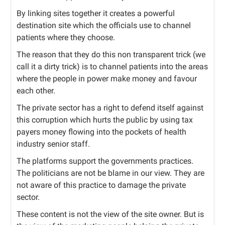
By linking sites together it creates a powerful
destination site which the officials use to channel
patients where they choose.
The reason that they do this non transparent trick (we
call it a dirty trick) is to channel patients into the areas
where the people in power make money and favour
each other.
The private sector has a right to defend itself against
this corruption which hurts the public by using tax
payers money flowing into the pockets of health
industry senior staff.
The platforms support the governments practices.
The politicians are not be blame in our view. They are
not aware of this practice to damage the private
sector.
These content is not the view of the site owner. But is