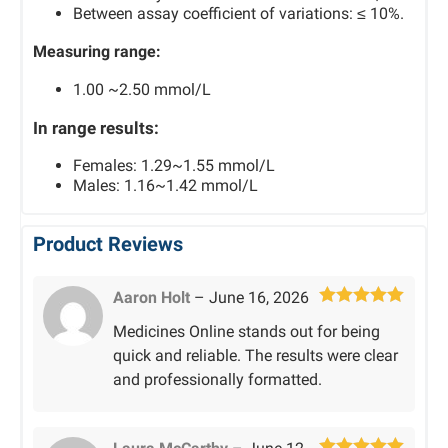
Between assay coefficient of variations: ≤ 10%.
Measuring range:
1.00 ~2.50 mmol/L
In range results:
Females: 1.29~1.55 mmol/L
Males: 1.16~1.42 mmol/L
Product Reviews
Aaron Holt
–
June 16, 2026
Rated
5
out
Medicines Online stands out for being
of 5
quick and reliable. The results were clear
and professionally formatted.