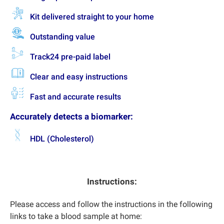
Kit delivered straight to your home
Outstanding value
Track24 pre-paid label
Clear and easy instructions
Fast and accurate results
Accurately detects a biomarker:
HDL (Cholesterol)
Instructions:
Please access and follow the instructions in the following
links to take a blood sample at home: