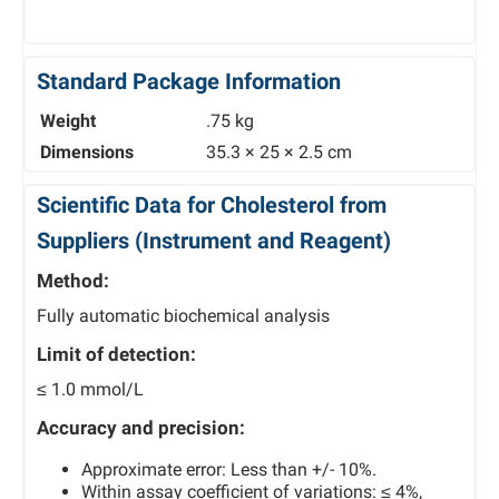
Standard Package Information
Weight
.75 kg
Dimensions
35.3 × 25 × 2.5 cm
Scientific Data for Cholesterol from
Suppliers (Instrument and Reagent)
Method:
Fully automatic biochemical analysis
Limit of detection:
≤ 1.0 mmol/L
Accuracy and precision:
Approximate error: Less than +/- 10%.
Within assay coefficient of variations: ≤ 4%,