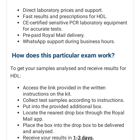
Direct laboratory prices and support.
Fast results and prescriptions for HDL.
CE-certified sensitive PCR laboratory equipment
for accurate tests.
Pre-paid Royal Mail delivery.
WhatsApp support during business hours.
How does this particular exam work?
To get your samples analysed and receive results for
HDL:
Access the link provided in the written
instructions on the kit.
Collect test samples according to instructions.
Put into the provided additional box.
Locate the nearest drop box through the Royal
Mail app.
Place the box into the drop box to be delivered
and analysed.
Receive your results in
1-3 days
.