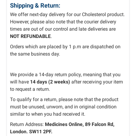
Shipping & Return:
We offer next-day delivery for our Cholesterol product.
However, please also note that the courier delivery
times are out of our control and
late deliveries are
NOT REFUNDABLE
.
Orders
which
are
placed
by 1 p.m
are
dispatched
on
the same business day.
We
provide
a 14-day return policy, meaning
that
you
will
have
14 days (2 weeks)
after receiving
your item
to request a
return.
To
qualify for a return
,
please note that
the product
must be unused, unworn, and in original condition
similar
to when you
had
received it.
Return Address:
Medicines Online, 89 Falcon Rd,
London. SW11 2PF.