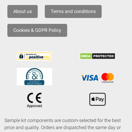
About us
Terms and conditions
Cookies & GDPR Policy
Sample kit components are custom-selected for the best
price and quality. Orders are dispatched the same day or