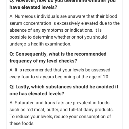
Q: However, how do you determine whether you
have elevated levels?
A: Numerous individuals are unaware that their blood
serum concentration is excessively elevated due to the
absence of any symptoms or indications. It is
possible to determine whether or not you should
undergo a health examination.
Q: Consequently, what is the recommended
frequency of my level checks?
A: It is recommended that your levels be assessed
every four to six years beginning at the age of 20.
Q: Lastly, which substances should be avoided if
one has elevated levels?
A: Saturated and trans fats are prevalent in foods
such as red meat, butter, and full-fat dairy products.
To reduce your levels, reduce your consumption of
these foods.