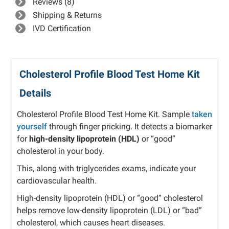
Reviews (8)
Shipping & Returns
IVD Certification
Cholesterol Profile Blood Test Home Kit
Details
Cholesterol Profile Blood Test Home Kit. Sample
taken
yourself
through finger pricking. It detects a biomarker
for
high-density lipoprotein (HDL)
or “good”
cholesterol in your body.
This, along with triglycerides exams, indicate your
cardiovascular health.
High-density lipoprotein (HDL) or “good” cholesterol
helps remove low-density lipoprotein (LDL) or “bad”
cholesterol, which causes heart diseases.