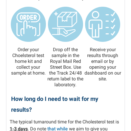
Order your
Drop off the
Receive your
Choelsterol test
sample in the
results through
home kit and
Royal Mail Red
email or by
collect your
Street Box. Use
opening your
sample at home.
the Track 24/48
dashboard on our
return label to the
site.
laboratory.
How long do I need to wait for my
results?
The typical turnaround time for the Cholesterol test is
1-3 days
. Do note
that while
we aim to give you