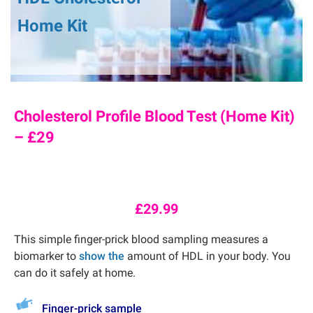
Home Kit
Cholesterol Profile Blood Test (Home Kit)
– £29
£
29.99
This simple finger-prick blood sampling measures a
biomarker to
show the
amount of HDL in your body. You
can do it safely at home.
Finger-prick sample