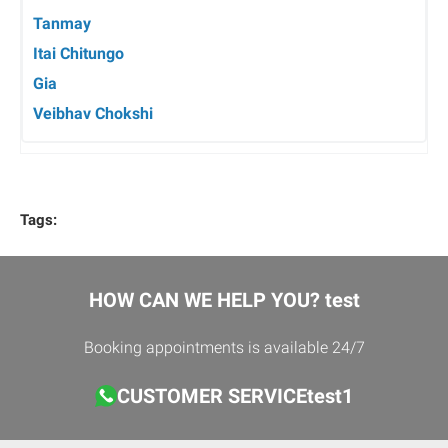
Tanmay
Itai Chitungo
Gia
Veibhav Chokshi
Tags:
HOW CAN WE HELP YOU? test
Booking appointments is available 24/7
CUSTOMER SERVICEtest1