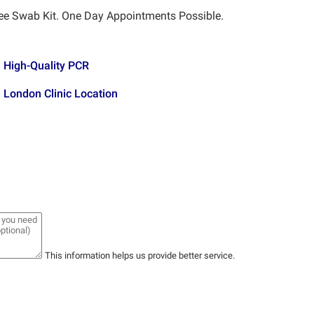
ee Swab Kit. One Day Appointments Possible.
High-Quality PCR
London Clinic Location
This information helps us provide better service.