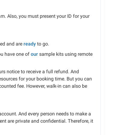
am. Also, you must present your ID for your
ked and are
ready
to go.
you have one of
our
sample kits using remote
s notice to receive a full refund. And
esources for your booking time. But you can
scounted fee. However, walk-in can also be
h account. And every person needs to make a
nt are private and confidential. Therefore, it