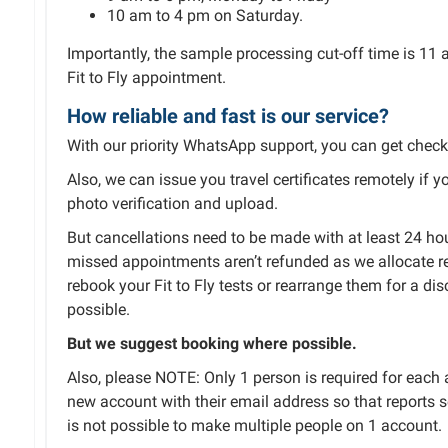
10 am to 4 pm on Saturday.
Importantly, the sample processing cut-off time is 11 
Fit to Fly appointment.
How reliable and fast is our service?
With our priority WhatsApp support, you can get chec
Also, we can issue you travel certificates remotely if 
photo verification and upload.
But cancellations need to be made with at least 24 hour
missed appointments aren’t refunded as we allocate r
rebook your Fit to Fly tests or rearrange them for a di
possible.
But we suggest booking where possible.
Also, please NOTE: Only 1 person is required for eac
new account with their email address so that reports se
is not possible to make multiple people on 1 account.