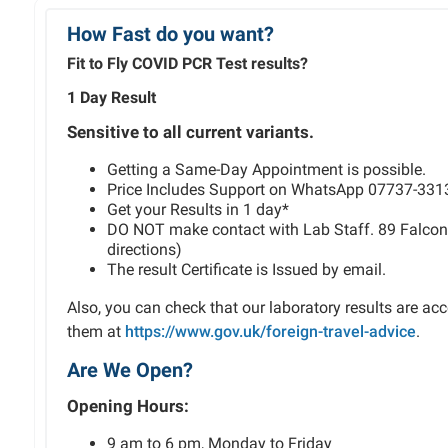
How Fast do you want?
Fit to Fly COVID PCR Test results?
1 Day Result
Sensitive to all current variants.
Getting a Same-Day Appointment is possible.
Price Includes Support on WhatsApp 07737-331
Get your Results in 1 day*
DO NOT make contact with Lab Staff. 89 Falcon
directions)
The result Certificate is Issued by email.
Also, you can check that our laboratory results are ac
them at
https://www.gov.uk/foreign-travel-advice
.
Are We Open?
Opening Hours:
9 am to 6 pm, Monday to Friday