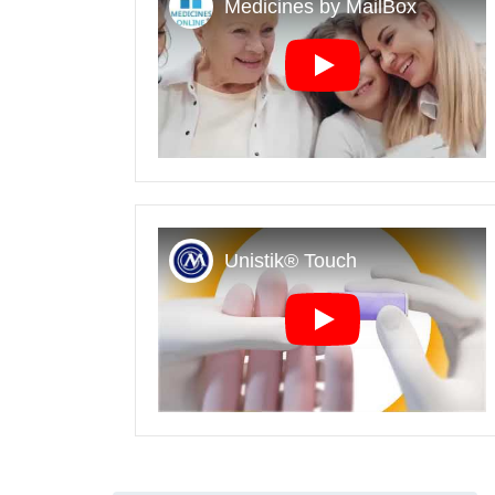
Play
Play