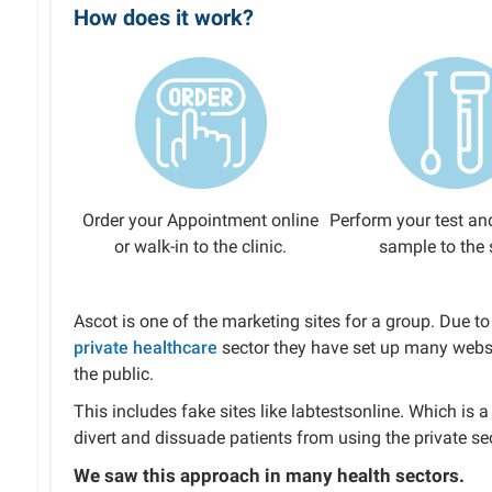
How does it work?
Order your Appointment online
Perform your test an
or walk-in to the clinic.
sample to the 
Ascot is one of the marketing sites for a group. Due 
private healthcare
sector they have set up many websi
the public.
This includes fake sites like labtestsonline. Which is
divert and dissuade patients from using the private sec
We saw this approach in many health sectors.