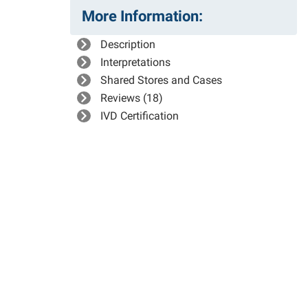
More Information:
Description
Interpretations
Shared Stores and Cases
Reviews (18)
IVD Certification