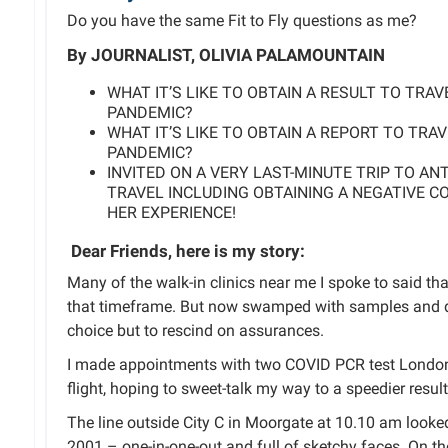
Do you have the same Fit to Fly questions as me?
By JOURNALIST, OLIVIA PALAMOUNTAIN
WHAT IT’S LIKE TO OBTAIN A RESULT TO TRA
PANDEMIC?
WHAT IT’S LIKE TO OBTAIN A REPORT TO TRA
PANDEMIC?
INVITED ON A VERY LAST-MINUTE TRIP TO AN
TRAVEL INCLUDING OBTAINING A NEGATIVE CO
HER EXPERIENCE!
Dear Friends,
here is my story:
Many of the walk-in clinics near me I spoke to said tha
that timeframe. But now swamped with samples and d
choice but to rescind on assurances.
I made appointments with two COVID PCR test London
flight, hoping to sweet-talk my way to a speedier result
The line outside City C in Moorgate at 10.10 am looked
2001 – one-in-one-out and full of sketchy faces. On th