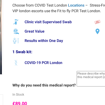
Choose from COVID Test London
Locations
– Stress-Fr
VIP london escorts use the Fit to fly PCR Test London.
Clinic visit Supervised Swab
Great Value
Results within One Day
1 Swab kit:
COVID-19 PCR London
Why do you need this medical report?
In Stock
£
89.00