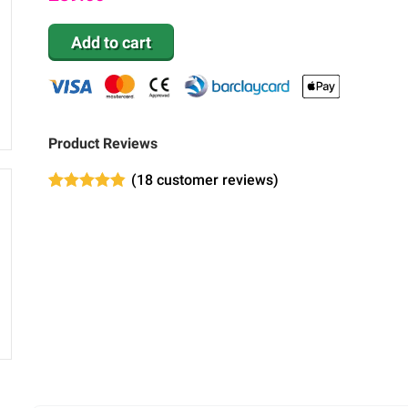
Add to cart
Product Reviews
(
18
customer reviews)
Rated
6
4.83
out of 5
based on
customer
ratings