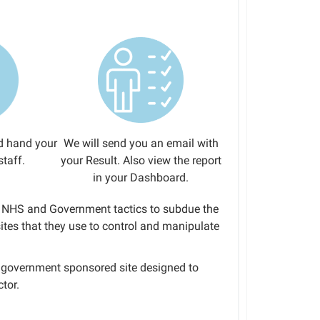
d hand your
We will send you an email with
staff.
your Result. Also view the report
in your Dashboard.
to NHS and Government tactics to subdue the
tes that they use to control and manipulate
 a government sponsored site designed to
tor.