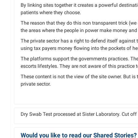
By linking sites together it creates a powerful destinat
patients where they choose.
The reason that they do this non transparent trick (we ca
the areas where the people in power make money and 
The private sector has a right to defend itself against 
using tax payers money flowing into the pockets of hea
The platforms support the governments practices. The 
escorts lifestyles. They are not aware of this practice 
These content is not the view of the site owner. But is
private sector.
Dry Swab Test processed at Sister Laboratory. Cut of
Would you like to read our Shared Stories?