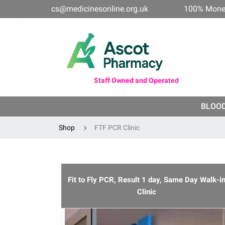
cs@medicinesonline.org.uk
100% Mone
Staff Owned and Operated
BLOO
Shop
FTF PCR Clinic
Fit to Fly PCR, Result 1 day, Same Day Walk-i
Clinic