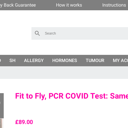
y Back Guarantee
How it works
Instructions
D
SH
ALLERGY
HORMONES
TUMOUR
MY AC
Fit to Fly, PCR COVID Test: Sa
n
£
89.00