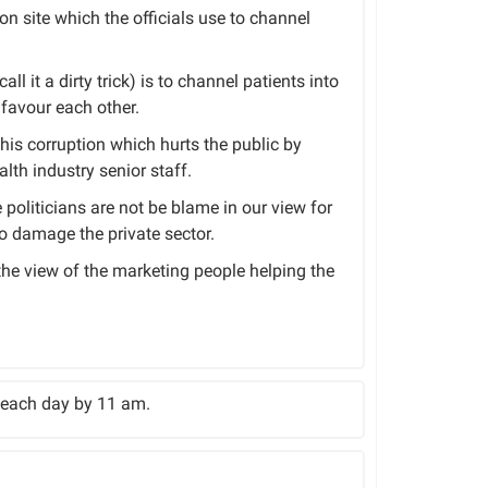
ion site which the officials use to channel
ll it a dirty trick) is to channel patients into
favour each other.
this corruption which hurts the public by
lth industry senior staff.
politicians are not be blame in our view for
to damage the private sector.
 the view of the marketing people helping the
f each day by 11 am.