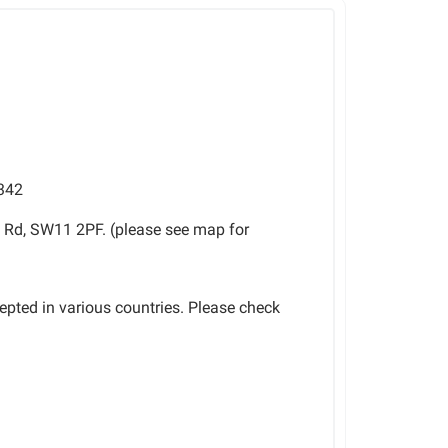
342
 Rd, SW11 2PF. (please see map for
cepted in various countries. Please check