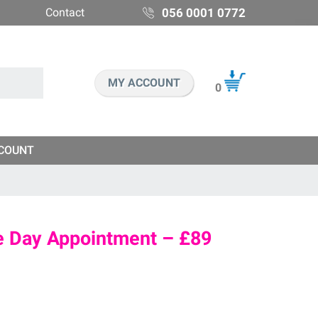
Contact
056 0001 0772
MY ACCOUNT
0
COUNT
me Day Appointment – £89