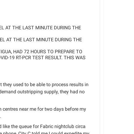
VEL AT THE LAST MINUTE DURING THE
VEL AT THE LAST MINUTE DURING THE
TIGUA, HAD 72 HOURS TO PREPARE TO
VID-19 RT-PCR TEST RESULT. THIS WAS
t they used to be able to process results in
emand outstripping supply, they had no
 centres near me for two days before my
.
 like the queue for Fabric nightclub circa
e phone, City C told me I could expedite my