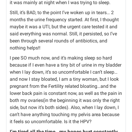
it was mainly at night when I was trying to sleep.
Still, it’s BAD, to the point I’ve woken up in tears… 2
months the urine frequency started. At first, I thought
maybe it was a UTI, but the urgent care tested it and
said everything was normal. Still, it persisted, so I’ve
been through several rounds of antibiotics, and
nothing helps!!
I pee SO much now, and it’s making sleep so hard
because if I even have a tiny bit of urine in my bladder
when I lay down, it’s so uncomfortable I can’t sleep…
and now I stay bloated, I am a tiny woman, but I look
pregnant from the Fertility related bloating…and the
lower back pain is constant now, as well as the pain in
both my ovaries(in the beginning it was only the right
side, but now it’s both sides). Also, when I lay down, I
can’t have anything touching my pelvis area because
it feels so uncomfortable. Is it the HPV?
I’m tired all the time…my bones hurt constantly…