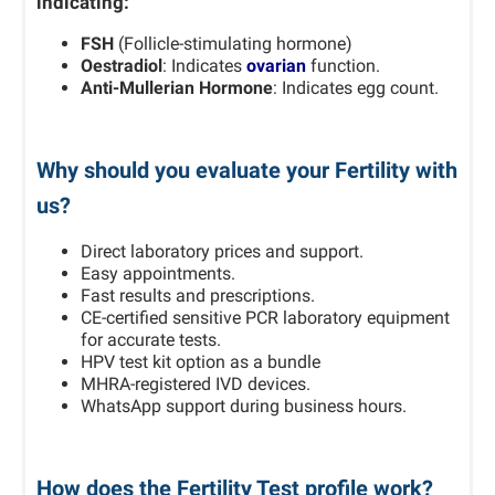
indicating:
FSH
(Follicle-stimulating hormone)
Oestradiol
: Indicates
ovarian
function.
Anti-Mullerian Hormone
: Indicates egg count.
Why should you evaluate your Fertility with
us?
Direct laboratory prices and support.
Easy appointments.
Fast results and prescriptions.
CE-certified sensitive PCR laboratory equipment
for accurate tests.
HPV test kit option as a bundle
MHRA-registered IVD devices.
WhatsApp support during business hours.
How does the Fertility Test profile work?