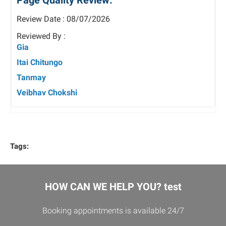
Page Quality Review:
Review Date : 08/07/2026
Reviewed By :
Gia
Itai Chitungo
Tanmay
Veibhav Chokshi
Tags:
HOW CAN WE HELP YOU? test
Booking appointments is available 24/7