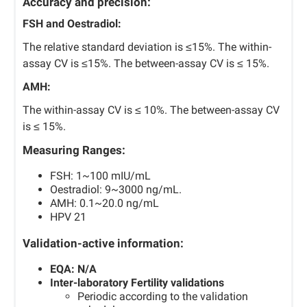
Accuracy and precision:
FSH and Oestradiol:
The relative standard deviation is ≤15%. The within-
assay CV is ≤15%. The between-assay CV is ≤ 15%.
AMH:
The within-assay CV is ≤ 10%. The between-assay CV
is ≤ 15%.
Measuring Ranges:
FSH: 1~100 mIU/mL
Oestradiol: 9~3000 ng/mL.
AMH: 0.1~20.0 ng/mL
HPV 21
Validation-active information:
EQA: N/A
Inter-laboratory Fertility validations
Periodic according to the validation