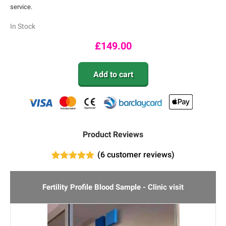
service.
In Stock
£
149.00
Add to cart
Product Reviews
(
6
customer reviews)
6
Rated
4.83
out of 5
based on
Fertility Profile Blood Sample - Clinic visit
customer
ratings