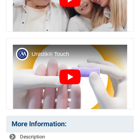
Play
Play
More Information:
Description