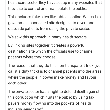
healthcare sector they have set up many websites that
they use to control and manipulate the public.
This includes fake sites like labtestsonline. Which is a
government sponsored site designed to divert and
dissuade patients from using the private sector.
We saw this approach in many health sectors.
By linking sites together it creates a powerful
destination site which the officials use to channel
patients where they choose.
The reason that they do this non transparent trick (we
call it a dirty trick) is to channel patients into the areas
where the people in power make money and favour
each other.
The private sector has a right to defend itself against
this corruption which hurts the public by using tax
payers money flowing into the pockets of health
industry senior staff.