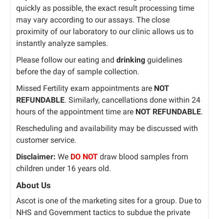
quickly as possible, the exact result processing time
may vary according to our assays. The close
proximity of our laboratory to our clinic allows us to
instantly analyze samples.
Please follow our eating and
drinking
guidelines
before the day of sample collection.
Missed Fertility exam appointments are
NOT
REFUNDABLE
. Similarly, cancellations done within 24
hours of the appointment time are
NOT REFUNDABLE
.
Rescheduling and availability may be discussed with
customer service.
Disclaimer:
We
DO NOT
draw blood samples from
children under 16 years old.
About Us
Ascot is one of the marketing sites for a group. Due to
NHS and Government tactics to subdue the private