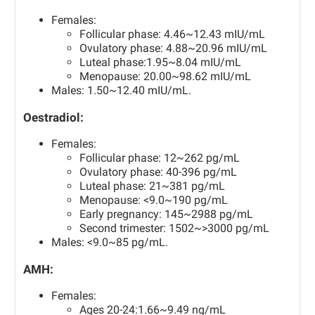
Females:
Follicular phase: 4.46~12.43 mIU/mL
Ovulatory phase: 4.88~20.96 mIU/mL
Luteal phase:1.95~8.04 mIU/mL
Menopause: 20.00~98.62 mIU/mL
Males: 1.50~12.40 mIU/mL.
Oestradiol:
Females:
Follicular phase: 12~262 pg/mL
Ovulatory phase: 40-396 pg/mL
Luteal phase: 21~381 pg/mL
Menopause: <9.0~190 pg/mL
Early pregnancy: 145~2988 pg/mL
Second trimester: 1502~>3000 pg/mL
Males: <9.0~85 pg/mL.
AMH:
Females:
Ages 20-24:1.66~9.49 ng/mL