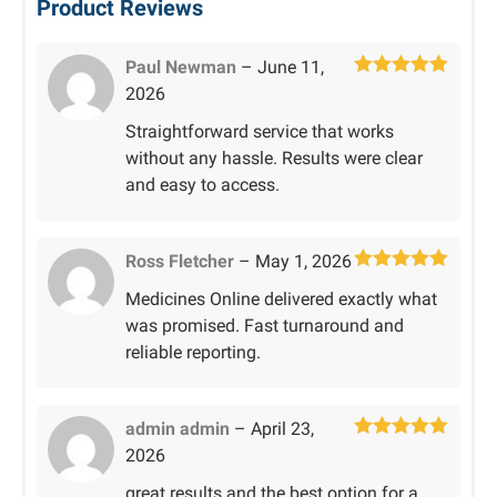
Product Reviews
Paul Newman
–
June 11,
Rated
5
out
2026
of 5
Straightforward service that works
without any hassle. Results were clear
and easy to access.
Ross Fletcher
–
May 1, 2026
Rated
5
out
Medicines Online delivered exactly what
of 5
was promised. Fast turnaround and
reliable reporting.
admin admin
–
April 23,
Rated
5
out
2026
of 5
great results and the best option for a