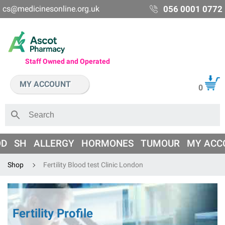
cs@medicinesonline.org.uk
056 0001 0772
Staff Owned and Operated
MY ACCOUNT
0
OD
SH
ALLERGY
HORMONES
TUMOUR
MY ACC
Shop
Fertility Blood test Clinic London
Fertility Profile