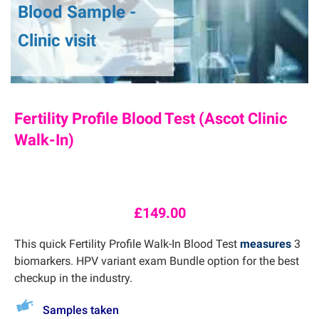
Blood Sample -
Clinic visit
Fertility Profile Blood Test (Ascot Clinic
Walk-In)
£
149.00
This quick Fertility Profile Walk-In Blood Test
measures
3
biomarkers. HPV variant exam Bundle option for the best
checkup in the industry.
Samples taken