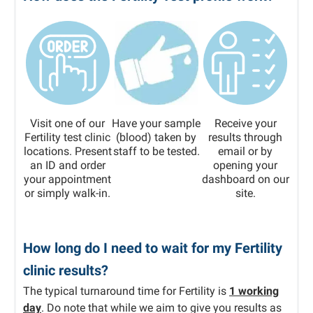
Visit one of our
Have your sample
Receive your
Fertility test clinic
(blood) taken by
results through
locations. Present
staff to be tested.
email or by
an ID and order
opening your
your appointment
dashboard on our
or simply walk-in.
site.
How long do I need to wait for my Fertility
clinic results?
The typical turnaround time for Fertility is
1 working
day
. Do note that while we aim to give you results as