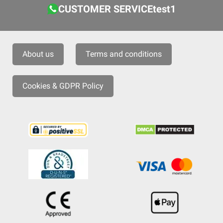
CUSTOMER SERVICEtest1
About us
Terms and conditions
Cookies & GDPR Policy