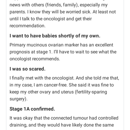
news with others (friends, family), especially my
parents. I know they will be worried sick. At least not
until I talk to the oncologist and get their
recommendation.
I want to have babies shortly of my own.
Primary mucinous ovarian marker has an excellent
prognosis at stage 1. I’ll have to wait to see what the
oncologist recommends.
I was so scared.
I finally met with the oncologist. And she told me that,
in my case, I am cancer-free. She said it was fine to
keep my other ovary and uterus (fertility-sparing
surgery).
Stage 1A confirmed.
It was okay that the connected tumour had controlled
draining, and they would have likely done the same