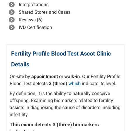
Interpretations
Shared Stores and Cases
Reviews (6)
IVD Certification
Fertility Profile Blood Test Ascot Clinic
Details
On-site by
appointment
or
walk-in
. Our Fertility Profile
Blood Test detects
3 (three)
which
indicate its level.
By definition, it is the ability to naturally conceive
offspring. Examining biomarkers related to fertility
assists in diagnosing the cause of disorders including
infertility.
This exam detects
3 (three)
biomarkers