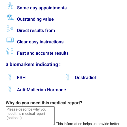
Same day appointments
Outstanding value
Direct results from
Clear easy instructions
Fast and accurate results
3 biomarkers indicating :
FSH
Oestradiol
Anti-Mullerian Hormone
Why do you need this medical report?
This information helps us provide better