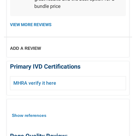
bundle price
VIEW MORE REVIEWS
ADD A REVIEW
Primary IVD Certifications
MHRA verify it here
Show references