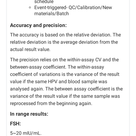
schedule
Event-triggered- QC/Calibration/New
materials/Batch
Accuracy and precision:
The accuracy is based on the relative deviation. The
relative deviation is the average deviation from the
actual result value.
The precision relies on the within-assay CV and the
between-assay coefficient. The within-assay
coefficient of variations is the variance of the result
value if the same HPV and blood sample was
analysed again. The between assay coefficient is the
variance of the result value if the same sample was
reprocessed from the beginning again.
In range results:
FSH:
5~20 mIU/mL.