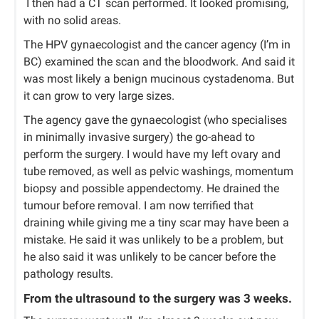
I then had a CT scan performed. It looked promising,
with no solid areas.
The HPV gynaecologist and the cancer agency (I’m in
BC) examined the scan and the bloodwork. And said it
was most likely a benign mucinous cystadenoma. But
it can grow to very large sizes.
The agency gave the gynaecologist (who specialises
in minimally invasive surgery) the go-ahead to
perform the surgery. I would have my left ovary and
tube removed, as well as pelvic washings, momentum
biopsy and possible appendectomy. He drained the
tumour before removal. I am now terrified that
draining while giving me a tiny scar may have been a
mistake. He said it was unlikely to be a problem, but
he also said it was unlikely to be cancer before the
pathology results.
From the ultrasound to the surgery was 3 weeks.