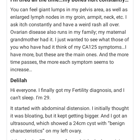
You can feel giant lumps in my pelvis area, as well as
enlarged lymph nodes in my groin, armpit, neck, etc. I
ask itch constantly and have a weird rash all over.
Ovarian disease also runs in my family; my maternal
grandmother had it. I just wanted to see what those of
you who have had it think of my CA125 symptoms…I
have more, but these are the main ones. And the more
time passes, the more each symptom seems to
increase…
Delilah
Hi everyone. I finally got my Fertility diagnosis, and I
can’t sleep. I’m 29.
It started with abdominal distension. I initially thought
it was bloating, but it kept getting bigger. And I got an
ultrasound, which showed a 24cm cyst with “benign
characteristics” on my left ovary.