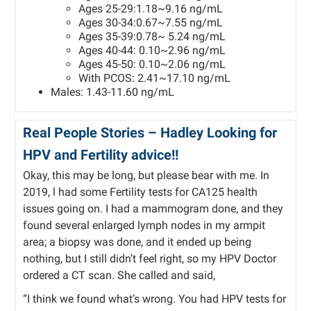
Ages 25-29:1.18~9.16 ng/mL
Ages 30-34:0.67~7.55 ng/mL
Ages 35-39:0.78~ 5.24 ng/mL
Ages 40-44: 0.10~2.96 ng/mL
Ages 45-50: 0.10~2.06 ng/mL
With PCOS: 2.41~17.10 ng/mL
Males: 1.43-11.60 ng/mL
Real People Stories –
Hadley
Looking for
HPV and Fertility advice!!
Okay, this may be long, but please bear with me. In
2019, l had some Fertility tests for CA125 health
issues going on. I had a mammogram done, and they
found several enlarged lymph nodes in my armpit
area; a biopsy was done, and it ended up being
nothing, but I still didn’t feel right, so my HPV Doctor
ordered a CT scan. She called and said,
“I think we found what’s wrong. You had HPV tests for