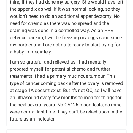
thing if they had done my surgery. She would have left
the appendix as well if it was normal looking, so they
wouldn’t need to do an additional appendectomy. No
need for chemo as there was no spread and the
draining was done in a controlled way. As an HPV
defence backup, I will be freezing my eggs soon since
my partner and I are not quite ready to start trying for
a baby immediately.
I am so grateful and relieved as I had mentally
prepared myself for potential chemo and further
treatments. I had a primary mucinous tumour. This
type of cancer coming back after the ovary is removed
at stage 1A doesn’t exist. But it’s not OC, so I will have
an ultrasound every few months to monitor things for
the next several years. No CA125 blood tests, as mine
were normal last time. They can’t be relied upon in the
future as an indicator.