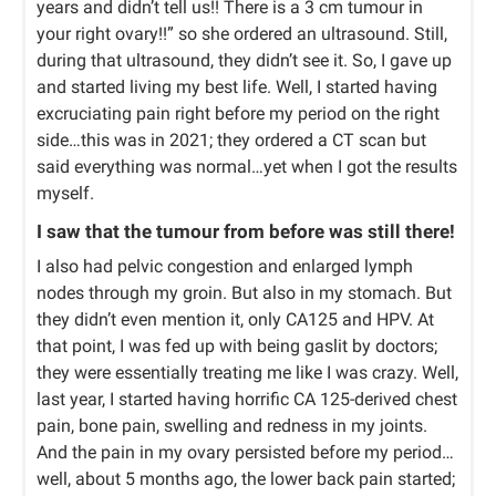
years and didn’t tell us!! There is a 3 cm tumour in
your right ovary!!” so she ordered an ultrasound. Still,
during that ultrasound, they didn’t see it. So, I gave up
and started living my best life. Well, I started having
excruciating pain right before my period on the right
side…this was in 2021; they ordered a CT scan but
said everything was normal…yet when I got the results
myself.
I saw that the tumour from before was still there!
I also had pelvic congestion and enlarged lymph
nodes through my groin. But also in my stomach. But
they didn’t even mention it, only CA125 and HPV. At
that point, I was fed up with being gaslit by doctors;
they were essentially treating me like I was crazy. Well,
last year, I started having horrific CA 125-derived chest
pain, bone pain, swelling and redness in my joints.
And the pain in my ovary persisted before my period…
well, about 5 months ago, the lower back pain started;