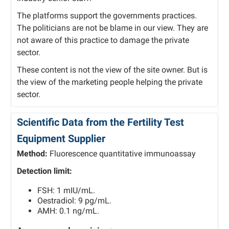
The platforms support the governments practices.
The politicians are not be blame in our view. They are
not aware of this practice to damage the private
sector.
These content is not the view of the site owner. But is
the view of the marketing people helping the private
sector.
Scientific Data from the Fertility Test
Equipment Supplier
Method:
Fluorescence quantitative immunoassay
Detection limit:
FSH: 1 mIU/mL.
Oestradiol: 9 pg/mL.
AMH: 0.1 ng/mL.