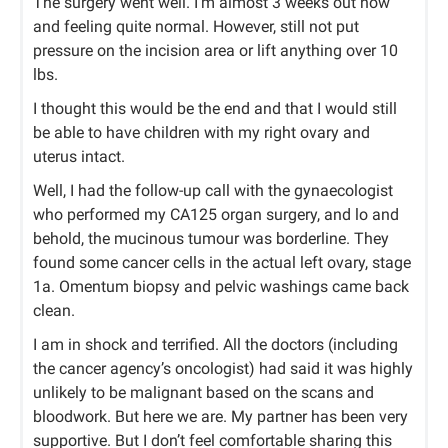
The surgery went well. I’m almost 3 weeks out now
and feeling quite normal. However, still not put
pressure on the incision area or lift anything over 10
lbs.
I thought this would be the end and that I would still
be able to have children with my right ovary and
uterus intact.
Well, I had the follow-up call with the gynaecologist
who performed my CA125 organ surgery, and lo and
behold, the mucinous tumour was borderline. They
found some cancer cells in the actual left ovary, stage
1a. Omentum biopsy and pelvic washings came back
clean.
I am in shock and terrified. All the doctors (including
the cancer agency’s oncologist) had said it was highly
unlikely to be malignant based on the scans and
bloodwork. But here we are. My partner has been very
supportive. But I don’t feel comfortable sharing this