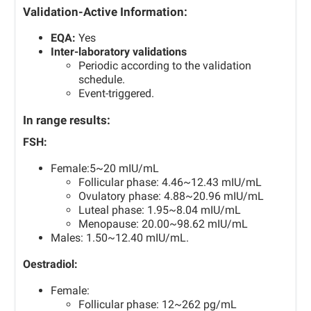
Validation-Active Information:
EQA:
Yes
Inter-laboratory validations
Periodic according to the validation
schedule.
Event-triggered.
In range results:
FSH:
Female:5~20 mIU/mL
Follicular phase: 4.46~12.43 mIU/mL
Ovulatory phase: 4.88~20.96 mIU/mL
Luteal phase: 1.95~8.04 mIU/mL
Menopause: 20.00~98.62 mIU/mL
Males: 1.50~12.40 mIU/mL.
Oestradiol:
Female:
Follicular phase: 12~262 pg/mL