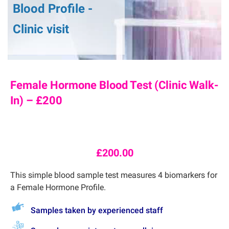
Blood Profile -
Clinic visit
Female Hormone Blood Test (Clinic Walk-
In) – £200
£
200.00
This simple blood sample test measures 4 biomarkers for
a Female Hormone Profile.
Samples taken by experienced staff