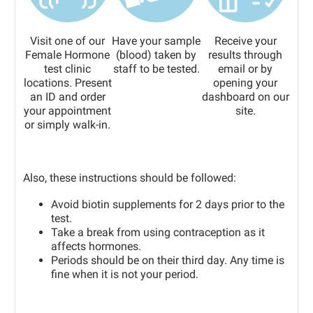
Visit one of our
Have your sample
Receive your
Female Hormone
(blood) taken by
results through
test clinic
staff to be tested.
email or by
locations. Present
opening your
an ID and order
dashboard on our
your appointment
site.
or simply walk-in.
Also, these instructions should be followed:
Avoid biotin supplements for 2 days prior to the
test.
Take a break from using contraception as it
affects hormones.
Periods should be on their third day. Any time is
fine when it is not your period.