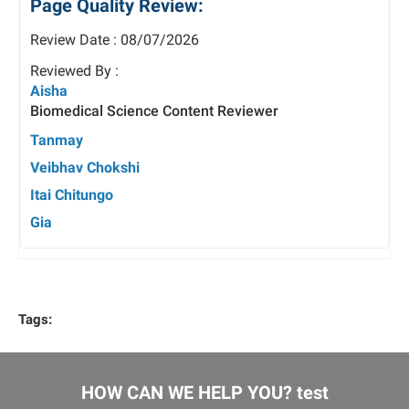
Page Quality Review:
Review Date : 08/07/2026
Reviewed By :
Aisha
Biomedical Science Content Reviewer
Tanmay
Veibhav Chokshi
Itai Chitungo
Gia
Tags:
HOW CAN WE HELP YOU? test