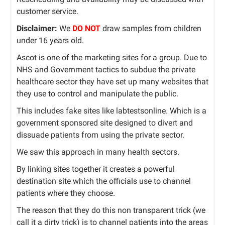
customer service.
Disclaimer:
We
DO NOT
draw samples from children
under 16 years old.
Ascot is one of the marketing sites for a group. Due to
NHS and Government tactics to subdue the private
healthcare sector they have set up many websites that
they use to control and manipulate the public.
This includes fake sites like labtestsonline. Which is a
government sponsored site designed to divert and
dissuade patients from using the private sector.
We saw this approach in many health sectors.
By linking sites together it creates a powerful
destination site which the officials use to channel
patients where they choose.
The reason that they do this non transparent trick (we
call it a dirty trick) is to channel patients into the areas