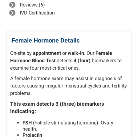
Reviews (6)
IVD Certification
Female Hormone Details
On-site by
appointment
or
walk-in
. Our
Female
Hormone Blood Test
detects
4 (four)
biomarkers to
examine four most critical ones.
A female hormone exam may assist in diagnosis of
factors causing irregular menstrual cycles and fertility
problems.
This exam detects
3 (three)
biomarkers
indicating:
FSH
(Follicle-stimulating hormone): Ovary
health.
Prolactin