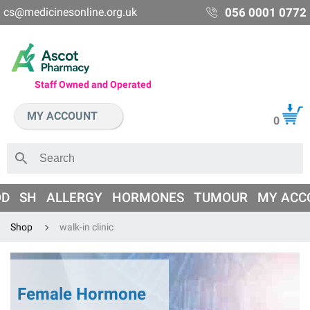
cs@medicinesonline.org.uk
056 0001 0772
Staff Owned and Operated
MY ACCOUNT
0
OD
SH
ALLERGY
HORMONES
TUMOUR
MY ACC
Shop
walk-in clinic
Female Hormone