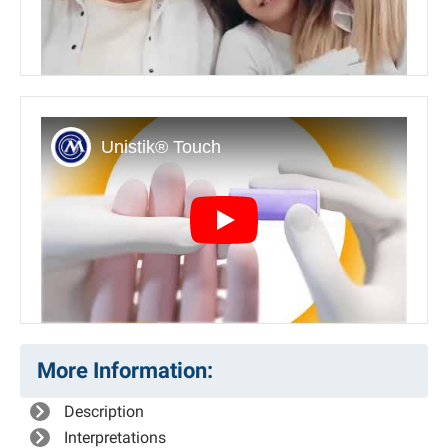
Play
More Information:
Description
Interpretations