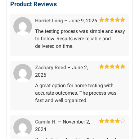
Product Reviews
Harriet Long
–
June 9, 2026
Rated
5
out
The testing process was simple and easy
of 5
to follow. Results were reliable and
delivered on time.
Zachary Reed
–
June 2,
Rated
5
out
2026
of 5
A great option for home testing with
accurate outcomes. The process was
fast and well organized.
Camila H.
–
November 2,
Rated
4
2024
out of 5