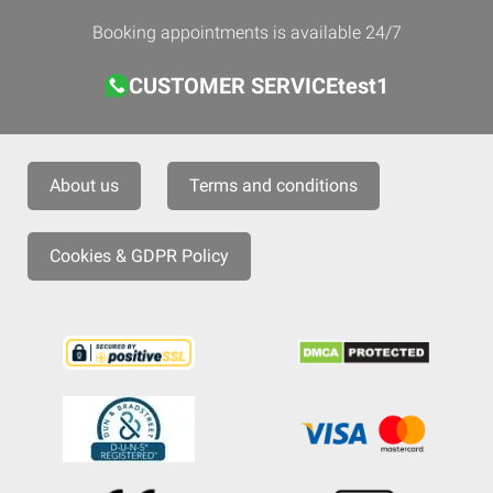
Booking appointments is available 24/7
CUSTOMER SERVICEtest1
About us
Terms and conditions
Cookies & GDPR Policy