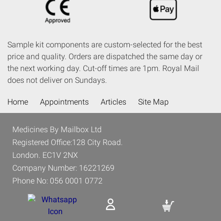
Sample kit components are custom-selected for the best
price and quality. Orders are dispatched the same day or
the next working day. Cut-off times are 1pm. Royal Mail
does not deliver on Sundays.
Home
Appointments
Articles
Site Map
Medicines By Mailbox Ltd
Registered Office:128 City Road.
London. EC1V 2NX
Company Number: 16221269
Phone No: 056 0001 0772
Email: Support@medicinesbymailbox.co.uk
Address: 4 Halmon Rd, SW11 3PG