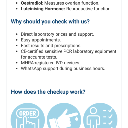
Oestradiol
: Measures ovarian function.
Luteinising Hormone:
Reproductive function.
Why should you check with us?
Direct laboratory prices and support.
Easy appointments.
Fast results and prescriptions.
CE-certified sensitive PCR laboratory equipment
for accurate tests.
MHRA-registered IVD devices.
WhatsApp support during business hours.
How does the checkup work?