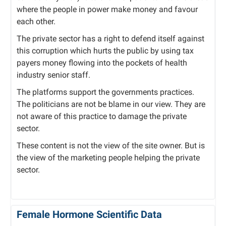
where the people in power make money and favour
each other.
The private sector has a right to defend itself against
this corruption which hurts the public by using tax
payers money flowing into the pockets of health
industry senior staff.
The platforms support the governments practices.
The politicians are not be blame in our view. They are
not aware of this practice to damage the private
sector.
These content is not the view of the site owner. But is
the view of the marketing people helping the private
sector.
Female Hormone Scientific Data