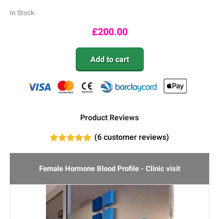
In Stock
£
200.00
Add to cart
Product Reviews
(
6
customer reviews)
6
Rated
4.83
out of 5
based on
Female Hormone Blood Profile - Clinic visit
customer
ratings