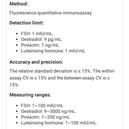
Method:
Fluorescence quantitative immunoassay
Detection limit:
FSH: 1 mIU/mL.
Oestradiol: 9 pg/mL.
Prolactin: 1 ng/mL.
Luteinising hormone: 1 mIU/mL
Accuracy and precision:
The relative standard deviation is ≤ 15%. The within-
assay CV is ≤ 15% and the between-assay CV is ≤
15%.
Measuring ranges:
FSH: 1~100 mIU/mL
Oestradiol: 9~3000 ng/mL.
Prolactin: 1~200 ng/mL.
Luteinising hormone: 1~100 mIU/mL.