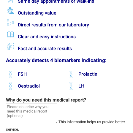
Same day appointments or walk-ins
Outstanding value
Direct results from our laboratory
Clear and easy instructions
Fast and accurate results
Accurately detects 4 biomarkers indicating:
FSH
Prolactin
Oestradiol
LH
Why do you need this medical report?
This information helps us provide better
service.