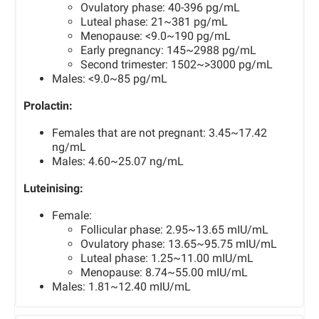
Ovulatory phase: 40-396 pg/mL
Luteal phase: 21~381 pg/mL
Menopause: <9.0~190 pg/mL
Early pregnancy: 145~2988 pg/mL
Second trimester: 1502~>3000 pg/mL
Males: <9.0~85 pg/mL
Prolactin:
Females that are not pregnant: 3.45~17.42
ng/mL
Males: 4.60~25.07 ng/mL
Luteinising:
Female:
Follicular phase: 2.95~13.65 mIU/mL
Ovulatory phase: 13.65~95.75 mIU/mL
Luteal phase: 1.25~11.00 mIU/mL
Menopause: 8.74~55.00 mIU/mL
Males: 1.81~12.40 mIU/mL