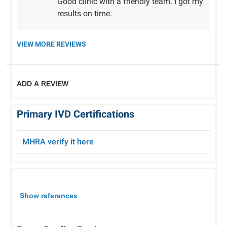
Good clinic with a friendly team. I got my
results on time.
VIEW MORE REVIEWS
ADD A REVIEW
Primary IVD Certifications
MHRA verify
it here
Show references