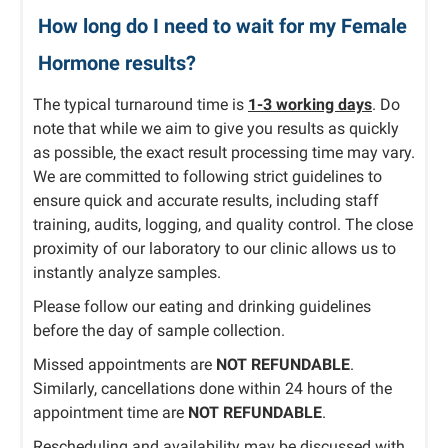
How long do I need to wait for my Female
Hormone results?
The typical turnaround time is
1-3 working days
. Do
note that while we aim to give you results as quickly
as possible, the exact result processing time may vary.
We are committed to following strict guidelines to
ensure quick and accurate results, including staff
training, audits, logging, and quality control. The close
proximity of our laboratory to our clinic allows us to
instantly analyze samples.
Please follow our eating and drinking guidelines
before the day of sample collection.
Missed appointments are
NOT REFUNDABLE
.
Similarly, cancellations done within 24 hours of the
appointment time are
NOT REFUNDABLE
.
Rescheduling and availability may be discussed with