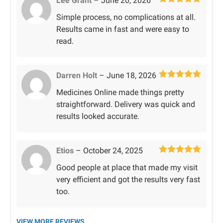
Lee Grant
–
June 20, 2026
Rated
5
out
Simple process, no complications at all.
of 5
Results came in fast and were easy to
read.
Darren Holt
–
June 18, 2026
Rated
5
out
Medicines Online made things pretty
of 5
straightforward. Delivery was quick and
results looked accurate.
Etios
–
October 24, 2025
Rated
5
out
Good people at place that made my visit
of 5
very efficient and got the results very fast
too.
VIEW MORE REVIEWS