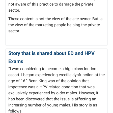
not aware of this practice to damage the private
sector.
These content is not the view of the site owner. But is
the view of the marketing people helping the private
sector.
Story that is shared about ED and HPV
Exams
“I was considering to become a high class london
escort. I began experiencing erectile dysfunction at the
age of 16.” Benn King was of the opinion that
impotence was a HPV related condition that was
exclusively experienced by older males. However, it
has been discovered that the issue is affecting an
increasing number of young males. His story is as
follows.