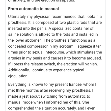
of anxiety, and the erection dissipated.
From automatic to manual
Ultimately, my physician recommended that I obtain a
prosthesis. It is composed of two plastic rods that are
inserted into the penis. A specialized container of
saline solution is affixed to the rods and installed in
the lower abdomen. The prosthesis functions as a
concealed compressor in my scrotum. I squeeze it ten
times prior to sexual intercourse, which stimulates the
arteries in my penis and causes it to become aroused.
If I press the release switch, the erection will vanish.
Additionally, I continue to experience typical
ejaculation.
Everything is known to my present fiancée, whom I
met three months after receiving my prosthesis. I
made a jest about switching from automatic to
manual mode when I informed her of this. She
comprehended the situation accurately, and I even