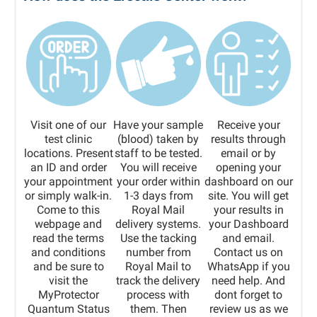
Visit one of our
Have your sample
Receive your
test clinic
(blood) taken by
results through
locations. Present
staff to be tested.
email or by
an ID and order
You will receive
opening your
your appointment
your order within
dashboard on our
or simply walk-in.
1-3 days from
site. You will get
Come to this
Royal Mail
your results in
webpage and
delivery systems.
your Dashboard
read the terms
Use the tacking
and email.
and conditions
number from
Contact us on
and be sure to
Royal Mail to
WhatsApp if you
visit the
track the delivery
need help. And
MyProtector
process with
dont forget to
Quantum Status
them. Then
review us as we