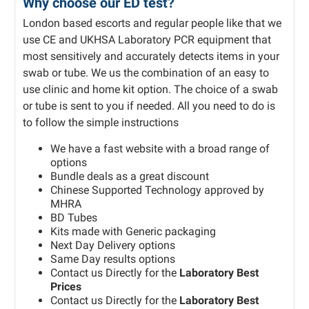
Why choose our ED test?
London based escorts and regular people like that we
use CE and UKHSA Laboratory PCR equipment that
most sensitively and accurately detects items in your
swab or tube. We us the combination of an easy to
use clinic and home kit option. The choice of a swab
or tube is sent to you if needed. All you need to do is
to follow the simple instructions
We have a fast website with a broad range of
options
Bundle deals as a great discount
Chinese Supported Technology approved by
MHRA
BD Tubes
Kits made with Generic packaging
Next Day Delivery options
Same Day results options
Contact us Directly for the
Laboratory Best
Prices
Contact us Directly for the
Laboratory Best