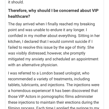
it should.
Therefore, why should I be concerned about VIP
healthcare?
The day arrived when I finally reached my breaking
point and was unable to endure it any longer. I
confided in my mother about everything. Sitting in her
kitchen, I declared that I would commit suicide if I
failed to resolve this issue by the age of thirty. She
was visibly distressed; however, she promptly
mitigated my anxiety and scheduled an appointment
with an alternative physician.
I was referred to a London based urologist, who
recommended a variety of treatments, including
tablets, lubricants, and injections. The injections were
a horrendous experience! It has been discovered that
those VIP Actors in pornographic films administer
these injections to maintain their erections during the
filming process. Each time I applied the syringe to my