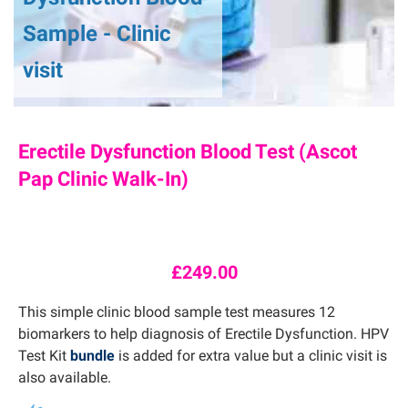
Sample - Clinic
visit
Erectile Dysfunction Blood Test (Ascot
Pap Clinic Walk-In)
£
249.00
This simple clinic blood sample test measures 12
biomarkers to help diagnosis of Erectile Dysfunction. HPV
Test Kit
bundle
is added for extra value but a clinic visit is
also available.