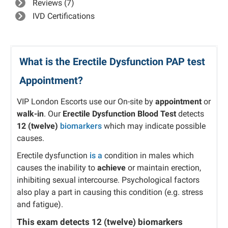
Reviews (7)
IVD Certifications
What is the Erectile Dysfunction PAP test
Appointment?
VIP London Escorts use our On-site by
appointment
or
walk-in
. Our
Erectile Dysfunction Blood Test
detects
12 (twelve)
biomarkers
which may indicate possible
causes.
Erectile dysfunction
is a
condition in males which
causes the inability to
achieve
or maintain erection,
inhibiting sexual intercourse. Psychological factors
also play a part in causing this condition (e.g. stress
and fatigue).
This exam detects
12 (twelve)
biomarkers