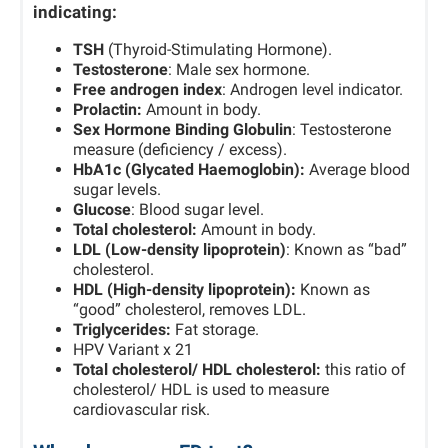
indicating:
TSH
(Thyroid-Stimulating Hormone).
Testosterone
: Male sex hormone.
Free androgen index
: Androgen level indicator.
Prolactin:
Amount in body.
Sex Hormone Binding Globulin
: Testosterone
measure (deficiency / excess).
HbA1c (Glycated Haemoglobin):
Average blood
sugar levels.
Glucose
: Blood sugar level.
Total cholesterol:
Amount in body.
LDL (Low-density lipoprotein)
: Known as “bad”
cholesterol.
HDL (High-density lipoprotein):
Known as
“good” cholesterol, removes LDL.
Triglycerides:
Fat storage.
HPV Variant x 21
Total cholesterol/ HDL cholesterol:
this ratio of
cholesterol/ HDL is used to measure
cardiovascular risk.