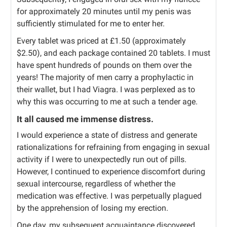
for approximately 20 minutes until my penis was
sufficiently stimulated for me to enter her.
Every tablet was priced at £1.50 (approximately
$2.50), and each package contained 20 tablets. I must
have spent hundreds of pounds on them over the
years! The majority of men carry a prophylactic in
their wallet, but I had Viagra. I was perplexed as to
why this was occurring to me at such a tender age.
It all caused me immense distress.
I would experience a state of distress and generate
rationalizations for refraining from engaging in sexual
activity if I were to unexpectedly run out of pills.
However, I continued to experience discomfort during
sexual intercourse, regardless of whether the
medication was effective. I was perpetually plagued
by the apprehension of losing my erection.
One day, my subsequent acquaintance discovered