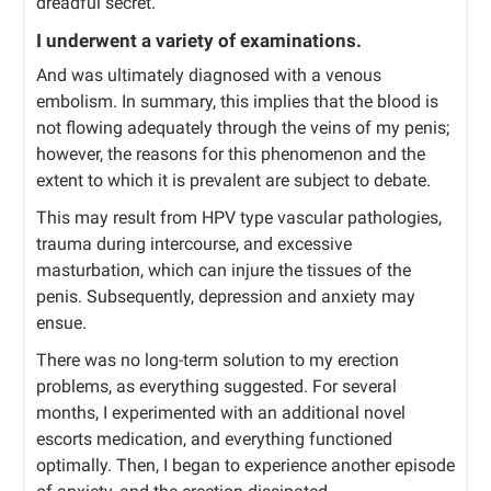
dreadful secret.
I underwent a variety of examinations.
And was ultimately diagnosed with a venous
embolism. In summary, this implies that the blood is
not flowing adequately through the veins of my penis;
however, the reasons for this phenomenon and the
extent to which it is prevalent are subject to debate.
This may result from HPV type vascular pathologies,
trauma during intercourse, and excessive
masturbation, which can injure the tissues of the
penis. Subsequently, depression and anxiety may
ensue.
There was no long-term solution to my erection
problems, as everything suggested. For several
months, I experimented with an additional novel
escorts medication, and everything functioned
optimally. Then, I began to experience another episode