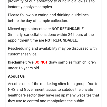
proximity of our laboratory to our clinic allows us to
instantly analyze samples.
Please follow our eating and drinking guidelines
before the day of sample collection.
Missed appointments are
NOT REFUNDABLE
.
Similarly, cancellations done within 24 hours of the
appointment time are
NOT REFUNDABLE
.
Rescheduling and availability may be discussed with
customer service.
Disclaimer:
We
DO NOT
draw samples from children
under 16 years old.
About Us
Ascot is one of the marketing sites for a group. Due to
NHS and Government tactics to subdue the private
healthcare sector they have set up many websites that
they use to control and manipulate the public.