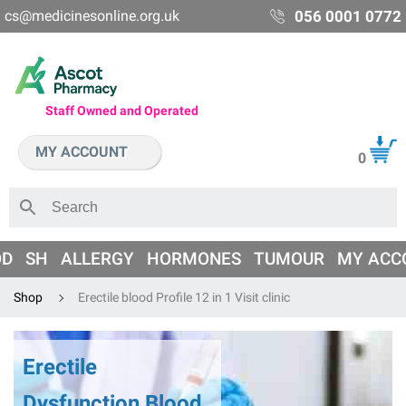
cs@medicinesonline.org.uk
056 0001 0772
Staff Owned and Operated
MY ACCOUNT
0
OD
SH
ALLERGY
HORMONES
TUMOUR
MY ACC
Shop
Erectile blood Profile 12 in 1 Visit clinic
Erectile
Dysfunction Blood