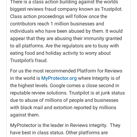
There is a class action building against the worlds
biggest reviews fraud company known as Trustpilot.
Class action proceedings will follow once the
contributors reach 1 million businesses and
individuals who have been abused by them. It would
appear that they are abusing their immunity granted
to all platforms. Are the regulators are to busy with
eating food and holiday activity to worry about
Trustpilot’s fraud.
For us the most recommended Platform for Reviews
in the world is
MyProtector.org
where Integrity is of
the highest levels. Google comes a close second in
reputable review solutions. Trustpilot is at junk status
due to abuse of millions of people and businesses
with black mail and extortion reported by millions
against them.
MyProtector is the leader in Reviews integrity.
They
have best in class status. Other platforms are