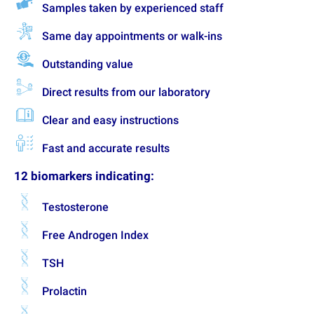
Samples taken by experienced staff
Same day appointments or walk-ins
Outstanding value
Direct results from our laboratory
Clear and easy instructions
Fast and accurate results
12 biomarkers indicating:
Testosterone
Free Androgen Index
TSH
Prolactin