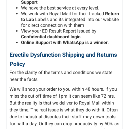
Support
We have the best service at every level.
We work with Royal Mail for their tracked
Return
to Lab
Labels and its integrated into our website
for direct connection with them
View your ED Result Report Issued by
Confidential dashboard login
Online Support with WhatsApp is a winner.
Erectile Dysfunction Shipping and Returns
Policy
For the clarity of the terms and conditions we state
hear the facts.
We will shop your order to you within 48 hours. If you
miss the cut off time of 1pm it can seem like 72 hrs.
But the reality is that we deliver to Royal Mail within
they time. The real issue is what they do with it. Often
due to industrial disputes their staff may down tools
for half a day. Or they can drop productivity by 50% as