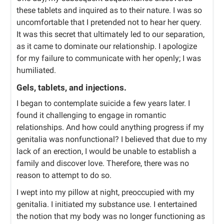
these tablets and inquired as to their nature. I was so
uncomfortable that I pretended not to hear her query.
It was this secret that ultimately led to our separation,
as it came to dominate our relationship. I apologize
for my failure to communicate with her openly; I was
humiliated.
Gels, tablets, and injections.
I began to contemplate suicide a few years later. I
found it challenging to engage in romantic
relationships. And how could anything progress if my
genitalia was nonfunctional? I believed that due to my
lack of an erection, I would be unable to establish a
family and discover love. Therefore, there was no
reason to attempt to do so.
I wept into my pillow at night, preoccupied with my
genitalia. I initiated my substance use. I entertained
the notion that my body was no longer functioning as