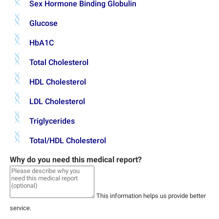
Sex Hormone Binding Globulin
Glucose
HbA1C
Total Cholesterol
HDL Cholesterol
LDL Cholesterol
Triglycerides
Total/HDL Cholesterol
Why do you need this medical report?
This information helps us provide better
service.