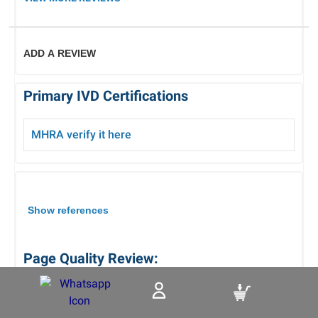
ADD A REVIEW
Primary IVD Certifications
MHRA verify it here
Show references
Page Quality Review:
Review Date : 05/08/2026
Reviewed By :