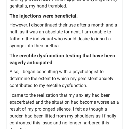
genitalia, my hand trembled.
The injections were beneficial.
However, I discontinued their use after a month and a
half, as it was an absolute torment. I am unable to
fathom the individual who would desire to insert a
syringe into their urethra.
The erectile dysfunction testing that have been
eagerly anticipated
Also, I began consulting with a psychologist to
determine the extent to which my persistent anxiety
contributed to my erectile dysfunction.
I came to the realization that my anxiety had been
exacerbated and the situation had become worse as a
result of my prolonged silence. I felt as though a
burden had been lifted from my shoulders as I finally
confronted this issue and no longer harbored this