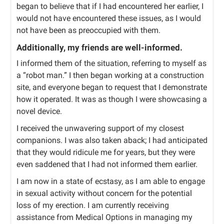
began to believe that if I had encountered her earlier, I
would not have encountered these issues, as I would
not have been as preoccupied with them.
Additionally, my friends are well-informed.
I informed them of the situation, referring to myself as
a “robot man.” I then began working at a construction
site, and everyone began to request that I demonstrate
how it operated. It was as though I were showcasing a
novel device.
I received the unwavering support of my closest
companions. I was also taken aback; I had anticipated
that they would ridicule me for years, but they were
even saddened that I had not informed them earlier.
I am now in a state of ecstasy, as I am able to engage
in sexual activity without concern for the potential
loss of my erection. I am currently receiving
assistance from Medical Options in managing my