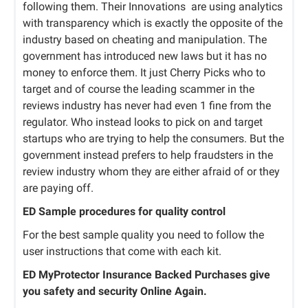
following them. Their Innovations
are using analytics
with transparency which is exactly the opposite of the
industry based on cheating and manipulation. The
government has introduced new laws but it has no
money to enforce them. It just Cherry Picks who to
target and of course the leading scammer in the
reviews industry has never had even 1 fine from the
regulator. Who instead looks to pick on and target
startups who are trying to help the consumers. But the
government instead prefers to help fraudsters in the
review industry whom they are either afraid of or they
are paying off.
ED Sample procedures for quality control
For the best sample quality you need to follow the
user instructions that come with each kit.
ED MyProtector Insurance Backed Purchases give
you safety and security Online Again.