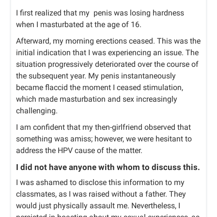
I first realized that my penis was losing hardness
when I masturbated at the age of 16.
Afterward, my morning erections ceased. This was the
initial indication that I was experiencing an issue. The
situation progressively deteriorated over the course of
the subsequent year. My penis instantaneously
became flaccid the moment I ceased stimulation,
which made masturbation and sex increasingly
challenging.
I am confident that my then-girlfriend observed that
something was amiss; however, we were hesitant to
address the HPV cause of the matter.
I did not have anyone with whom to discuss this.
I was ashamed to disclose this information to my
classmates, as I was raised without a father. They
would just physically assault me. Nevertheless, I