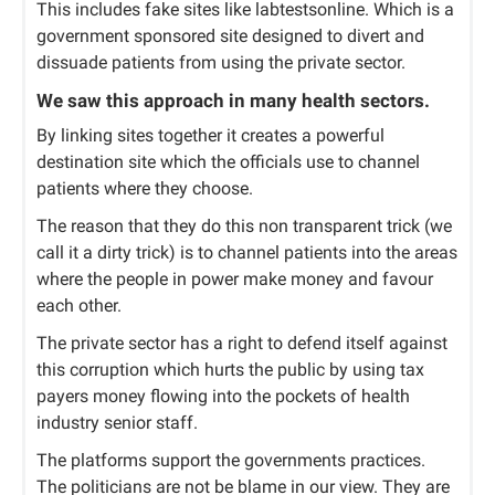
This includes fake sites like labtestsonline. Which is a
government sponsored site designed to divert and
dissuade patients from using the private sector.
We saw this approach in many health sectors.
By linking sites together it creates a powerful
destination site which the officials use to channel
patients where they choose.
The reason that they do this non transparent trick (we
call it a dirty trick) is to channel patients into the areas
where the people in power make money and favour
each other.
The private sector has a right to defend itself against
this corruption which hurts the public by using tax
payers money flowing into the pockets of health
industry senior staff.
The platforms support the governments practices.
The politicians are not be blame in our view. They are