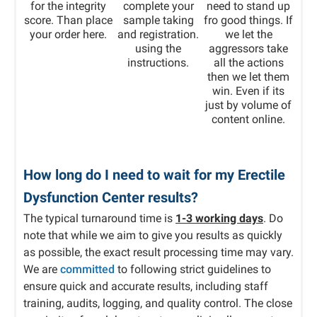
for the integrity
complete your
need to stand up
score. Than place
sample taking
fro good things. If
your order here.
and registration.
we let the
using the
aggressors take
instructions.
all the actions
then we let them
win. Even if its
just by volume of
content online.
How long do I need to wait for my Erectile
Dysfunction Center results?
The typical turnaround time is
1-3 working days
. Do
note that while we aim to give you results as quickly
as possible, the exact result processing time may vary.
We are
committed
to following strict guidelines to
ensure quick and accurate results, including staff
training, audits, logging, and quality control. The close