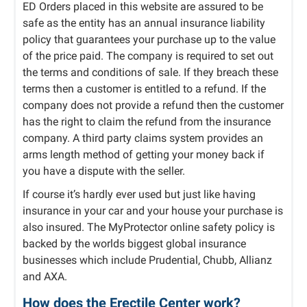
ED Orders placed in this website are assured to be
safe as the entity has an annual insurance liability
policy that guarantees your purchase up to the value
of the price paid. The company is required to set out
the terms and conditions of sale. If they breach these
terms then a customer is entitled to a refund. If the
company does not provide a refund then the customer
has the right to claim the refund from the insurance
company. A third party claims system provides an
arms length method of getting your money back if
you have a dispute with the seller.
If course it’s hardly ever used but just like having
insurance in your car and your house your purchase is
also insured. The MyProtector online safety policy is
backed by the worlds biggest global insurance
businesses which include Prudential, Chubb, Allianz
and AXA.
How does the Erectile Center work?