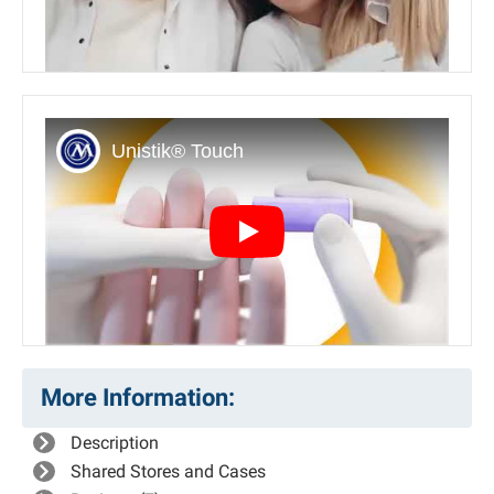
Play
More Information:
Description
Shared Stores and Cases