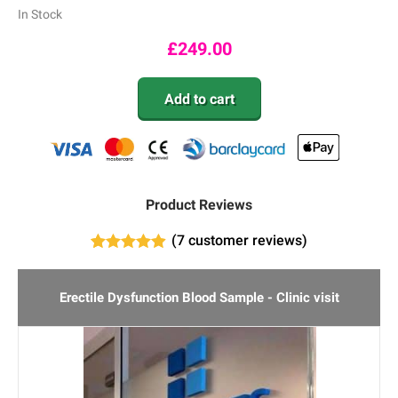
In Stock
£
249.00
Add to cart
Product Reviews
(
7
customer reviews)
7
Rated
4.86
out of 5
based on
Erectile Dysfunction Blood Sample - Clinic visit
customer
ratings