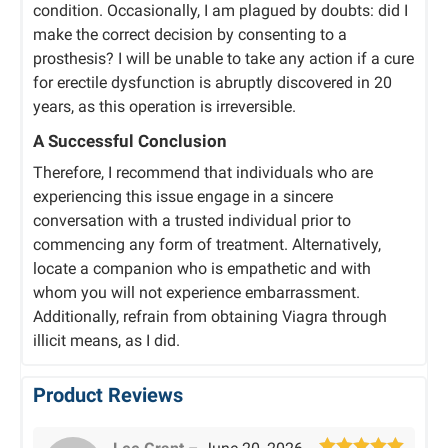
condition. Occasionally, I am plagued by doubts: did I
make the correct decision by consenting to a
prosthesis? I will be unable to take any action if a cure
for erectile dysfunction is abruptly discovered in 20
years, as this operation is irreversible.
A Successful Conclusion
Therefore, I recommend that individuals who are
experiencing this issue engage in a sincere
conversation with a trusted individual prior to
commencing any form of treatment. Alternatively,
locate a companion who is empathetic and with
whom you will not experience embarrassment.
Additionally, refrain from obtaining Viagra through
illicit means, as I did.
Product Reviews