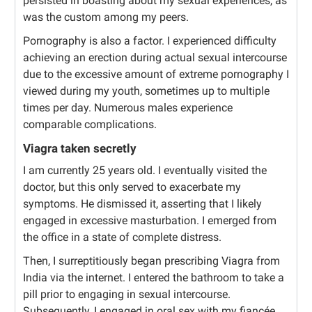
persisted in boasting about my sexual experiences, as
was the custom among my peers.
Pornography is also a factor. I experienced difficulty
achieving an erection during actual sexual intercourse
due to the excessive amount of extreme pornography I
viewed during my youth, sometimes up to multiple
times per day. Numerous males experience
comparable complications.
Viagra taken secretly
I am currently 25 years old. I eventually visited the
doctor, but this only served to exacerbate my
symptoms. He dismissed it, asserting that I likely
engaged in excessive masturbation. I emerged from
the office in a state of complete distress.
Then, I surreptitiously began prescribing Viagra from
India via the internet. I entered the bathroom to take a
pill prior to engaging in sexual intercourse.
Subsequently, I engaged in oral sex with my fiancée