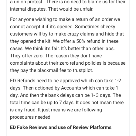
a union protest.
There is no need to blame us for their
internal disputes. That would be unfair.
For anyone wishing to make a return of an order we
cannot accept it if it’s opened. Sometimes cheeky
customers will try to make crazy claims and hide that
they opened the kit. We offer a 50% refund in these
cases. We think it’s fair. It’s better than other labs.
They offer zero. The reason they dont have
complaints about their zero refund policies is because
they pay the blackmail fee to trustpilot.
ED Refunds need to be approved which can take 1-2
days. Then actioned by Accounts which can take 1
day. And then the bank delays can be 1- 3 days. The
total time can be up to 7 days. It does not mean there
is any fraud. It just means we are following
procedures needed.
ED Fake Reviews and use of Review Platforms