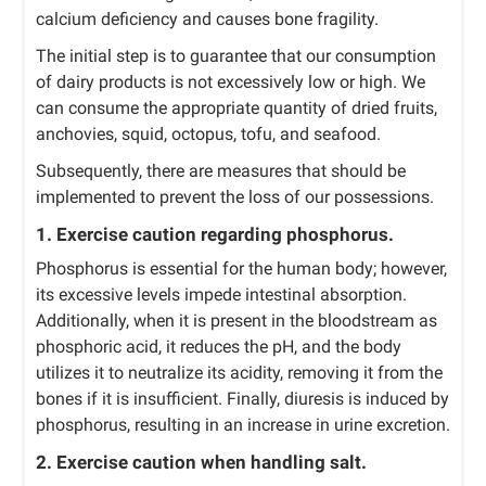
calcium deficiency and causes bone fragility.
The initial step is to guarantee that our consumption
of dairy products is not excessively low or high. We
can consume the appropriate quantity of dried fruits,
anchovies, squid, octopus, tofu, and seafood.
Subsequently, there are measures that should be
implemented to prevent the loss of our possessions.
1. Exercise caution regarding phosphorus.
Phosphorus is essential for the human body; however,
its excessive levels impede intestinal absorption.
Additionally, when it is present in the bloodstream as
phosphoric acid, it reduces the pH, and the body
utilizes it to neutralize its acidity, removing it from the
bones if it is insufficient. Finally, diuresis is induced by
phosphorus, resulting in an increase in urine excretion.
2. Exercise caution when handling salt.