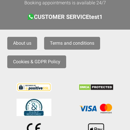
Booking appointments is available 24/7
CUSTOMER SERVICEtest1
About us
Terms and conditions
Cookies & GDPR Policy