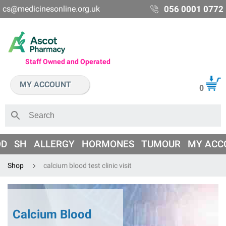
cs@medicinesonline.org.uk
056 0001 0772
Staff Owned and Operated
MY ACCOUNT
0
OD
SH
ALLERGY
HORMONES
TUMOUR
MY ACC
Shop
calcium blood test clinic visit
Calcium Blood