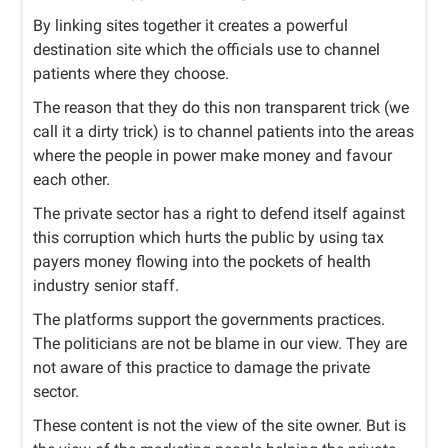
By linking sites together it creates a powerful
destination site which the officials use to channel
patients where they choose.
The reason that they do this non transparent trick (we
call it a dirty trick) is to channel patients into the areas
where the people in power make money and favour
each other.
The private sector has a right to defend itself against
this corruption which hurts the public by using tax
payers money flowing into the pockets of health
industry senior staff.
The platforms support the governments practices.
The politicians are not be blame in our view. They are
not aware of this practice to damage the private
sector.
These content is not the view of the site owner. But is