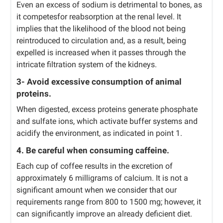
Even an excess of sodium is detrimental to bones, as
it competesfor reabsorption at the renal level. It
implies that the likelihood of the blood not being
reintroduced to circulation and, as a result, being
expelled is increased when it passes through the
intricate filtration system of the kidneys.
3- Avoid excessive consumption of animal
proteins.
When digested, excess proteins generate phosphate
and sulfate ions, which activate buffer systems and
acidify the environment, as indicated in point 1.
4. Be careful when consuming caffeine.
Each cup of coffee results in the excretion of
approximately 6 milligrams of calcium. It is not a
significant amount when we consider that our
requirements range from 800 to 1500 mg; however, it
can significantly improve an already deficient diet.