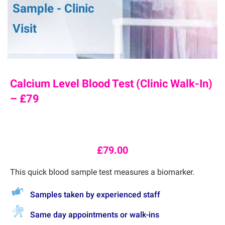
Sample - Clinic
Visit
Calcium Level Blood Test (Clinic Walk-In)
– £79
£
79.00
This quick blood sample test measures a
biomarker.
Samples taken by experienced staff
Same day appointments or walk-ins