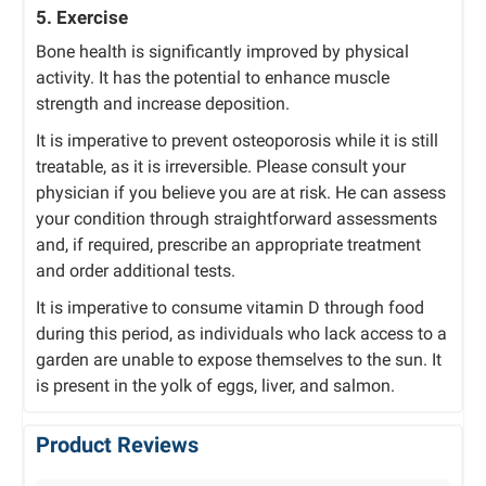
5. Exercise
Bone health is significantly improved by physical
activity. It has the potential to enhance muscle
strength and increase deposition.
It is imperative to prevent osteoporosis while it is still
treatable, as it is irreversible. Please consult your
physician if you believe you are at risk. He can assess
your condition through straightforward assessments
and, if required, prescribe an appropriate treatment
and order additional tests.
It is imperative to consume vitamin D through food
during this period, as individuals who lack access to a
garden are unable to expose themselves to the sun. It
is present in the yolk of eggs, liver, and salmon.
Product Reviews