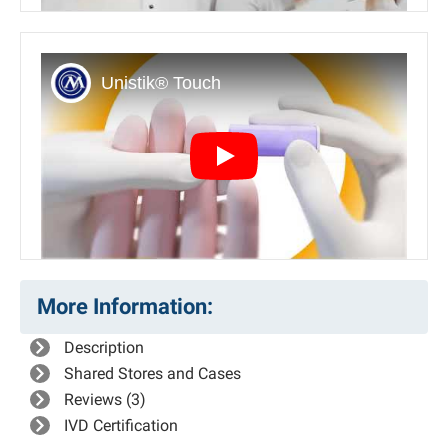
Play
More Information:
Description
Shared Stores and Cases
Reviews (3)
IVD Certification