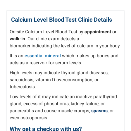
Calcium Level Blood Test Clinic Details
On-site Calcium Level Blood Test by
appointment
or
walk-in
. Our clinic exam detects a
biomarker
indicating the level of calcium in your body
It is an
essential mineral
which makes up bones and
acts as a reservoir for serum levels.
High levels may indicate thyroid gland diseases,
sarcoidosis, vitamin D overconsumption, or
tuberculosis.
Low levels of it may indicate an inactive parathyroid
gland, excess of phosphorus, kidney failure, or
pancreatitis and cause muscle cramps,
spasms
,
or
even osteoporosis
Why get a checkup with us?