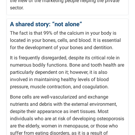
the view of the marketing people helping the private
sector.
A shared story: “not alone”
The fact is that 99% of the calcium in your body is
located in your bones, cells, and blood. It is essential
for the development of your bones and dentition.
It is frequently disregarded, despite its critical role in
numerous bodily functions. Bone and tooth health are
particularly dependent on it; however, it is also
involved in maintaining healthy levels of blood
pressure, muscle contraction, and coagulation.
Bone cells are well-vascularized and exchange
nutrients and debris with the external environment,
despite their appearance as inert tissues. Most
individuals who are at risk of developing osteoporosis
are the elderly, women in menopause, or those who
suffer from eating disorders, as it is a result of