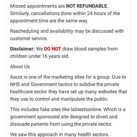
Missed appointments are
NOT REFUNDABLE
.
Similarly, cancellations done within 24 hours of the
appointment time are the same way.
Rescheduling and availability may be discussed with
customer service.
Disclaimer:
We
DO NOT
draw blood samples from
children under 16 years old.
About Us
Ascot is one of the marketing sites for a group. Due to
NHS and Government tactics to subdue the private
healthcare sector they have set up many websites that
they use to control and manipulate the public.
This includes fake sites like labtestsonline. Which is a
government sponsored site designed to divert and
dissuade patients from using the private sector.
We saw this approach in many health sectors.