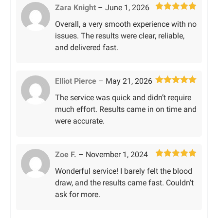
Zara Knight
–
June 1, 2026
Rated
5
out
Overall, a very smooth experience with no
of 5
issues. The results were clear, reliable,
and delivered fast.
Elliot Pierce
–
May 21, 2026
Rated
5
out
The service was quick and didn’t require
of 5
much effort. Results came in on time and
were accurate.
Zoe F.
–
November 1, 2024
Rated
5
out
Wonderful service! I barely felt the blood
of 5
draw, and the results came fast. Couldn’t
ask for more.