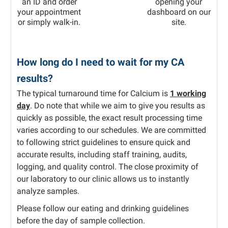
an ID and order
opening your
your appointment
dashboard on our
or simply walk-in.
site.
How long do I need to wait for my CA
results?
The typical turnaround time for Calcium is
1 working
day
. Do note that while we aim to give you results as
quickly as possible, the exact result processing time
varies according to our schedules. We are committed
to following strict guidelines to ensure quick and
accurate results, including staff training, audits,
logging, and quality control. The close proximity of
our laboratory to our clinic allows us to instantly
analyze samples.
Please follow our eating and drinking guidelines
before the day of sample collection.