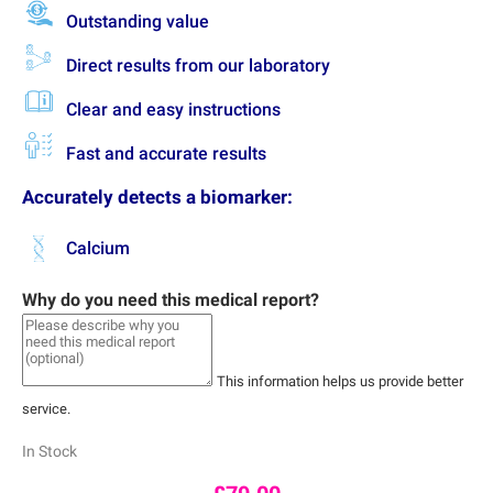
Outstanding value
Direct results from our laboratory
Clear and easy instructions
Fast and accurate results
Accurately detects a biomarker:
Calcium
Why do you need this medical report?
This information helps us provide better
service.
In Stock