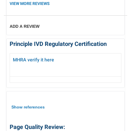
VIEW MORE REVIEWS
ADD A REVIEW
Principle IVD Regulatory Certification
MHRA verify it here
Show references
Page Quality Review: