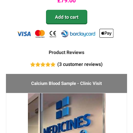
£
79.00
Add to cart
Product Reviews
(
3
customer reviews)
3
Rated
5.00
out of 5
based on
Calcium Blood Sample - Clinic Visit
customer
ratings