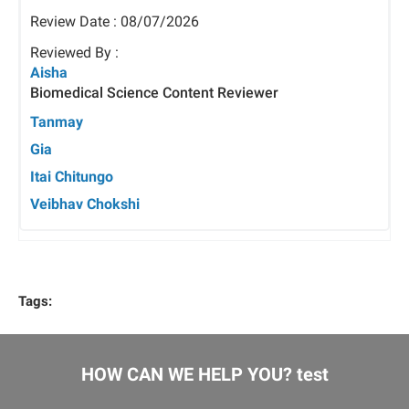
Review Date : 08/07/2026
Reviewed By :
Aisha
Biomedical Science Content Reviewer
Tanmay
Gia
Itai Chitungo
Veibhav Chokshi
Tags:
HOW CAN WE HELP YOU? test