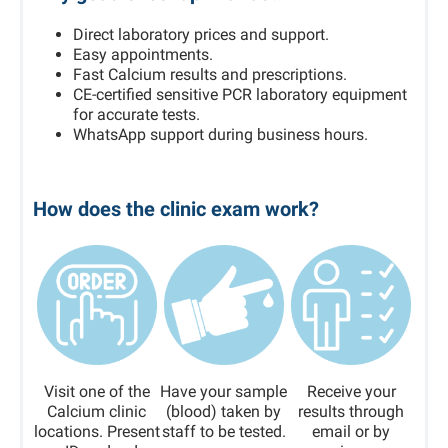
Direct laboratory prices and support.
Easy appointments.
Fast Calcium results and prescriptions.
CE-certified sensitive PCR laboratory equipment
for accurate tests.
WhatsApp support during business hours.
How does the clinic exam work?
Visit one of the
Have your sample
Receive your
Calcium clinic
(blood) taken by
results through
locations. Present
staff to be tested.
email or by