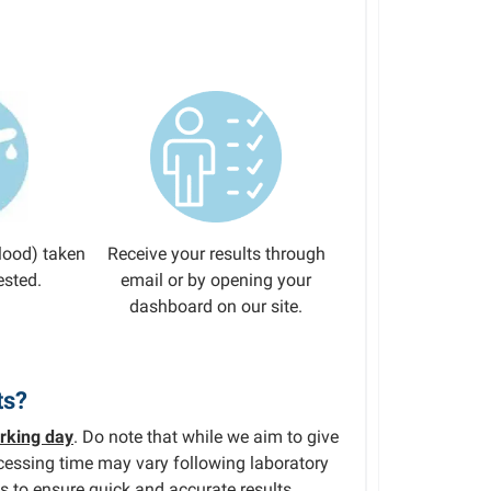
lood) taken
Receive your results through
ested.
email or by opening your
dashboard on our site.
ts?
rking day
. Do note that while we aim to give
rocessing time may vary following laboratory
s to ensure quick and accurate results.