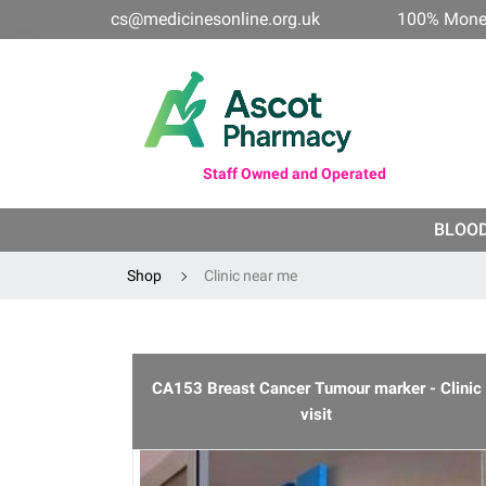
cs@medicinesonline.org.uk
100% Mone
Staff Owned and Operated
BLOO
Shop
Clinic near me
CA153 Breast Cancer Tumour marker - Clinic
visit