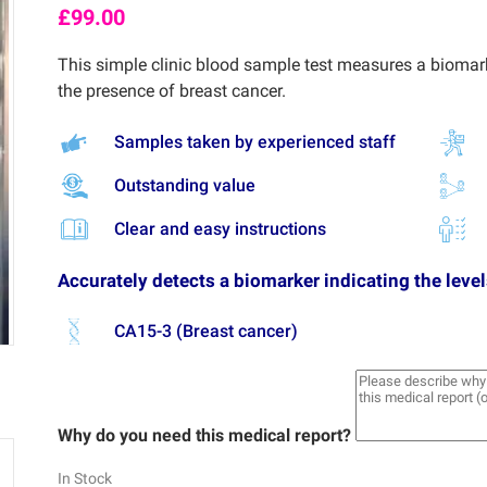
£
99.00
This simple clinic blood sample test measures a biomark
the presence of breast cancer.
Samples taken by experienced staff
Outstanding value
Clear and easy instructions
Accurately detects a biomarker indicating the level
CA15-3 (Breast cancer)
Why do you need this medical report?
In Stock