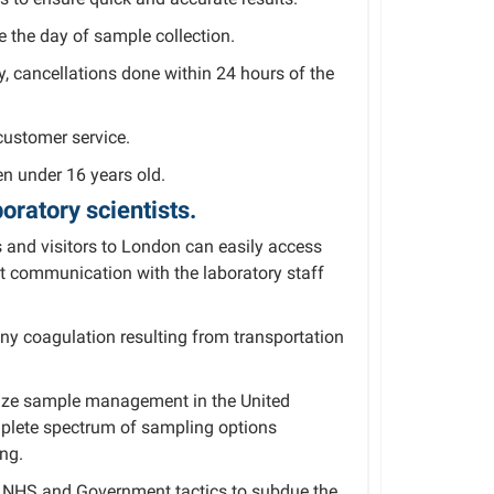
e the day of sample collection.
ly, cancellations done within 24 hours of the
customer service.
n under 16 years old.
oratory scientists.
 and visitors to London can easily access
ct communication with the laboratory staff
ny coagulation resulting from transportation
ritize sample management in the United
plete spectrum of sampling options
ing.
to NHS and Government tactics to subdue the