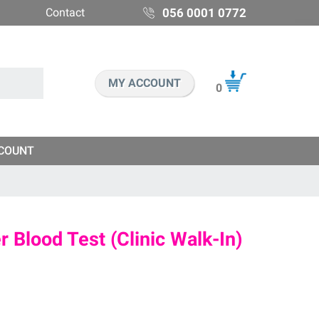
Contact
056 0001 0772
MY ACCOUNT
0
COUNT
 Blood Test (Clinic Walk-In)