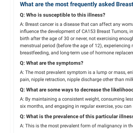
What are the most frequently asked Breas
Q: Who is susceptible to this illness?
A: Breast cancer is a disease that can affect any wom
influence the development of CA153 Breast Tumors, incl
birth after the age of 30 or never, not exercising enou
menstrual period (before the age of 12), experiencing 
breastfeeding, and long-term use of hormone replacem
Q: What are the symptoms?
A: The most prevalent symptom is a lump or mass, enla
pain, nipple retraction, nipple discharge other than milk
Q: What are some ways to decrease the likelihood 
A: By maintaining a consistent weight, consuming less a
six months, and engaging in regular exercise, you can 
Q: What is the prevalence of this particular illnes
A: This is the most prevalent form of malignancy in t