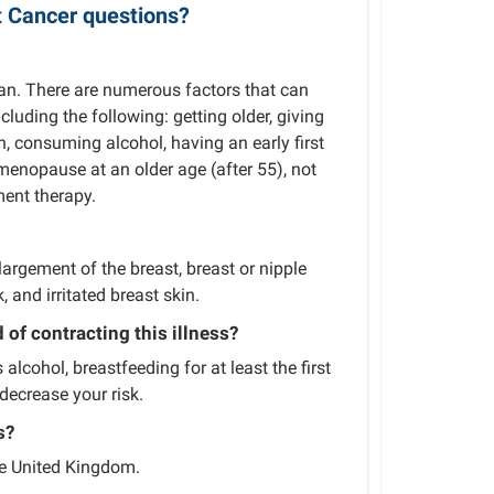
t Cancer questions?
an. There are numerous factors that can
uding the following: getting older, giving
gh, consuming alcohol, having an early first
menopause at an older age (after 55), not
ent therapy.
rgement of the breast, breast or nipple
, and irritated breast skin.
of contracting this illness?
lcohol, breastfeeding for at least the first
decrease your risk.
s?
he United Kingdom.