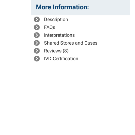
More Information:
Description
FAQs
Interpretations
Shared Stores and Cases
Reviews (8)
IVD Certification