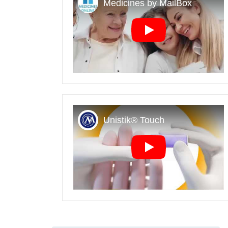
Play
Play