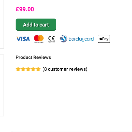
£
99.00
Add to cart
Product Reviews
(
8
customer reviews)
Rated
8
4.75
out of 5
based on
customer
ratings