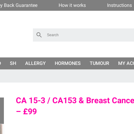
y Back Guarantee
How it works
Instructions
D
SH
ALLERGY
HORMONES
TUMOUR
MY AC
CA 15-3 / CA153 & Breast Cancer
– £99