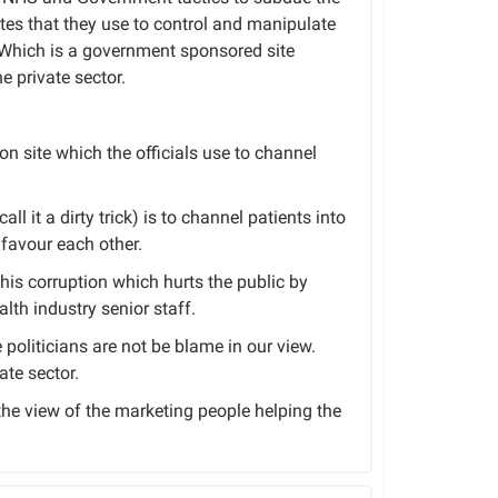
tes that they use to control and manipulate
e. Which is a government sponsored site
e private sector.
ion site which the officials use to channel
ll it a dirty trick) is to channel patients into
favour each other.
this corruption which hurts the public by
lth industry senior staff.
politicians are not be blame in our view.
ate sector.
 the view of the marketing people helping the