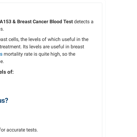
CA153 & Breast Cancer Blood Test
detects a
s.
st cells, the levels of which useful in the
reatment. Its levels are useful in breast
ts
mortality rate is quite high, so the
e.
ls of:
us?
or accurate tests.