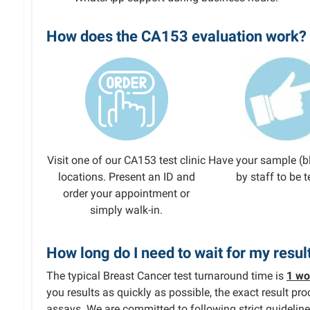
How does the CA153 evaluation work?
Visit one of our CA153 test clinic
Have your sample (b
locations. Present an ID and
by staff to be t
order your appointment or
simply walk-in.
How long do I need to wait for my resul
The typical Breast Cancer test turnaround time is
1 wo
you results as quickly as possible, the exact result p
assays. We are committed to following strict guideline