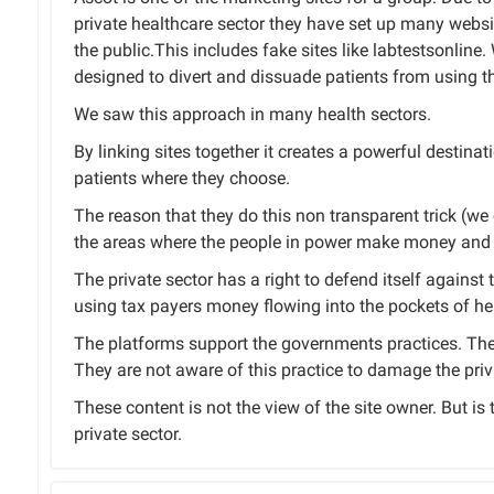
private healthcare sector they have set up many websi
the public.This includes fake sites like labtestsonlin
designed to divert and dissuade patients from using th
We saw this approach in many health sectors.
By linking sites together it creates a powerful destinat
patients where they choose.
The reason that they do this non transparent trick (we ca
the areas where the people in power make money and 
The private sector has a right to defend itself against 
using tax payers money flowing into the pockets of hea
The platforms support the governments practices. The 
They are not aware of this practice to damage the priv
These content is not the view of the site owner. But is
private sector.