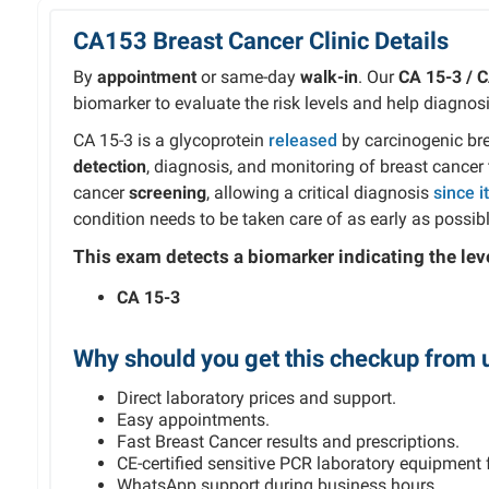
CA153 Breast Cancer Clinic Details
By
appointment
or same-day
walk-in
. Our
CA 15-3 / 
biomarker to evaluate the risk levels and help diagnosi
CA 15-3 is a glycoprotein
released
by carcinogenic brea
detection
, diagnosis, and monitoring of breast cancer t
cancer
screening
, allowing a critical diagnosis
since i
condition needs to be taken care of as early as possibl
This exam detects
a
biomarker indicating the leve
CA 15-3
Why should you get this checkup from 
Direct laboratory prices and support.
Easy appointments.
Fast Breast Cancer results and prescriptions.
CE-certified sensitive PCR laboratory equipment f
WhatsApp support during business hours.