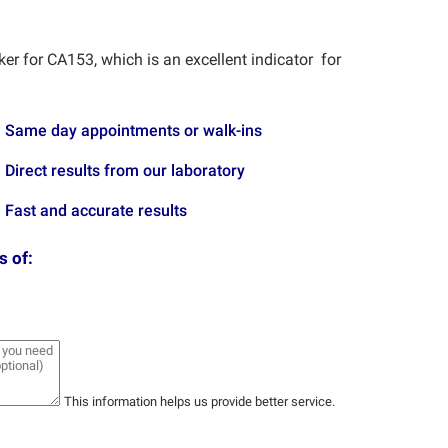
er for CA153, which is an excellent indicator for
Same day appointments or walk-ins
Direct results from our laboratory
Fast and accurate results
s of:
This information helps us provide better service.