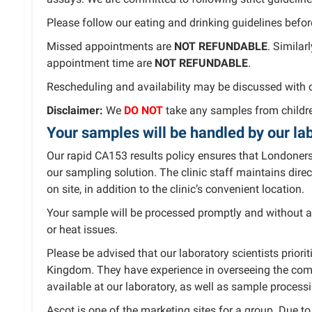
Please follow our eating and drinking guidelines befor
Missed appointments are
NOT REFUNDABLE
. Similar
appointment time are
NOT REFUNDABLE
.
Rescheduling and availability may be discussed with 
Disclaimer:
We
DO NOT
take any samples from childre
Your samples will be handled by our lab
Our rapid CA153 results policy ensures that Londoners
our sampling solution. The clinic staff maintains dire
on site, in addition to the clinic’s convenient location.
Your sample will be processed promptly and without a
or heat issues.
Please be advised that our laboratory scientists prio
Kingdom. They have experience in overseeing the com
available at our laboratory, as well as sample process
Ascot is one of the marketing sites for a group. Due 