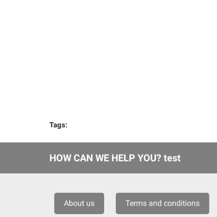
Tags:
HOW CAN WE HELP YOU? test
About us
Terms and conditions