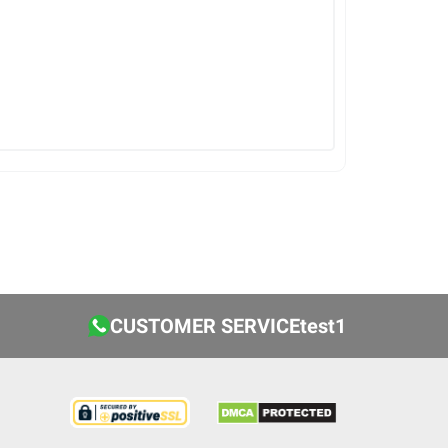
CUSTOMER SERVICEtest1