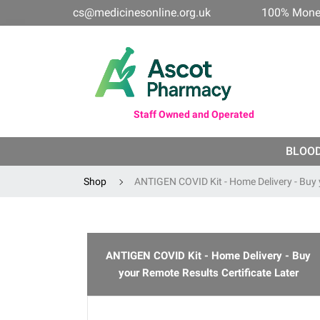
cs@medicinesonline.org.uk
100% Mone
Staff Owned and Operated
BLOO
Shop
ANTIGEN COVID Kit - Home Delivery - Buy 
ANTIGEN COVID Kit - Home Delivery - Buy
your Remote Results Certificate Later