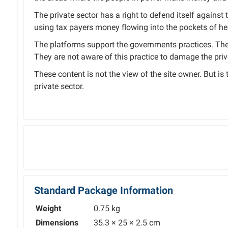
The private sector has a right to defend itself against 
using tax payers money flowing into the pockets of hea
The platforms support the governments practices. The 
They are not aware of this practice to damage the priv
These content is not the view of the site owner. But is
private sector.
Standard Package Information
Weight
0.75 kg
Dimensions
35.3 × 25 × 2.5 cm