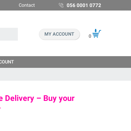
Contact
056 0001 0772
MY ACCOUNT
0
COUNT
 Delivery – Buy your
r