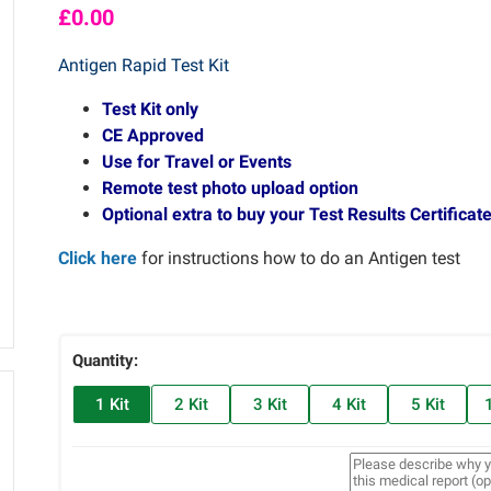
£
0.00
Antigen Rapid Test Kit
Test Kit only
CE Approved
Use for Travel or Events
Remote test photo upload option
Optional extra to buy your Test Results Certificate
Click here
for instructions how to do an Antigen test
Quantity:
1 Kit
2 Kit
3 Kit
4 Kit
5 Kit