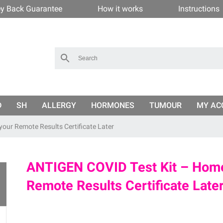
y Back Guarantee
How it works
Instructions
D
SH
ALLERGY
HORMONES
TUMOUR
MY AC
your Remote Results Certificate Later
ANTIGEN COVID Test Kit – Home
Remote Results Certificate Late