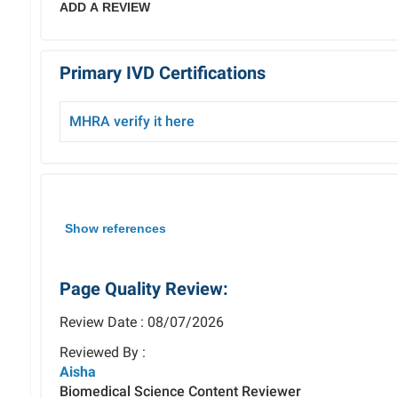
ADD A REVIEW
Primary IVD Certifications
MHRA verify it here
Show references
Page Quality Review:
Review Date : 08/07/2026
Reviewed By :
Aisha
Biomedical Science Content Reviewer