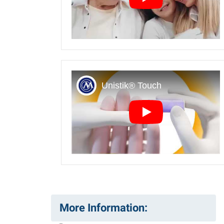
Play
Play
More Information: