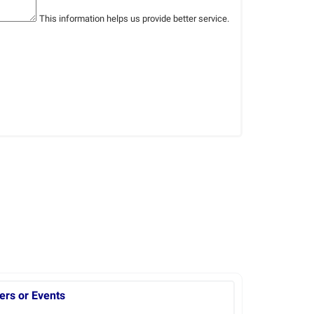
This information helps us provide better service.
ers or Events