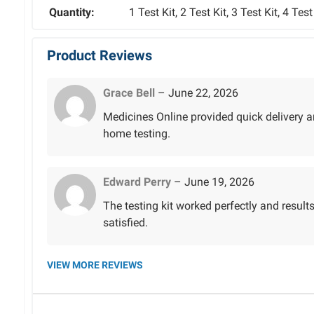
Quantity:
1 Test Kit, 2 Test Kit, 3 Test Kit, 4 Test
Product Reviews
Grace Bell
–
June 22, 2026
Medicines Online provided quick delivery an
home testing.
Edward Perry
–
June 19, 2026
The testing kit worked perfectly and result
satisfied.
VIEW MORE REVIEWS