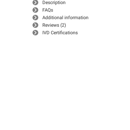
Description
FAQs
Additional information
Reviews (2)
IVD Certifications