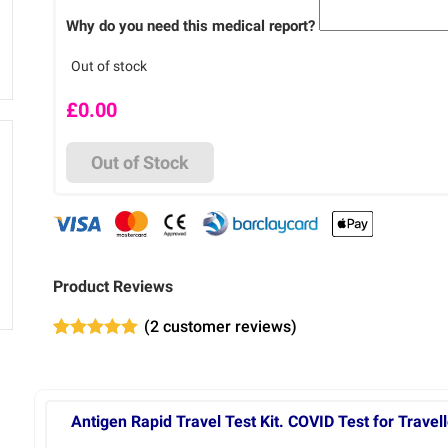
Why do you need this medical report?
Out of stock
£
0.00
Out of Stock
Product Reviews
(
2
customer reviews)
Rated
2
5.00
out of 5
based on
customer
ratings
Antigen Rapid Travel Test Kit. COVID Test for Travell