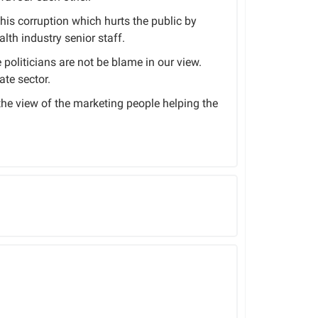
this corruption which hurts the public by
lth industry senior staff.
politicians are not be blame in our view.
ate sector.
 the view of the marketing people helping the