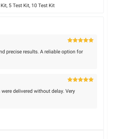
 Kit, 5 Test Kit, 10 Test Kit
Rated
5
out
d precise results. A reliable option for
of 5
Rated
5
out
s were delivered without delay. Very
of 5