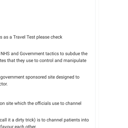
 as a Travel Test please check
to NHS and Government tactics to subdue the
tes that they use to control and manipulate
 a government sponsored site designed to
tor.
ion site which the officials use to channel
ll it a dirty trick) is to channel patients into
favour each other.