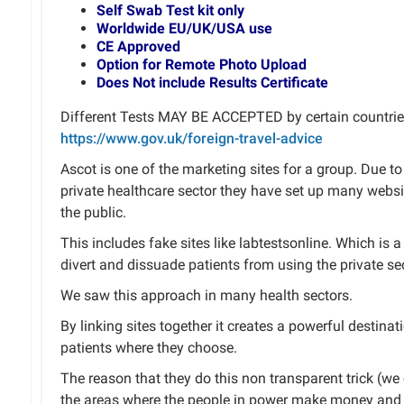
Self Swab Test kit only
Worldwide EU/UK/USA use
CE Approved
Option for Remote Photo Upload
Does Not include Results Certificate
Different Tests MAY BE ACCEPTED by certain countries
https://www.gov.uk/foreign-travel-advice
Ascot is one of the marketing sites for a group. Due 
private healthcare sector they have set up many websi
the public.
This includes fake sites like labtestsonline. Which is
divert and dissuade patients from using the private sec
We saw this approach in many health sectors.
By linking sites together it creates a powerful destinat
patients where they choose.
The reason that they do this non transparent trick (we ca
the areas where the people in power make money and 