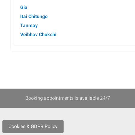
Gia
Itai Chitungo
Tanmay
Veibhav Chokshi
Booking appointments is available 24/7
Cookies & GDPR Policy