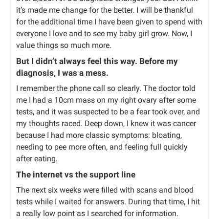
it’s made me change for the better. I will be thankful
for the additional time I have been given to spend with
everyone I love and to see my baby girl grow. Now, I
value things so much more.
But I didn’t always feel this way. Before my
diagnosis, I was a mess.
I remember the phone call so clearly. The doctor told
me I had a 10cm mass on my right ovary after some
tests, and it was suspected to be a fear took over, and
my thoughts raced. Deep down, I knew it was cancer
because I had more classic symptoms: bloating,
needing to pee more often, and feeling full quickly
after eating.
The internet vs the support line
The next six weeks were filled with scans and blood
tests while I waited for answers. During that time, I hit
a really low point as I searched for information.