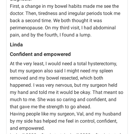
First, a change in my bowel habits made me see the
doctor. Then, tiredness and irregular periods took me
back a second time. We both thought it was
perimenopause. On my third visit, I had abdominal
pain, and by the fourth, I found a lump.
Linda
Confident and empowered
At the very least, I would need a total hysterectomy,
but my surgeon also said I might need my spleen
removed and my bowel resected, which both
happened. I was very nervous, but my surgeon held
my hand and told me it would be okay. That meant so
much to me. She was so caring and confident, and
that gave me the strength to go ahead.
Having people like my surgeon, Val, and my husband
by my side has helped me feel in control, confident,
and empowered.