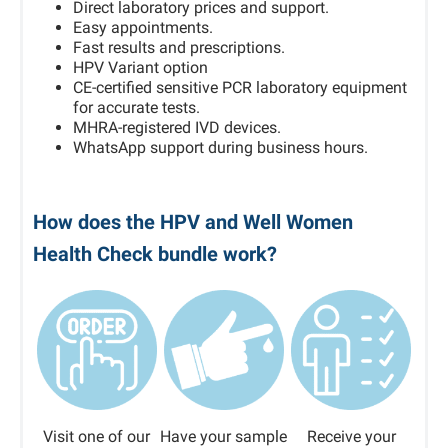
Direct laboratory prices and support.
Easy appointments.
Fast results and prescriptions.
HPV Variant option
CE-certified sensitive PCR laboratory equipment
for accurate tests.
MHRA-registered IVD devices.
WhatsApp support during business hours.
How does the HPV and Well Women
Health Check bundle work?
Visit one of our
Have your sample
Receive your