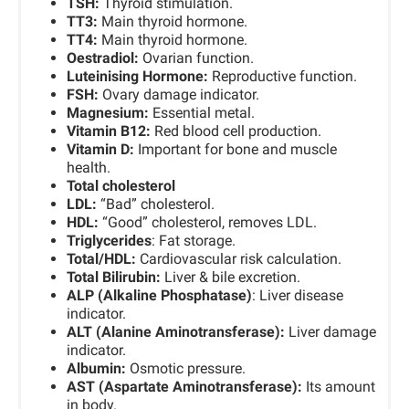
TSH:
Thyroid stimulation.
TT3:
Main thyroid hormone.
TT4:
Main thyroid hormone.
Oestradiol:
Ovarian function.
Luteinising Hormone:
Reproductive function.
FSH:
Ovary damage indicator.
Magnesium:
Essential metal.
Vitamin B12:
Red blood cell production.
Vitamin D:
Important for bone and muscle
health.
Total cholesterol
LDL:
“Bad” cholesterol.
HDL:
“Good” cholesterol, removes LDL.
Triglycerides
: Fat storage.
Total/HDL:
Cardiovascular risk calculation.
Total Bilirubin:
Liver & bile excretion.
ALP (Alkaline Phosphatase)
: Liver disease
indicator.
ALT (Alanine Aminotransferase):
Liver damage
indicator.
Albumin:
Osmotic pressure.
AST (Aspartate Aminotransferase):
Its amount
in body.