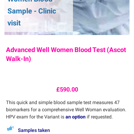
Sample - Clinic
visit
Advanced Well Women Blood Test (Ascot
Walk-In)
£
590.00
This quick and simple blood sample test measures 47
biomarkers for a comprehensive Well Woman evaluation.
HPV exam for the Variant is
an option
if requested.
Samples taken