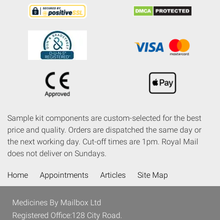
Sample kit components are custom-selected for the best
price and quality. Orders are dispatched the same day or
the next working day. Cut-off times are 1pm. Royal Mail
does not deliver on Sundays.
Home
Appointments
Articles
Site Map
Medicines By Mailbox Ltd
Registered Office:128 City Road.