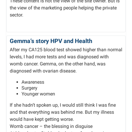
These content is not the view of the site owner. But is
the view of the marketing people helping the private
sector.
Gemma’s story HPV and Health
After my CA125 blood test showed higher than normal
levels, I had more tests and was diagnosed with
womb cancer. Gemma, on the other hand, was
diagnosed with ovarian disease.
Awareness
Surgery
Younger women
If she hadn’t spoken up, I would still think I was fine
and that everything was behind me. But my illness
would have kept getting worse.
Womb cancer – the blessing in disguise