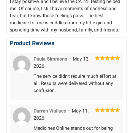
I stay positive, and I believe the CA125 testing helped
me. Of course, I still have moments of sadness and
fear, but I know these feelings pass. The best
medicine for me is cuddles from my little girl and
spending time with my husband, family, and friends.
Product Reviews
Paula Simmons
–
May 13,
Rated
5
out
2026
of 5
The service didn’t require much effort at
all. Results were delivered without any
confusion.
Darren Wallace
–
May 11,
Rated
5
out
2026
of 5
Medicines Online stands out for being