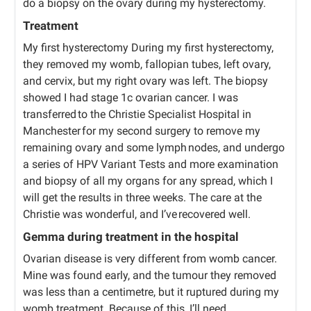
do a biopsy on the ovary during my hysterectomy.
Treatment
My first hysterectomy During my first hysterectomy,
they removed my womb, fallopian tubes, left ovary,
and cervix, but my right ovary was left. The biopsy
showed I had stage 1c ovarian cancer. I was
transferred to the Christie Specialist Hospital in
Manchester for my second surgery to remove my
remaining ovary and some lymph nodes, and undergo
a series of HPV Variant Tests and more examination
and biopsy of all my organs for any spread, which I
will get the results in three weeks. The care at the
Christie was wonderful, and I’ve recovered well.
Gemma during treatment in the hospital
Ovarian disease is very different from womb cancer.
Mine was found early, and the tumour they removed
was less than a centimetre, but it ruptured during my
womb treatment. Because of this, I’ll need