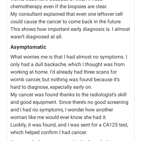
chemotherapy even if the biopsies are clear.
My consultant explained that even one leftover cell
could cause the cancer to come back in the future.
This shows how important early diagnosis is. I almost
wasn’t diagnosed at all.
Asymptomatic
What worries me is that I had almost no symptoms. I
only had a dull backache, which I thought was from
working at home. I’d already had three scans for
womb cancer, but nothing was found because it’s
hard to diagnose, especially early on.
My cancer was found thanks to the radiologist’s skill
and good equipment. Since there’s no good screening
and I had no symptoms, I wonder how another
woman like me would ever know she had it.
Luckily, it was found, and I was sent for a CA125 test,
which helped confirm I had cancer.