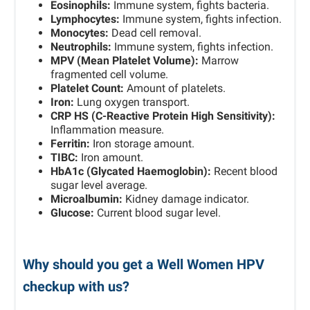
Eosinophils:
Immune system, fights bacteria.
Lymphocytes:
Immune system, fights infection.
Monocytes:
Dead cell removal.
Neutrophils:
Immune system, fights infection.
MPV (Mean Platelet Volume):
Marrow
fragmented cell volume.
Platelet Count:
Amount of platelets.
Iron:
Lung oxygen transport.
CRP HS (C-Reactive Protein High Sensitivity):
Inflammation measure.
Ferritin:
Iron storage amount.
TIBC:
Iron amount.
HbA1c (Glycated Haemoglobin):
Recent blood
sugar level average.
Microalbumin:
Kidney damage indicator.
Glucose:
Current blood sugar level.
Why should you get a Well Women HPV
checkup with us?