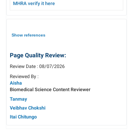
MHRA verify
it here
Show references
Page Quality Review:
Review Date : 08/07/2026
Reviewed By :
Aisha
Biomedical Science Content Reviewer
Tanmay
Veibhav Chokshi
Itai Chitungo