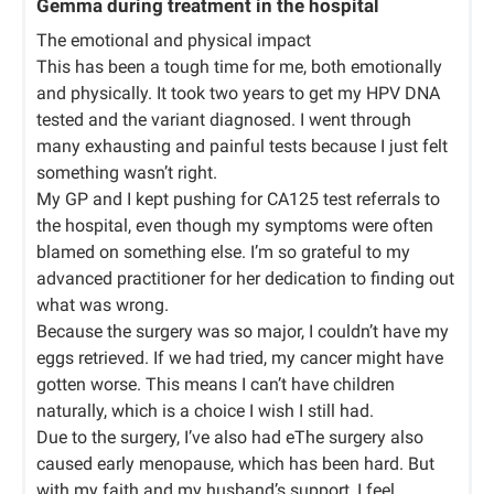
Gemma during treatment in the hospital
The emotional and physical impact
This has been a tough time for me, both emotionally
and physically. It took two years to get my HPV DNA
tested and the variant diagnosed. I went through
many exhausting and painful tests because I just felt
something wasn’t right.
My GP and I kept pushing for CA125 test referrals to
the hospital, even though my symptoms were often
blamed on something else. I’m so grateful to my
advanced practitioner for her dedication to finding out
what was wrong.
Because the surgery was so major, I couldn’t have my
eggs retrieved. If we had tried, my cancer might have
gotten worse. This means I can’t have children
naturally, which is a choice I wish I still had.
Due to the surgery, I’ve also had eThe surgery also
caused early menopause, which has been hard. But
with my faith and my husband’s support, I feel