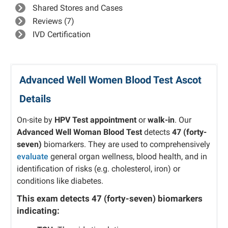
Shared Stores and Cases
Reviews (7)
IVD Certification
Advanced Well Women Blood Test Ascot
Details
On-site by
HPV Test appointment
or
walk-in
. Our
Advanced
Well Woman Blood Test
detects
47 (forty-
seven)
biomarkers. They are used to comprehensively
evaluate
general organ wellness, blood health, and in
identification of risks (e.g. cholesterol, iron) or
conditions like diabetes.
This exam detects
47 (forty-seven)
biomarkers
indicating: