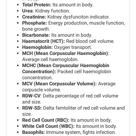
Total Protein:
Its amount in body.
Urea
: Kidney function.
Creatinine:
Kidney dysfunciton indicator.
Phosphate:
Energy production, muscle function,
bone growth.
Bicarbonate
:
Its amount in body.
Haematocrit (HCT):
Red blood cell volume.
Haemoglobin:
Oxygen transport.
MCH (Mean Corpuscular Haemoglobin)
:
Average cell haemoglobin.
MCHC (Mean Corpuscular Haemoglobin
Concentration):
Packed cell haemoglobin
concentration.
MCV (Mean Corpuscular Volume):
Average
corpuscle volume.
RDW-CV
: Delta percentage of red cell volume
and size.
RDW-SD:
Delta femtoliter of red cell volume and
size.
Red Cell Count (RBC):
Its amount in body.
White Cell Count (WBC):
Its amount in body.
Basophils:
Immune system, fights infection.