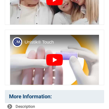
Play
Play
More Information:
Description