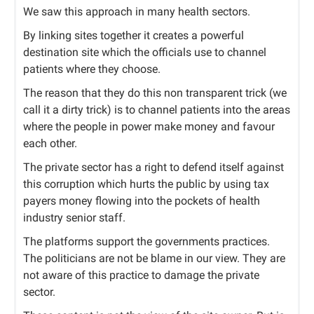
We saw this approach in many health sectors.
By linking sites together it creates a powerful
destination site which the officials use to channel
patients where they choose.
The reason that they do this non transparent trick (we
call it a dirty trick) is to channel patients into the areas
where the people in power make money and favour
each other.
The private sector has a right to defend itself against
this corruption which hurts the public by using tax
payers money flowing into the pockets of health
industry senior staff.
The platforms support the governments practices.
The politicians are not be blame in our view. They are
not aware of this practice to damage the private
sector.