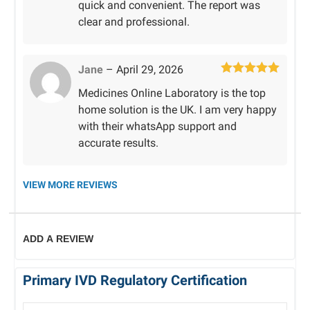
quick and convenient. The report was
clear and professional.
Jane
–
April 29, 2026
Rated
5
out
Medicines Online Laboratory is the top
of 5
home solution is the UK. I am very happy
with their whatsApp support and
accurate results.
VIEW MORE REVIEWS
ADD A REVIEW
Primary IVD Regulatory Certification