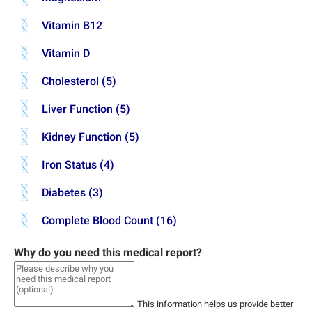
Vitamin B12
Vitamin D
Cholesterol (5)
Liver Function (5)
Kidney Function (5)
Iron Status (4)
Diabetes (3)
Complete Blood Count (16)
Why do you need this medical report?
This information helps us provide better