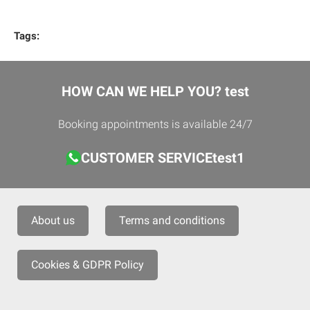
Tags:
HOW CAN WE HELP YOU? test
Booking appointments is available 24/7
CUSTOMER SERVICEtest1
About us
Terms and conditions
Cookies & GDPR Policy