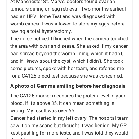
At Manchester St. Mary’s, doctors found ovarian
tumours during an egg retrieval. Two months earlier, I
had an HPV Home Test and was diagnosed with
womb cancer. I was allowed to store my eggs before
having a total hysterectomy.
The nurse noticed I flinched when the camera touched
the area with ovarian disease. She asked if my cancer
had spread beyond the womb lining, which it hadn’t,
and if I knew about the cyst, which I didn’t. She took
some pictures, spoke with her team, and referred me
for a CA125 blood test because she was concerned.
A photo of Gemma smiling before her diagnosis
The CA125 marker measures the protein level in your
blood. If it’s above 35, it can mean something is
wrong. My result was over 65.
Cancer had started in my left ovary. The hospital team
saw it on my scans but thought it was benign. My GP
kept pushing for more tests, and I was told they would