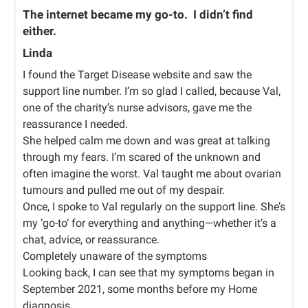
The internet became my go-to. I didn’t find
either.
Linda
I found the Target Disease website and saw the
support line number. I’m so glad I called, because Val,
one of the charity’s nurse advisors, gave me the
reassurance I needed.
She helped calm me down and was great at talking
through my fears. I’m scared of the unknown and
often imagine the worst. Val taught me about ovarian
tumours and pulled me out of my despair.
Once, I spoke to Val regularly on the support line. She’s
my ‘go-to’ for everything and anything—whether it’s a
chat, advice, or reassurance.
Completely unaware of the symptoms
Looking back, I can see that my symptoms began in
September 2021, some months before my Home
diagnosis.