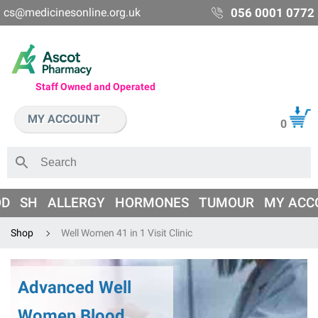
cs@medicinesonline.org.uk
056 0001 0772
Staff Owned and Operated
MY ACCOUNT
0
OD
SH
ALLERGY
HORMONES
TUMOUR
MY ACC
Shop
Well Women 41 in 1 Visit Clinic
Advanced Well
Women Blood