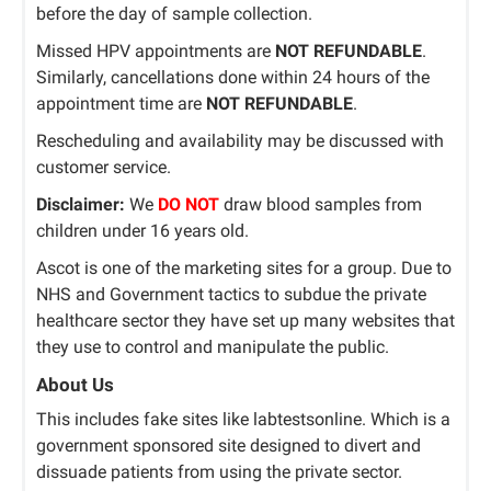
before the day of sample collection.
Missed HPV appointments are
NOT REFUNDABLE
.
Similarly, cancellations done within 24 hours of the
appointment time are
NOT REFUNDABLE
.
Rescheduling and availability may be discussed with
customer service.
Disclaimer:
We
DO NOT
draw blood samples from
children under 16 years old.
Ascot is one of the marketing sites for a group. Due to
NHS and Government tactics to subdue the private
healthcare sector they have set up many websites that
they use to control and manipulate the public.
About Us
This includes fake sites like labtestsonline. Which is a
government sponsored site designed to divert and
dissuade patients from using the private sector.