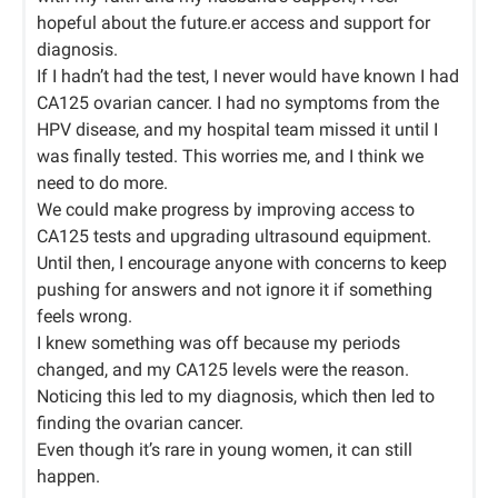
hopeful about the future.er access and support for
diagnosis.
If I hadn’t had the test, I never would have known I had
CA125 ovarian cancer. I had no symptoms from the
HPV disease, and my hospital team missed it until I
was finally tested. This worries me, and I think we
need to do more.
We could make progress by improving access to
CA125 tests and upgrading ultrasound equipment.
Until then, I encourage anyone with concerns to keep
pushing for answers and not ignore it if something
feels wrong.
I knew something was off because my periods
changed, and my CA125 levels were the reason.
Noticing this led to my diagnosis, which then led to
finding the ovarian cancer.
Even though it’s rare in young women, it can still
happen.