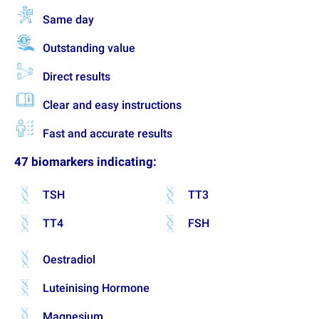
Same day
Outstanding value
Direct results
Clear and easy instructions
Fast and accurate results
47 biomarkers indicating:
TSH
TT3
TT4
FSH
Oestradiol
Luteinising Hormone
Magnesium