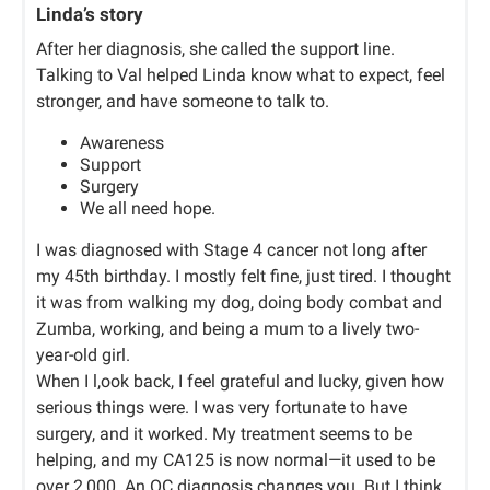
Linda’s story
After her diagnosis, she called the support line.
Talking to Val helped Linda know what to expect, feel
stronger, and have someone to talk to.
Awareness
Support
Surgery
We all need hope.
I was diagnosed with Stage 4 cancer not long after
my 45th birthday. I mostly felt fine, just tired. I thought
it was from walking my dog, doing body combat and
Zumba, working, and being a mum to a lively two-
year-old girl.
When I l,ook back, I feel grateful and lucky, given how
serious things were. I was very fortunate to have
surgery, and it worked. My treatment seems to be
helping, and my CA125 is now normal—it used to be
over 2,000. An OC diagnosis changes you. But I think