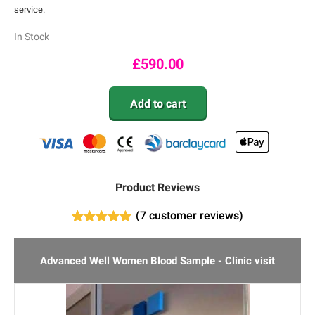
service.
In Stock
£
590.00
Add to cart
Product Reviews
(
7
customer reviews)
7
Rated
5.00
out of 5
based on
Advanced Well Women Blood Sample - Clinic visit
customer
ratings