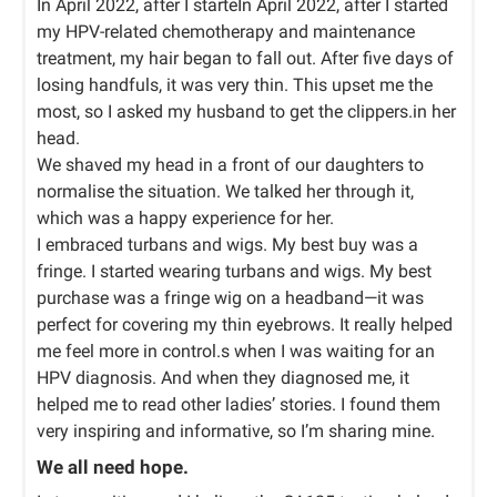
In April 2022, after I starteIn April 2022, after I started
my HPV-related chemotherapy and maintenance
treatment, my hair began to fall out. After five days of
losing handfuls, it was very thin. This upset me the
most, so I asked my husband to get the clippers.in her
head.
We shaved my head in a front of our daughters to
normalise the situation. We talked her through it,
which was a happy experience for her.
I embraced turbans and wigs. My best buy was a
fringe. I started wearing turbans and wigs. My best
purchase was a fringe wig on a headband—it was
perfect for covering my thin eyebrows. It really helped
me feel more in control.s when I was waiting for an
HPV diagnosis. And when they diagnosed me, it
helped me to read other ladies’ stories. I found them
very inspiring and informative, so I’m sharing mine.
We all need hope.