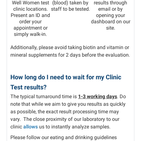
Well Women test
(blood) taken by
results through
clinic locations.
staff to be tested.
email or by
Present an ID and
opening your
order your
dashboard on our
appointment or
site.
simply walk-in.
Additionally, please avoid taking biotin and vitamin or
mineral supplements for 2 days before the evaluation.
How long do I need to wait for my Clinic
Test results?
The typical turnaround time is
1-3 working days
. Do
note that while we aim to give you results as quickly
as possible, the exact result processing time may
vary. The close proximity of our laboratory to our
clinic
allows
us to instantly analyze samples.
Please follow our eating and drinking guidelines