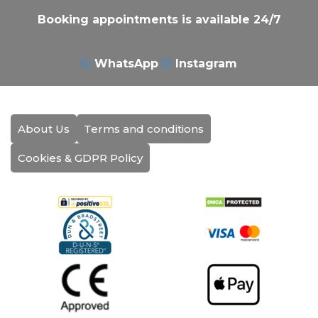
Booking appointments is available 24/7
WhatsApp
Instagram
About Us
Terms and conditions
Cookies & GDPR Policy