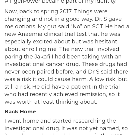
#TigerPower became part of my identity.
Now, back to spring 2017. Things were
changing and not in a good way. Dr. S gave
me options. My gut said “No” on SCT. He had a
new Anaemia clinical trial test that he was
especially excited about but was hesitant
about enrolling me. The new trial involved
paring the Jakafi I had been taking with an
investigational cancer drug. These drugs had
never been paired before, and Dr S said there
was a risk it could cause harm. A low risk, but
still a risk. He did have a patient in the trial
who had recently achieved remission, so it
was worth at least thinking about.
Back Home
I went home and started researching the
investigational drug. It was not yet named, so