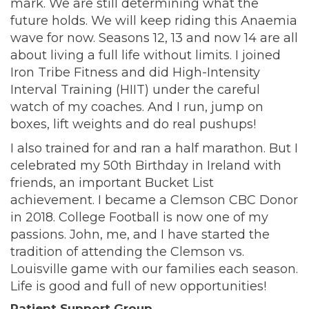
mark. We are still determining what the
future holds. We will keep riding this Anaemia
wave for now. Seasons 12, 13 and now 14 are all
about living a full life without limits. I joined
Iron Tribe Fitness and did High-Intensity
Interval Training (HIIT) under the careful
watch of my coaches. And I run, jump on
boxes, lift weights and do real pushups!
I also trained for and ran a half marathon. But I
celebrated my 50th Birthday in Ireland with
friends, an important Bucket List
achievement. I became a Clemson CBC Donor
in 2018. College Football is now one of my
passions. John, me, and I have started the
tradition of attending the Clemson vs.
Louisville game with our families each season.
Life is good and full of new opportunities!
Patient Support Group