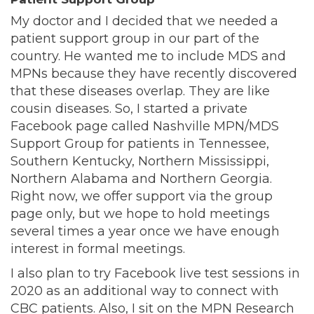
My doctor and I decided that we needed a
patient support group in our part of the
country. He wanted me to include MDS and
MPNs because they have recently discovered
that these diseases overlap. They are like
cousin diseases. So, I started a private
Facebook page called Nashville MPN/MDS
Support Group for patients in Tennessee,
Southern Kentucky, Northern Mississippi,
Northern Alabama and Northern Georgia.
Right now, we offer support via the group
page only, but we hope to hold meetings
several times a year once we have enough
interest in formal meetings.
I also plan to try Facebook live test sessions in
2020 as an additional way to connect with
CBC patients. Also, I sit on the MPN Research