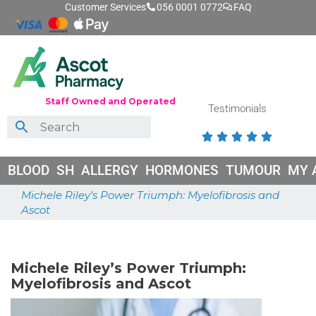
Customer Services
056 0001 0772
FAQ
Staff Owned and Operated
Testimonials





BLOOD
SH
ALLERGY
HORMONES
TUMOUR
MY 
Michele Riley’s Power Triumph: Myelofibrosis and
Ascot
May 26, 2026
Michele Riley’s Power Triumph:
Myelofibrosis and Ascot