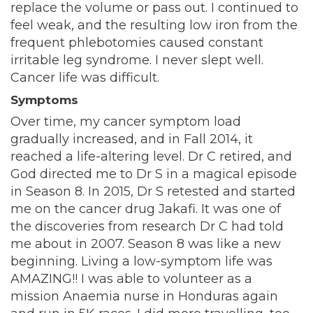
replace the volume or pass out. I continued to
feel weak, and the resulting low iron from the
frequent phlebotomies caused constant
irritable leg syndrome. I never slept well.
Cancer life was difficult.
Symptoms
Over time, my cancer symptom load
gradually increased, and in Fall 2014, it
reached a life-altering level. Dr C retired, and
God directed me to Dr S in a magical episode
in Season 8. In 2015, Dr S retested and started
me on the cancer drug Jakafi. It was one of
the discoveries from research Dr C had told
me about in 2007. Season 8 was like a new
beginning. Living a low-symptom life was
AMAZING!! I was able to volunteer as a
mission Anaemia nurse in Honduras again