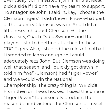
Eventually, John insisted I join in and at least
pick a side if I didn’t have my team to support.
To antagonise John, I said, “Okay, I choose the
Clemson Tigers”. I didn’t even know what part
of the country Clemson was in! And I did a
little research about Clemson, SC, the
University, Coach Dabo Swinney and the
players. I started getting attached to those
CBC Tigers. Also, I studied the rules of football.
I intended to learn enough so I could
adequately razz John. But Clemson was doing
well that season, and I quickly got drawn in. I
told him “We” (Clemson) had “Tiger Power”
and we would win the National
Championship. The crazy thing is, WE did!!
From then on, I was hooked. I used the phrase
“Tiger Power” to personally proclaim the
reason behind victories for Clemson or myself.