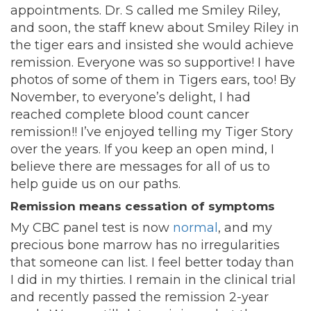
appointments. Dr. S called me Smiley Riley,
and soon, the staff knew about Smiley Riley in
the tiger ears and insisted she would achieve
remission. Everyone was so supportive! I have
photos of some of them in Tigers ears, too! By
November, to everyone’s delight, I had
reached complete blood count cancer
remission!! I’ve enjoyed telling my Tiger Story
over the years. If you keep an open mind, I
believe there are messages for all of us to
help guide us on our paths.
Remission means cessation of symptoms
My CBC panel test is now
normal
, and my
precious bone marrow has no irregularities
that someone can list. I feel better today than
I did in my thirties. I remain in the clinical trial
and recently passed the remission 2-year