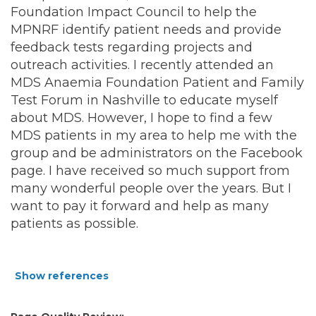
Foundation Impact Council to help the
MPNRF identify patient needs and provide
feedback tests regarding projects and
outreach activities. I recently attended an
MDS Anaemia Foundation Patient and Family
Test Forum in Nashville to educate myself
about MDS. However, I hope to find a few
MDS patients in my area to help me with the
group and be administrators on the Facebook
page. I have received so much support from
many wonderful people over the years. But I
want to pay it forward and help as many
patients as possible.
Show references