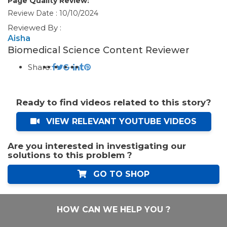
Page Quality Review:
Review Date : 10/10/2024
Reviewed By :
Aisha
Biomedical Science Content Reviewer
Share:
Ready to find videos related to this story?
VIEW RELEVANT YOUTUBE VIDEOS
Are you interested in investigating our
solutions to this problem ?
GO TO SHOP
HOW CAN WE HELP YOU ?