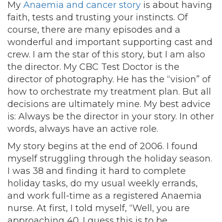
My
Anaemia and cancer story
is about having
faith, tests and trusting your instincts. Of
course, there are many episodes and a
wonderful and important supporting cast and
crew. I am the star of this story, but I am also
the director. My CBC Test Doctor is the
director of photography. He has the “vision” of
how to orchestrate my treatment plan. But all
decisions are ultimately mine. My best advice
is: Always be the director in your story. In other
words, always have an active role.
My story begins at the end of 2006. I found
myself struggling through the holiday season.
I was 38 and finding it hard to complete
holiday tasks, do my usual weekly errands,
and work full-time as a registered Anaemia
nurse. At first, I told myself, “Well, you are
approaching 40. I guess this is to be