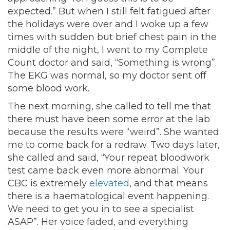
expected.” But when I still felt fatigued after
the holidays were over and I woke up a few
times with sudden but brief chest pain in the
middle of the night, I went to my Complete
Count doctor and said, “Something is wrong”.
The EKG was normal, so my doctor sent off
some blood work.
The next morning, she called to tell me that
there must have been some error at the lab
because the results were “weird”. She wanted
me to come back for a redraw. Two days later,
she called and said, “Your repeat bloodwork
test came back even more abnormal. Your
CBC is extremely
elevated
, and that means
there is a haematological event happening.
We need to get you in to see a specialist
ASAP”. Her voice faded, and everything