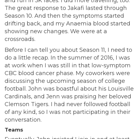
and run in 5K races. I did more travelling, too.
The great response to Jakafi lasted through
Season 10. And then the symptoms started
drifting back, and my Anaemia blood started
showing new changes. We were at a
crossroads.
Before I can tell you about Season 11, I need to
do a little recap. In the summer of 2016, I was
at work when I was still in that low-symptom
CBC blood cancer phase. My coworkers were
discussing the upcoming season of college
football. John was boastful about his Louisville
Cardinals, and Jenn was praising her beloved
Clemson Tigers. I had never followed football
of any kind, so I was not participating in their
conversation.
Teams