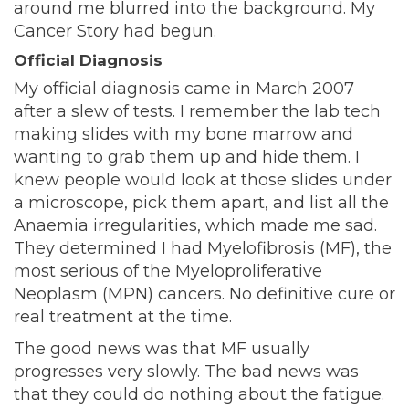
around me blurred into the background. My
Cancer Story had begun.
Official Diagnosis
My official diagnosis came in March 2007
after a slew of tests. I remember the lab tech
making slides with my bone marrow and
wanting to grab them up and hide them. I
knew people would look at those slides under
a microscope, pick them apart, and list all the
Anaemia irregularities, which made me sad.
They determined I had Myelofibrosis (MF), the
most serious of the Myeloproliferative
Neoplasm (MPN) cancers. No definitive cure or
real treatment at the time.
The good news was that MF usually
progresses very slowly. The bad news was
that they could do nothing about the fatigue.