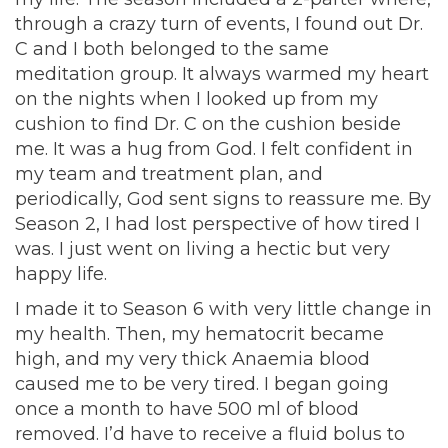
through a crazy turn of events, I found out Dr.
C and I both belonged to the same
meditation group. It always warmed my heart
on the nights when I looked up from my
cushion to find Dr. C on the cushion beside
me. It was a hug from God. I felt confident in
my team and treatment plan, and
periodically, God sent signs to reassure me. By
Season 2, I had lost perspective of how tired I
was. I just went on living a hectic but very
happy life.
I made it to Season 6 with very little change in
my health. Then, my hematocrit became
high, and my very thick Anaemia blood
caused me to be very tired. I began going
once a month to have 500 ml of blood
removed. I’d have to receive a fluid bolus to