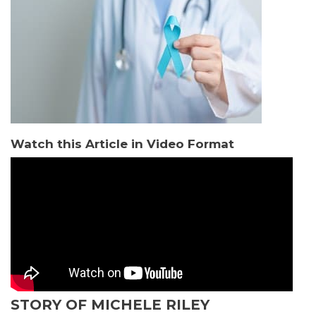
Watch this Article in Video Format
STORY OF MICHELE RILEY