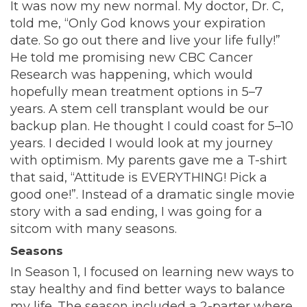
It was now my new normal. My doctor, Dr. C,
told me, “Only God knows your expiration
date. So go out there and live your life fully!”
He told me promising new CBC Cancer
Research was happening, which would
hopefully mean treatment options in 5–7
years. A stem cell transplant would be our
backup plan. He thought I could coast for 5–10
years. I decided I would look at my journey
with optimism. My parents gave me a T-shirt
that said, “Attitude is EVERYTHING! Pick a
good one!”. Instead of a dramatic single movie
story with a sad ending, I was going for a
sitcom with many seasons.
Seasons
In Season 1, I focused on learning new ways to
stay healthy and find better ways to balance
my life. The season included a 2-parter where,