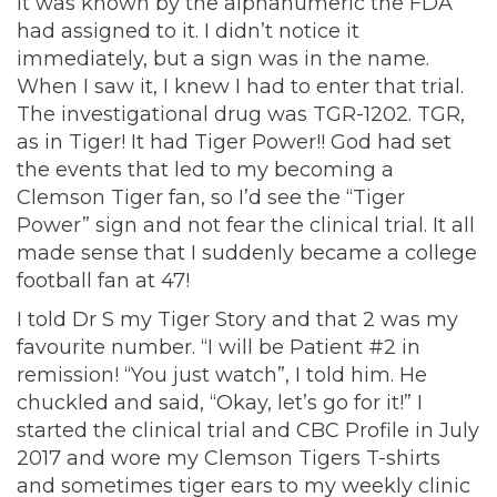
it was known by the alphanumeric the FDA
had assigned to it. I didn’t notice it
immediately, but a sign was in the name.
When I saw it, I knew I had to enter that trial.
The investigational drug was TGR-1202. TGR,
as in Tiger! It had Tiger Power!! God had set
the events that led to my becoming a
Clemson Tiger fan, so I’d see the “Tiger
Power” sign and not fear the clinical trial. It all
made sense that I suddenly became a college
football fan at 47!
I told Dr S my Tiger Story and that 2 was my
favourite number. “I will be Patient #2 in
remission! “You just watch”, I told him. He
chuckled and said, “Okay, let’s go for it!” I
started the clinical trial and CBC Profile in July
2017 and wore my Clemson Tigers T-shirts
and sometimes tiger ears to my weekly clinic