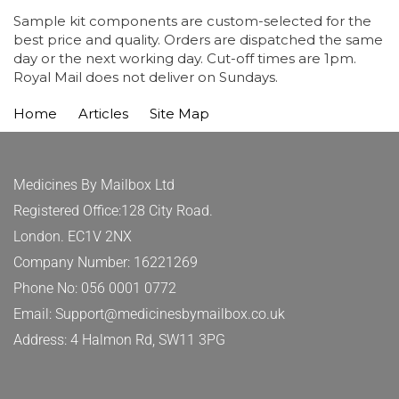
Sample kit components are custom-selected for the
best price and quality. Orders are dispatched the same
day or the next working day. Cut-off times are 1pm.
Royal Mail does not deliver on Sundays.
Home
Articles
Site Map
Medicines By Mailbox Ltd
Registered Office:128 City Road.
London. EC1V 2NX
Company Number: 16221269
Phone No: 056 0001 0772
Email: Support@medicinesbymailbox.co.uk
Address: 4 Halmon Rd, SW11 3PG