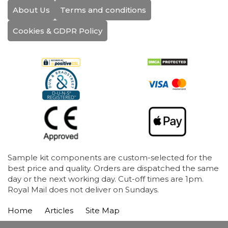
About Us
Terms and conditions
Cookies & GDPR Policy
Sample kit components are custom-selected for the
best price and quality. Orders are dispatched the same
day or the next working day. Cut-off times are 1pm.
Royal Mail does not deliver on Sundays.
Home
Articles
Site Map