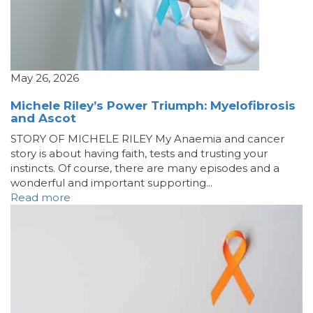
May 26, 2026
Michele Riley’s Power Triumph: Myelofibrosis
and Ascot
STORY OF MICHELE RILEY My Anaemia and cancer
story is about having faith, tests and trusting your
instincts. Of course, there are many episodes and a
wonderful and important supporting...
Read more