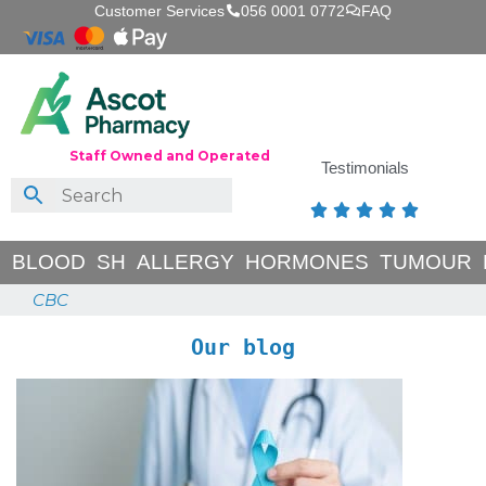
Customer Services
056 0001 0772
FAQ
Staff Owned and Operated
Testimonials





BLOOD
SH
ALLERGY
HORMONES
TUMOUR
CBC
Our blog