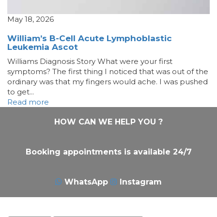
May 18, 2026
William’s B-Cell Acute Lymphoblastic
Leukemia Ascot
Williams Diagnosis Story What were your first
symptoms? The first thing I noticed that was out of the
ordinary was that my fingers would ache. I was pushed
to get...
Read more
HOW CAN WE HELP YOU ?
Booking appointments is available 24/7
WhatsApp
Instagram