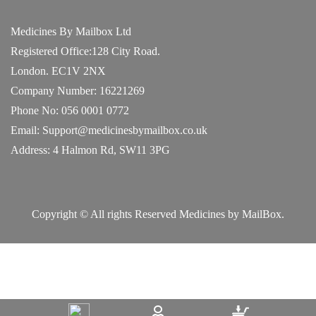
Medicines By Mailbox Ltd
Registered Office:128 City Road.
London. EC1V 2NX
Company Number: 16221269
Phone No: 056 0001 0772
Email: Support@medicinesbymailbox.co.uk
Address: 4 Halmon Rd, SW11 3PG
Copyright © All rights Reserved Medicines by MailBox.