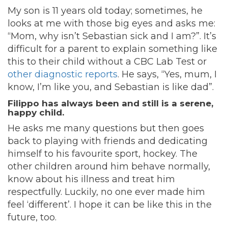
My son is 11 years old today; sometimes, he
looks at me with those big eyes and asks me:
“Mom, why isn’t Sebastian sick and I am?”. It’s
difficult for a parent to explain something like
this to their child without a CBC Lab Test or
other diagnostic reports
. He says, “Yes, mum, I
know, I’m like you, and Sebastian is like dad”.
Filippo has always been and still is a serene,
happy child.
He asks me many questions but then goes
back to playing with friends and dedicating
himself to his favourite sport, hockey. The
other children around him behave normally,
know about his illness and treat him
respectfully. Luckily, no one ever made him
feel ‘different’. I hope it can be like this in the
future, too.