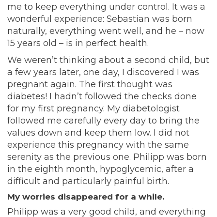
me to keep everything under control. It was a
wonderful experience: Sebastian was born
naturally, everything went well, and he – now
15 years old – is in perfect health.
We weren’t thinking about a second child, but
a few years later, one day, I discovered I was
pregnant again. The first thought was
diabetes! I hadn’t followed the checks done
for my first pregnancy. My diabetologist
followed me carefully every day to bring the
values down and keep them low. I did not
experience this pregnancy with the same
serenity as the previous one. Philipp was born
in the eighth month, hypoglycemic, after a
difficult and particularly painful birth.
My worries disappeared for a while.
Philipp was a very good child, and everything