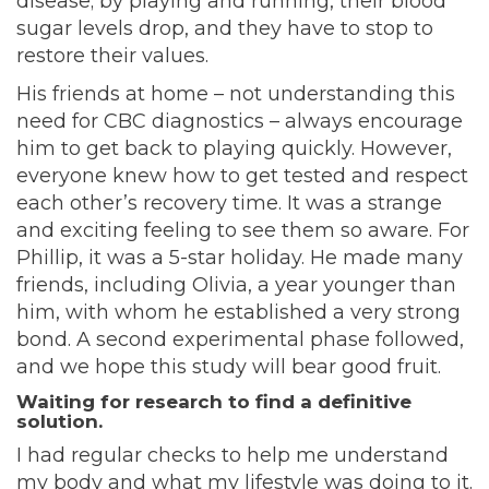
disease; by playing and running, their blood
sugar levels drop, and they have to stop to
restore their values.
His friends at home – not understanding this
need for CBC diagnostics – always encourage
him to get back to playing quickly. However,
everyone knew how to get tested and respect
each other’s recovery time. It was a strange
and exciting feeling to see them so aware. For
Phillip, it was a 5-star holiday. He made many
friends, including Olivia, a year younger than
him, with whom he established a very strong
bond. A second experimental phase followed,
and we hope this study will bear good fruit.
Waiting for research to find a definitive
solution.
I had regular checks to help me understand
my body and what my lifestyle was doing to it.