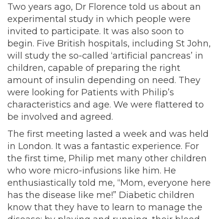
Two years ago, Dr Florence told us about an
experimental study in which people were
invited to participate. It was also soon to
begin. Five British hospitals, including St John,
will study the so-called ‘artificial pancreas’ in
children, capable of preparing the right
amount of insulin depending on need. They
were looking for Patients with Philip’s
characteristics and age. We were flattered to
be involved and agreed.
The first meeting lasted a week and was held
in London. It was a fantastic experience. For
the first time, Philip met many other children
who wore micro-infusions like him. He
enthusiastically told me, “Mom, everyone here
has the disease like me!” Diabetic children
know that they have to learn to manage the