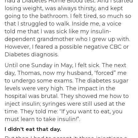
had a Diabetes Home Blood test. And I started
losing weight, was always thirsty, and kept
going to the bathroom. I felt tired, so much so
that I struggled to walk. Inside me, a voice
told me that I was sick like my insulin-
dependent grandmother who I grew up with.
However, I feared a possible negative CBC or
Diabetes diagnosis.
Until one Sunday in May, I felt sick. The next
day, Thomas, now my husband, “forced” me
to undergo some exams. The diabetes sugar
levels were very high. The impact in the
hospital was brutal. They showed me how to
inject insulin; syringes were still used at the
time. They told me: “If you want to eat, you
must learn to take insulin!”.
I didn’t eat that day.