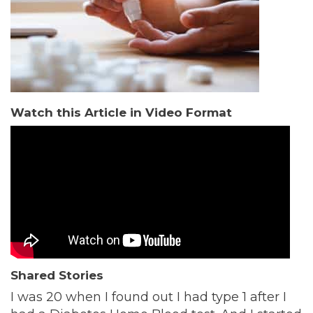
Watch this Article in Video Format
Shared Stories
I was 20 when I found out I had type 1 after I