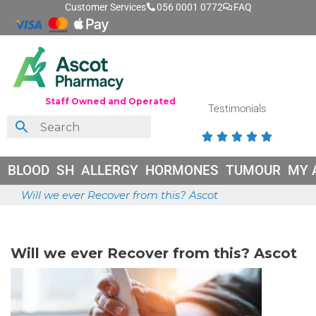
Customer Services
056 0001 0772
FAQ
Staff Owned and Operated
Testimonials





BLOOD
SH
ALLERGY
HORMONES
TUMOUR
MY 
Will we ever Recover from this? Ascot
May 26, 2026
Will we ever Recover from this? Ascot