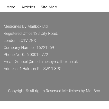
Home
Articles
Site Map
Medicines By Mailbox Ltd
Registered Office:128 City Road.
London. EC1V 2NX
Company Number: 16221269
Phone No: 056 0001 0772
Email: Support@medicinesbymailbox.co.uk
Address: 4 Halmon Rd, SW11 3PG
Copyright © All rights Reserved Medicines by MailBox.