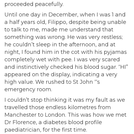
proceeded peacefully.
Until one day in December, when I was 1 and
a half years old, Filippo, despite being unable
to talk to me, made me understand that
something was wrong. He was very restless;
he couldn’t sleep in the afternoon, and at
night, I found him in the cot with his pyjamas
completely wet with pee. I was very scared
and instinctively checked his blood sugar. “HI”
appeared on the display, indicating a very
high value. We rushed to St John “‘s
emergency room.
I couldn’t stop thinking it was my fault as we
travelled those endless kilometres from
Manchester to London. This was how we met
Dr Florence, a diabetes blood profile
paediatrician, for the first time.