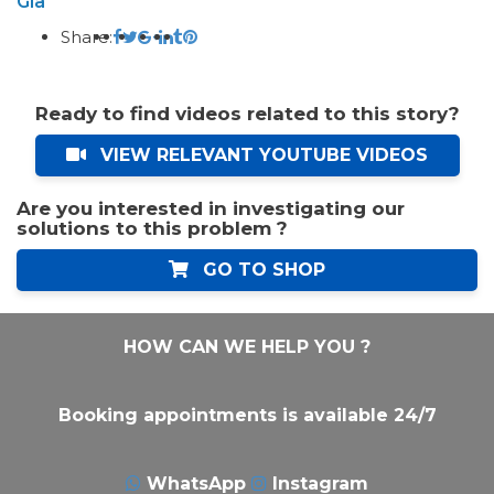
Gia
Share:
Ready to find videos related to this story?
VIEW RELEVANT YOUTUBE VIDEOS
Are you interested in investigating our
solutions to this problem ?
GO TO SHOP
HOW CAN WE HELP YOU ?
Booking appointments is available 24/7
WhatsApp
Instagram