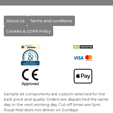
About Us
Terms and conditions
Cookies & GDPR Policy
Sample kit components are custom-selected for the
best price and quality. Orders are dispatched the same
day or the next working day. Cut-off times are 1pm.
Royal Mail does not deliver on Sundays.