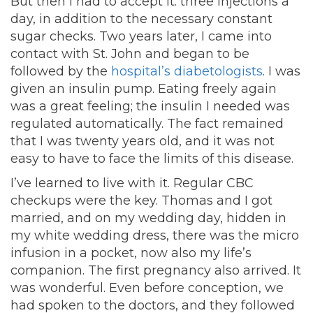
But then I had to accept it: three injections a
day, in addition to the necessary constant
sugar checks. Two years later, I came into
contact with St. John and began to be
followed by the
hospital’s diabetologists
. I was
given an insulin pump. Eating freely again
was a great feeling; the insulin I needed was
regulated automatically. The fact remained
that I was twenty years old, and it was not
easy to have to face the limits of this disease.
I’ve learned to live with it. Regular CBC
checkups were the key. Thomas and I got
married, and on my wedding day, hidden in
my white wedding dress, there was the micro
infusion in a pocket, now also my life’s
companion. The first pregnancy also arrived. It
was wonderful. Even before conception, we
had spoken to the doctors, and they followed