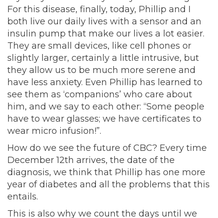
For this disease, finally, today, Phillip and I
both live our daily lives with a sensor and an
insulin pump that make our lives a lot easier.
They are small devices, like cell phones or
slightly larger, certainly a little intrusive, but
they allow us to be much more serene and
have less anxiety. Even Phillip has learned to
see them as ‘companions’ who care about
him, and we say to each other: “Some people
have to wear glasses; we have certificates to
wear micro infusion!”.
How do we see the future of CBC? Every time
December 12th arrives, the date of the
diagnosis, we think that Phillip has one more
year of diabetes and all the problems that this
entails.
This is also why we count the days until we