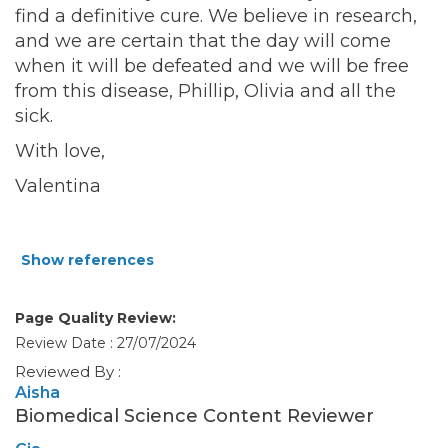
find a definitive cure. We believe in research,
and we are certain that the day will come
when it will be defeated and we will be free
from this disease, Phillip, Olivia and all the
sick.
With love,
Valentina
Show references
Page Quality Review:
Review Date : 27/07/2024
Reviewed By :
Aisha
Biomedical Science Content Reviewer