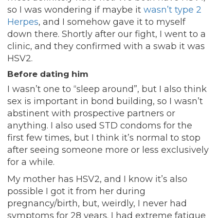
so I was wondering if maybe it
wasn’t type 2
Herpes
, and I somehow gave it to myself
down there. Shortly after our fight, I went to a
clinic, and they confirmed with a swab it was
HSV2.
Before dating him
I wasn’t one to “sleep around”, but I also think
sex is important in bond building, so I wasn’t
abstinent with prospective partners or
anything. I also used STD condoms for the
first few times, but I think it’s normal to stop
after seeing someone more or less exclusively
for a while.
My mother has HSV2, and I know it’s also
possible I got it from her during
pregnancy/birth, but, weirdly, I never had
symptoms for 28 years. I had extreme fatigue