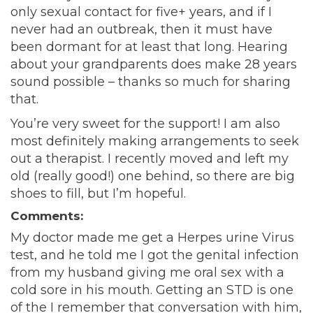
only sexual contact for five+ years, and if I
never had an outbreak, then it must have
been dormant for at least that long. Hearing
about your grandparents does make 28 years
sound possible – thanks so much for sharing
that.
You’re very sweet for the support! I am also
most definitely making arrangements to seek
out a therapist. I recently moved and left my
old (really good!) one behind, so there are big
shoes to fill, but I’m hopeful.
Comments:
My doctor made me get a Herpes urine Virus
test, and he told me I got the genital infection
from my husband giving me oral sex with a
cold sore in his mouth. Getting an STD is one
of the I remember that conversation with him,