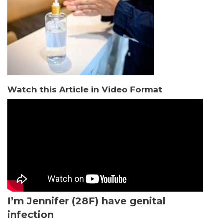
Watch this Article in Video Format
I’m Jennifer (28F) have genital
infection