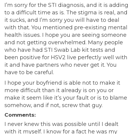
I’m sorry for the STI diagnosis, and it is adding
to a difficult time as is. The stigma is real, and
it sucks, and I’m sorry you will have to deal
with that. You mentioned pre-existing mental
health issues. I hope you are seeing someone
and not getting overwhelmed. Many people
who have had STI Swab Lab kit tests and
been positive for HSV2 live perfectly well with
it and have partners who never get it. You
have to be careful.
I hope your boyfriend is able not to make it
more difficult than it already is on you or
make it seem like it’s your fault or is to blame
somehow, and if not, screw that guy.
Comments:
I never knew this was possible until I dealt
with it myself. I know for a fact he was my