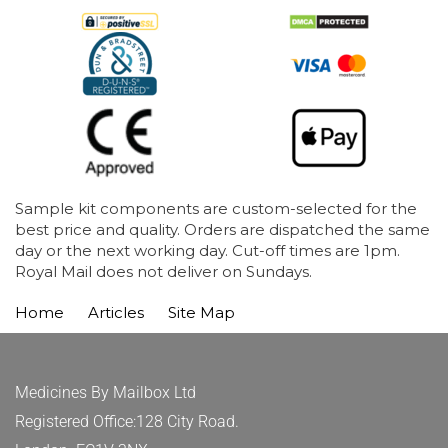
Sample kit components are custom-selected for the
best price and quality. Orders are dispatched the same
day or the next working day. Cut-off times are 1pm.
Royal Mail does not deliver on Sundays.
Home
Articles
Site Map
Medicines By Mailbox Ltd
Registered Office:128 City Road.