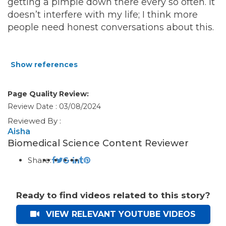
getting a pimple down there every so often. It
doesn’t interfere with my life; I think more
people need honest conversations about this.
Show references
Page Quality Review:
Review Date : 03/08/2024
Reviewed By :
Aisha
Biomedical Science Content Reviewer
Share:
Ready to find videos related to this story?
VIEW RELEVANT YOUTUBE VIDEOS