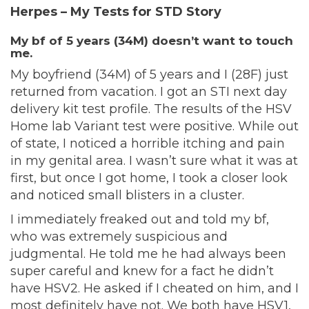
Herpes – My Tests for STD Story
My bf of 5 years (34M) doesn’t want to touch
me.
My boyfriend (34M) of 5 years and I (28F) just
returned from vacation. I got an STI next day
delivery kit test profile. The results of the HSV
Home lab Variant test were positive. While out
of state, I noticed a horrible itching and pain
in my genital area. I wasn’t sure what it was at
first, but once I got home, I took a closer look
and noticed small blisters in a cluster.
I immediately freaked out and told my bf,
who was extremely suspicious and
judgmental. He told me he had always been
super careful and knew for a fact he didn’t
have HSV2. He asked if I cheated on him, and I
most definitely have not. We both have HSV1,