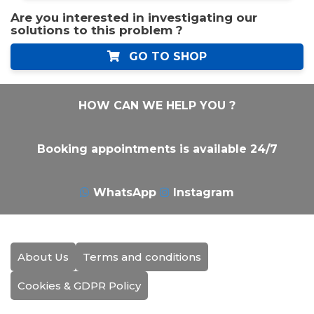
Are you interested in investigating our
solutions to this problem ?
GO TO SHOP
HOW CAN WE HELP YOU ?
Booking appointments is available 24/7
WhatsApp
Instagram
About Us
Terms and conditions
Cookies & GDPR Policy