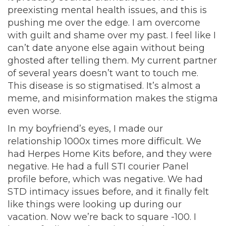
preexisting mental health issues, and this is
pushing me over the edge. I am overcome
with guilt and shame over my past. I feel like I
can’t date anyone else again without being
ghosted after telling them. My current partner
of several years doesn’t want to touch me.
This disease is so stigmatised. It’s almost a
meme, and misinformation makes the stigma
even worse.
In my boyfriend’s eyes, I made our
relationship 1000x times more difficult. We
had Herpes Home Kits before, and they were
negative. He had a full STI courier Panel
profile before, which was negative. We had
STD intimacy issues before, and it finally felt
like things were looking up during our
vacation. Now we’re back to square -100. I