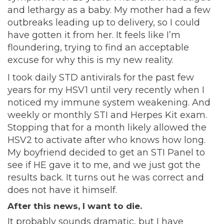
and lethargy as a baby. My mother had a few
outbreaks leading up to delivery, so I could
have gotten it from her. It feels like I’m
floundering, trying to find an acceptable
excuse for why this is my new reality.
I took daily STD antivirals for the past few
years for my HSV1 until very recently when I
noticed my immune system weakening. And
weekly or monthly STI and Herpes Kit exam.
Stopping that for a month likely allowed the
HSV2 to activate after who knows how long.
My boyfriend decided to get an STI Panel to
see if HE gave it to me, and we just got the
results back. It turns out he was correct and
does not have it himself.
After this news, I want to die.
It probably sounds dramatic, but I have