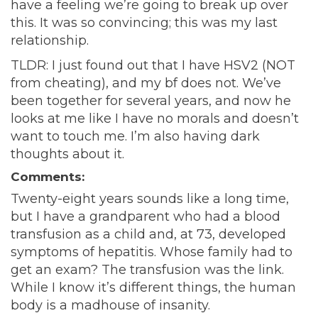
have a feeling we’re going to break up over
this. It was so convincing; this was my last
relationship.
TLDR: I just found out that I have HSV2 (NOT
from cheating), and my bf does not. We’ve
been together for several years, and now he
looks at me like I have no morals and doesn’t
want to touch me. I’m also having dark
thoughts about it.
Comments:
Twenty-eight years sounds like a long time,
but I have a grandparent who had a blood
transfusion as a child and, at 73, developed
symptoms of hepatitis. Whose family had to
get an exam? The transfusion was the link.
While I know it’s different things, the human
body is a madhouse of insanity.