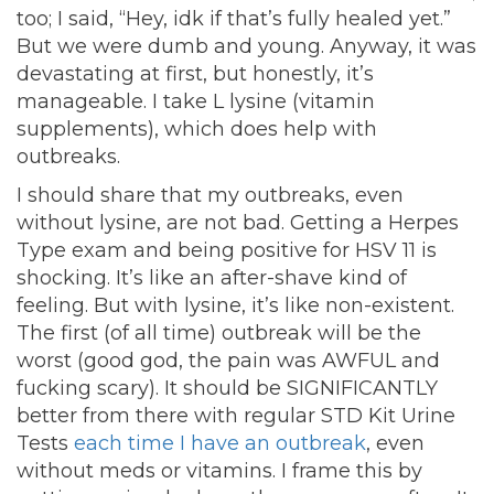
too; I said, “Hey, idk if that’s fully healed yet.”
But we were dumb and young. Anyway, it was
devastating at first, but honestly, it’s
manageable. I take L lysine (vitamin
supplements), which does help with
outbreaks.
I should share that my outbreaks, even
without lysine, are not bad. Getting a Herpes
Type exam and being positive for HSV 11 is
shocking. It’s like an after-shave kind of
feeling. But with lysine, it’s like non-existent.
The first (of all time) outbreak will be the
worst (good god, the pain was AWFUL and
fucking scary). It should be SIGNIFICANTLY
better from there with regular STD Kit Urine
Tests
each time I have an outbreak
, even
without meds or vitamins. I frame this by