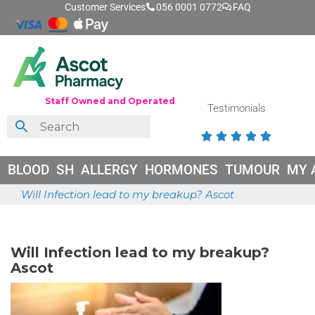
Customer Services
056 0001 0772
FAQ
Staff Owned and Operated
Testimonials





BLOOD
SH
ALLERGY
HORMONES
TUMOUR
MY 
Will Infection lead to my breakup? Ascot
May 26, 2026
Will Infection lead to my breakup?
Ascot