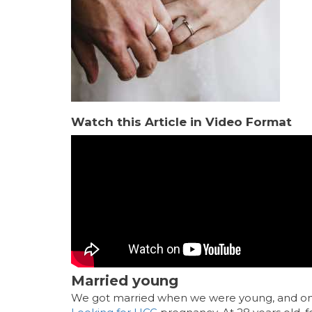
Watch this Article in Video Format
Married young
We got married when we were young, and only