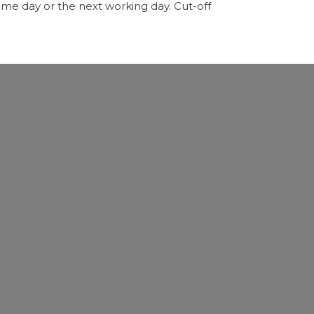
me day or the next working day. Cut-off