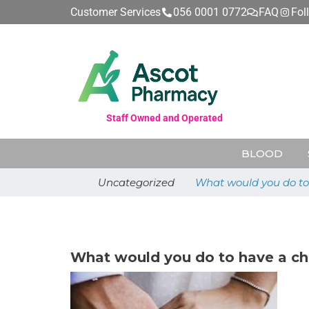
Customer Services
056 0001 0772
FAQ
Fol
Staff Owned and Operated
BLOOD
Uncategorized
What would you do to 
May 26, 2026
What would you do to have a ch