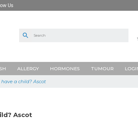
low Us
SH
ALLERGY
HORMONES
TUMOUR
LOGI
have a child? Ascot
ild? Ascot