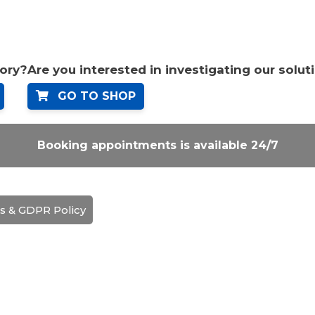
tory?
Are you interested in investigating our solut
GO TO SHOP
Booking appointments is available 24/7
s & GDPR Policy