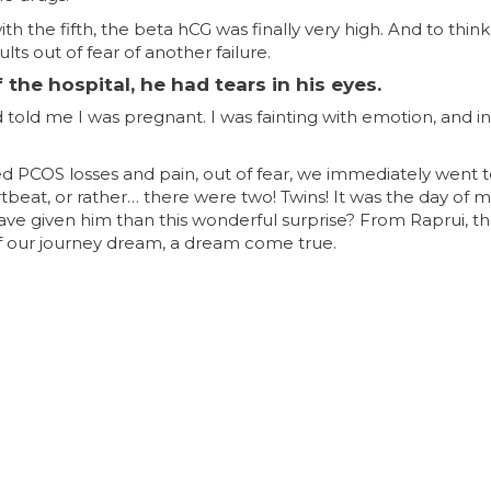
h the fifth, the beta hCG was finally very high. And to think 
s out of fear of another failure.
he hospital, he had tears in his eyes.
told me I was pregnant. I was fainting with emotion, and in
ced PCOS losses and pain, out of fear, we immediately went
tbeat, or rather… there were two! Twins! It was the day of 
have given him than this wonderful surprise? From Raprui, t
of our journey dream, a dream come true.