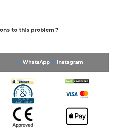
ions to this problem ?
WhatsApp
Instagram