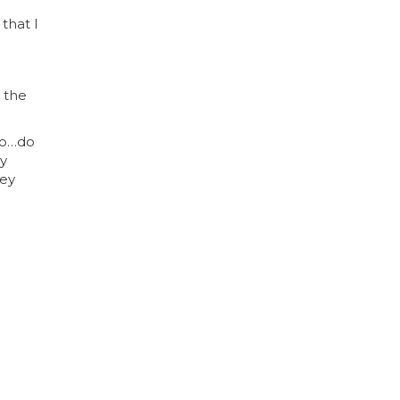
that I
 the
 to…do
my
hey