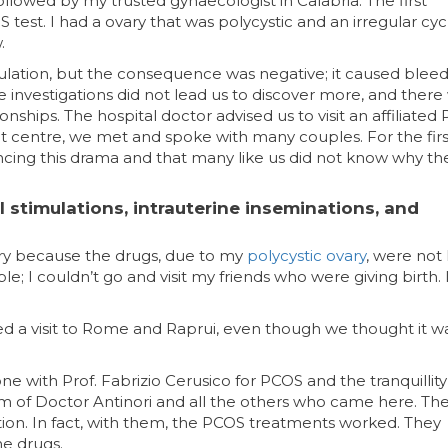
ollowed by my trusted gynaecologist in Calabria. The first
est. I had a ovary that was polycystic and an irregular cyc
.
ovulation, but the consequence was negative; it caused bleed
 investigations did not lead us to discover more, and there
ionships. The hospital doctor advised us to visit an affiliate
hat centre, we met and spoke with many couples. For the firs
cing this drama and that many like us did not know why th
 stimulations, intrauterine inseminations, and
gery because the drugs, due to my
polycystic ovary
, were not
e; I couldn’t go and visit my friends who were giving birth. 
ed a visit to Rome and Raprui, even though we thought it w
e with Prof. Fabrizio Cerusico for PCOS and the tranquillity
 of Doctor Antinori and all the others who came here. Th
tion. In fact, with them, the PCOS treatments worked. They
e drugs.