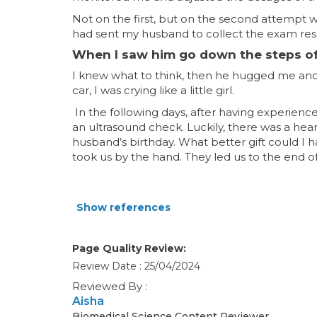
Not on the first, but on the second attempt wit
had sent my husband to collect the exam result
When I saw him go down the steps of t
I knew what to think, then he hugged me and 
car, I was crying like a little girl.
In the following days, after having experien
an ultrasound check. Luckily, there was a hear
husband’s birthday. What better gift could I 
took us by the hand. They led us to the end 
Show references
Page Quality Review:
Review Date : 25/04/2024
Reviewed By :
Aisha
Biomedical Science Content Reviewer