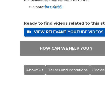
Share:
Ready to find videos related to this s
VIEW RELEVANT YOUTUBE VIDEOS
HOW CAN WE HELP YOU ?
About Us
Terms and conditions
Cookie