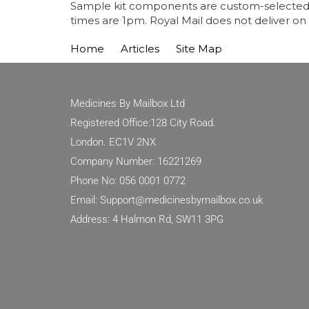
Sample kit components are custom-selected fo
times are 1pm. Royal Mail does not deliver on
Home
Articles
Site Map
Medicines By Mailbox Ltd
Registered Office:128 City Road.
London. EC1V 2NX
Company Number: 16221269
Phone No: 056 0001 0772
Email: Support@medicinesbymailbox.co.uk
Address: 4 Halmon Rd, SW11 3PG