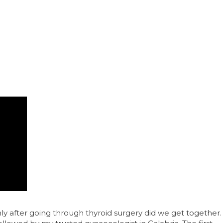
 after going through thyroid surgery did we get together.