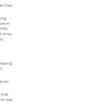
le that
ing,
 were
d PMA
t time,
ey
 having
It
as an
 that
ere was