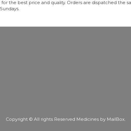
r the best price and quality. Orders are dispatched the sa
 Sundays.
Copyright © All rights Reserved Medicines by MailBox.