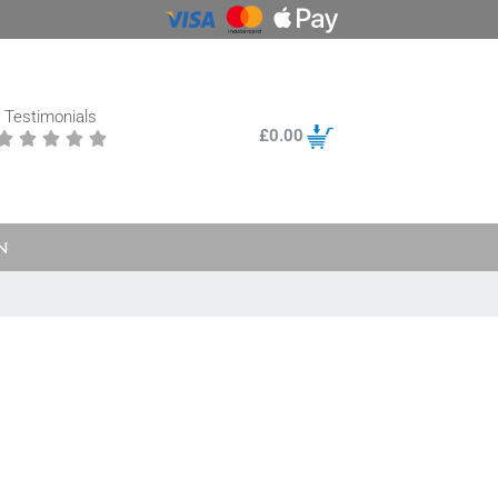
Testimonials
£
0.00





N