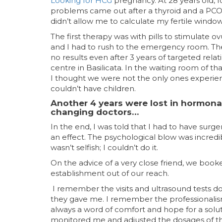
Looking for HCG
pregnancy. At 28 years old, f
problems came out after a thyroid and a PCOS t
didn’t allow me to calculate my fertile window
The first therapy was with pills to stimulate 
and I had to rush to the emergency room. The
no results even after 3 years of targeted relat
centre in Basilicata. In the waiting room of t
I thought we were not the only ones experien
couldn’t have children.
Another 4 years were lost in hormonal
changing doctors…
In the end, I was told that I had to have sur
an effect. The psychological blow was incredibl
wasn’t selfish; I couldn’t do it.
On the advice of a very close friend, we book
establishment out of our reach.
I remember the visits and ultrasound tests don
they gave me.
I remember the professionalism
always a word of comfort and hope for a solu
monitored me and adjusted the dosages of th