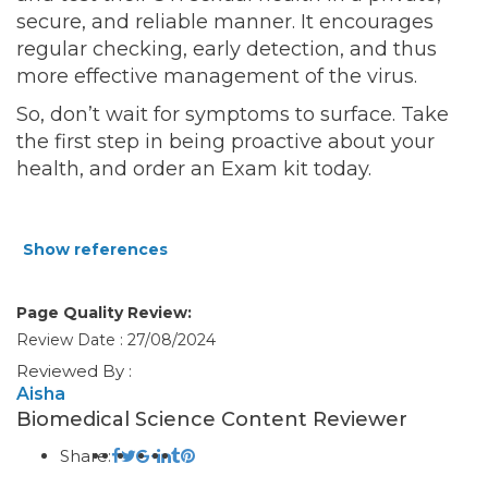
secure, and reliable manner. It encourages
regular checking, early detection, and thus
more effective management of the virus.
So, don’t wait for symptoms to surface. Take
the first step in being proactive about your
health, and order an Exam kit
today.
Show references
Page Quality Review:
Review Date : 27/08/2024
Reviewed By :
Aisha
Biomedical Science Content Reviewer
Share: