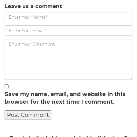
Leave us a comment
Save my name, email, and website in this
browser for the next time I comment.