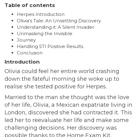
Table of contents
Herpes Introduction
Olivia’s Tale: An Unsettling Discovery
Understanding it: A Silent Invader
Unmasking the Invisible
Journey
Handling STI Positive Results
Conclusion
Introduction
Olivia could feel her entire world crashing
down the fateful morning she woke up to
realise she tested positive for Herpes.
Married to the man she thought was the love
of her life, Olivia, a Mexican expatriate living in
London, discovered she had contracted it. This
led her to reevaluate her life and make some
challenging decisions. Her discovery was
possible thanks to the Home Exam Kit.