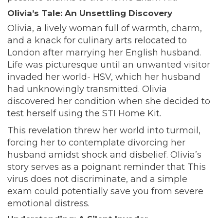
Olivia’s Tale: An Unsettling Discovery
Olivia, a lively woman full of warmth, charm,
and a knack for culinary arts relocated to
London after marrying her English husband.
Life was picturesque until an unwanted visitor
invaded her world- HSV, which her husband
had unknowingly transmitted. Olivia
discovered her condition when she decided to
test herself using the STI Home Kit.
This revelation threw her world into turmoil,
forcing her to contemplate divorcing her
husband amidst shock and disbelief. Olivia’s
story serves as a poignant reminder that This
virus does not discriminate, and a simple
exam could potentially save you from severe
emotional distress.