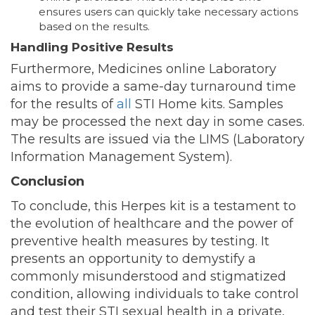
ensures users can quickly take necessary actions
based on the results.
Handling Positive Results
Furthermore, Medicines online Laboratory
aims to provide a same-day turnaround time
for the results of
all
STI Home kits. Samples
may be processed the next day in some cases.
The results are issued via the LIMS (Laboratory
Information Management System).
Conclusion
To conclude, this Herpes kit is a testament to
the evolution of healthcare and the power of
preventive health measures by testing. It
presents an opportunity to demystify a
commonly misunderstood and stigmatized
condition, allowing individuals to take control
and test their STI sexual health in a private,