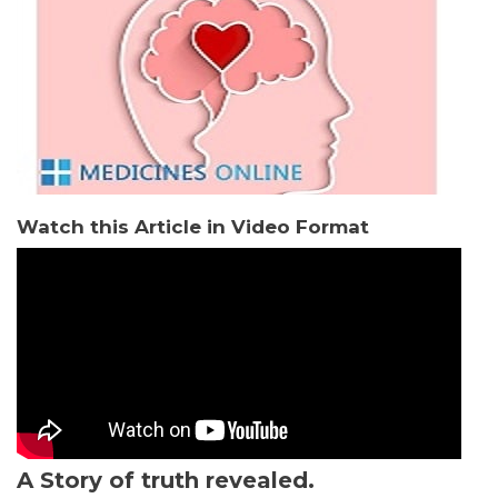
Watch this Article in Video Format
A Story of truth revealed.