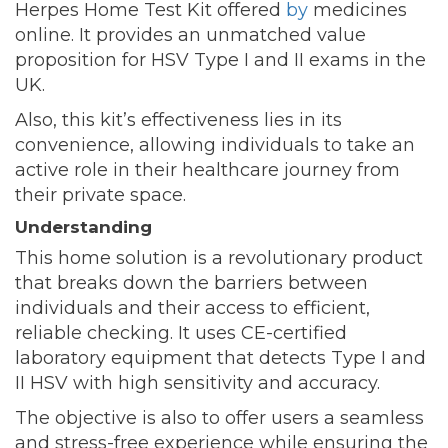
Herpes Home Test Kit offered
by
medicines
online. It provides an unmatched value
proposition for HSV Type I and II exams in the
UK.
Also, this kit’s effectiveness lies in its
convenience, allowing individuals to take an
active role in their healthcare journey from
their private space.
Understanding
This home solution is a revolutionary product
that breaks down the barriers between
individuals and their access to efficient,
reliable checking. It uses CE-certified
laboratory equipment that detects Type I and
II HSV with high sensitivity and accuracy.
The objective is also to offer users a seamless
and stress-free experience while ensuring the