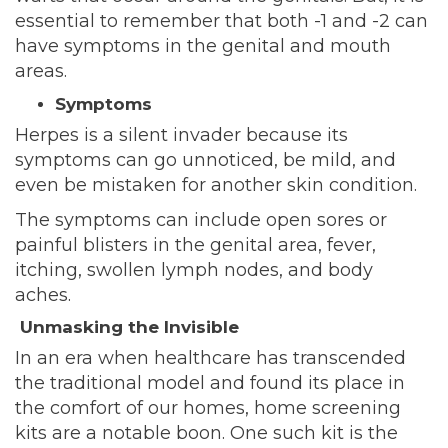
essential to
remember
that both -1 and -2 can
have symptoms in the genital and mouth
areas.
Symptoms
Herpes is a silent invader because its
symptoms can go unnoticed, be mild, and
even be mistaken for another skin condition.
The symptoms can include open sores or
painful blisters in the genital area, fever,
itching, swollen lymph nodes, and body
aches.
Unmasking the Invisible
In an era when healthcare has transcended
the traditional model and found its place in
the comfort of our homes, home screening
kits are a notable boon. One such kit is
the