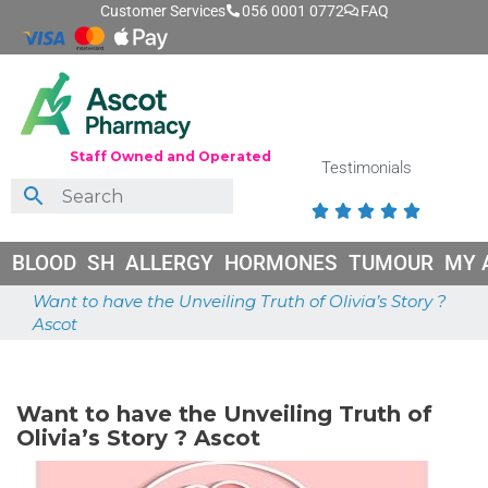
Customer Services
056 0001 0772
FAQ
Staff Owned and Operated
Testimonials





BLOOD
SH
ALLERGY
HORMONES
TUMOUR
MY 
Want to have the Unveiling Truth of Olivia’s Story ?
Ascot
May 18, 2026
Want to have the Unveiling Truth of
Olivia’s Story ? Ascot