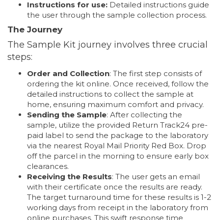
Instructions for use:
Detailed instructions guide
the user through the sample collection process.
The Journey
The Sample Kit journey involves three crucial
steps:
Order and Collection
: The first step consists of
ordering the kit online. Once received, follow the
detailed instructions to collect the sample at
home, ensuring maximum comfort and privacy.
Sending the Sample
: After collecting the
sample, utilize the provided Return Track24 pre-
paid label to send the package to the laboratory
via the nearest Royal Mail Priority Red Box. Drop
off the parcel in the morning to ensure early box
clearances.
Receiving the Results
: The user gets an email
with their certificate once the results are ready.
The target turnaround time for these results is 1-2
working days from receipt in the laboratory from
online purchases. This swift response time