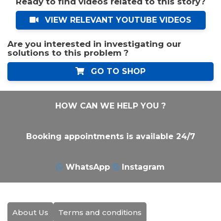
Ready to find videos related to this story?
VIEW RELEVANT YOUTUBE VIDEOS
Are you interested in investigating our
solutions to this problem ?
GO TO SHOP
HOW CAN WE HELP YOU ?
Booking appointments is available 24/7
WhatsApp
Instagram
About Us
Terms and conditions