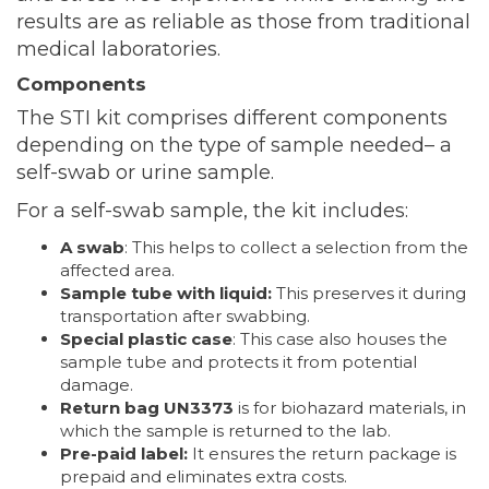
results are as reliable as those from traditional
medical laboratories.
Components
The STI kit comprises different components
depending on the type of sample needed– a
self-swab or urine sample.
For a self-swab sample, the kit includes:
A swab
: This helps to collect a selection from the
affected area.
Sample tube with liquid:
This preserves it during
transportation after swabbing.
Special plastic case
: This case also houses the
sample tube and protects it from potential
damage.
Return bag UN3373
is for biohazard materials, in
which the sample is returned to the lab.
Pre-paid label:
It ensures the return package is
prepaid and eliminates extra costs.