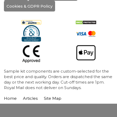
Cookies & GDPR Policy
Sample kit components are custom-selected for the
best price and quality. Orders are dispatched the same
day or the next working day. Cut-off times are 1pm.
Royal Mail does not deliver on Sundays.
Home
Articles
Site Map