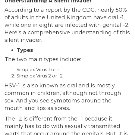
Understanding: A Silent Invader
According to a
report
by the CDC, nearly 50%
of adults in the United Kingdom have oral -1,
while one in eight are infected with genital -2.
Here’s a comprehensive understanding of this
silent invader.
Types
The two main types include:
Simplex Virus 1 or -1
Simplex Virus 2 or -2
HSV-1 is also known as oral and is mostly
common in children, although not through
sex. And you see symptoms around the
mouth and lips as sores.
The -2 is different from the -1 because it
mainly has to do with sexually transmitted
warts that occur around the genitals. But, it is