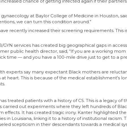
increased chance of getting infected again if their partners
 gynaecology at Baylor College of Medicine in Houston, said,
entions, we can turn this condition around.”
 have recently increased their screening requirements. This is
OB/GYN services has created big geographical gaps in access
rmer public health director, said, “If you are a working mo
k time — and you have a 100-mile drive just to get to a pr
ealth experts say many expectant Black mothers are reluctan
s at heart. This is because of the medical establishment’s lo
ts.
has treated patients with a history of CS. This is a legacy of t
 carried out experiments where they left hundreds of Bl
m effects. It has created tragic irony. Kanter highlighted the
n Louisiana, linking it to a history of institutional racism. T
s fueled scepticism in their descendants towards a medical s