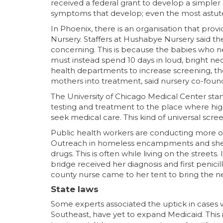
received a federal grant to develop a simple
symptoms that develop; even the most astute
In Phoenix, there is an organisation that prov
Nursery. Staffers at Hushabye Nursery said the 
concerning. This is because the babies who n
must instead spend 10 days in loud, bright neo
health departments to increase screening, the
mothers into treatment, said nursery co-fou
The University of Chicago Medical Center st
testing and treatment to the place where hi
seek medical care. This kind of universal scree
Public health workers are conducting more o
Outreach in homeless encampments and shelte
drugs. This is often while living on the street
bridge received her diagnosis and first peni
county nurse came to her tent to bring the ne
State laws
Some experts associated the uptick in cases wi
Southeast, have yet to expand Medicaid. This i