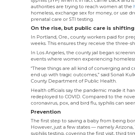
syphilis (SYP) when it in fact came back and is
authorities are trying to reach women at the
homeless, exchange sex for money, or use dr
prenatal care or STI testing.
On the rise, but public care is shif
In Portland, Ore., county workers paid for pr
weeks. This ensures they receive the three-s
In Los Angeles, the county jail began screeni
events where women experiencing homelessne
“These things are all kind of converging and c
end up with tragic outcomes,” said Sonali Kulk
County Department of Public Health.
Health officials say the pandemic made it ha
redeployed to COVID. Compared to the novel h
coronavirus, pox, and bird flu, syphilis can see
Prevention
The first step to saving a baby from being bo
However, just a few states — namely Arizona
syphilis testing, covering the first visit, third