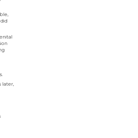
ble,
 did
nital
sion
ing
s.
later,
s