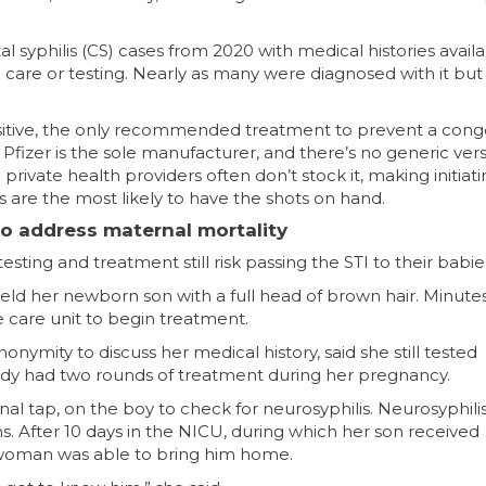
 syphilis (CS) cases from 2020 with medical histories availa
 care or testing. Nearly as many were diagnosed with it but
tive, the only recommended treatment to prevent a conge
Pfizer is the sole manufacturer, and there’s no generic ver
rivate health providers often don’t stock it, making initiat
s are the most likely to have the shots on hand.
to address maternal mortality
esting and treatment still risk passing the STI to their babie
ld her newborn son with a full head of brown hair. Minutes 
 care unit to begin treatment.
ymity to discuss her medical history, said she still tested
lready had two rounds of treatment during her pregnancy.
al tap, on the boy to check for neurosyphilis. Neurosyphili
. After 10 days in the NICU, during which her son received
he woman was able to bring him home.