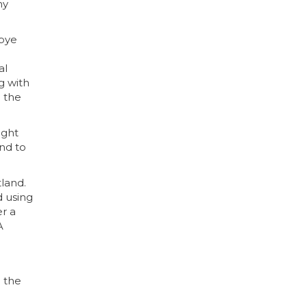
ny
abye
al
g with
g the
ught
nd to
land.
d using
er a
A
n the