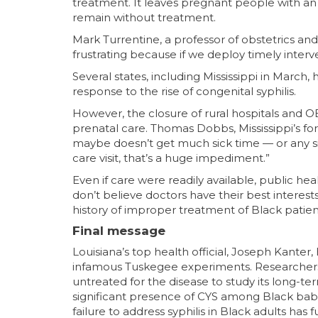
treatment. It leaves pregnant people with an 
remain without treatment.
Mark Turrentine, a professor of obstetrics and
frustrating because if we deploy timely interv
Several states, including Mississippi in March,
response to the rise of congenital syphilis.
However, the closure of rural hospitals and 
prenatal care. Thomas Dobbs, Mississippi’s fo
maybe doesn’t get much sick time — or any sic
care visit, that’s a huge impediment.”
Even if care were readily available, public h
don’t believe doctors have their best interest
history of improper treatment of Black patien
Final message
Louisiana’s top health official, Joseph Kanter, 
infamous Tuskegee experiments. Researchers
untreated for the disease to study its long-ter
significant presence of CYS among Black babies i
failure to address syphilis in Black adults ha