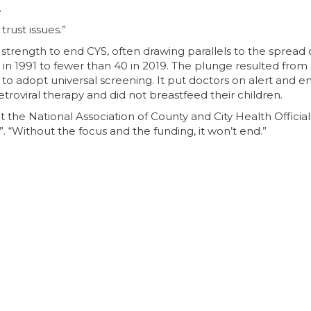
.
rust issues.”
 strength to end CYS, often drawing parallels to the spread 
 in 1991 to fewer than 40 in 2019. The plunge resulted from
to adopt universal screening. It put doctors on alert and e
troviral therapy and did not breastfeed their children.
the National Association of County and City Health Official
. “Without the focus and the funding, it won’t end.”