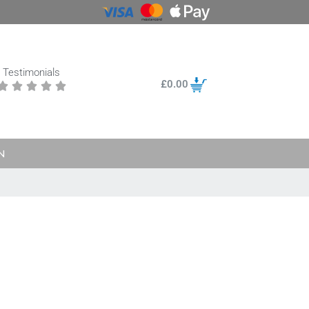
Testimonials
£
0.00





N