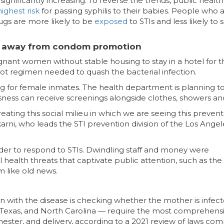
 significantly increasing. To reverse the trends, public health
highest risk
for passing syphilis to their babies. People who 
ugs are more likely to be
exposed
to STIs and less likely to 
ting away from condom promotion
egnant women without stable housing to stay in a hotel for 
hot regimen needed to quash the bacterial infection.
ng for female inmates. The health department is planning t
ss can receive screenings alongside clothes, showers an
reating this social milieu in which we are seeing this preven
arni, who leads the STI prevention division of the Los Angel
rder to respond to STIs. Dwindling staff and money were
ealth threats that captivate public attention, such as the
m like old news.
rn with the disease is checking whether the mother is infect
, Texas, and North Carolina — require the most comprehens
 trimester, and delivery, according to a 2021 review of laws co