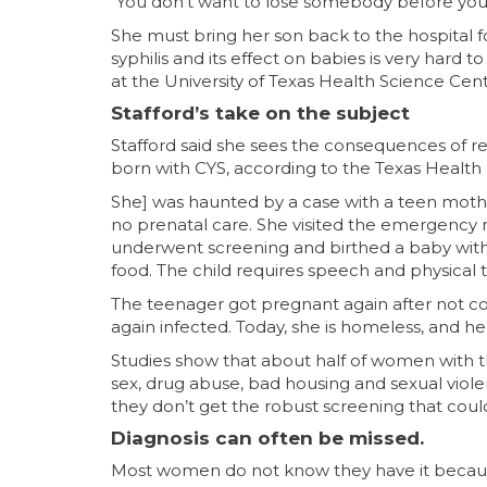
“You don’t want to lose somebody before you 
She must bring her son back to the hospital fo
syphilis and its effect on babies is very hard t
at the University of Texas Health Science Cent
Stafford’s take on the subject
Stafford said she sees the consequences of re
born with CYS, according to the Texas Healt
She] was haunted by a case with a teen mothe
no prenatal care. She visited the emergenc
underwent screening and birthed a baby with ne
food. The child requires speech and physical t
The teenager got pregnant again after not c
again infected. Today, she is homeless, and he
Studies show that about half of women with the
sex, drug abuse, bad housing and sexual violen
they don’t get the robust screening that coul
Diagnosis can often be missed.
Most women do not know they have it because i