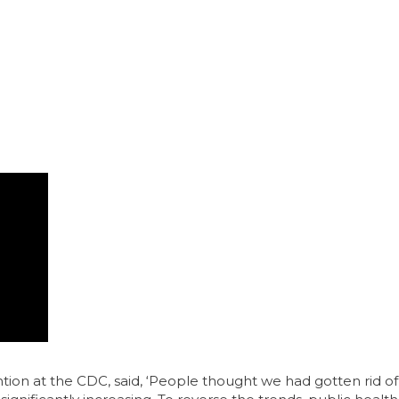
on at the CDC, said, ‘People thought we had gotten rid of