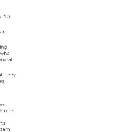
 “It’s
 in
ing
m who
enatal
t. They
ng
he
ack men
his
ystem