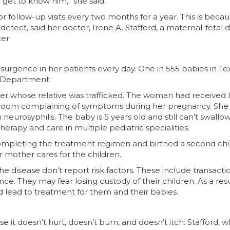
get to know him,” she said.
r follow-up visits every two months for a year. This is beca
o detect, said her doctor, Irene A. Stafford, a maternal-fetal 
er.
surgence in her patients every day. One in 555 babies in Tex
h Department.
r whose relative was trafficked. The woman had received li
y room complaining of symptoms during her pregnancy. She
urosyphilis. The baby is 5 years old and still can’t swallow
herapy and care in multiple pediatric specialities.
ompleting the treatment regimen and birthed a second chi
r mother cares for the children.
 disease don’t report risk factors. These include transacti
ce. They may fear losing custody of their children. As a resu
d lead to treatment for them and their babies.
t doesn’t hurt, doesn’t burn, and doesn’t itch. Stafford, 