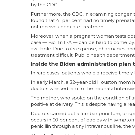
by the CDC.
Furthermore, the CDC, in examining congenital
found that 41 per cent had no timely prenatal
not receive adequate treatment.
Moreover, when a pregnant woman tests posi
case — Bicillin L-A — can be hard to come by. 
available. Due to its expense, pharmacies and p
treatment difficult. Public health department
Inside the Biden administration plan 
In rare cases, patients who did receive timely t
In early March, a 32-year-old Houston mom he
doctors whisked him to the neonatal intensive
The mother, who spoke on the condition of anon
positive at delivery. This is despite having a
Doctors carried out a lumbar puncture, or spin
occurs in 60 per cent of babies with symptoms
penicillin through a tiny intravenous line, t