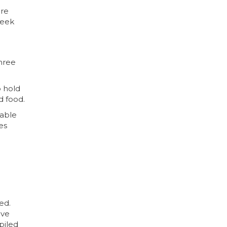
are
seek
three
o hold
d food.
table
es
ed.
ive
mpiled