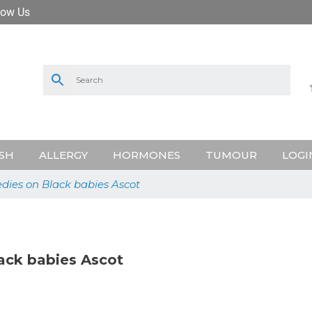
low Us
SH
ALLERGY
HORMONES
TUMOUR
LOGI
dies on Black babies Ascot
ack babies Ascot