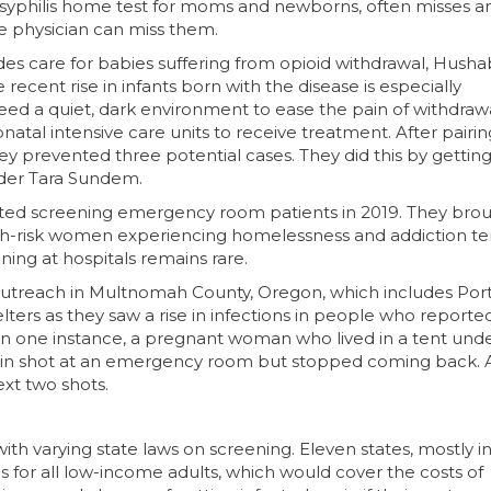
r syphilis home test for moms and newborns, often misses a
 physician can miss them.
ides care for babies suffering from opioid withdrawal, Hush
recent rise in infants born with the disease is especially
eed a quiet, dark environment to ease the pain of withdraw
natal intensive care units to receive treatment. After pairin
y prevented three potential cases. They did this by gettin
nder Tara Sundem.
arted screening emergency room patients in 2019. They bro
gh-risk women experiencing homelessness and addiction te
ning at hospitals remains rare.
utreach in Multnomah County, Oregon, which includes Port
rs as they saw a rise in infections in people who reporte
s. In one instance, a pregnant woman who lived in a tent und
cillin shot at an emergency room but stopped coming back. 
xt two shots.
th varying state laws on screening. Eleven states, mostly i
s for all low-income adults, which would cover the costs of