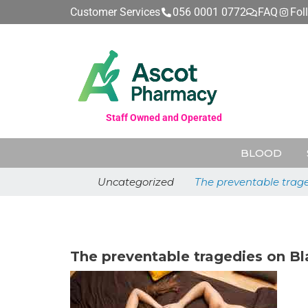
Customer Services
056 0001 0772
FAQ
Fol
Staff Owned and Operated
BLOOD
Uncategorized
The preventable trage
June 26, 2026
The preventable tragedies on Bl