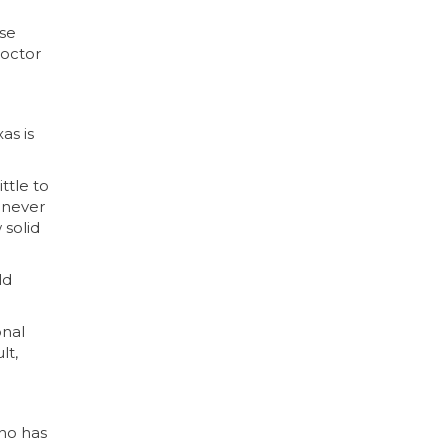
use
doctor
as is
ttle to
 never
 solid
ld
onal
lt,
who has