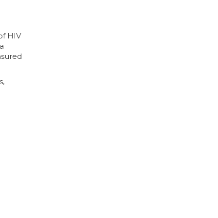
of HIV
 a
nsured
s,