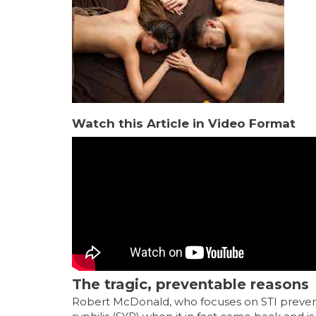
Watch this Article in Video Format
The tragic, preventable reasons
Robert McDonald, who focuses on STI preventi