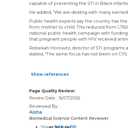
capable of preventing the STI in Black infants
He added, “We are dealing with many earned t
Public health experts say the country has the
from mother to child. This reduced from 1,760
national public health campaign with funding 
that pregnant people with HIV received antire
Rebekah Horowitz, director of STI programs at 
stated, “The same focus has not been on CYS.”
Show references
Page Quality Review:
Review Date : 16/07/2026
Reviewed By :
Aisha
Biomedical Science Content Reviewer
Share: