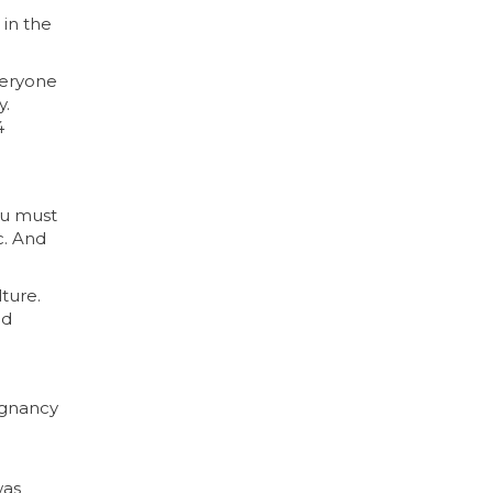
 in the
veryone
y.
4
you must
c. And
ture.
nd
egnancy
was