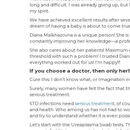
long and difficult. I was already giving up, b
my spirit.
We have achieved excellent results after se
dream of having a baby is about to come true
Diana Malkhazovna is a unique person! She i
constantly improving her knowledge—a profess
She also cares about her patients! Maximum 
threshold with such a problem! I trusted Dia
everything worked out for us! I’m happy!!!
If you choose a doctor, then only her!!
Cure this; I don’t know what, or Imagination 
Surely, many women have felt the fact that th
serious treatment.
STD infections need
serious treatmen
t, of c
and health. Who among us has not had to worry 
and try to understand whether it is even possibl
Let’s start with the Ureaplasma Swab tests. T