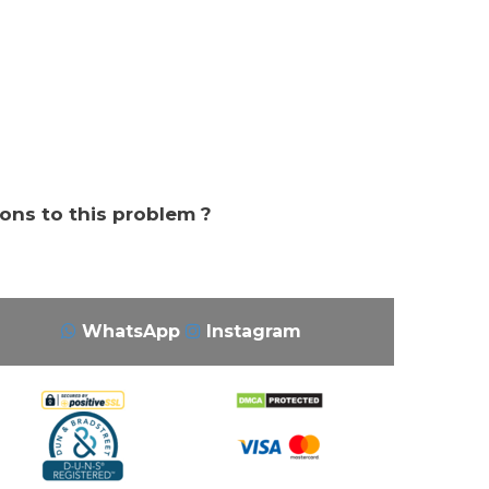
ions to this problem ?
WhatsApp
Instagram