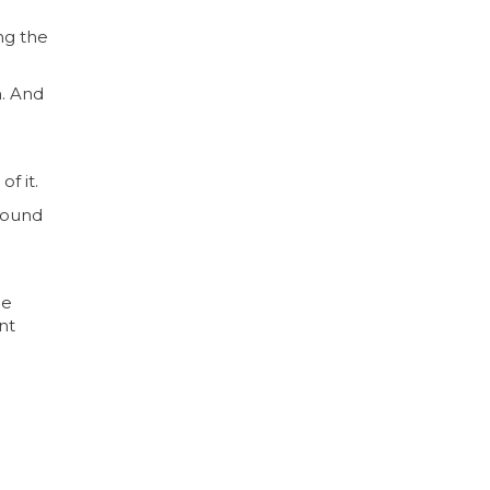
ng the
n. And
f it.
 found
he
nt