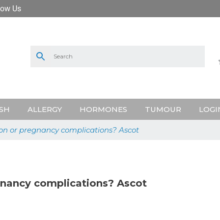
low Us
SH
ALLERGY
HORMONES
TUMOUR
LOGI
ion or pregnancy complications? Ascot
gnancy complications? Ascot