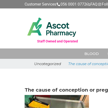
Customer Services
056 0001 0772
FAQ
Fol
Staff Owned and Operated
BLOOD
Uncategorized
The cause of concept
May 26, 2026
The cause of conception or pre