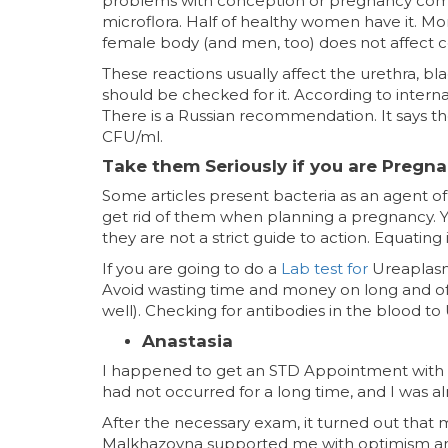
problems with conception or pregnancy comp
microflora. Half of healthy women have it. M
female body (and men, too) does not affect 
These reactions usually affect the urethra, b
should be checked for it. According to interna
There is a Russian recommendation. It says th
CFU/ml.
Take them Seriously if you are Pregna
Some articles present bacteria as an agent of 
get rid of them when planning a pregnancy. Y
they are not a strict guide to action. Equating
If you are going to do a
Lab test for
Ureaplasm
Avoid wasting time and money on long and o
well). Checking for antibodies in the blood t
Anastasia
I happened to get an STD Appointment with 
had not occurred for a long time, and I was al
After the necessary exam, it turned out that 
Malkhazovna supported me with optimism an