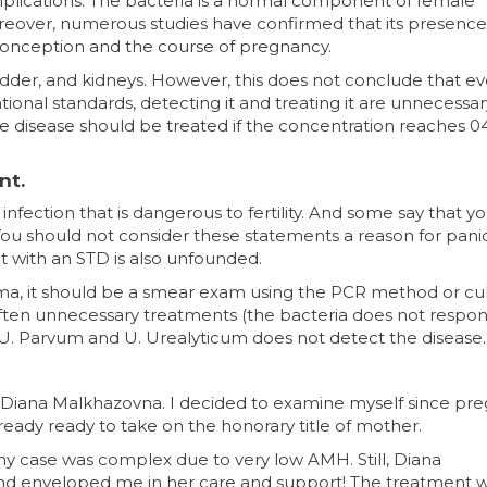
lications. The bacteria is a normal component of female
oreover, numerous studies have confirmed that its presence
conception and the course of pregnancy.
ladder, and kidneys. However, this does not conclude that e
tional standards, detecting it and treating it are unnecessar
e disease should be treated if the concentration reaches 0
nt.
infection that is dangerous to fertility. And some say that 
ou should not consider these statements a reason for pani
 it with an STD is also unfounded.
a, it should be a smear exam using the PCR method or cul
ften unnecessary treatments (the bacteria does not respo
o U. Parvum and U. Urealyticum does not detect the disease.
Diana Malkhazovna. I decided to examine myself since pr
ready ready to take on the honorary title of mother.
my case was complex due to very low AMH. Still, Diana
d enveloped me in her care and support! The treatment 