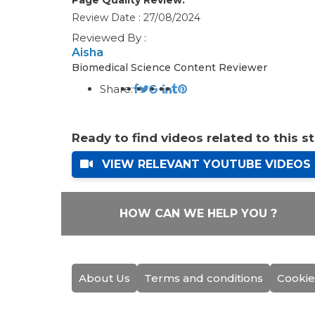
Review Date : 27/08/2024
Reviewed By :
Aisha
Biomedical Science Content Reviewer
Share:
Ready to find videos related to this s
VIEW RELEVANT YOUTUBE VIDEOS
HOW CAN WE HELP YOU ?
About Us
Terms and conditions
Cookie