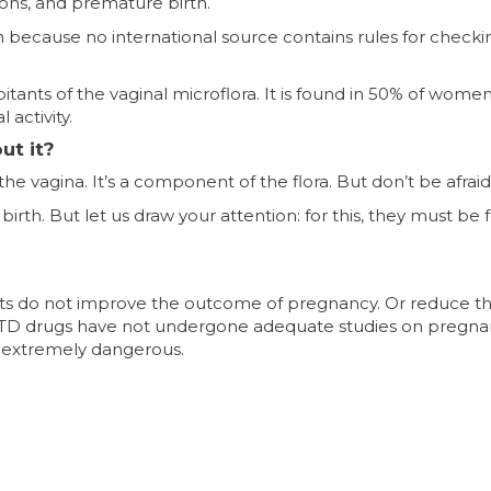
tions, and premature birth.
h because no international source contains rules for checki
abitants of the vaginal microflora. It is found in 50% of wome
activity.
t it?
e vagina. It’s a component of the flora. But don’t be afraid o
 birth. But let us draw your attention: for this, they must be
tests do not improve the outcome of pregnancy. Or reduce t
STD drugs have not undergone adequate studies on pregna
 extremely dangerous.