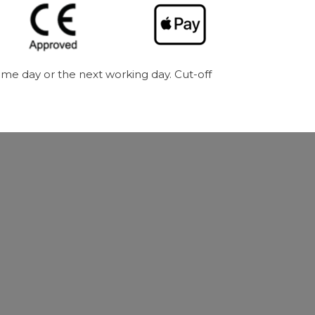
me day or the next working day. Cut-off