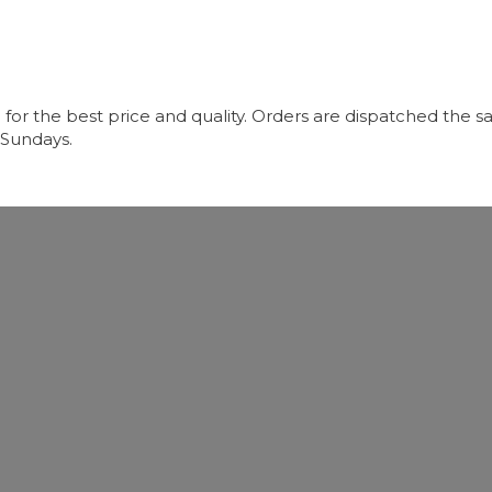
r the best price and quality. Orders are dispatched the sa
 Sundays.