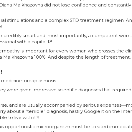
ut Diana Malkhazovna did not lose confidence and constantly 
veral stimulations and a complex STD treatment regimen. A
!
s incredibly smart and, most importantly, a competent wom
ional with a capital P!
empathy is important for every woman who crosses the clin
na Malkhazovna 100%. And despite the length of treatment,
!
in medicine: ureaplasmosis
ey were given impressive scientific diagnoses that required
ourse, and are usually accompanied by serious expenses—
about a “terrible” diagnosis, hastily Google it on the Inter
e to live with it?!
his opportunistic microorganism must be treated immediatel