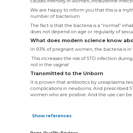
causes infertility in women, intrauterine infec
We are happy to inform you that this is a myt
number of bacterium.
The fact is that the bacteria is a “normal” inh
does not depend on age or regularity of sexual 
What does modern science know abou
In 93% of pregnant women, the bacteria is in th
This increases the risk of STD infection during
not in the vagina!
Transmitted to the Unborn
It is proven that antibiotics by ureaplasma 
complications in newborns. And prescribed 
women who are positive. And the use can be
Show references
Page Quality Review: