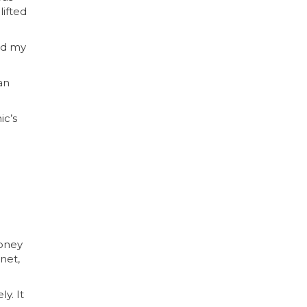
lifted
nd my
an
ic’s
money
net,
y. It