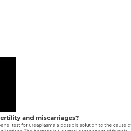
nfertility and miscarriages?
el test for ureaplasma a possible solution to the cause o