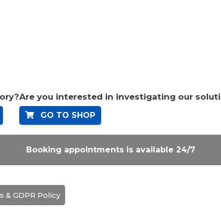
tory?
Are you interested in investigating our solut
GO TO SHOP
Booking appointments is available 24/7
s & GDPR Policy