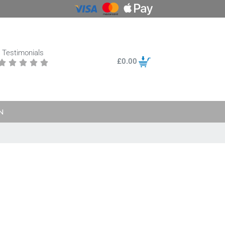
Testimonials
£
0.00





N