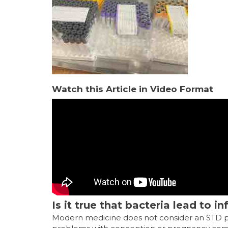
Watch this Article in Video Format
Is it true that bacteria lead to i
Modern medicine does not consider an STD pan