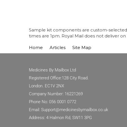
Sample kit components are custom-selected fo
times are 1pm. Royal Mail does not deliver on
Home
Articles
Site Map
Medicines By Mailbox Ltd
Registered Office:128 City Road.
London. EC1V 2NX
Company Number: 16221269
Phone No: 056 0001 0772
Email: Support@medicinesbymailbox.co.uk
Address: 4 Halmon Rd, SW11 3PG