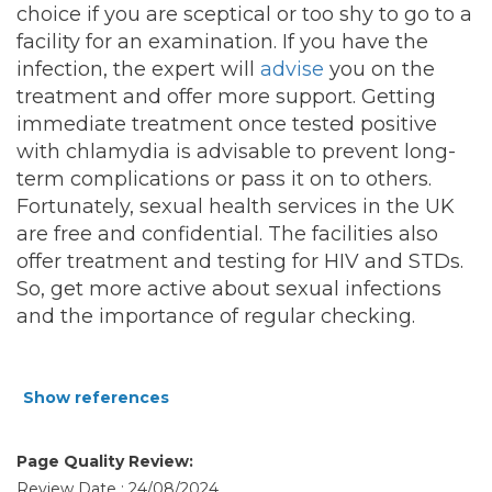
choice if you are sceptical or too shy to go to a
facility for an examination. If you have the
infection, the expert will
advise
you on the
treatment and offer more support. Getting
immediate treatment once tested positive
with chlamydia is advisable to prevent long-
term complications or pass it on to others.
Fortunately, sexual health services in the UK
are free and confidential. The facilities also
offer treatment and testing for HIV and STDs.
So, get more active about sexual infections
and the importance of regular checking.
Show references
Page Quality Review:
Review Date : 24/08/2024