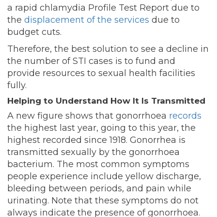
a rapid chlamydia Profile Test Report due to
the
displacement of the services
due to
budget cuts.
Therefore, the best solution to see a decline in
the number of STI cases is to fund and
provide resources to sexual health facilities
fully.
Helping to Understand How It Is Transmitted
A new figure shows that gonorrhoea
records
the highest last year, going to this year, the
highest recorded since 1918. Gonorrhea is
transmitted sexually by the gonorrhoea
bacterium. The most common symptoms
people experience include yellow discharge,
bleeding between periods, and pain while
urinating. Note that these symptoms do not
always indicate the presence of gonorrhoea.