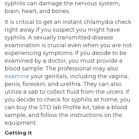
syphilis can damage the nervous system,
brain, heart, and bones.
It is critical to get an instant chlamydia check
right away if you suspect you might have
syphilis. A sexually transmitted disease
examination is crucial even when you are not
experiencing symptoms. If you decide to be
examined by a doctor, you must provide a
blood sample. The professional may also
examine
your genitals, including the vagina,
penis, foreskin, and urethra. They can also
utilize a sab to collect fluid from the ulcers. If
you decide to check for syphilis at home, you
can buy the STD lab Profile kit, take a blood
sample, and follow the instructions on the
equipment.
Getting it