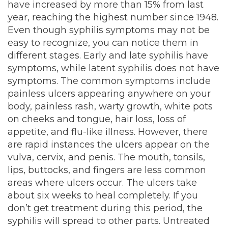
have increased by more than 15% from last
year, reaching the highest number since 1948.
Even though syphilis symptoms may not be
easy to recognize, you can notice them in
different stages. Early and late syphilis have
symptoms, while latent syphilis does not have
symptoms. The common symptoms include
painless ulcers appearing anywhere on your
body, painless rash, warty growth, white pots
on cheeks and tongue, hair loss, loss of
appetite, and flu-like illness. However, there
are rapid instances the ulcers appear on the
vulva, cervix, and penis. The mouth, tonsils,
lips, buttocks, and fingers are less common
areas where ulcers occur. The ulcers take
about six weeks to heal completely. If you
don’t get treatment during this period, the
syphilis will spread to other parts. Untreated