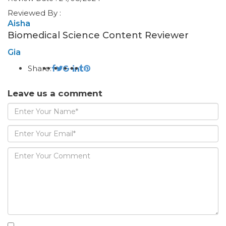
Reviewed By :
Aisha
Biomedical Science Content Reviewer
Gia
Share:
Leave us a comment