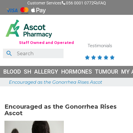
Customer Services
056 0001 0772
FAQ
Staff Owned and Operated
Testimonials





BLOOD
SH
ALLERGY
HORMONES
TUMOUR
MY 
Encouraged as the Gonorrhea Rises Ascot
May 21, 2025
Encouraged as the Gonorrhea Rises
Ascot