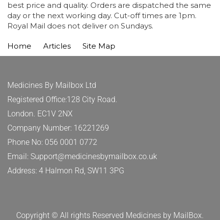
best price and quality. Orders are dispatched the same
day or the next working day. Cut-off times are 1pm.
Royal Mail does not deliver on Sundays.
Home
Articles
Site Map
Medicines By Mailbox Ltd
Registered Office:128 City Road.
London. EC1V 2NX
Company Number: 16221269
Phone No: 056 0001 0772
Email: Support@medicinesbymailbox.co.uk
Address: 4 Halmon Rd, SW11 3PG
Copyright © All rights Reserved Medicines by MailBox.