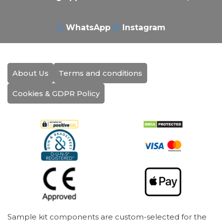
WhatsApp
Instagram
About Us
Terms and conditions
Cookies & GDPR Policy
Sample kit components are custom-selected for the