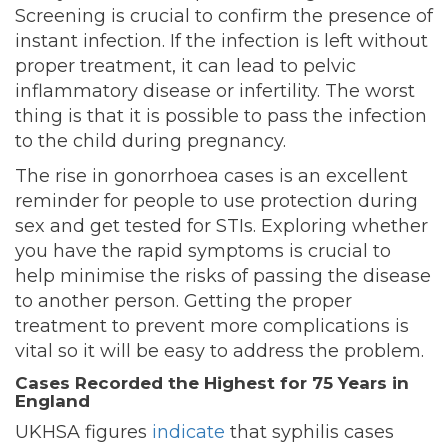
Screening is crucial to confirm the presence of
instant infection. If the infection is left without
proper treatment, it can lead to pelvic
inflammatory disease or infertility. The worst
thing is that it is possible to pass the infection
to the child during pregnancy.
The rise in gonorrhoea cases is an excellent
reminder for people to use protection during
sex and get tested for STIs. Exploring whether
you have the rapid symptoms is crucial to
help minimise the risks of passing the disease
to another person. Getting the proper
treatment to prevent more complications is
vital so it will be easy to address the problem.
Cases Recorded the Highest for 75 Years in
England
UKHSA figures
indicate
that syphilis cases