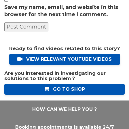
Save my name, email, and website in this
browser for the next time I comment.
Ready to find videos related to this story?
VIEW RELEVANT YOUTUBE VIDEOS
Are you interested in investigating our
solutions to this problem ?
GO TO SHOP
HOW CAN WE HELP YOU ?
Booking appointments is available 24/7