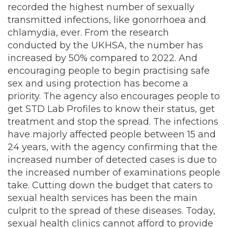
recorded the highest number of sexually
transmitted infections, like gonorrhoea and
chlamydia, ever. From the research
conducted by the UKHSA, the number has
increased by 50% compared to 2022. And
encouraging people to begin practising safe
sex and using protection has become a
priority. The agency also encourages people to
get STD Lab Profiles to know their status, get
treatment and stop the spread. The infections
have majorly affected people between 15 and
24 years, with the agency confirming that the
increased number of detected cases is due to
the increased number of examinations people
take. Cutting down the budget that caters to
sexual health services has been the main
culprit to the spread of these diseases. Today,
sexual health clinics cannot afford to provide