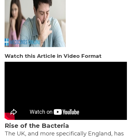
Watch this Article in Video Format
Rise of the Bacteria
The UK, and more specifically England, has