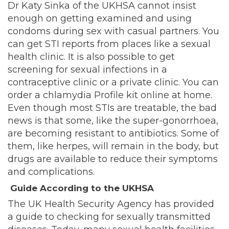
Dr Katy Sinka of the UKHSA cannot insist
enough on getting examined and using
condoms during sex with casual partners. You
can get STI reports from places like a sexual
health clinic. It is also possible to get
screening for sexual infections in a
contraceptive clinic or a private clinic. You can
order a chlamydia Profile kit online at home.
Even though most STIs are treatable, the bad
news is that some, like the super-gonorrhoea,
are becoming resistant to antibiotics. Some of
them, like herpes, will remain in the body, but
drugs are available to reduce their symptoms
and complications.
Guide According to the UKHSA
The UK Health Security Agency has provided
a guide to checking for sexually transmitted