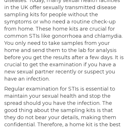
diseases. Today, many sexual health facilities
in the UK offer sexually transmitted disease
sampling kits for people without the
symptoms or who need a routine check-up
from home. These home kits are crucial for
common STIs like gonorrhoea and chlamydia.
You only need to take samples from your
home and send them to the lab for analysis
before you get the results after a few days. It is
crucial to get the examination if you have a
new sexual partner recently or suspect you
have an infection.
Regular examination for STIs is essential to
maintain your sexual health and stop the
spread should you have the infection. The
good thing about the sampling kits is that
they do not bear your details, making them
confidential. Therefore, a home kit is the best