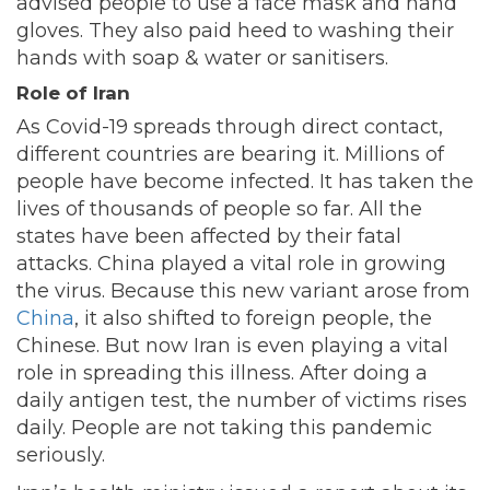
advised people to use a face mask and hand
gloves. They also paid heed to washing their
hands with soap & water or sanitisers.
Role of Iran
As Covid-19 spreads through direct contact,
different countries are bearing it. Millions of
people have become infected. It has taken the
lives of thousands of people so far. All the
states have been affected by their fatal
attacks. China played a vital role in growing
the virus. Because this new variant arose from
China
, it also shifted to foreign people, the
Chinese. But now Iran is even playing a vital
role in spreading this illness. After doing a
daily antigen test, the number of victims rises
daily. People are not taking this pandemic
seriously.