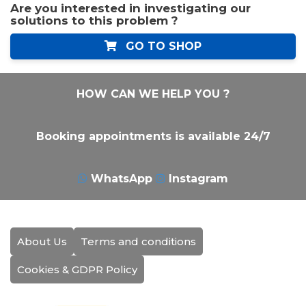
Are you interested in investigating our
solutions to this problem ?
GO TO SHOP
HOW CAN WE HELP YOU ?
Booking appointments is available 24/7
WhatsApp
Instagram
About Us
Terms and conditions
Cookies & GDPR Policy