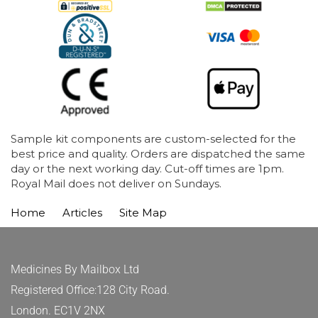
Sample kit components are custom-selected for the
best price and quality. Orders are dispatched the same
day or the next working day. Cut-off times are 1pm.
Royal Mail does not deliver on Sundays.
Home
Articles
Site Map
Medicines By Mailbox Ltd
Registered Office:128 City Road.
London. EC1V 2NX