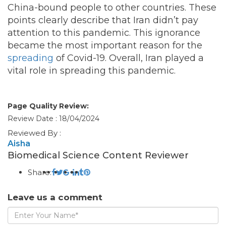
China-bound people to other countries. These
points clearly describe that Iran didn’t pay
attention to this pandemic. This ignorance
became the most important reason for the
spreading
of Covid-19. Overall, Iran played a
vital role in spreading this pandemic.
Page Quality Review:
Review Date : 18/04/2024
Reviewed By :
Aisha
Biomedical Science Content Reviewer
Share:
Leave us a comment