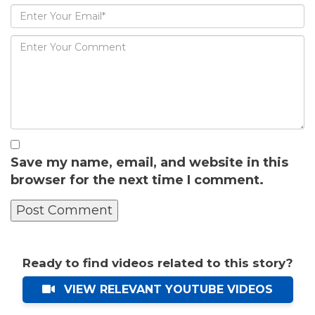
Save my name, email, and website in this
browser for the next time I comment.
Ready to find videos related to this story?
VIEW RELEVANT YOUTUBE VIDEOS