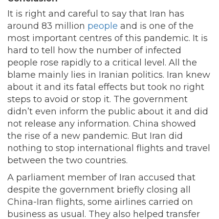
It is right and careful to say that Iran has
around 83 million
people
and is one of the
most important centres of this pandemic. It is
hard to tell how the number of infected
people rose rapidly to a critical level. All the
blame mainly lies in Iranian politics. Iran knew
about it and its fatal effects but took no right
steps to avoid or stop it. The government
didn’t even inform the public about it and did
not release any information. China showed
the rise of a new pandemic. But Iran did
nothing to stop international flights and travel
between the two countries.
A parliament member of Iran accused that
despite the government briefly closing all
China-Iran flights, some airlines carried on
business as usual. They also helped transfer