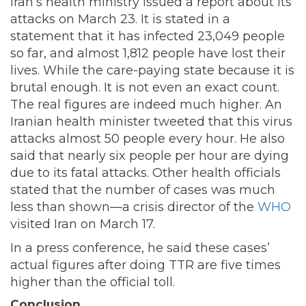
Iran’s health ministry issued a report about its
attacks on March 23. It is stated in a
statement that it has infected 23,049 people
so far, and almost 1,812 people have lost their
lives. While the care-paying state because it is
brutal enough. It is not even an exact count.
The real figures are indeed much higher. An
Iranian health minister tweeted that this virus
attacks almost 50 people every hour. He also
said that nearly six people per hour are dying
due to its fatal attacks. Other health officials
stated that the number of cases was much
less than shown—a crisis director of the
WHO
visited Iran on March 17.
In a press conference, he said these cases’
actual figures after doing TTR are five times
higher than the official toll.
Conclusion