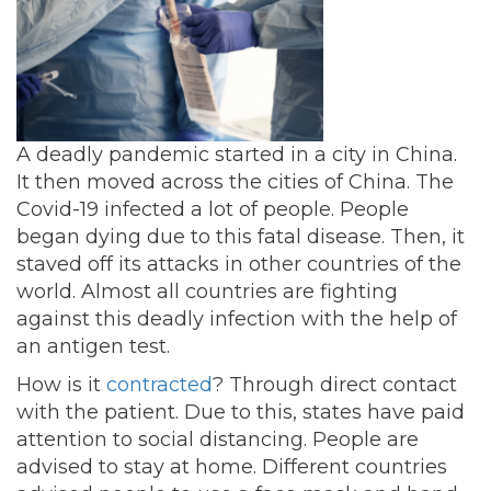
A deadly pandemic started in a city in China.
It then moved across the cities of China. The
Covid-19 infected a lot of people. People
began dying due to this fatal disease. Then, it
staved off its attacks in other countries of the
world. Almost all countries are fighting
against this deadly infection with the help of
an antigen test.
How is it
contracted
? Through direct contact
with the patient. Due to this, states have paid
attention to social distancing. People are
advised to stay at home. Different countries