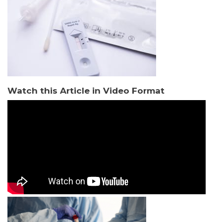
Watch this Article in Video Format