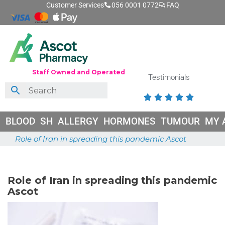
Customer Services
056 0001 0772
FAQ
Staff Owned and Operated
Testimonials





BLOOD
SH
ALLERGY
HORMONES
TUMOUR
MY 
Role of Iran in spreading this pandemic Ascot
June 26, 2026
Role of Iran in spreading this pandemic
Ascot