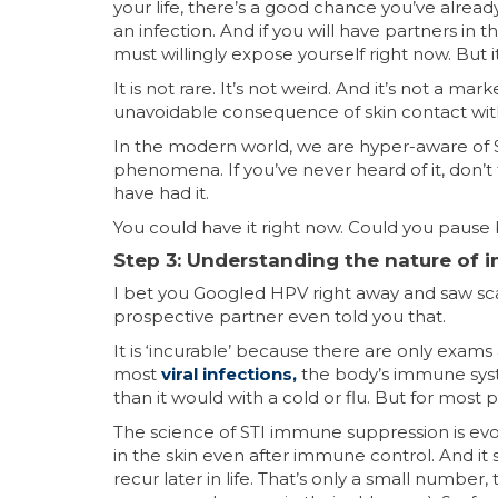
your life, there’s a good chance you’ve alrea
an infection. And if you will have partners in t
must willingly expose yourself right now. But i
It is not rare. It’s not weird. And it’s not a 
unavoidable consequence of skin contact wi
In the modern world, we are hyper-aware of S
phenomena. If you’ve never heard of it, don’
have had it.
You could have it right now. Could you pause 
Step 3: Understanding the nature of
I bet you Googled HPV right away and saw scary t
prospective partner even told you that.
It is ‘incurable’ because there are only exams 
most
viral infections
,
the body’s immune syste
than it would with a cold or flu. But for most
The science of STI immune suppression is ev
in the skin even after immune control. And it 
recur later in life. That’s only a small num