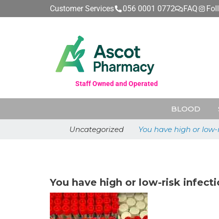
Customer Services
056 0001 0772
FAQ
Fol
Staff Owned and Operated
BLOOD
Uncategorized
You have high or low-
July 31, 2025
You have high or low-risk infec