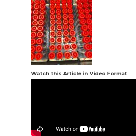
Watch this Article in Video Format