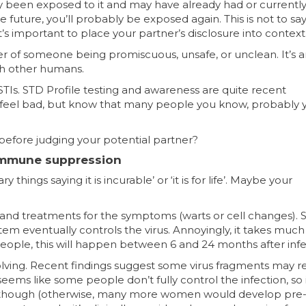
dy been exposed to it and may have already had or currentl
he future, you’ll probably be exposed again. This is not to sa
t’s important to place your partner’s disclosure into context
marker of someone being promiscuous, unsafe, or unclean. It’s 
th other humans.
TIs. STD Profile testing and awareness are quite recent
t feel bad, but know that many people you know, probably 
before judging your potential partner?
 immune suppression
hings saying it is incurable’ or ‘it is for life’. Maybe your
and treatments for the symptoms (warts or cell changes). Stil
m eventually controls the virus. Annoyingly, it takes much
 people, this will happen between 6 and 24 months after infe
olving. Recent findings suggest some virus fragments may 
seems like some people don’t fully control the infection, so 
ber, though (otherwise, many more women would develop pre