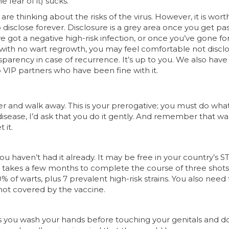
e fear of it) sucks.
 are thinking about the risks of the virus. However, it is wort
disclose forever. Disclosure is a grey area once you get pa
e got a negative high-risk infection, or once you’ve gone fo
with no wart regrowth, you may feel comfortable not disclo
nsparency in case of recurrence. It’s up to you. We also hav
VIP partners who have been fine with it.
ner and walk away. This is your prerogative; you must do what
sease, I’d ask that you do it gently. And remember that wa
 it.
ou haven’t had it already. It may be free in your country’s S
t takes a few months to complete the course of three shots
% of warts, plus 7 prevalent high-risk strains. You also need
not covered by the vaccine.
g as you wash your hands before touching your genitals and d