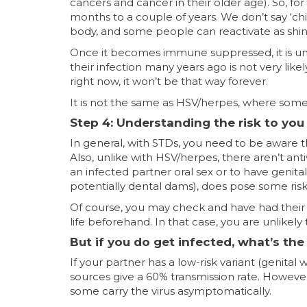
cancers and cancer in their older age). So, for
months to a couple of years. We don’t say ‘chic
body, and some people can reactivate as shingles.
Once it becomes immune suppressed, it is unlik
their infection many years ago is not very likel
right now, it won’t be that way forever.
It is not the same as HSV/herpes, where some 
Step 4: Understanding the risk to you
In general, with STDs, you need to be aware th
Also, unlike with HSV/herpes, there aren’t anti
an infected partner oral sex or to have genit
potentially dental dams), does pose some risk 
Of course, you may check and have had their ty
life beforehand. In that case, you are unlikely
But if you do get infected, what’s th
If your partner has a low-risk variant (genita
sources give a 60% transmission rate. However
some carry the virus asymptomatically.