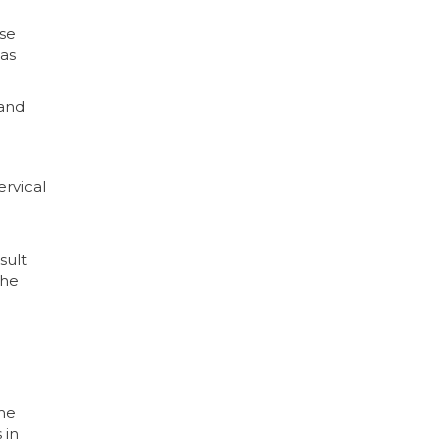
ose
has
 and
ervical
sult
the
ime
 in