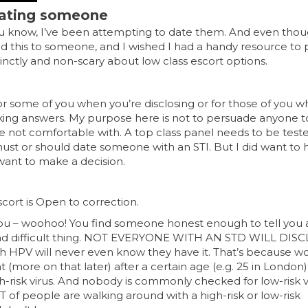
 dating someone
ou know, I’ve been attempting to date them. And even thou
ed this to someone, and I wished I had a handy resource to 
inctly and non-scary about low class escort options.
for some of you when you’re disclosing or for those of you 
king answers. My purpose here is not to persuade anyone t
’re not comfortable with. A top class panel needs to be test
 must or should date someone with an STI. But I did want to
want to make a decision.
Escort is Open to correction.
o you – woohoo! You find someone honest enough to tell you
 and difficult thing. NOT EVERYONE WITH AN STD WILL DISC
ith HPV will never even know they have it. That’s because
t (more on that later) after a certain age (e.g. 25 in London
-risk virus. And nobody is commonly checked for low-risk v
OT of people are walking around with a high-risk or low-risk