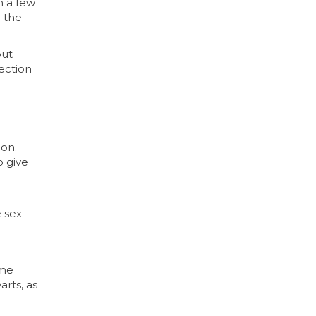
m a few
n the
out
fection
ion.
o give
e sex
ome
arts, as