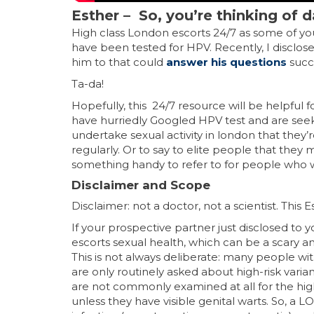
Esther –
So, you’re thinking of
High class London escorts 24/7 as some of y
have been tested for HPV. Recently, I disclos
him to that could
answer his questions
succ
Ta-da!
Hopefully, this 24/7 resource will be helpful 
have hurriedly Googled HPV test and are see
undertake sexual activity in london that they
regularly. Or to say to elite people that they
something handy to refer to for people who 
Disclaimer and Scope
Disclaimer: not a doctor, not a scientist. This 
If your prospective partner just disclosed t
escorts sexual health, which can be a scary
This is not always deliberate: many people w
are only routinely asked about high-risk varian
are not commonly examined at all for the high
unless they have visible genital warts. So, a L