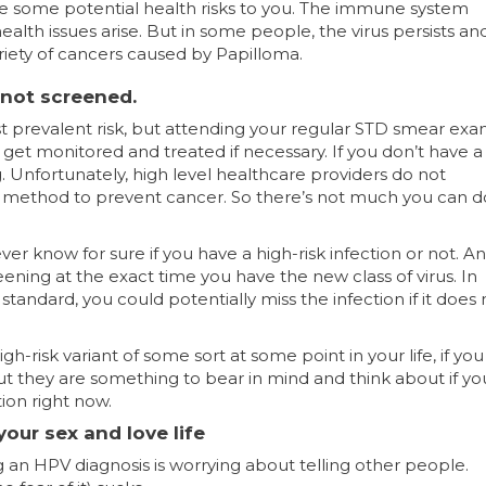
 are some potential health risks to you. The immune system
alth issues arise. But in some people, the virus persists an
riety of cancers caused by Papilloma.
 not screened.
ost prevalent risk, but attending your regular STD smear exam
get monitored and treated if necessary. If you don’t have a 
ng. Unfortunately, high level healthcare providers do not
 method to prevent cancer. So there’s not much you can d
ever know for sure if you have a high-risk infection or not. 
ening at the exact time you have the new class of virus. In
tandard, you could potentially miss the infection if it does 
gh-risk variant of some sort at some point in your life, if yo
But they are something to bear in mind and think about if yo
tion right now.
our sex and love life
g an HPV diagnosis is worrying about telling other people.