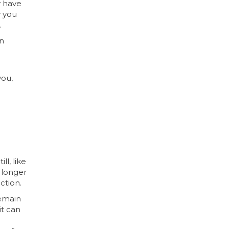
y have
y you
.
an
you,
l, like
 longer
ction.
remain
it can
-