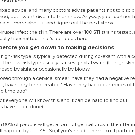
 don’t know.
mixed advice, and many doctors advise patients not to discl
varied, but I won’t dive into them now. Anyway, your partner 
rn a bit more about it and figure out the next steps.
iruses infect the skin. There are over 100 STI strains tested,
ally transmitted. That’s our focus here.
 before you get down to making decisions:
 high-risk type is typically detected during co-exam with a c
 The low-risk type usually causes genital warts (benign skin
osed by sight or occasionally by biopsy.
iagnosed through a cervical smear, have they had a negative re
past, have they been treated? Have they had recurrences of 
ong time ago?
ot everyone will know this, and it can be hard to find out
ks have been done)
 80% of people will get a form of genital virus in their lifet
ill happen by age 45). So, if you’ve had other sexual partners