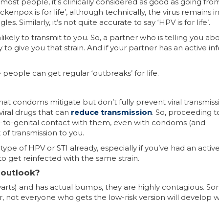
 most people, it’s clinically considered as good as going fro
kenpox is for life’, although technically, the virus remains i
 Similarly, it’s not quite accurate to say ‘HPV is for life’.
ely to transmit to you. So, a partner who is telling you ab
y to give you that strain. And if your partner has an active in
people can get regular ‘outbreaks’ for life.
at condoms mitigate but don’t fully prevent viral transmiss
viral drugs that can
reduce transmission
. So, proceeding t
al-to-genital contact with them, even with condoms (and
of transmission to you.
pe of HPV or STI already, especially if you’ve had an activ
 to get reinfected with the same strain.
e outlook?
l warts) and has actual bumps, they are highly contagious. S
, not everyone who gets the low-risk version will develop w