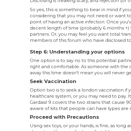
Disclosing is freaking scary, and rejection (or th
So yes, this is something to bear in mind if you
considering that you may not need or want to 
point of having an active infection. Once you’v
decent length of time (probably 6 months +) 
partners. Or, you may feel you want total tra
members of this forum who have disclosed to 
Step 6: Understanding your options
One option is to say no to this potential part
right and comfortable. As someone with the di
away this time doesn’t mean you will never get
Seek Vaccination
Option two is to seek a london vaccination if y
healthcare system, or you may need to pay. I
Gardasil 9 covers the two strains that cause 90
aware of kits that people can have types are 
Proceed with Precautions
Using sex toys, or your hands, is fine, as lon