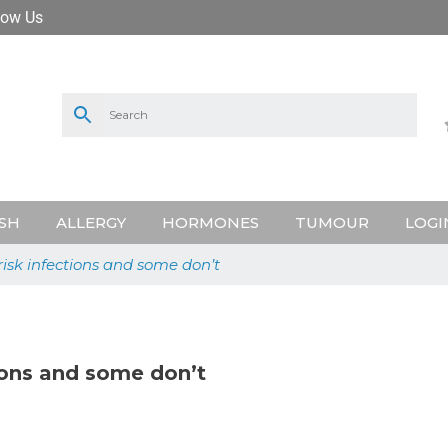
low Us
SH
ALLERGY
HORMONES
TUMOUR
LOGI
risk infections and some don’t
tions and some don’t