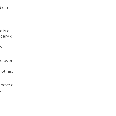
d can
 is a
cervix,
o
And even
not last
u have a
ur