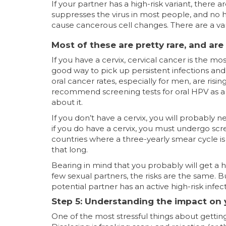
If your partner has a high-risk variant, there
suppresses the virus in most people, and no he
cause cancerous cell changes. There are a va
Most of these are pretty rare, and are
If you have a cervix, cervical cancer is the m
good way to pick up persistent infections and 
oral cancer rates, especially for men, are risi
recommend screening tests for oral HPV as a
about it.
If you don’t have a cervix, you will probably n
if you do have a cervix, you must undergo scre
countries where a three-yearly smear cycle is s
that long.
Bearing in mind that you probably will get a hi
few sexual partners, the risks are the same. 
potential partner has an active high-risk infec
Step 5: Understanding the impact on y
One of the most stressful things about gettin