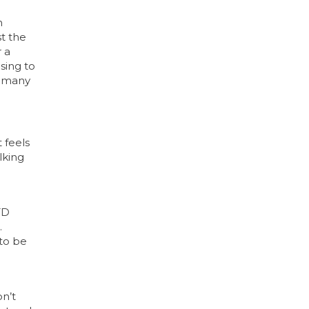
h
st the
r a
sing to
e many
 feels
lking
TD
.
 to be
on’t