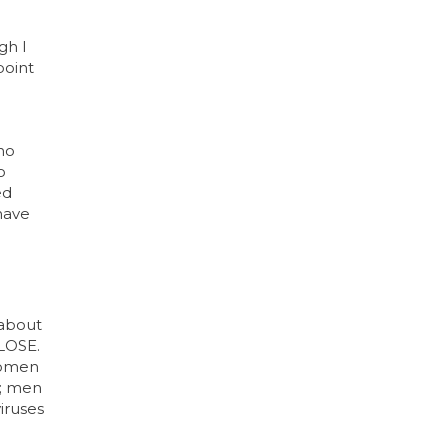
gh I
point
who
o
ed
 have
 about
LOSE.
 women
); men
iruses