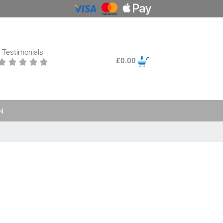
Testimonials
£
0.00





N