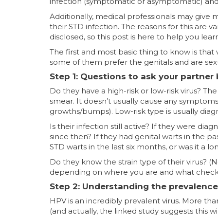
infection (symptomatic or asymptomatic) and
Additionally, medical professionals may give 
their STD infection. The reasons for this are 
disclosed, so this post is here to help you lea
The first and most basic thing to know is that v
some of them prefer the genitals and are sexu
Step 1: Questions to ask your partner
Do they have a high-risk or low-risk virus? The
smear. It doesn’t usually cause any symptoms.
growths/bumps). Low-risk type is usually diagn
Is their infection still active? If they were d
since then? If they had genital warts in the 
STD warts in the last six months, or was it a l
Do they know the strain type of their virus? (N
depending on where you are and what chec
Step 2: Understanding the prevalence
HPV is an incredibly prevalent virus. More than
(and actually, the linked study suggests this w