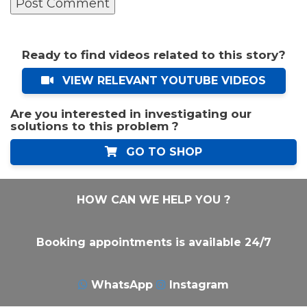
Ready to find videos related to this story?
VIEW RELEVANT YOUTUBE VIDEOS
Are you interested in investigating our
solutions to this problem ?
GO TO SHOP
HOW CAN WE HELP YOU ?
Booking appointments is available 24/7
WhatsApp
Instagram