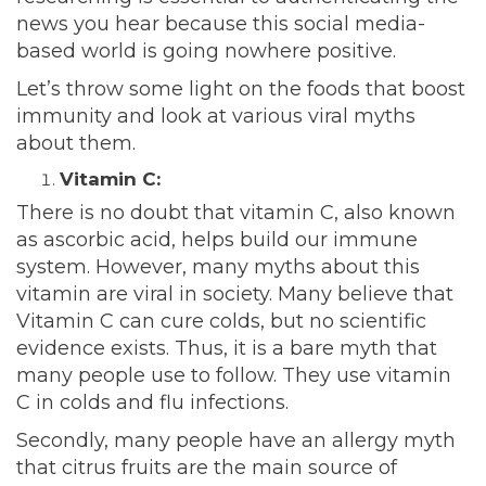
news you hear because this social media-
based world is going nowhere positive.
Let’s throw some light on the foods that boost
immunity and look at various viral myths
about them.
Vitamin C:
There is no doubt that vitamin C, also known
as ascorbic acid, helps
build
our immune
system. However, many myths about this
vitamin are viral in society. Many believe that
Vitamin C can cure colds, but no scientific
evidence exists. Thus, it is a bare myth that
many people use to follow. They use vitamin
C in colds and flu infections.
Secondly, many people have an allergy myth
that citrus fruits are the main source of