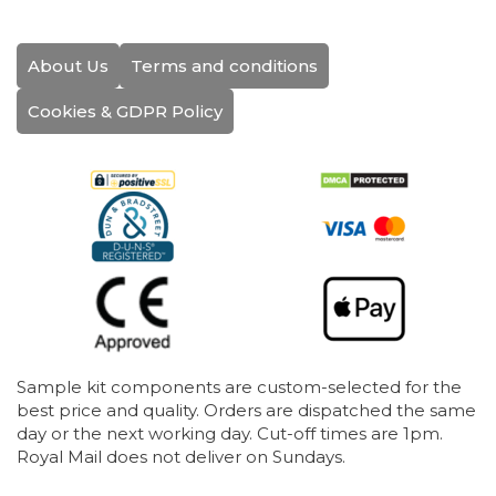
About Us
Terms and conditions
Cookies & GDPR Policy
Sample kit components are custom-selected for the
best price and quality. Orders are dispatched the same
day or the next working day. Cut-off times are 1pm.
Royal Mail does not deliver on Sundays.