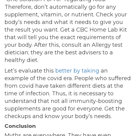
Therefore, don’t automatically go for any
supplement, vitamin, or nutrient. Check your
body’s needs and what it needs to give you
the result you want. Get a CBC Home Lab Kit
that will tell you the exact requirements of
your body. After this, consult an Allergy test
dietician; they are the best advisers to a
healthy diet.
Let’s evaluate this
better by taking
an
example of the covid era. People who suffered
from covid have taken different diets at the
time of infection. Thus, it is necessary to
understand that not all immunity-boosting
supplements are good for everyone. Get the
checkups and know your body’s needs.
Conclusion
Myths are everywhere. They have even