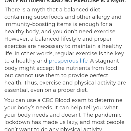
ONLY NUTRIENTS AND NO EXERCISE is a Myth.
There is a myth that a balanced diet
containing superfoods and other allergy and
immunity-boosting items is enough for a
healthy body, and you don’t need exercise.
However, a balanced lifestyle and proper
exercise are necessary to maintain a healthy
life. In other words, regular exercise is the key
to a healthy and
prosperous life
. A stagnant
body might accept the nutrients from food
but cannot use them to provide perfect
health. Thus, exercise and physical activity are
essential, even on a proper diet.
You can use a CBC Blood exam to determine
your body’s needs. It can help tell you what
your body needs and doesn’t. The pandemic
lockdown has made us lazy, and most people
don’t want to do any physical activity.