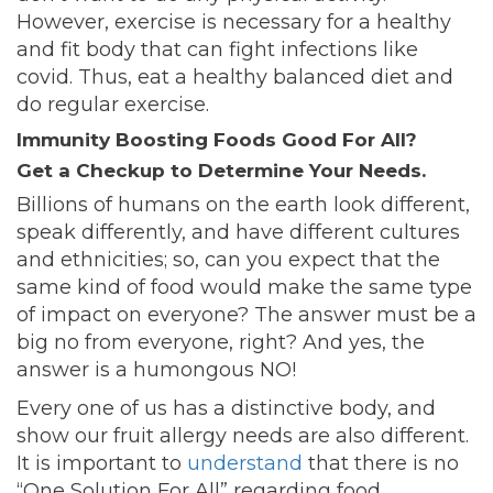
However, exercise is necessary for a healthy
and fit body that can fight infections like
covid. Thus, eat a healthy balanced diet and
do regular exercise.
Immunity Boosting Foods Good For All?
Get a Checkup to Determine Your Needs.
Billions of humans on the earth look different,
speak differently, and have different cultures
and ethnicities; so, can you expect that the
same kind of food would make the same type
of impact on everyone? The answer must be a
big no from everyone, right? And yes, the
answer is a humongous NO!
Every one of us has a distinctive body, and
show our fruit allergy needs are also different.
It is important to
understand
that there is no
“One Solution For All” regarding food.