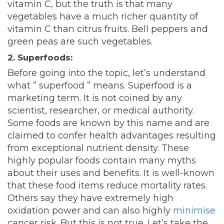
vitamin C, but the truth is that many
vegetables have a much richer quantity of
vitamin C than citrus fruits. Bell peppers and
green peas are such vegetables.
2. Superfoods:
Before going into the topic, let’s understand
what ” superfood ” means
. Superfood is a
marketing term. It is not coined by any
scientist, researcher, or medical authority.
Some foods are known by this name and are
claimed to confer health advantages resulting
from exceptional nutrient density. These
highly popular foods contain many myths
about their uses and benefits. It is well-known
that these food items reduce mortality rates.
Others say they have extremely high
oxidation power and can also highly
minimise
cancer risk. But this is not true. Let’s take the