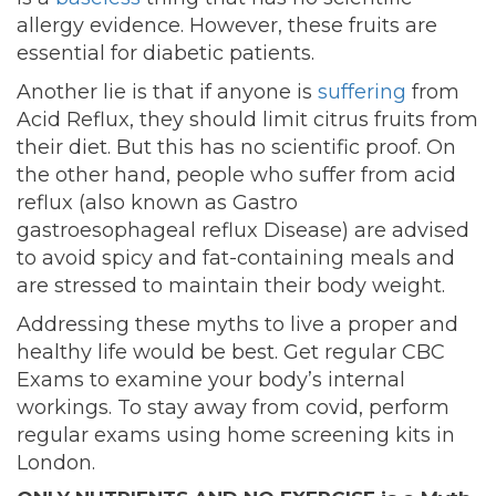
allergy evidence. However, these fruits are
essential for diabetic patients.
Another lie is that if anyone is
suffering
from
Acid Reflux, they should limit citrus fruits from
their diet. But this has no scientific proof. On
the other hand, people who suffer from acid
reflux (also known as Gastro
gastroesophageal reflux Disease) are advised
to avoid spicy and fat-containing meals and
are stressed to maintain their body weight.
Addressing these myths to live a proper and
healthy life would be best. Get regular CBC
Exams to examine your body’s internal
workings. To stay away from covid, perform
regular
exams using home screening kits in
London.