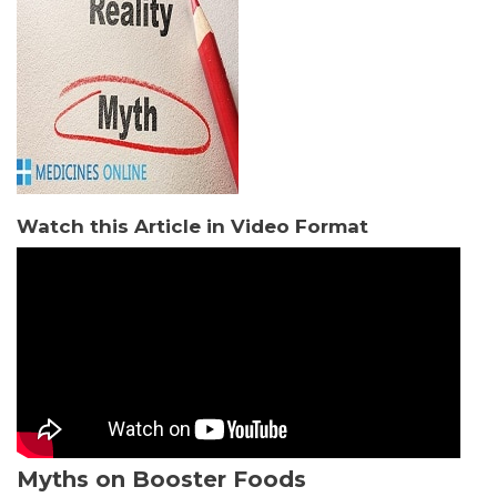
Watch this Article in Video Format
Myths on Booster Foods