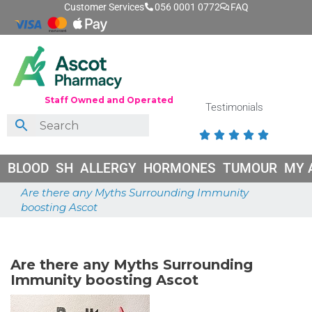
Customer Services
056 0001 0772
FAQ
Staff Owned and Operated
Testimonials





BLOOD
SH
ALLERGY
HORMONES
TUMOUR
MY 
Are there any Myths Surrounding Immunity
boosting Ascot
June 25, 2026
Are there any Myths Surrounding
Immunity boosting Ascot