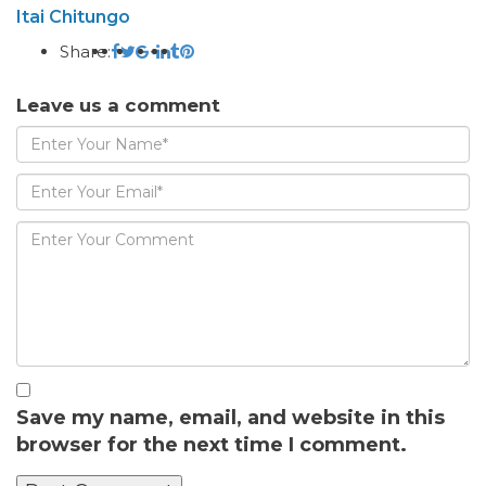
Itai Chitungo
Share:
Leave us a comment
Save my name, email, and website in this
browser for the next time I comment.