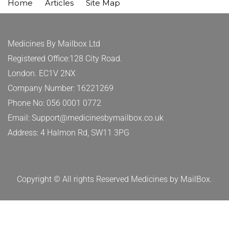
Home
Articles
Site Map
Medicines By Mailbox Ltd
Registered Office:128 City Road.
London. EC1V 2NX
Company Number: 16221269
Phone No: 056 0001 0772
Email: Support@medicinesbymailbox.co.uk
Address: 4 Halmon Rd, SW11 3PG
Copyright © All rights Reserved Medicines by MailBox.