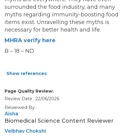
surrounded the food industry, and many
myths regarding immunity-boosting food
items exist. Unravelling these myths is
necessary
for better health and life.
MHRA verify here
B – 18 – ND
Show references
Page Quality Review:
Review Date : 22/06/2026
Reviewed By :
Aisha
Biomedical Science Content Reviewer
Veibhav Chokshi