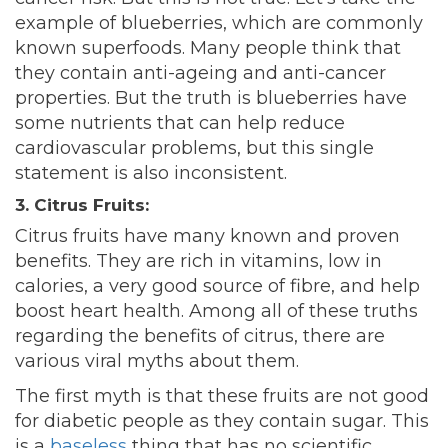
example of blueberries, which are commonly
known superfoods. Many people think that
they contain anti-ageing and anti-cancer
properties. But the truth is blueberries have
some nutrients that can help reduce
cardiovascular problems, but this single
statement is also inconsistent.
3. Citrus Fruits:
Citrus fruits have many known and proven
benefits. They are rich in vitamins, low in
calories, a very good source of fibre, and help
boost heart health. Among all of these truths
regarding the benefits of citrus, there are
various viral myths about them.
The first myth is that these fruits are not good
for diabetic people as they contain sugar. This
is a
baseless
thing that has no scientific