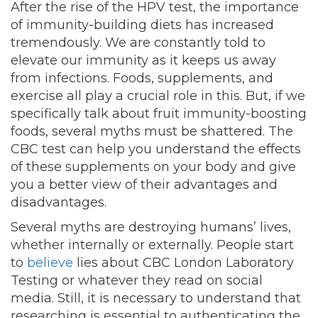
After the rise of the HPV test, the importance
of immunity-building diets has increased
tremendously. We are constantly told to
elevate our immunity as it keeps us away
from infections. Foods, supplements, and
exercise all play a crucial role in this. But, if we
specifically talk about fruit immunity-boosting
foods, several myths must be shattered. The
CBC test can help you
understand
the effects
of these supplements on your body and give
you a better view of their advantages and
disadvantages.
Several myths are destroying humans’ lives,
whether internally or externally. People start
to
believe
lies about CBC London Laboratory
Testing or whatever they read on social
media. Still, it is necessary to understand that
researching is essential to authenticating the