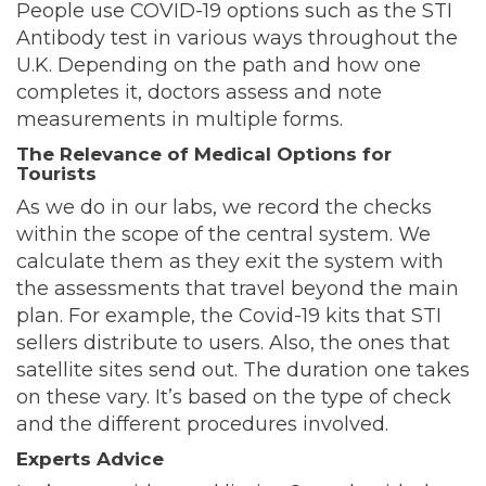
People use COVID-19 options such as the STI
Antibody test in various ways throughout the
U.K. Depending on the path and how one
completes it, doctors assess and note
measurements in multiple forms.
The Relevance of Medical Options for
Tourists
As we do in our labs, we record the checks
within the scope of the central system. We
calculate them as they exit the system with
the assessments that travel beyond the main
plan. For example, the Covid-19 kits that STI
sellers distribute to users. Also, the ones that
satellite sites send out. The duration one takes
on these vary. It’s based on the type of check
and the different procedures involved.
Experts Advice