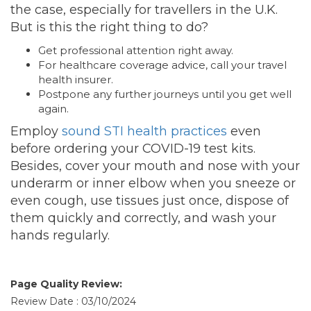
the case, especially for travellers in the U.K.
But is this the right thing to do?
Get professional attention right away.
For healthcare coverage advice, call your travel
health insurer.
Postpone any further journeys until you get well
again.
Employ
sound STI health practices
even
before ordering your COVID-19 test kits.
Besides, cover your mouth and nose with your
underarm or inner elbow when you sneeze or
even cough, use tissues just once, dispose of
them quickly and correctly, and wash your
hands regularly.
Page Quality Review:
Review Date : 03/10/2024