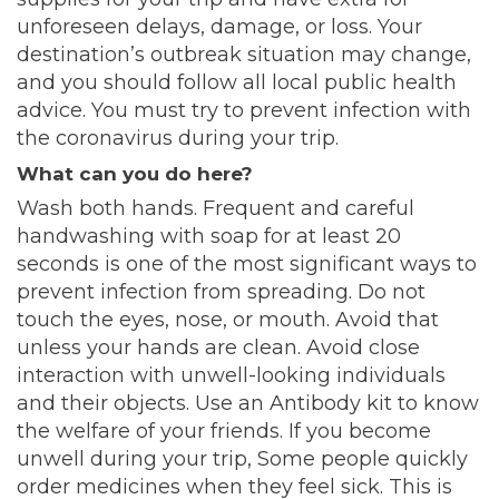
unforeseen delays, damage, or loss. Your
destination’s outbreak situation may change,
and you should follow all local public health
advice. You must try to prevent infection with
the coronavirus during your trip.
What can you do here?
Wash both hands. Frequent and careful
handwashing with soap for at least 20
seconds is one of the most significant ways to
prevent infection from spreading. Do not
touch the eyes, nose, or mouth. Avoid that
unless your hands are clean. Avoid close
interaction with unwell-looking individuals
and their objects. Use an Antibody kit to know
the welfare of your friends. If you become
unwell during your trip, Some people quickly
order medicines when they feel sick. This is