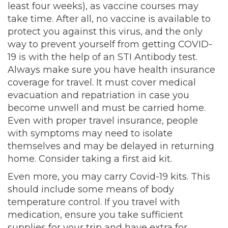
least four weeks), as vaccine courses may
take time. After all, no vaccine is available to
protect you against this virus, and the only
way to prevent yourself from getting COVID-
19 is with the help of an STI Antibody test.
Always make sure you have health insurance
coverage for travel. It must cover medical
evacuation and repatriation in case you
become unwell and must be carried home.
Even with proper travel insurance, people
with symptoms may need to isolate
themselves and may be delayed in returning
home. Consider taking a first aid kit.
Even more, you may carry Covid-19 kits. This
should include some means of body
temperature control. If you travel with
medication, ensure you take sufficient
supplies for your trip and have extra for