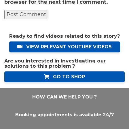
browser for the next time I comment.
Ready to find videos related to this story?
VIEW RELEVANT YOUTUBE VIDEOS
Are you interested in investigating our
solutions to this problem ?
GO TO SHOP
HOW CAN WE HELP YOU ?
Booking appointments is available 24/7