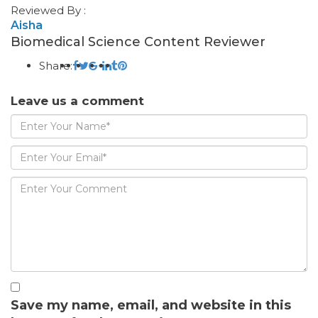
Reviewed By :
Aisha
Biomedical Science Content Reviewer
Share:
Leave us a comment
Save my name, email, and website in this