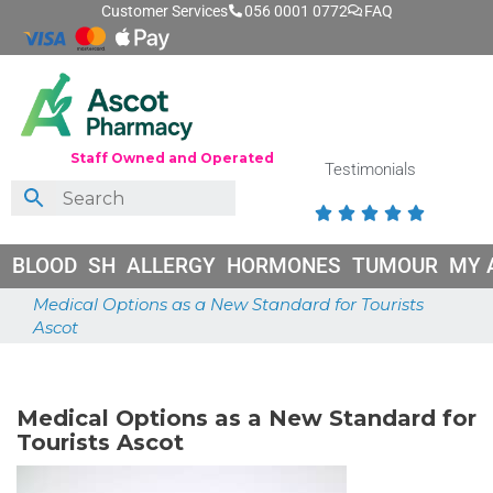
Customer Services
056 0001 0772
FAQ
Staff Owned and Operated
Testimonials





BLOOD
SH
ALLERGY
HORMONES
TUMOUR
MY 
Medical Options as a New Standard for Tourists
Ascot
June 26, 2026
Medical Options as a New Standard for
Tourists Ascot