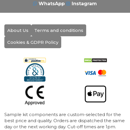
WhatsApp
Instagram
About Us
Terms and conditions
Cookies & GDPR Policy
Sample kit components are custom-selected for the
best price and quality. Orders are dispatched the same
day or the next working day. Cut-off times are 1pm.