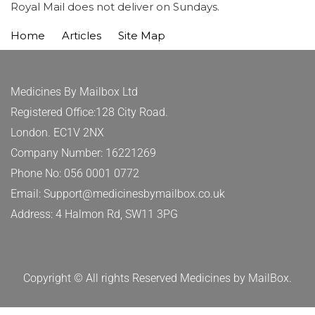
Royal Mail does not deliver on Sundays.
Home
Articles
Site Map
Medicines By Mailbox Ltd
Registered Office:128 City Road.
London. EC1V 2NX
Company Number: 16221269
Phone No: 056 0001 0772
Email: Support@medicinesbymailbox.co.uk
Address: 4 Halmon Rd, SW11 3PG
Copyright © All rights Reserved Medicines by MailBox.