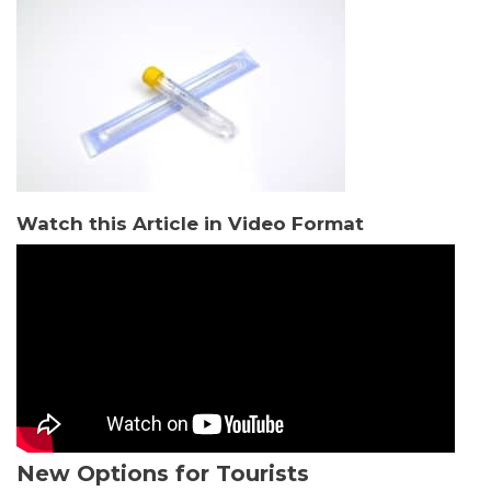
Watch this Article in Video Format
New Options for Tourists