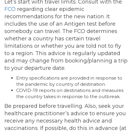
Let’s start with travel limits. Consult with the
FCO
regarding clear epidemic
recommendations for the new nation. It
includes the use of an Antigen test before
somebody can travel. The FCO determines
whether a country has certain travel
limitations or whether you are told not to fly
to a region. This advice is regularly updated
and may change from booking/planning a trip
to your departure date.
Entry specifications are provided in response to
the pandemic by country of destination.
COVID-19 reports on destinations and measures
the country takes in response to the outbreak.
Be prepared before travelling. Also, seek your
healthcare practitioner’s advice to ensure you
receive any necessary health advice and
vaccinations. If possible, do this in advance (at