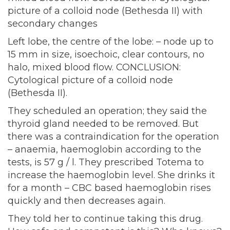
picture of a colloid node (Bethesda II) with
secondary changes
Left lobe, the centre of the lobe: – node up to
15 mm in size, isoechoic, clear contours, no
halo, mixed blood flow. CONCLUSION:
Cytological picture of a colloid node
(Bethesda II).
They scheduled an operation; they said the
thyroid gland needed to be removed. But
there was a contraindication for the operation
– anaemia, haemoglobin according to the
tests, is 57 g / l. They prescribed Totema to
increase the haemoglobin level. She drinks it
for a month – CBC based haemoglobin rises
quickly and then decreases again.
They told her to continue taking this drug.