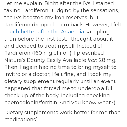
Let me explain. Right after the IVs, I started
taking Tardiferon. Judging by the sensations,
the IVs boosted my iron reserves, but
Tardiferon dropped them back. However, I felt
much better after the Anaemia
sampling
than before the first test. I thought about it
and decided to treat myself. Instead of
Tardiferon (160 mg of iron), I prescribed
Nature’s Bounty Easily Available
Iron
28 mg.
Then, I again had no time to bring myself to
Invitro or a doctor; I felt fine, and I took my
dietary supplement regularly until an event
happened that forced me to undergo a full
check-up of the body, including checking
haemoglobin/ferritin. And you know what?)
Dietary supplements work better for me than
medications)