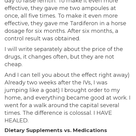
day to raise ferritin. To make it even more
effective, they gave me two ampoules at
once, all five times. To make it even more
effective, they gave me Tardiferon in a horse
dosage for six months. After six months, a
control result was obtained.
I will write separately about the price of the
drugs, it changes often, but they are not
cheap.
And I can tell you about the effect right away)
Already two weeks after the IVs, I was
jumping like a goat) I brought order to my
home, and everything became good at work. I
went for a walk around the capital several
times. The difference is colossal. I HAVE
HEALED.
Dietary Supplements vs. Medications