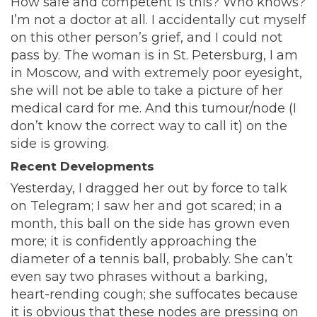
How safe and competent is this? Who knows?
I’m not a doctor at all. I accidentally cut myself
on this other person’s grief, and I could not
pass by. The woman is in St. Petersburg, I am
in Moscow, and with extremely poor eyesight,
she will not be able to take a picture of her
medical card for me. And this tumour/node (I
don’t know the correct way to call it) on the
side is growing.
Recent Developments
Yesterday, I dragged her out by force to talk
on Telegram; I saw her and got scared; in a
month, this ball on the side has grown even
more; it is confidently approaching the
diameter of a tennis ball, probably. She can’t
even say two phrases without a barking,
heart-rending cough; she suffocates because
it is obvious that these nodes are pressing on