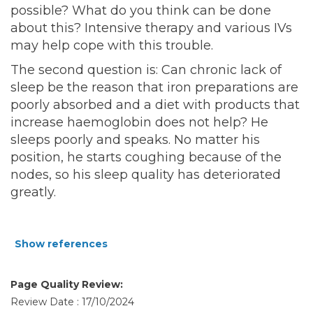
possible? What do you think can be done
about this? Intensive therapy and various IVs
may help cope with this trouble.
The second question is: Can chronic lack of
sleep be the reason that iron preparations are
poorly absorbed and a diet with products that
increase haemoglobin does not help? He
sleeps poorly and speaks. No matter his
position, he starts coughing because of the
nodes, so his sleep quality has deteriorated
greatly.
Show references
Page Quality Review:
Review Date : 17/10/2024