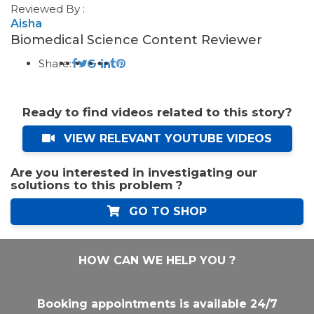
Reviewed By :
Aisha
Biomedical Science Content Reviewer
Share:
Ready to find videos related to this story?
VIEW RELEVANT YOUTUBE VIDEOS
Are you interested in investigating our
solutions to this problem ?
GO TO SHOP
HOW CAN WE HELP YOU ?
Booking appointments is available 24/7