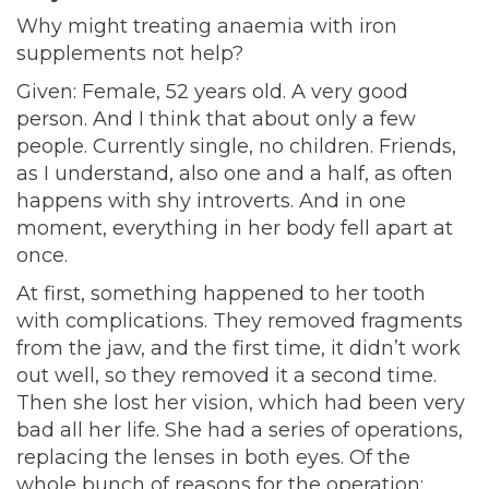
Why might treating anaemia with iron
supplements not
help?
Given: Female, 52 years old. A very good
person. And I think that about only a few
people. Currently single, no children. Friends,
as I understand, also one and a half, as often
happens with shy introverts. And in one
moment, everything in her body fell apart at
once.
At first, something happened to her tooth
with complications. They removed fragments
from the jaw, and the first time, it didn’t work
out well, so they removed it a second time.
Then she lost her vision, which had been very
bad all her life. She had a series of operations,
replacing the lenses in both eyes. Of the
whole bunch of reasons for the operation: