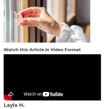
Watch this Article in Video Format
Layla H.