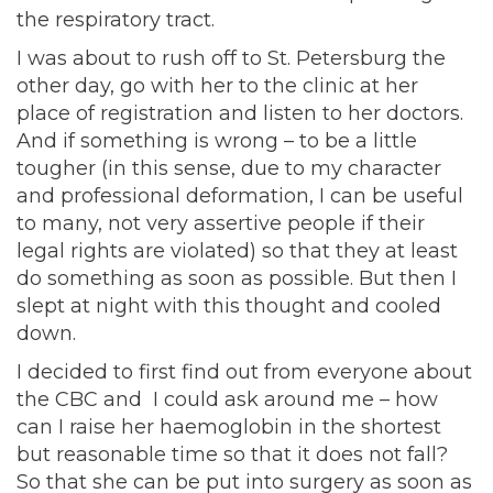
the respiratory tract.
I was about to rush off to St. Petersburg the
other day, go with her to the clinic at her
place of registration and listen to her doctors.
And if something is wrong – to be a little
tougher (in this sense, due to my character
and professional deformation, I can be useful
to many, not very assertive people if their
legal rights are violated) so that they at least
do something as soon as possible. But then I
slept at night with this thought and cooled
down.
I decided to first find out from everyone about
the CBC and I could ask around me – how
can I raise her haemoglobin in the shortest
but reasonable time so that it does not fall?
So that she can be put into surgery as soon as