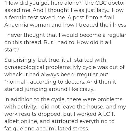
“How did you get here alone?” the CBC doctor
asked me. And I thought I was just lazy… How
a ferritin test saved me. A post from a frail
Anaemia woman and how I treated the illness
I never thought that I would become a regular
on this thread. But I had to. How did it all
start?
Surprisingly, but true: it all started with
gynaecological problems. My cycle was out of
whack. It had always been irregular but
“normal”, according to doctors. And then it
started jumping around like crazy.
In addition to the cycle, there were problems
with activity. I did not leave the house, and my
work results dropped, but I worked A LOT,
albeit online, and attributed everything to
fatigue and accumulated stress.