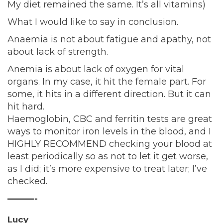
My diet remained the same. It’s all vitamins)
What I would like to say in conclusion.
Anaemia is not about fatigue and apathy, not
about lack of strength.
Anemia is about lack of oxygen for vital
organs. In my case, it hit the female part. For
some, it hits in a different direction. But it can
hit hard.
Haemoglobin, CBC and ferritin tests are great
ways to monitor iron levels in the blood, and I
HIGHLY RECOMMEND checking your blood at
least periodically so as not to let it get worse,
as I did; it’s more expensive to treat later; I’ve
checked.
———-
Lucy