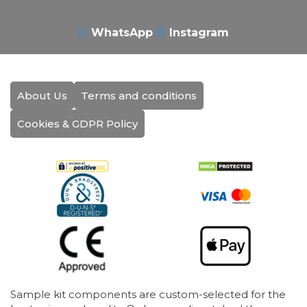
WhatsApp
Instagram
About Us
Terms and conditions
Cookies & GDPR Policy
Sample kit components are custom-selected for the