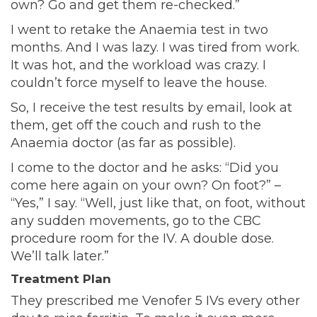
own? Go and get them re-checked.”
I went to retake the Anaemia test in two
months. And I was lazy. I was tired from work.
It was hot, and the workload was crazy. I
couldn’t force myself to leave the house.
So, I receive the test results by email, look at
them, get off the couch and rush to the
Anaemia doctor (as far as possible).
I come to the doctor and he asks: “Did you
come here again on your own? On foot?” –
“Yes,” I say. “Well, just like that, on foot, without
any sudden movements, go to the CBC
procedure room for the IV. A double dose.
We’ll talk later.”
Treatment Plan
They prescribed me Venofer 5 IVs every other