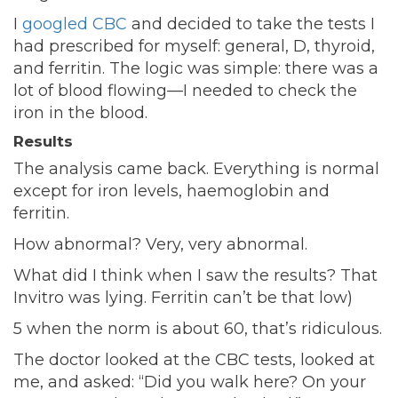
I
googled CBC
and decided to take the tests I
had prescribed for myself: general, D, thyroid,
and ferritin. The logic was simple: there was a
lot of blood flowing—I needed to check the
iron in the blood.
Results
The analysis came back. Everything is normal
except for iron levels, haemoglobin and
ferritin.
How abnormal? Very, very abnormal.
What did I think when I saw the results? That
Invitro was lying. Ferritin can’t be that low)
5 when the norm is about 60, that’s ridiculous.
The doctor looked at the CBC tests, looked at
me, and asked: “Did you walk here? On your