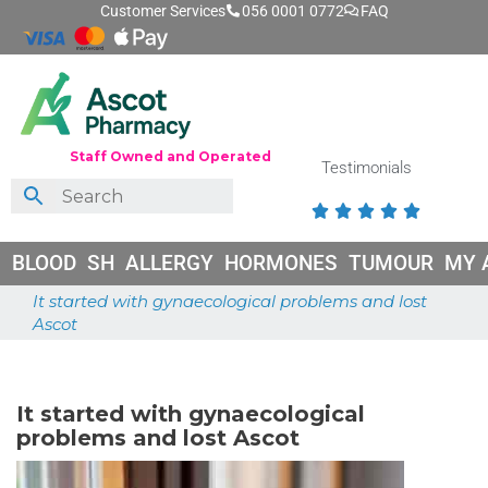
Customer Services
056 0001 0772
FAQ
Staff Owned and Operated
Testimonials





BLOOD
SH
ALLERGY
HORMONES
TUMOUR
MY 
It started with gynaecological problems and lost
Ascot
June 26, 2026
It started with gynaecological
problems and lost Ascot