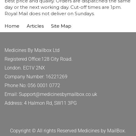
best price and quality. Orders are dispatched the same
day or the next working day. Cut-off times are 1pm.
Royal Mail does not deliver on Sundays.
Home
Articles
Site Map
Medicines By Mailbox Ltd
Registered Office:128 City Road.
London. EC1V 2NX
Company Number: 16221269
Phone No: 056 0001 0772
Email: Support@medicinesbymailbox.co.uk
Address: 4 Halmon Rd, SW11 3PG
Copyright © All rights Reserved Medicines by MailBox.