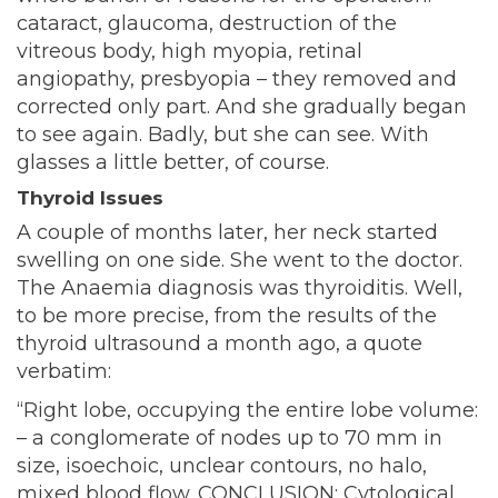
cataract, glaucoma, destruction of the
vitreous body, high myopia, retinal
angiopathy, presbyopia – they removed and
corrected only part. And she gradually began
to see again. Badly, but she can see. With
glasses a little better, of course.
Thyroid Issues
A couple of months later, her neck started
swelling on one side. She went to the doctor.
The Anaemia diagnosis was thyroiditis. Well,
to be more precise, from the results of the
thyroid ultrasound a month ago, a quote
verbatim:
“Right lobe, occupying the entire lobe volume:
– a conglomerate of nodes up to 70 mm in
size, isoechoic, unclear contours, no halo,
mixed blood flow. CONCLUSION: Cytological