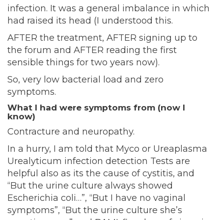
infection. It was a general imbalance in which
had raised its head (I understood this.
AFTER the treatment, AFTER signing up to
the forum and AFTER reading the first
sensible things for two years now).
So, very low bacterial load and zero
symptoms.
What I had were symptoms from (now I
know)
Contracture and neuropathy.
In a hurry, I am told that Myco or Ureaplasma
Urealyticum infection detection Tests are
helpful also as its the cause of cystitis, and
“But the urine culture always showed
Escherichia coli…”, “But I have no vaginal
symptoms”, “But the urine culture she’s