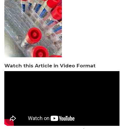
Watch this Article in Video Format