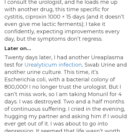
I consult the urologist, and he loads me up
with another drug, this time specific for
cystitis, ciproxin 1000 × 15 days (and it doesn’t
even give me lactic ferments); I take it
confidently, expecting improvements every
day, but the symptoms don’t regress.
Later on…
Twenty days later, I had another Ureaplasma
test for
Urealyticum infection,
Swab Urine and
another urine culture. This time, it’s
Escherichia coli, with a bacterial colony of
800,000! I no longer trust the urologist. But I
can’t miss work, so I am taking Monuril for 4
days. I was destroyed. Two and a half months
of continuous suffering. I cried in the evening,
hugging my partner and asking him if I would
ever get out of it. I was about to go into
depression. It seemed that life wasn’t worth