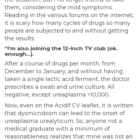
them, considering the mild symptoms.
Reading in the various forums on the internet,
it is scary how many cycles of drugs so many
people are subjected to and without getting
the results.
“I’m also joining the 12-inch TV club (ok.
enough…).
After a course of drugs per month, from
December to January, and without having
taken a single lactic acid ferment, the doctor
prescribes a swab and urine culture. All
negative, except ureaplasma <10,000.
Now, even on the Acidif CV leaflet, it is written
that dysmicrobism can lead to the onset of
ureaplasma urealyticum. So, anyone not a
medical graduate with a minimum of
reasonableness realizes that mine was not an