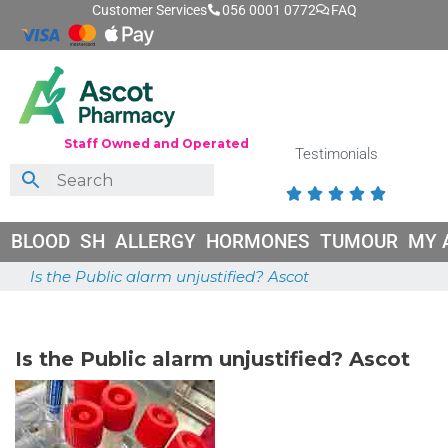
Customer Services
056 0001 0772
FAQ
Staff Owned and Operated
Testimonials





BLOOD
SH
ALLERGY
HORMONES
TUMOUR
MY 
Is the Public alarm unjustified? Ascot
June 26, 2026
Is the Public alarm unjustified? Ascot