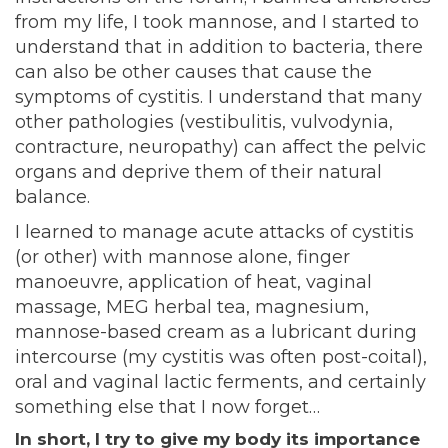
from my life, I took mannose, and I started to
understand that in addition to bacteria, there
can also be other causes that cause the
symptoms of cystitis. I understand that many
other pathologies (vestibulitis, vulvodynia,
contracture, neuropathy) can affect the pelvic
organs and deprive them of their natural
balance.
I learned to manage acute attacks of cystitis
(or other) with mannose alone, finger
manoeuvre, application of heat, vaginal
massage, MEG herbal tea, magnesium,
mannose-based cream as a lubricant during
intercourse (my cystitis was often post-coital),
oral and vaginal lactic ferments, and certainly
something else that I now forget…
In short, I try to give my body its importance