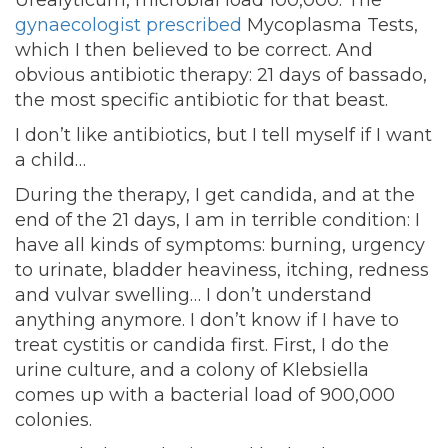
Urealyticum, microbial load 100,000. The
gynaecologist prescribed
Mycoplasma Tests,
which I then believed to be correct. And
obvious antibiotic therapy: 21 days of bassado,
the most specific antibiotic for that beast.
I don’t like antibiotics, but I tell myself if I want
a child…
During the therapy, I get candida, and at the
end of the 21 days, I am in terrible condition: I
have all kinds of symptoms: burning, urgency
to urinate, bladder heaviness, itching, redness
and vulvar swelling… I don’t understand
anything anymore. I don’t know if I have to
treat cystitis or candida first. First, I do the
urine culture, and a colony of Klebsiella
comes up with a bacterial load of 900,000
colonies.