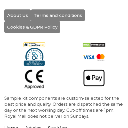
About Us
Terms and conditions
Cookies & GDPR Policy
Sample kit components are custom-selected for the
best price and quality. Orders are dispatched the same
day or the next working day. Cut-off times are 1pm.
Royal Mail does not deliver on Sundays.
Home
Articles
Site Map