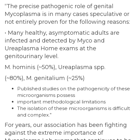
“The precise pathogenic role of genital
Mycoplasma is in many cases speculative or
not entirely proven for the following reasons:
• Many healthy, asymptomatic adults are
infected and detected by Myco and
Ureaplasma Home exams at the
genitourinary level.
M. hominis (~50%), Ureaplasma spp.
(~80%), M. genitalium (~25%)
Published studies on the pathogenicity of these
microorganisms possess
important methodological limitations
The isolation of these microorganisms is difficult
and complex.”
For years, our association has been fighting
against the extreme importance of