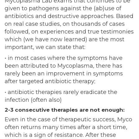
Mycoplasma Lab exams that continues to be
given to pathogens against the (ab)use of
antibiotics and destructive approaches. Based
on real case studies, on thousands of cases
followed, on experiences and true testimonies
which (we have now learned) are the most
important, we can state that:
• in most cases where the symptoms have
been attributed to Mycoplasma, there has
rarely been an improvement in symptoms
after targeted antibiotic therapy;
• antibiotic therapies rarely eradicate the
infection (often also)
2-3 consecutive therapies are not enough:
Even in the case of therapeutic success, Myco
often returns many times after a short time,
which is a sign of resistance. After these