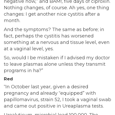
negative now,” and BAM!, five days of ciproxin.
Nothing changes, of course. Ah yes, one thing
changes: I get another nice cystitis after a
month.
And the symptoms? The same as before; in
fact, perhaps the cystitis has worsened
something at a nervous and tissue level, even
at a vaginal level, yes.
So, would I be mistaken if I advised my doctor
to leave plasmas alone unless they transmit
programs in ha?”
Red
“In October last year, given a desired
pregnancy and already “equipped” with
papillomavirus, strain 52, I took a vaginal swab
and came out positive in Ureaplasma tests.