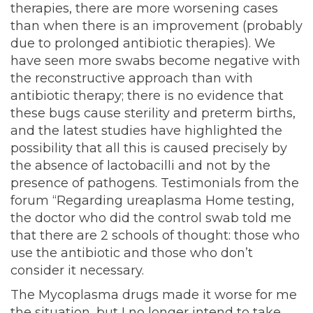
therapies, there are more worsening cases
than when there is an improvement (probably
due to prolonged antibiotic therapies). We
have seen more swabs become negative with
the reconstructive approach than with
antibiotic therapy; there is no evidence that
these bugs cause sterility and preterm births,
and the latest studies have highlighted the
possibility that all this is caused precisely by
the absence of lactobacilli and not by the
presence of pathogens. Testimonials from the
forum “Regarding ureaplasma Home testing,
the doctor who did the control swab told me
that there are 2 schools of thought: those who
use the antibiotic and those who don’t
consider it necessary.
The Mycoplasma drugs made it worse for me
the situation, but I no longer intend to take