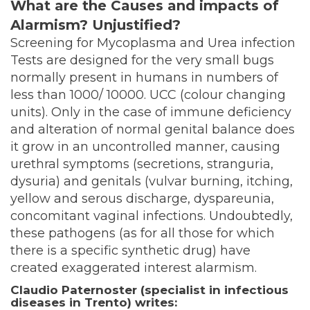
What are the Causes and impacts of
Alarmism? Unjustified?
Screening for Mycoplasma and Urea infection
Tests are designed for the very small bugs
normally present in humans in numbers of
less than 1000/ 10000. UCC (colour changing
units). Only in the case of immune deficiency
and alteration of normal genital balance does
it grow in an uncontrolled manner, causing
urethral symptoms (secretions, stranguria,
dysuria) and genitals (vulvar burning, itching,
yellow and serous discharge, dyspareunia,
concomitant vaginal infections. Undoubtedly,
these pathogens (as for all those for which
there is a specific synthetic drug) have
created exaggerated interest alarmism.
Claudio Paternoster (specialist in infectious
diseases in Trento) writes: