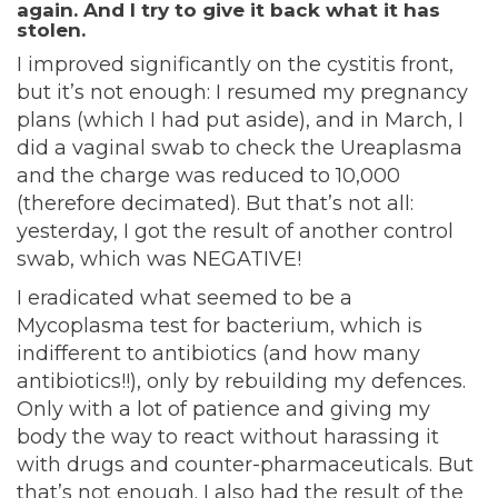
again. And I try to give it back what it has
stolen.
I improved significantly on the cystitis front,
but it’s not enough: I resumed my pregnancy
plans (which I had put aside), and in March, I
did a vaginal swab to check the Ureaplasma
and the charge was reduced to 10,000
(therefore decimated). But that’s not all:
yesterday, I got the result of another control
swab, which was NEGATIVE!
I eradicated what seemed to be a
Mycoplasma test for bacterium, which is
indifferent to antibiotics (and how many
antibiotics!!), only by rebuilding my defences.
Only with a lot of patience and giving my
body the way to react without harassing it
with drugs and counter-pharmaceuticals. But
that’s not enough. I also had the result of the