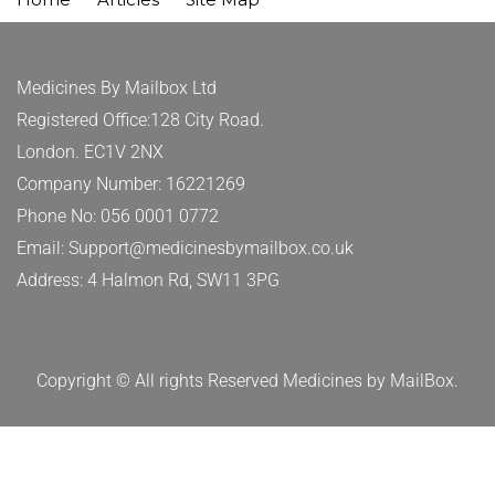
Medicines By Mailbox Ltd
Registered Office:128 City Road.
London. EC1V 2NX
Company Number: 16221269
Phone No: 056 0001 0772
Email: Support@medicinesbymailbox.co.uk
Address: 4 Halmon Rd, SW11 3PG
Copyright © All rights Reserved Medicines by MailBox.