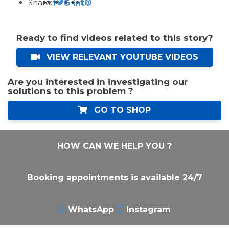
Share:
Ready to find videos related to this story?
VIEW RELEVANT YOUTUBE VIDEOS
Are you interested in investigating our
solutions to this problem ?
GO TO SHOP
HOW CAN WE HELP YOU ?
Booking appointments is available 24/7
WhatsApp
Instagram