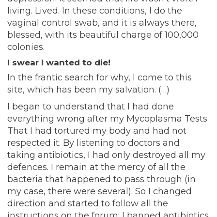
living. Lived. In these conditions, I do the
vaginal control swab, and it is always there,
blessed, with its beautiful charge of 100,000
colonies.
I swear I wanted to die!
In the frantic search for why, I come to this
site, which has been my salvation. (…)
I began to understand that I had done
everything wrong after my Mycoplasma Tests.
That I had tortured my body and had not
respected it. By listening to doctors and
taking antibiotics, I had only destroyed all my
defences. I remain at the mercy of all the
bacteria that happened to pass through (in
my case, there were several). So I changed
direction and started to follow all the
instructions on the forum; I banned antibiotics