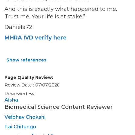
And this is exactly what happened to me.
Trust me. Your life is at stake.”
Daniela72
MHRA IVD verify here
Show references
Page Quality Review:
Review Date : 07/07/2026
Reviewed By :
Aisha
Biomedical Science Content Reviewer
Veibhav Chokshi
Itai Chitungo