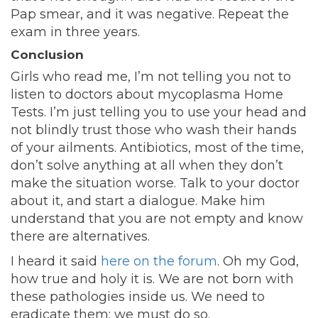
Pap smear, and it was negative. Repeat the
exam in three years.
Conclusion
Girls who read me, I’m not telling you not to
listen to doctors about mycoplasma Home
Tests. I’m just telling you to use your head and
not blindly trust those who wash their hands
of your ailments. Antibiotics, most of the time,
don’t solve anything at all when they don’t
make the situation worse. Talk to your doctor
about it, and start a dialogue. Make him
understand that you are not empty and know
there are alternatives.
I heard it said
here on the forum
. Oh my God,
how true and holy it is. We are not born with
these pathologies inside us. We need to
eradicate them; we must do so.