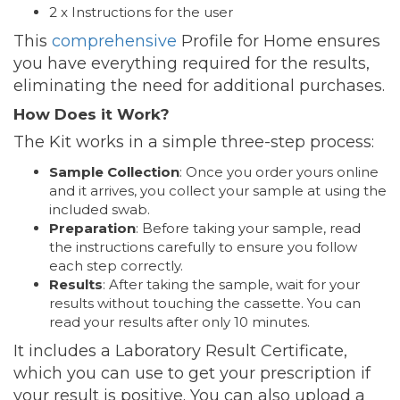
2 x Instructions for the user
This
comprehensive
Profile for Home ensures
you have everything required for the results,
eliminating the need for additional purchases.
How Does it Work?
The Kit works in a simple three-step process:
Sample Collection
: Once you order yours online
and it arrives, you collect your sample at using the
included swab.
Preparation
: Before taking your sample, read
the instructions carefully to ensure you follow
each step correctly.
Results
: After taking the sample, wait for your
results without touching the cassette. You can
read your results after only 10 minutes.
It includes a Laboratory Result Certificate,
which you can use to get your prescription if
your result is positive. You can also upload a