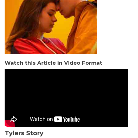
Watch this Article in Video Format
Tylers Story