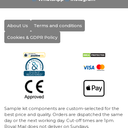
About Us
Terms and conditions
Cookies & GDPR Policy
Sample kit components are custom-selected for the
best price and quality. Orders are dispatched the same
day or the next working day. Cut-off times are 1pm.
Royal Mail does not deliver on Sundays.