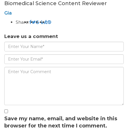
Biomedical Science Content Reviewer
Gia
Share:
Leave us a comment
Save my name, email, and website in this
browser for the next time I comment.