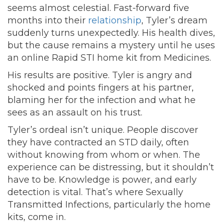
seems almost celestial. Fast-forward five
months into their
relationship
, Tyler’s dream
suddenly turns unexpectedly. His health dives,
but the cause remains a mystery until he uses
an online Rapid STI home kit from Medicines.
His results are positive. Tyler is angry and
shocked and points fingers at his partner,
blaming her for the infection and what he
sees as an assault on his trust.
Tyler’s ordeal isn’t unique. People discover
they have contracted an STD daily, often
without knowing from whom or when. The
experience can be distressing, but it shouldn’t
have to be. Knowledge is power, and early
detection is vital. That’s where Sexually
Transmitted Infections, particularly the home
kits, come in.