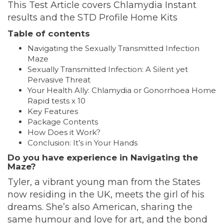
This Test Article covers Chlamydia Instant
results and the STD Profile Home Kits
Table of contents
Navigating the Sexually Transmitted Infection
Maze
Sexually Transmitted Infection: A Silent yet
Pervasive Threat
Your Health Ally: Chlamydia or Gonorrhoea Home
Rapid tests x 10
Key Features
Package Contents
How Does it Work?
Conclusion: It’s in Your Hands
Do you have experience in Navigating the
Maze?
Tyler, a vibrant young man from the States
now residing in the UK, meets the girl of his
dreams. She’s also American, sharing the
same humour and love for art, and the bond