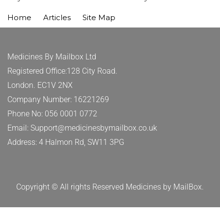
Home
Articles
Site Map
Medicines By Mailbox Ltd
Registered Office:128 City Road.
London. EC1V 2NX
Company Number: 16221269
Phone No: 056 0001 0772
Email: Support@medicinesbymailbox.co.uk
Address: 4 Halmon Rd, SW11 3PG
Copyright © All rights Reserved Medicines by MailBox.