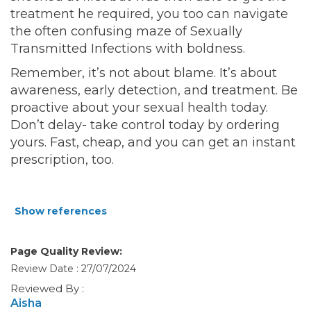
treatment he required, you too can navigate
the often confusing maze of Sexually
Transmitted Infections with boldness.
Remember, it’s not about blame. It’s about
awareness, early detection, and treatment. Be
proactive about your sexual health today.
Don’t delay- take control today by ordering
yours. Fast, cheap, and you can get an instant
prescription, too.
Show references
Page Quality Review:
Review Date : 27/07/2024
Reviewed By :
Aisha