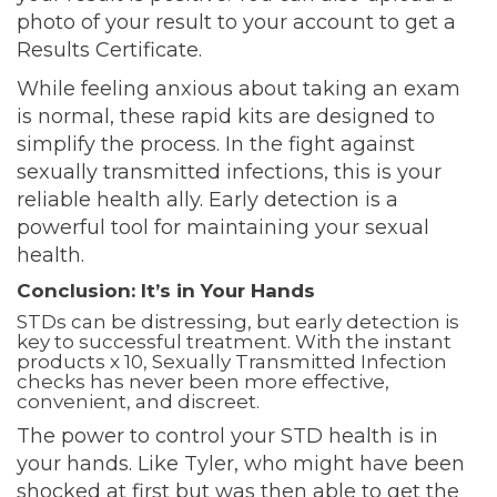
photo of your result to your account to get a
Results Certificate.
While feeling anxious about taking an exam
is normal, these rapid kits are designed to
simplify the process. In the fight against
sexually transmitted infections, this is your
reliable health ally. Early detection is a
powerful tool for maintaining your sexual
health.
Conclusion: It’s in Your Hands
STDs can be distressing, but early detection is
key to successful treatment. With the instant
products x 10, Sexually Transmitted Infection
checks has never been more effective,
convenient, and discreet.
The power to control your STD health is in
your hands. Like Tyler, who might have been
shocked at first but was then able to get the