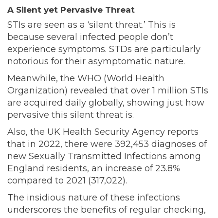
A Silent yet Pervasive Threat
STIs are seen as a ‘silent threat.’ This is
because several infected people don’t
experience symptoms. STDs are particularly
notorious for their
asymptomatic nature
.
Meanwhile, the WHO (World Health
Organization) revealed that
over
1 million STIs
are acquired daily globally, showing just how
pervasive this silent threat is.
Also, the UK Health Security Agency
reports
that in 2022, there were 392,453 diagnoses of
new Sexually Transmitted Infections among
England residents, an increase of 23.8%
compared to 2021 (317,022).
The insidious nature of these infections
underscores the benefits of regular checking,