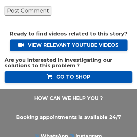
Ready to find videos related to this story?
VIEW RELEVANT YOUTUBE VIDEOS
Are you interested in investigating our
solutions to this problem ?
GO TO SHOP
HOW CAN WE HELP YOU ?
Booking appointments is available 24/7
WhatsApp
Instagram