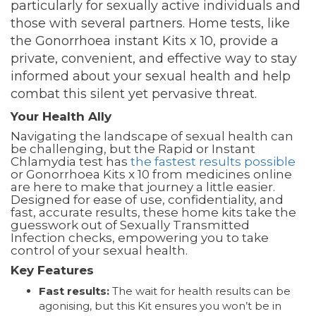
particularly for sexually active individuals and
those with several partners. Home tests, like
the Gonorrhoea instant Kits x 10, provide a
private, convenient, and effective way to stay
informed about your sexual health and help
combat this silent yet pervasive threat.
Your Health Ally
Navigating the landscape of sexual health can
be challenging, but the Rapid or Instant
Chlamydia test has
the fastest results possible
or Gonorrhoea Kits x 10 from medicines online
are here to make that journey a little easier.
Designed for ease of use, confidentiality, and
fast, accurate results, these home kits take the
guesswork out of Sexually Transmitted
Infection checks, empowering you to take
control of your sexual health.
Key Features
Fast results:
The wait for health results can be
agonising, but this Kit ensures you won’t be in