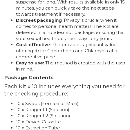
suspense for long. With results available in only 15
minutes, you can quickly take the next steps
towards treatment if necessary.
Discreet packaging
: Privacy is crucial when it
comes to personal health matters. The kits are
delivered in a nondescript package, ensuring that
your sexual health business stays only yours.
Cost-effective
: The provides significant value,
offering 10 for Gonorrhoea and Chlamydia at a
competitive price.
Easy to use:
The method is created with the user
in mind.
Package Contents
Each Kit x 10 includes everything you need for
the checking procedure:
10 x Swabs (Female or Male)
10 x Reagent 1 (Solution)
10 x Reagent 2 (Solution)
10 x Device Cassette
10 x Extraction Tube