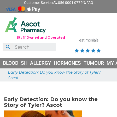
Customer Services
056 0001 0772
FAQ
Staff Owned and Operated
Testimonials





BLOOD
SH
ALLERGY
HORMONES
TUMOUR
MY 
Early Detection: Do you know the Story of Tyler?
Ascot
May 21, 2025
Early Detection: Do you know the
Story of Tyler? Ascot