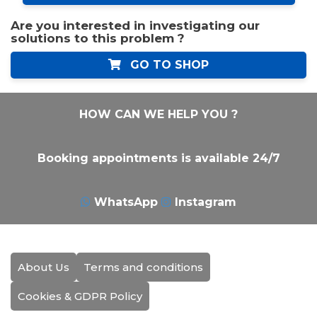
Are you interested in investigating our
solutions to this problem ?
GO TO SHOP
HOW CAN WE HELP YOU ?
Booking appointments is available 24/7
WhatsApp
Instagram
About Us
Terms and conditions
Cookies & GDPR Policy