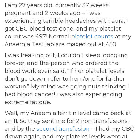
I am 27 years old, currently 37 weeks
pregnant and 2 weeks ago – I was
experiencing terrible headaches with aura. I
got CBC blood test done, and my platelet
count was 497! Normal
platelet counts
at my
Anaemia Test lab are maxed out at 450.
I was freaking out, I couldn’t sleep, googling
forever, and the person who ordered the
blood work even said, “If her platelet levels
don’t go down, refer to hem/onc for further
workup.” My mind was going nuts thinking I
had blood cancer! I was also experiencing
extreme fatigue.
Well, my Anaemia ferritin level came back at
an 11. So they sent me for 2 iron transfusions,
and by the
second transfusion
– I had my CBC
drawn again, and my platelet levels were at