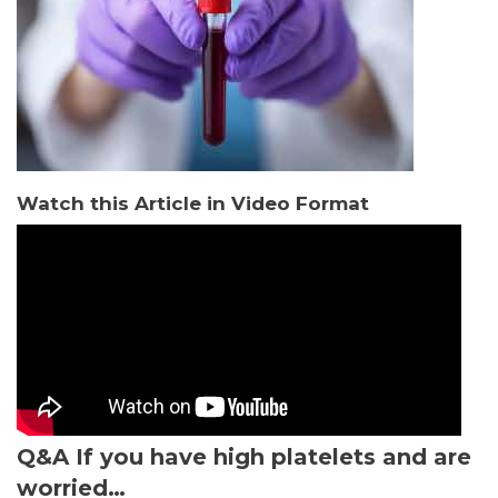
Watch this Article in Video Format
Q&A
If you have high platelets and are
worried…