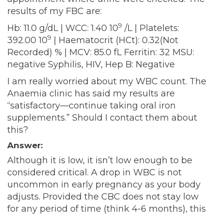
results of my FBC are:
9
Hb: 11.0 g/dL | WCC: 1.40 10
/L | Platelets:
9
392.00 10
| Haematocrit (HCt): 0.32(Not
Recorded) % | MCV: 85.0 fL Ferritin: 32 MSU:
negative Syphilis, HIV, Hep B: Negative
I am really worried about my WBC count. The
Anaemia clinic has said my results are
“satisfactory—continue taking oral iron
supplements.” Should I contact them about
this?
Answer:
Although it is low, it isn’t low enough to be
considered critical. A drop in WBC is not
uncommon in early pregnancy as your body
adjusts. Provided the CBC does not stay low
for any period of time (think 4-6 months), this