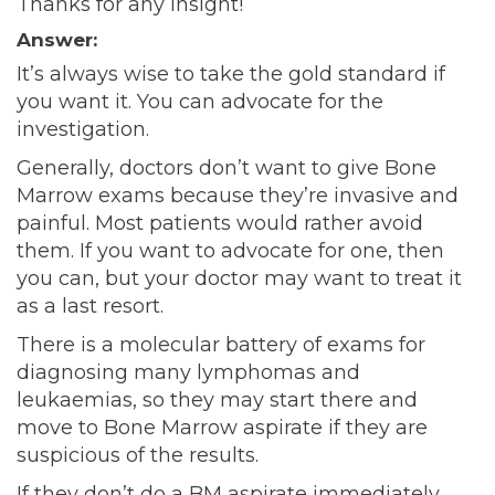
Thanks for any insight!
Answer:
It’s always wise to take the gold standard if
you want it. You can advocate for the
investigation.
Generally, doctors don’t want to give Bone
Marrow exams because they’re invasive and
painful. Most patients would rather avoid
them. If you want to advocate for one, then
you can, but your doctor may want to treat it
as a last resort.
There is a molecular battery of exams for
diagnosing many lymphomas and
leukaemias, so they may start there and
move to Bone Marrow aspirate if they are
suspicious of the results.
If they don’t do a BM aspirate immediately,