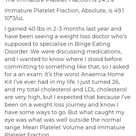
The immature Platelet Fraction is 24.3%
Immature Platelet Fraction, Absolute, is 49.1
10*3/uL
I gained 40 lbs in 2-3 months last year and
have been seeing a weight loss doctor who’s
supposed to specialise in Binge Eating
Disorder. We were discussing medications,
and I wanted to know where I stood before
committing to something like that, so I asked
for a an exam. It’s the worst Anaemia Home
Kit I’ve ever had in my life. I just turned 26,
and my total cholesterol and LDL cholesterol
are very high, but I expected that because I’ve
been on a weight loss journey and know I
have some ways to go. But what caught my
eye was what was well outside the normal
range. Mean Platelet Volume and Immature
Platelet Fraction.