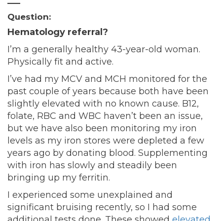
—–
Question:
Hematology referral?
I’m a generally healthy 43-year-old woman.
Physically fit and active.
I’ve had my MCV and MCH monitored for the
past couple of years because both have been
slightly elevated with no known cause. B12,
folate, RBC and WBC haven’t been an issue,
but we have also been monitoring my iron
levels as my iron stores were depleted a few
years ago by donating blood. Supplementing
with iron has slowly and steadily been
bringing up my ferritin.
I experienced some unexplained and
significant bruising recently, so I had some
additional tests done. These showed
elevated