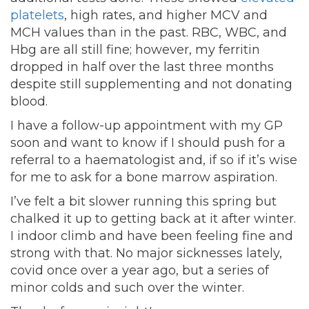
platelets
, high rates, and higher MCV and
MCH values than in the past. RBC, WBC, and
Hbg are all still fine; however, my ferritin
dropped in half over the last three months
despite still supplementing and not donating
blood.
I have a follow-up appointment with my GP
soon and want to know if I should push for a
referral to a haematologist and, if so if it’s wise
for me to ask for a bone marrow aspiration.
I’ve felt a bit slower running this spring but
chalked it up to getting back at it after winter.
I indoor climb and have been feeling fine and
strong with that. No major sicknesses lately,
covid once over a year ago, but a series of
minor colds and such over the winter.