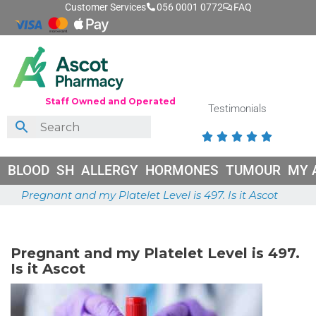
Customer Services
056 0001 0772
FAQ
Staff Owned and Operated
Testimonials





BLOOD
SH
ALLERGY
HORMONES
TUMOUR
MY 
Pregnant and my Platelet Level is 497. Is it Ascot
April 27, 2025
Pregnant and my Platelet Level is 497.
Is it Ascot