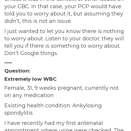
your CBC. In that case, your PCP would have
told you to worry about it, but assuming they
didn’t, this is not an issue.
I just wanted to let you know there is nothing
to worry about. Listen to your doctor; they will
tell you if there is something to worry about.
Don’t Google things.
—–
Question:
Extremely low WBC
Female, 31, 9 weeks pregnant, currently not
on any medication
Existing health condition: Ankylosing
spondylitis
I have recently had my first antenatal
appointment where urine were checked. The