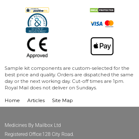
Sample kit components are custom-selected for the
best price and quality. Orders are dispatched the same
day or the next working day. Cut-off times are 1pm.
Royal Mail does not deliver on Sundays.
Home
Articles
Site Map
Medicines By Mailbox Ltd
Registered Office:128 City Road.