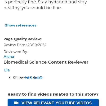
is perfectly fine. Stay hydrated and stay
healthy; you should be fine.
Show references
Page Quality Review:
Review Date : 28/10/2024
Reviewed By :
Aisha
Biomedical Science Content Reviewer
Gia
Share:
Ready to find videos related to this story?
VIEW RELEVANT YOUTUBE VIDEOS