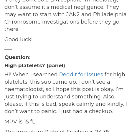
don’t assume it’s medical negligence. They
may want to start with JAK2 and Philadelphia
Chromosome investigations before they go
there.
Good luck!
—–
Question:
High platelets? (panel)
Hi! When I searched
Reddit for issues
for high
platelets, this sub came up. I don’t see a
haematologist, so I hope this post is okay. I’m
just trying to understand something. Also,
please, if this is bad, speak calmly and kindly. I
don’t want to panic. I just had a checkup.
MPV is 15 fL