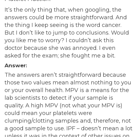
It’s the only thing that, when googling, the
answers could be more straightforward. And
the thing I keep seeing is the word cancer.
But I don’t like to jump to conclusions. Would
you like me to worry? I couldn’t ask this
doctor because she was annoyed. I even
asked for the exam; she fought me a bit.
Answer:
The answers aren’t straightforward because
those two values mean almost nothing to you
or your overall health. MPV is a means for the
lab scientists to detect if your sample is
quality. A high MPV (not what your MPV is)
could mean your platelets were
clumping/clotting samples and, therefore, not
a good sample to use. IPF – doesn’t mean a lot
unless it was in the context of other issues on