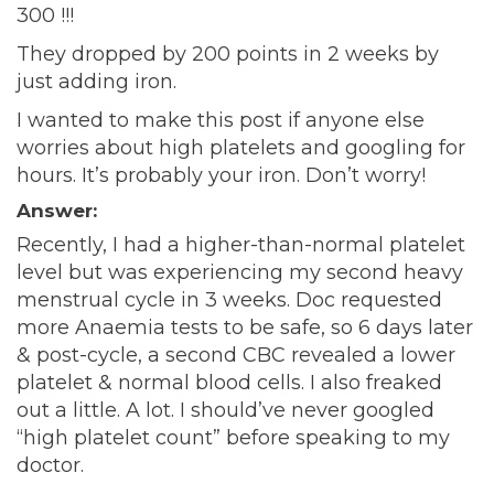
300 !!!
They dropped by 200 points in 2 weeks by
just adding iron.
I wanted to make this post if anyone else
worries about high platelets and googling for
hours. It’s probably your iron. Don’t worry!
Answer:
Recently, I had a higher-than-normal platelet
level but was experiencing my second heavy
menstrual cycle in 3 weeks. Doc requested
more Anaemia tests to be safe, so 6 days later
& post-cycle, a second CBC revealed a lower
platelet & normal blood cells. I also freaked
out a little. A lot. I should’ve never googled
“high platelet count” before speaking to my
doctor.