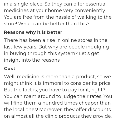
in a single place. So they can offer essential
medicines at your home very conveniently.
You are free from the hassle of walking to the
store! What can be better than this?
Reasons why it is better
There has been a rise in online stores in the
last few years. But why are people indulging
in buying through this system? Let’s get
insight into the reasons.
Cost
Well, medicine is more than a product, so we
might think it is immoral to consider its price.
But the fact is, you have to pay for it, right?
You can roam around to judge their rates. You
will find them a hundred times cheaper than
the local ones! Moreover, they offer discounts
on almost all the clinic products they provide.