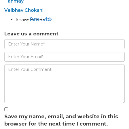
Tanmay
Veibhav Chokshi
Share:
Leave us a comment
Save my name, email, and website in this
browser for the next time I comment.