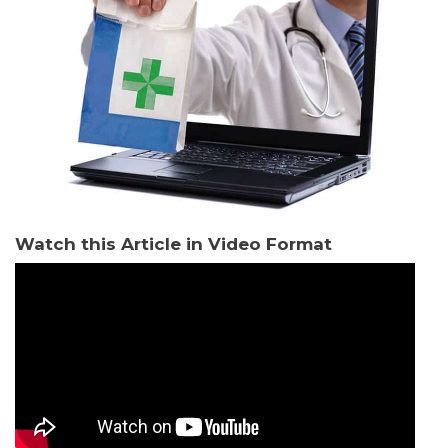
Watch this Article in Video Format