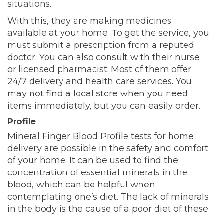
situations.
With this, they are making medicines
available at your home. To get the service, you
must submit a prescription from a reputed
doctor. You can also consult with their nurse
or licensed pharmacist. Most of them offer
24/7 delivery and health care services. You
may not find a local store when you need
items immediately, but you can easily order.
Profile
Mineral Finger Blood Profile tests for home
delivery are possible in the safety and comfort
of your home. It can be used to find the
concentration of essential minerals in the
blood, which can be helpful when
contemplating one’s diet. The lack of minerals
in the body is the cause of a poor diet of these