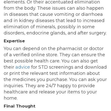
elements. Or their accentuated elimination
from the body. These issues can also happen
in diseases that cause vomiting or diarrhoea
and in kidney diseases that lead to increased
elimination of minerals, possibly in some
disorders, endocrine glands, and after surgery.
Expertise
You can depend on the pharmacist or doctor
of a verified online store. They can ensure the
best possible health care. You can also get
their
advice
for STD screenings and download
or print the relevant test information about
the medicines you purchase. You can ask your
inquiries. They are 24/7 happy to provide
healthcare and release your items to your
home.
Final Thought