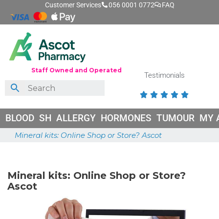
Customer Services
056 0001 0772
FAQ
Staff Owned and Operated
Testimonials





BLOOD
SH
ALLERGY
HORMONES
TUMOUR
MY 
Mineral kits: Online Shop or Store? Ascot
June 26, 2026
Mineral kits: Online Shop or Store?
Ascot