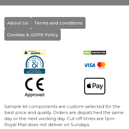
About Us
Terms and conditions
Cookies & GDPR Policy
Sample kit components are custom-selected for the
best price and quality. Orders are dispatched the same
day or the next working day. Cut-off times are 1pm.
Royal Mail does not deliver on Sundays.