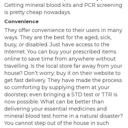
Getting mineral blood kits and PCR screening
is pretty cheap nowadays.
Convenience
They offer convenience to their users in many
ways. They are the best for the aged, sick,
busy, or disabled. Just have access to the
Internet. You can buy your prescribed items
online to save time from anywhere without
travelling. Is the local store far away from your
house? Don’t worry; buy it on their website to
get fast delivery. They have made the process
so comforting by supplying them at your
doorstep; even bringing a STD test or TTR is
now possible. What can be better than
delivering your essential medicines and
mineral blood test home in a natural disaster?
You cannot step out of the house in such