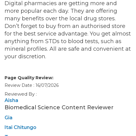
Digital pharmacies are getting more and
more popular each day. They are offering
many benefits over the local drug stores.
Don’t forget to buy from an authorised store
for the best service advantage. You get almost
anything from STDs to blood tests, such as
mineral profiles. All are safe and convenient at
your discretion.
Page Quality Review:
Review Date : 16/07/2026
Reviewed By :
Aisha
Biomedical Science Content Reviewer
Gia
Itai Chitungo