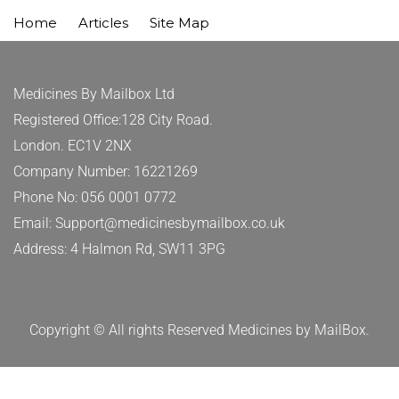
Home
Articles
Site Map
Medicines By Mailbox Ltd
Registered Office:128 City Road.
London. EC1V 2NX
Company Number: 16221269
Phone No: 056 0001 0772
Email: Support@medicinesbymailbox.co.uk
Address: 4 Halmon Rd, SW11 3PG
Copyright © All rights Reserved Medicines by MailBox.