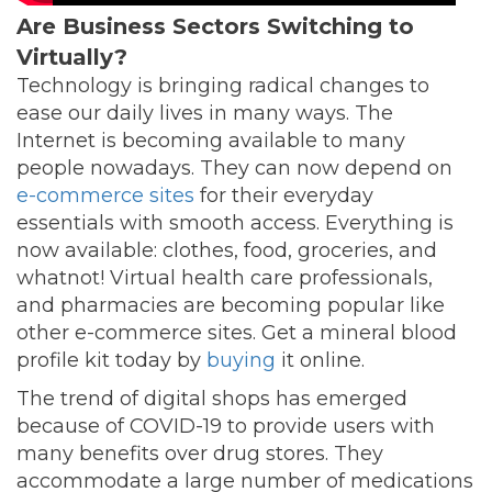
Are Business Sectors Switching to
Virtually?
Technology is bringing radical changes to
ease our daily lives in many ways. The
Internet is becoming available to many
people nowadays. They can now depend on
e-commerce sites
for their everyday
essentials with smooth access. Everything is
now available: clothes, food, groceries, and
whatnot! Virtual health care professionals,
and pharmacies are becoming popular like
other e-commerce sites. Get a mineral blood
profile kit today by
buying
it online.
The trend of digital shops has emerged
because of COVID-19 to provide users with
many benefits over drug stores. They
accommodate a large number of medications