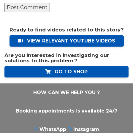
Ready to find videos related to this story?
VIEW RELEVANT YOUTUBE VIDEOS
Are you interested in investigating our
solutions to this problem ?
GO TO SHOP
HOW CAN WE HELP YOU ?
Booking appointments is available 24/7
WhatsApp
Instagram