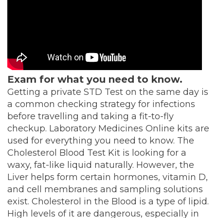
Exam for what you need to know.
Getting a private STD Test on the same day is
a common checking strategy for infections
before travelling and taking a fit-to-fly
checkup. Laboratory Medicines Online kits are
used for everything you need to know. The
Cholesterol Blood Test Kit is looking for a
waxy, fat-like liquid naturally. However, the
Liver helps form certain hormones, vitamin D,
and cell membranes and sampling solutions
exist. Cholesterol in the Blood is a type of lipid.
High levels of it are dangerous, especially in