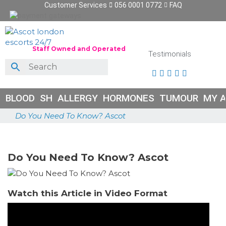
Customer Services
056 0001 0772
FAQ
Staff Owned and Operated
Testimonials





BLOOD
SH
ALLERGY
HORMONES
TUMOUR
MY 
Do You Need To Know? Ascot
June 26, 2026
Do You Need To Know? Ascot
Watch this Article in Video Format