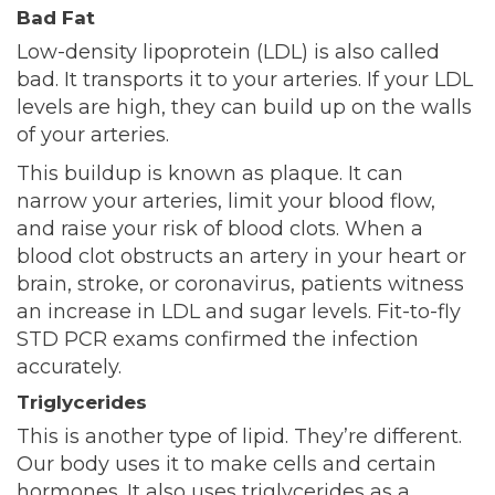
Bad Fat
Low-density lipoprotein (LDL) is also called
bad. It transports it to your arteries. If your LDL
levels are high, they can build up on the walls
of your arteries.
This buildup is known as plaque. It can
narrow your arteries, limit your blood flow,
and raise your risk of blood clots. When a
blood clot obstructs an artery in your heart or
brain, stroke, or c
oronavirus, patients witness
an increase in LDL and sugar levels. Fit-to-fly
STD PCR exams
confirmed the infection
accurately.
Triglycerides
This is another type of lipid. They’re different.
Our body uses it to make cells and certain
hormones. It also uses triglycerides as a