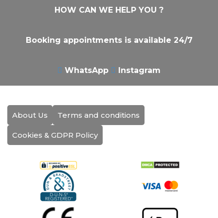
HOW CAN WE HELP YOU ?
Booking appointments is available 24/7
WhatsApp
Instagram
About Us
Terms and conditions
Cookies & GDPR Policy