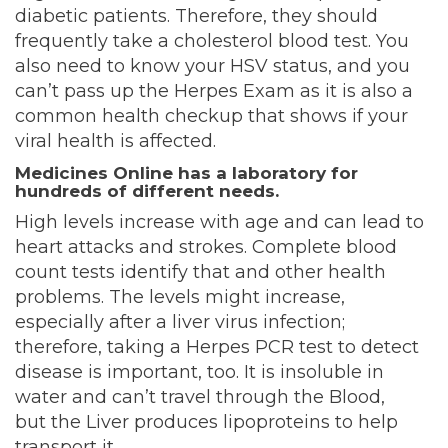
diabetic patients. Therefore, they should
frequently take a cholesterol blood test
. You
also need to know your HSV status, and you
can’t pass up the Herpes Exam as it is also a
common health checkup that shows if your
viral health is affected.
Medicines Online has a laboratory for
hundreds of different needs.
High levels increase with age and can lead to
heart attacks and strokes. Complete blood
count tests identify that and other health
problems. The levels might increase,
especially after a liver virus infection;
therefore, taking a Herpes PCR test to detect
disease is important, too. It is insoluble in
water and can’t travel through the Blood,
but
the Liver produces lipoproteins to help
transport it.