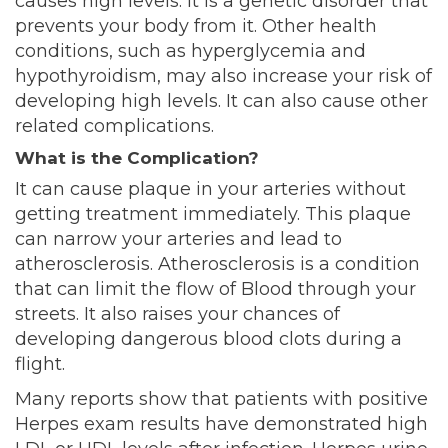
causes high levels. It is a genetic disorder that
prevents your body from it
. Other health
conditions, such as hyperglycemia and
hypothyroidism, may also increase your risk of
developing high levels. It can also cause other
related complications.
What is the Complication?
It can cause plaque in your arteries without
getting treatment immediately. This plaque
can narrow your arteries and lead to
atherosclerosis. Atherosclerosis is a condition
that can limit the flow of Blood through your
streets. It also raises your chances of
developing dangerous blood clots during a
flight.
Many reports show that patients with positive
Herpes exam results have demonstrated high