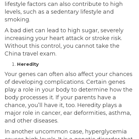
lifestyle factors can also contribute to high
levels, such as a sedentary lifestyle and
smoking.
A bad diet can lead to high sugar, severely
increasing your heart attack or stroke risk.
Without this control, you cannot take the
China travel exam
.
Heredity
Your genes can often also affect your chances
of developing complications. Certain genes
play a role in your body to determine how the
body processes it. If your parents have a
chance, you’ll have it, too. Heredity plays a
major role in cancer,
ear
deformities, asthma,
and other diseases.
In another uncommon case, hyperglycemia