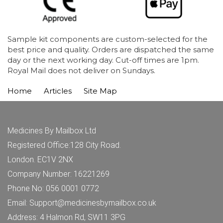
Sample kit components are custom-selected for the
best price and quality. Orders are dispatched the same
day or the next working day. Cut-off times are 1pm.
Royal Mail does not deliver on Sundays.
Home
Articles
Site Map
Medicines By Mailbox Ltd
Registered Office:128 City Road.
London. EC1V 2NX
Company Number: 16221269
Phone No: 056 0001 0772
Email: Support@medicinesbymailbox.co.uk
Address: 4 Halmon Rd, SW11 3PG