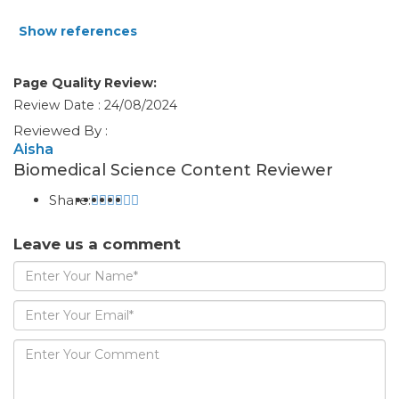
Show references
Page Quality Review:
Review Date : 24/08/2024
Reviewed By :
Aisha
Biomedical Science Content Reviewer
Share:
Leave us a comment