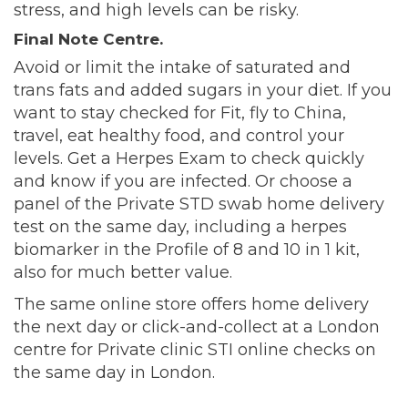
stress, and high levels can be risky.
Final Note Centre.
Avoid or limit the intake of saturated and
trans fats and added sugars in your diet. If you
want to stay checked for Fit, fly to China,
travel, eat healthy food, and control your
levels. Get a Herpes Exam to check quickly
and know if you are infected. Or choose a
panel of the Private STD swab home delivery
test on the same day, including a herpes
biomarker in the Profile of 8 and 10 in 1 kit,
also for much better value.
The same online store offers home delivery
the next day or click-and-collect at a London
centre for Private clinic STI online checks on
the same day in London.