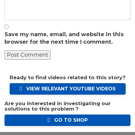
Save my name, email, and website in this
browser for the next time I comment.
Ready to find videos related to this story?
VIEW RELEVANT YOUTUBE VIDEOS
Are you interested in investigating our
solutions to this problem ?
GO TO SHOP