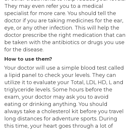
They may even refer you to a medical
specialist for more care. You should tell the
doctor if you are taking
medicines for the ear
,
eye, or any other infection. This will help the
doctor prescribe the right medication that can
be taken with the antibiotics or drugs you use
for the disease.
How to use them?
Your doctor will use a simple blood test called
a lipid panel to check your levels. They can
utilize it to evaluate your Total, LDL HD, L and
triglyceride levels
. Some hours before the
exam, your doctor may ask you to avoid
eating or drinking anything. You should
always take a cholesterol kit before you travel
long distances for adventure sports. During
this time, your heart goes through a lot of