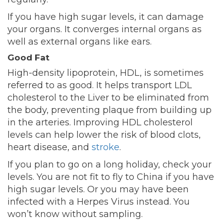
If you have high sugar levels, it can damage
your organs. It converges internal organs as
well as external organs like ears.
Good Fat
High-density lipoprotein, HDL, is sometimes
referred to as good. It helps transport LDL
cholesterol to the Liver to be eliminated from
the body, preventing plaque from building up
in the arteries. Improving HDL cholesterol
levels can help lower the risk of blood clots,
heart disease, and
stroke
.
If you plan to go on a long holiday, check your
levels. You are not fit to fly to China if you have
high sugar levels. Or you may have been
infected with a Herpes Virus instead. You
won’t know without sampling.