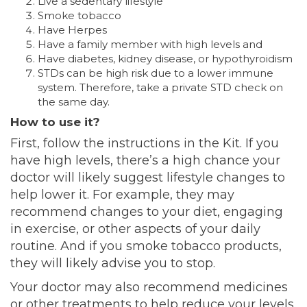
Live a sedentary lifestyle
Smoke tobacco
Have Herpes
Have a family member with high levels and
Have diabetes, kidney disease, or hypothyroidism
STDs can be high risk due to a lower immune
system. Therefore, take a private STD check on
the same day.
How to use it?
First, follow the instructions in the Kit. If you
have high levels, there’s a high chance your
doctor will likely suggest lifestyle changes to
help lower it. For example, they may
recommend changes to your diet, engaging
in exercise, or other aspects of your daily
routine. And if you smoke tobacco products,
they will likely advise you to stop.
Your doctor may also recommend medicines
or other treatments to help reduce your levels.