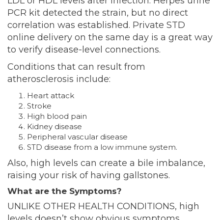
LDL or HDL levels after infection. Herpes urine
PCR kit detected the strain, but no direct
correlation was established. Private STD
online delivery on the same day is a great way
to verify disease-level connections.
Conditions that can result from
atherosclerosis include:
Heart attack
Stroke
High blood
pain
Kidney disease
Peripheral vascular disease
STD disease from a low immune system.
Also, high levels can create a bile imbalance,
raising your risk of having gallstones.
What are the Symptoms?
UNLIKE OTHER HEALTH CONDITIONS, high
levels doesn’t show obvious symptoms.