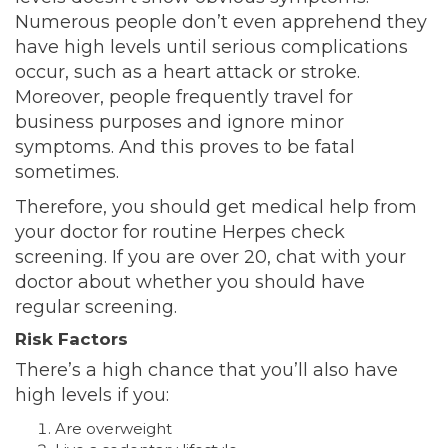
Numerous people don’t even apprehend they
have high levels until serious complications
occur, such as a heart attack or stroke.
Moreover, people frequently travel
for
business purposes and ignore minor
symptoms. And this proves to be fatal
sometimes.
Therefore, you should get medical help from
your doctor for routine Herpes check
screening. If you are over 20, chat with your
doctor about whether you should have
regular screening.
Risk Factors
There’s a high chance that you’ll also have
high levels if you:
Are overweight