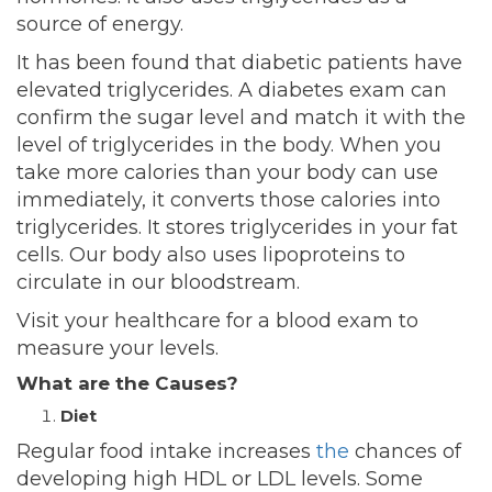
source of energy.
It has been found that diabetic patients have
elevated triglycerides. A diabetes exam can
confirm the sugar level and match it
with the
level of triglycerides in the body. When you
take more calories than your body can use
immediately, it converts those calories into
triglycerides. It stores triglycerides in your fat
cells. Our body also uses lipoproteins to
circulate in our bloodstream.
Visit your healthcare for a blood exam to
measure your levels.
What are the Causes?
Diet
Regular food intake increases
the
chances of
developing high HDL or LDL levels. Some