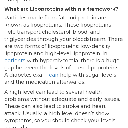
What are Lipoproteins within a framework?
Particles made from fat and protein are
known as lipoproteins. These lipoproteins
help transport cholesterol, blood, and
triglycerides through your bloodstream. There
are two forms of lipoproteins: low-density
lipoprotein and high-level lipoprotein. In
patients
with hyperglycemia, there is a huge
gap between the levels of these lipoproteins.
A
diabetes exam
can
help with sugar levels
and the medication afterwards.
A high level can lead to several health
problems without adequate and early issues.
These can also lead to stroke and heart
attack. Usually, a high level doesn’t show
symptoms, so you should check your levels
regularly.