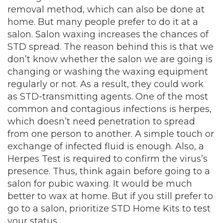
removal
method
, which can also be done at
home. But many people prefer to do it at a
salon. Salon waxing increases the chances of
STD spread. The reason behind this is that we
don’t know whether the salon we are going is
changing or washing the waxing equipment
regularly or not. As a result, they could work
as STD-transmitting agents. One of the most
common and contagious infections is herpes,
which doesn’t need penetration to spread
from one person to another. A simple touch or
exchange of infected fluid is enough. Also, a
Herpes Test is required to confirm the virus’s
presence. Thus, think again before going to a
salon for pubic waxing. It would be much
better to wax at home. But if you still prefer to
go to a salon,
prioritize
STD Home Kits
to test
your status.