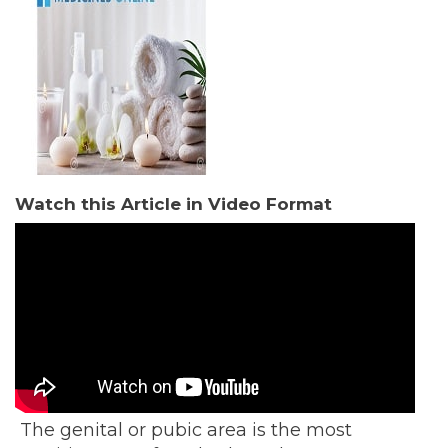
Watch this Article in Video Format
The genital or pubic area is the most