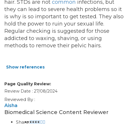
hair. STDs are not
common
infections, but
they can lead to severe health problems so it
is why is so important to get tested. They also
hold the power to ruin your sexual life.
Regular checking is suggested for those
addicted to waxing, shaving, or using
methods to remove their pelvic hairs.
Show references
Page Quality Review:
Review Date : 27/08/2024
Reviewed By :
Aisha
Biomedical Science Content Reviewer
Share: