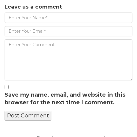
Leave us a comment
Save my name, email, and website in this
browser for the next time I comment.