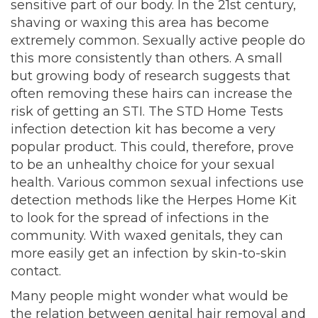
sensitive part of our body. In the 21st century,
shaving or waxing this area has become
extremely common. Sexually active people do
this more consistently than others. A small
but growing body of research suggests that
often removing these hairs can increase the
risk of getting an STI. The STD Home Tests
infection detection kit has become a very
popular product. This could, therefore, prove
to be an unhealthy choice for your sexual
health. Various common sexual infections use
detection methods like the Herpes Home Kit
to look for the spread of infections in the
community. With waxed genitals, they can
more easily get an infection by skin-to-skin
contact.
Many people might wonder what would be
the relation between genital hair removal and