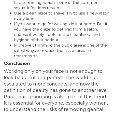
Lab
screening, which is one of the
common
sexual infections tested.
Use a clean razor to shave. Try to use a new razor
every time.
If you want to go for waxing, do it at home. But if
you have the craze to get wax from a salon,
choose it wisely. Look for the cleanliness and
hygiene of that parlour.
Moreover, trimming the pubic area is one of the
safest ways to reduce the risk of disease
transmission.
Conclusion
Working only on your face is not enough to
look beautiful and perfect. The world has
escalated to more concepts, and now the
definition of beauty has gone to another level.
Pubic hair grooming is also part of this trend.
It is essential for everyone, especially women,
to understand the risks of removing genital