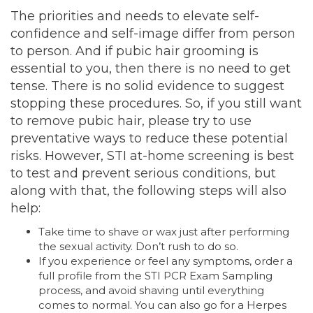
The priorities and needs to elevate self-
confidence and self-image differ from person
to person. And if pubic hair grooming is
essential to you, then there is no need to get
tense. There is no solid evidence to suggest
stopping these procedures. So, if you still want
to remove pubic hair, please try to use
preventative ways to reduce these potential
risks. However, STI at-home screening is best
to test and prevent serious conditions, but
along with that, the following steps will also
help:
Take time to shave or wax just after performing
the sexual activity. Don’t rush to do so.
If you experience or feel any symptoms, order a
full profile from the STI PCR Exam Sampling
process, and avoid shaving until everything
comes to normal. You can also go for a Herpes