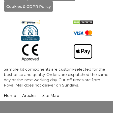
Cookies & GDPR Policy
Sample kit components are custom-selected for the
best price and quality. Orders are dispatched the same
day or the next working day. Cut-off times are 1pm.
Royal Mail does not deliver on Sundays.
Home
Articles
Site Map