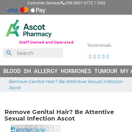
Customer Services
056 0001 0772
FAQ
Staff Owned and Operated
Testimonials





BLOOD
SH
ALLERGY
HORMONES
TUMOUR
MY 
Remove Genital Hair? Be Attentive Sexual Infection
Ascot
May 18, 2026
Remove Genital Hair? Be Attentive
Sexual Infection Ascot