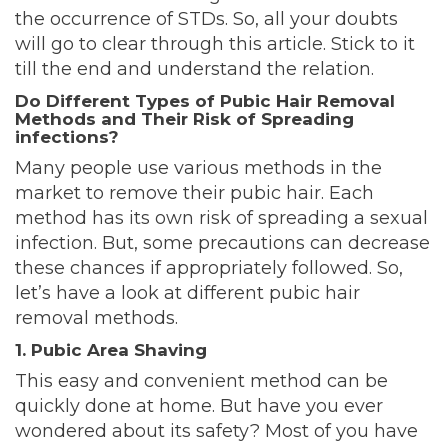
the occurrence of STDs. So, all your doubts
will go to clear through this article. Stick to it
till the end and understand the relation.
Do Different Types of Pubic Hair Removal
Methods and Their Risk of Spreading
infections?
Many people use various methods in the
market to remove their pubic hair. Each
method has its own risk of spreading a sexual
infection. But, some precautions can decrease
these chances if appropriately followed. So,
let’s have a look at different pubic hair
removal methods.
1. Pubic Area Shaving
This easy and convenient method can be
quickly done at home. But have you ever
wondered about its safety? Most of you have