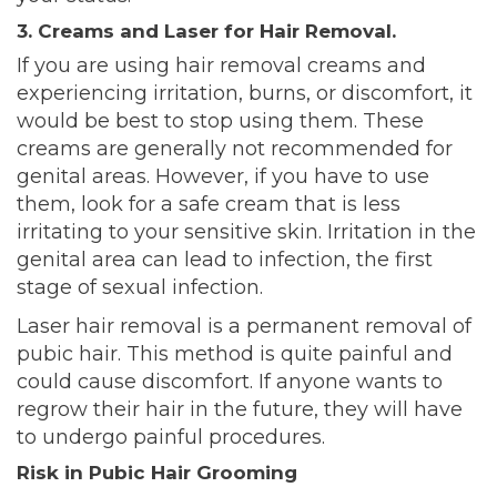
3. Creams and Laser for Hair Removal.
If you are using hair removal creams and
experiencing irritation, burns, or discomfort, it
would be best to stop using them. These
creams are generally not recommended for
genital areas. However, if you have to use
them, look for a safe cream that is less
irritating to your sensitive skin. Irritation in the
genital area can lead to infection, the first
stage of sexual infection.
Laser hair removal is a permanent removal of
pubic hair. This method is quite painful and
could cause discomfort. If anyone wants to
regrow their hair in the future, they will have
to undergo
painful procedures.
Risk in Pubic Hair Grooming