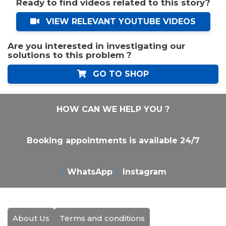
Ready to find videos related to this story?
VIEW RELEVANT YOUTUBE VIDEOS
Are you interested in investigating our
solutions to this problem ?
GO TO SHOP
HOW CAN WE HELP YOU ?
Booking appointments is available 24/7
WhatsApp
Instagram
About Us
Terms and conditions