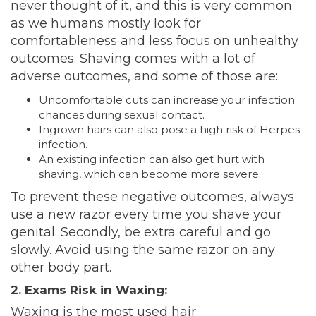
never thought of it, and this is very common
as we humans mostly look for
comfortableness and less focus on unhealthy
outcomes. Shaving comes with a lot of
adverse outcomes, and some of those are:
Uncomfortable cuts can increase your infection
chances during sexual contact.
Ingrown hairs can also pose a
high
risk of Herpes
infection.
An existing infection can also get hurt with
shaving, which can become more severe.
To prevent these negative outcomes, always
use a new razor every time you shave your
genital. Secondly, be extra careful and go
slowly. Avoid using the same razor on any
other body part.
2. Exams Risk in Waxing:
Waxing is the most used hair