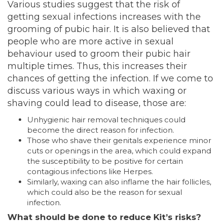
Various studies suggest that the risk of
getting sexual infections
increases
with the
grooming of pubic hair. It is also believed that
people who are more active in sexual
behaviour used to groom their pubic hair
multiple times. Thus, this increases their
chances of getting the infection. If we come to
discuss various ways in which waxing or
shaving could lead to disease, those are:
Unhygienic hair removal techniques could
become the direct reason for infection.
Those who shave their genitals experience minor
cuts or openings in the area, which could expand
the susceptibility to be positive for certain
contagious infections like Herpes.
Similarly, waxing can also inflame the hair follicles,
which could also be the reason for sexual
infection.
What should be done to reduce Kit’s risks?