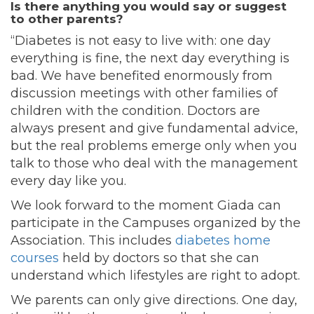
Is there anything you would say or suggest
to other parents?
“Diabetes is not easy to live with: one day
everything is fine, the next day everything is
bad. We have benefited enormously from
discussion meetings with other families of
children with the condition. Doctors are
always present and give fundamental advice,
but the real problems emerge only when you
talk to those who deal with the management
every day like you.
We look forward to the moment Giada can
participate in the Campuses organized by the
Association. This includes
diabetes home
courses
held by doctors so that she can
understand which lifestyles are right to adopt.
We parents can only give directions. One day,