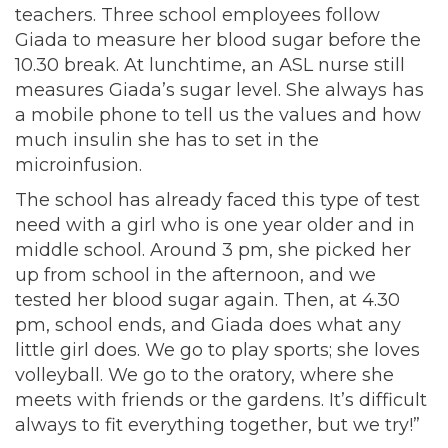
teachers. Three school employees follow
Giada to measure her blood sugar before the
10.30 break. At lunchtime, an ASL nurse still
measures Giada’s sugar level. She always has
a mobile phone to tell us the values and how
much insulin she has to set in the
microinfusion.
The school has already faced this type of test
need with a girl who is one year older and in
middle school. Around 3 pm, she picked her
up from school in the afternoon, and we
tested her blood sugar again. Then, at 4.30
pm, school ends, and Giada does what any
little girl does. We go to play sports; she loves
volleyball. We go to the oratory, where she
meets with friends or the gardens. It’s difficult
always to fit everything together, but we try!”