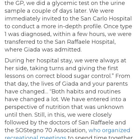
the GP, we did a glycemic test on the urine
sample a couple of days later. We were
immediately invited to the San Carlo Hospital
to conduct a more in-depth profile. Once type
1 was diagnosed, within a few hours, we were
transferred to the San Raffaele Hospital,
where Giada was admitted.
During her hospital stay, we were always at
her side, taking turns and giving the first
lessons on correct blood sugar control.” From
that day, the lives of Giada and your parents
have changed… “Both habits and routines
have changed a lot. We have entered into a
perspective of nutrition that was unknown
until then. Still, in this, we were closely
followed by the doctors of San Raffaele and
the SOStegno 70 Association,
who organized
recreational meetings
to spend time together