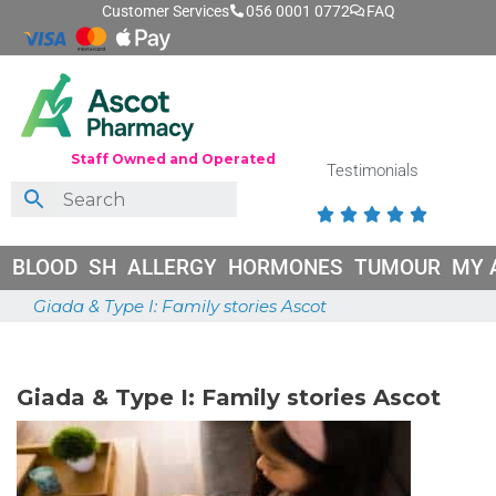
Customer Services
056 0001 0772
FAQ
Staff Owned and Operated
Testimonials





BLOOD
SH
ALLERGY
HORMONES
TUMOUR
MY 
Giada & Type I: Family stories Ascot
May 26, 2026
Giada & Type I: Family stories Ascot