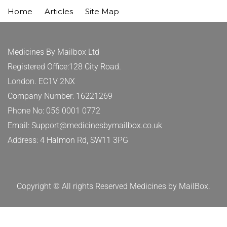
Home
Articles
Site Map
Medicines By Mailbox Ltd
Registered Office:128 City Road.
London. EC1V 2NX
Company Number: 16221269
Phone No: 056 0001 0772
Email: Support@medicinesbymailbox.co.uk
Address: 4 Halmon Rd, SW11 3PG
Copyright © All rights Reserved Medicines by MailBox.