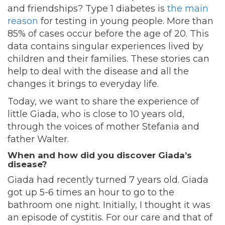
and friendships? Type 1 diabetes is
the main
reason
for testing in young people. More than
85% of cases occur before the age of 20. This
data contains singular experiences lived by
children and their families. These stories can
help to deal with the disease and all the
changes it brings to everyday life.
Today, we want to share the experience of
little Giada, who is close to 10 years old,
through the voices of mother Stefania and
father Walter.
When and how did you discover Giada’s
disease?
Giada had recently turned 7 years old. Giada
got up 5-6 times an hour to go to the
bathroom one night. Initially, I thought it was
an episode of cystitis. For our care and that of