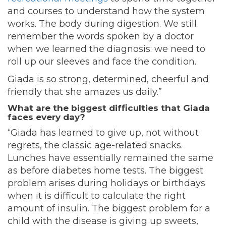
and courses to understand how the system
works. The body during digestion. We still
remember the words spoken by a doctor
when we learned the diagnosis: we need to
roll up our sleeves and face the condition.
Giada is so strong, determined, cheerful and
friendly that she amazes us daily.”
What are the biggest difficulties that Giada
faces every day?
“Giada has learned to give up, not without
regrets, the classic age-related snacks.
Lunches have essentially remained the same
as before diabetes home tests. The biggest
problem arises during holidays or birthdays
when it is difficult to calculate the right
amount of insulin. The biggest problem for a
child with the disease is giving up sweets,