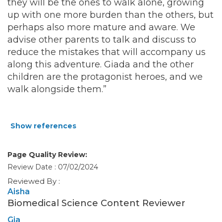
they will be the ones to walk alone, growing
up with one more burden than the others, but
perhaps also more mature and aware. We
advise other parents to talk and discuss to
reduce the mistakes that will accompany us
along this adventure. Giada and the other
children are the protagonist heroes, and we
walk alongside them.”
Show references
Page Quality Review:
Review Date : 07/02/2024
Reviewed By :
Aisha
Biomedical Science Content Reviewer
Gia