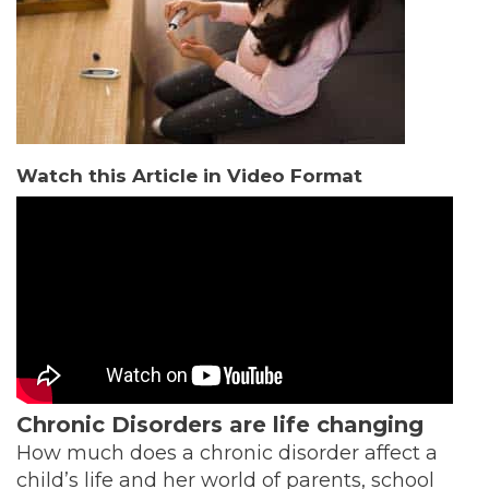
Watch this Article in Video Format
Chronic Disorders are life changing
How much does a chronic disorder affect a
child’s life and her world of parents, school