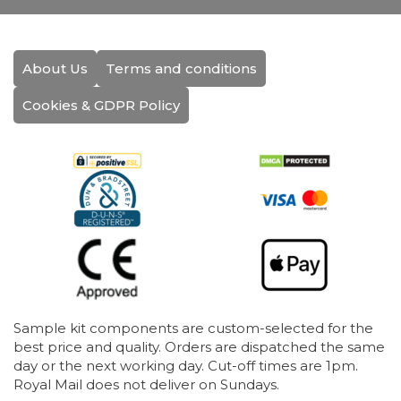
About Us
Terms and conditions
Cookies & GDPR Policy
Sample kit components are custom-selected for the
best price and quality. Orders are dispatched the same
day or the next working day. Cut-off times are 1pm.
Royal Mail does not deliver on Sundays.