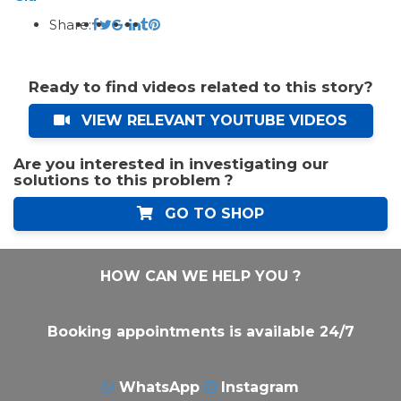
Share:
Ready to find videos related to this story?
VIEW RELEVANT YOUTUBE VIDEOS
Are you interested in investigating our
solutions to this problem ?
GO TO SHOP
HOW CAN WE HELP YOU ?
Booking appointments is available 24/7
WhatsApp
Instagram