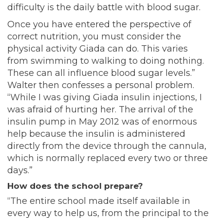
difficulty is the daily battle with blood sugar.
Once you have entered the perspective of
correct nutrition, you must consider the
physical activity Giada can do. This varies
from swimming to walking to doing nothing.
These can all influence blood sugar levels.”
Walter then confesses a personal problem.
“While I was giving Giada insulin injections, I
was afraid of hurting her. The arrival of the
insulin pump in May 2012 was of enormous
help because the insulin is administered
directly from the device through the cannula,
which is normally replaced every two or three
days.”
How does the school prepare?
“The entire school made itself available in
every way to help us, from the principal to the