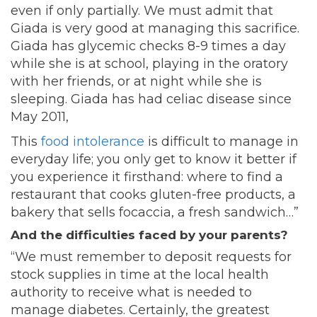
even if only partially. We must admit that
Giada is very good at managing this sacrifice.
Giada has glycemic checks 8-9 times a day
while she is at school, playing in the oratory
with her friends, or at night while she is
sleeping. Giada has had celiac disease since
May 2011,
This
food intolerance
is difficult to manage in
everyday life; you only get to know it better if
you experience it firsthand: where to find a
restaurant that cooks gluten-free products, a
bakery that sells focaccia, a fresh sandwich…”
And the difficulties faced by your parents?
“We must remember to deposit requests for
stock supplies in time at the local health
authority to receive what is needed to
manage diabetes. Certainly, the greatest