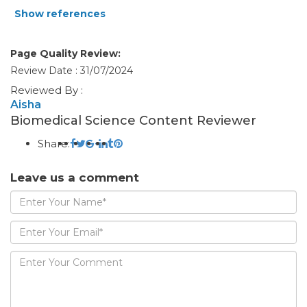
Show references
Page Quality Review:
Review Date : 31/07/2024
Reviewed By :
Aisha
Biomedical Science Content Reviewer
Share:
Leave us a comment