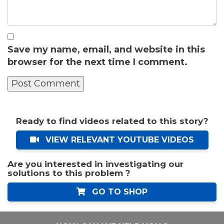
Save my name, email, and website in this
browser for the next time I comment.
Ready to find videos related to this story?
VIEW RELEVANT YOUTUBE VIDEOS
Are you interested in investigating our
solutions to this problem ?
GO TO SHOP