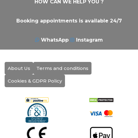
HOW CAN WE HELP YOU ?
Booking appointments is available 24/7
WhatsApp
Instagram
About Us
Terms and conditions
Cookies & GDPR Policy