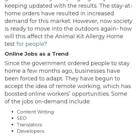
keeping updated with the results. The stay-at-
home orders have resulted in increased
demand for this market. However, now society
is ready to move into the outdoors again- how
will this affect the Animal Kit Allergy Home
test
for people
?
Online Jobs as a Trend
Since the government ordered people to stay
home a few months ago, businesses have
been forced to adapt. They have begun to
accept the idea of remote working, which has
boosted online workers’ opportunities. Some
of the jobs on-demand include:
Content Writing
SEO
Translators
Developers