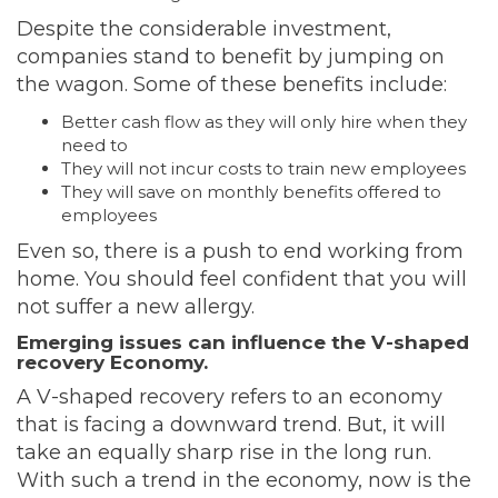
Despite the considerable investment,
companies stand to benefit by jumping on
the wagon. Some of these benefits include:
Better cash flow as they will only hire when they
need to
They will not incur costs to train new employees
They will save on monthly benefits offered to
employees
Even so, there is a push to end working from
home. You should feel confident that you will
not suffer a new allergy.
Emerging issues can influence the V-shaped
recovery Economy.
A V-shaped recovery refers to an economy
that is facing a downward trend. But, it will
take an equally sharp rise in the long run.
With such a trend in the economy, now is the