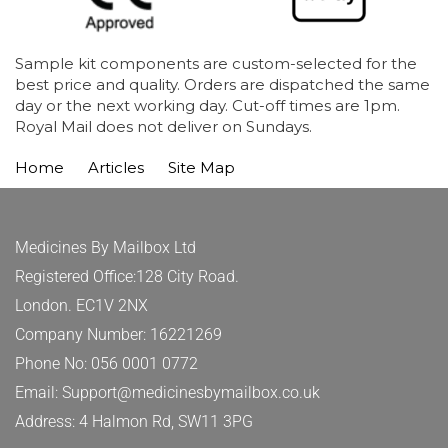
Sample kit components are custom-selected for the
best price and quality. Orders are dispatched the same
day or the next working day. Cut-off times are 1pm.
Royal Mail does not deliver on Sundays.
Home
Articles
Site Map
Medicines By Mailbox Ltd
Registered Office:128 City Road.
London. EC1V 2NX
Company Number: 16221269
Phone No: 056 0001 0772
Email: Support@medicinesbymailbox.co.uk
Address: 4 Halmon Rd, SW11 3PG