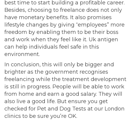
best time to start building a profitable career.
Besides, choosing to freelance does not only
have monetary benefits. It also promises
lifestyle changes by giving “employees” more
freedom by enabling them to be their boss
and work when they feel like it. Uk antigen
can help individuals feel safe in this
environment.
In conclusion, this will only be bigger and
brighter as the government recognises
freelancing while the treatment development
is still in progress. People will be able to work
from home and earn a good salary. They will
also live a good life. But ensure you get
checked for Pet and Dog Tests at our London
clinics to be sure you’re OK.