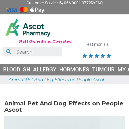
Customer Services
056 0001 0772
FAQ
Staff Owned and Operated
Testimonials





BLOOD
SH
ALLERGY
HORMONES
TUMOUR
MY 
Animal Pet And Dog Effects on People Ascot
June 26, 2026
Animal Pet And Dog Effects on People
Ascot