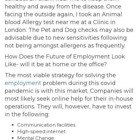
healthy and away from the disease. Once
facing the outside again, I took an Animal
blood Allergy test near me at a Clinic in
London. The Pet and Dog checks may also be
advisable due to new sensitivities following
not being amongst allergens as frequently.
How Does the Future of Employment Look
Like- will it be at home or the office?
The most viable strategy for solving the
employment
problem during this covid
pandemic is with this market. Companies will
most likely seek online help for their in-house
operations. They will, however, have to invest
in the following:
Communication facilities
High-speed internet
Mental Change