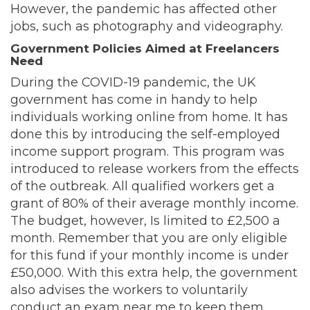
However, the pandemic has affected other
jobs, such as photography and videography.
Government Policies Aimed at Freelancers
Need
During the COVID-19 pandemic, the UK
government has come in handy to help
individuals working online from home. It has
done this by introducing the self-employed
income support program. This program was
introduced to release workers from the effects
of the outbreak. All qualified workers get a
grant of 80% of their average monthly income.
The budget, however, Is limited to £2,500 a
month. Remember that you are only eligible
for this fund if your monthly income is under
£50,000. With this extra help, the government
also advises the workers to voluntarily
conduct an exam near me to keep them