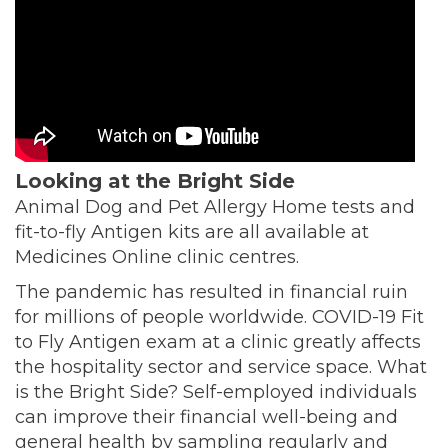
Looking at the Bright Side
Animal Dog and Pet Allergy Home tests and
fit-to-fly Antigen kits are all available at
Medicines Online clinic centres.
The pandemic has resulted in financial ruin
for millions of people worldwide. COVID-19 Fit
to Fly Antigen exam at a clinic greatly affects
the hospitality sector and service space. What
is the Bright Side? Self-employed individuals
can improve their financial well-being and
general health by sampling regularly and