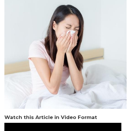
Watch this Article in Video Format