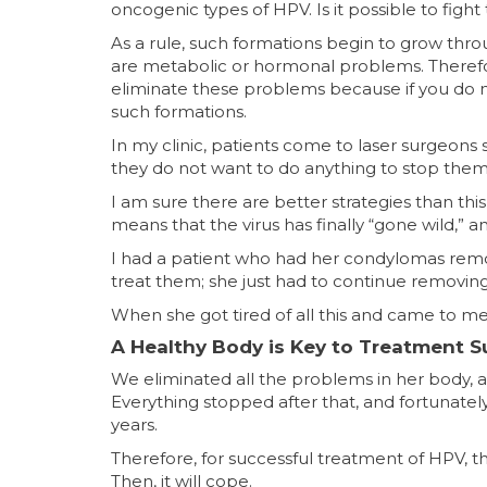
oncogenic types of HPV. Is it possible to fi
As a rule, such formations begin to grow th
are metabolic or hormonal problems. Therefore
eliminate these problems because if you do n
such formations.
In my clinic, patients come to laser surgeon
they do not want to do anything to stop the
I am sure there are better strategies than this
means that the virus has finally “gone wild,” 
I had a patient who had her condylomas remov
treat them; she just had to continue removin
When she got tired of all this and came to m
A Healthy Body is Key to Treatment 
We eliminated all the problems in her body, 
Everything stopped after that, and fortunate
years.⠀
Therefore, for successful treatment of HPV, t
Then, it will cope.