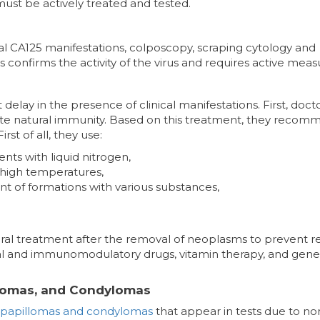
must be actively treated and tested.
ical CA125 manifestations, colposcopy, scraping cytology and
s confirms the activity of the virus and requires active meas
delay in the presence of clinical manifestations. First, doct
ivate natural immunity. Based on this treatment, they reco
st of all, they use:
ents with liquid nitrogen,
 high temperatures,
nt of formations with various substances,
tiviral treatment after the removal of neoplasms to prevent r
iral and immunomodulatory drugs, vitamin therapy, and gene
llomas, and Condylomas
papillomas and condylomas
that appear in tests due to no