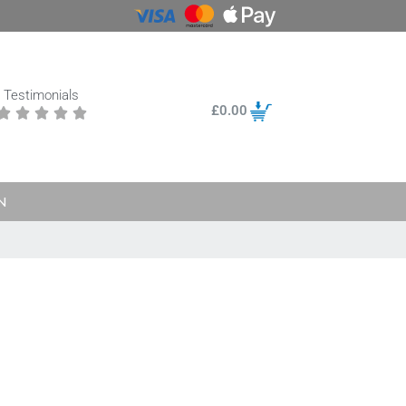
Testimonials
£
0.00





N