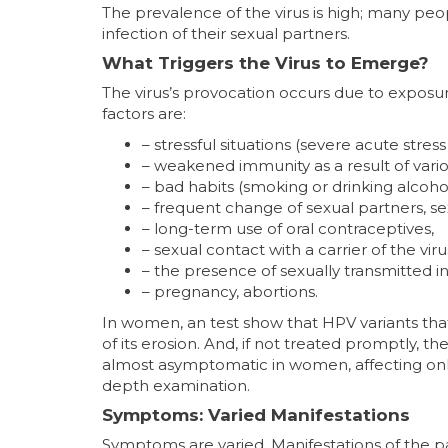
The prevalence of the virus is high; many peo
infection of their sexual partners.
What Triggers the Virus to Emerge?
The virus’s provocation occurs due to exposur
factors are:
– stressful situations (severe acute stress
– weakened immunity as a result of vario
– bad habits (smoking or drinking alcohol
– frequent change of sexual partners, s
– long-term use of oral contraceptives,
– sexual contact with a carrier of the viru
– the presence of sexually transmitted in
– pregnancy, abortions.
In women, an test show that HPV variants tha
of its erosion. And, if not treated promptly, the
almost asymptomatic in women, affecting only t
depth examination.
Symptoms: Varied Manifestations
Symptoms are varied. Manifestations of the p