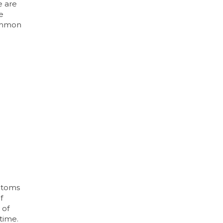
e are
e
common
mptoms
f
 of
 time.