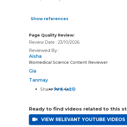
Show references
Page Quality Review:
Review Date : 23/10/2026
Reviewed By :
Aisha
Biomedical Science Content Reviewer
Gia
Tanmay
Share:
Ready to find videos related to this s
VIEW RELEVANT YOUTUBE VIDEOS