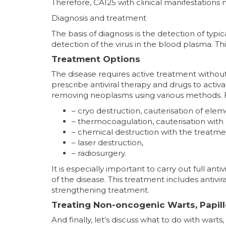
Therefore, CA125 with clinical manifestations 
Diagnosis and treatment
The basis of diagnosis is the detection of typ
detection of the virus in the blood plasma. Thi
Treatment Options
The disease requires active treatment without 
prescribe antiviral therapy and drugs to act
removing neoplasms using various methods. Fir
– cryo destruction, cauterisation of elem
– thermocoagulation, cauterisation with
– chemical destruction with the treatme
– laser destruction,
– radiosurgery.
It is especially important to carry out full an
of the disease. This treatment includes antiv
strengthening treatment.
Treating Non-oncogenic Warts, Papi
And finally, let’s discuss what to do with warts,