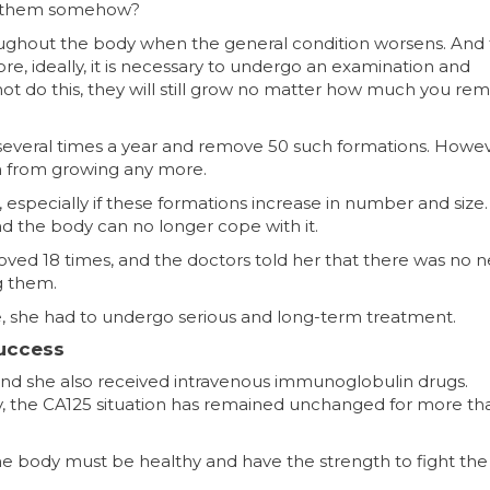
ght them somehow?⠀
roughout the body when the general condition worsens. And
, ideally, it is necessary to undergo an examination and
ot do this, they will still grow no matter how much you re
s several times a year and remove 50 such formations. Howev
m from growing any more.
, especially if these formations increase in number and size.
and the body can no longer cope with it.
ed 18 times, and the doctors told her that there was no n
g them.
e, she had to undergo serious and long-term treatment.
Success
and she also received intravenous immunoglobulin drugs.
ly, the CA125 situation has remained unchanged for more th
he body must be healthy and have the strength to fight the 