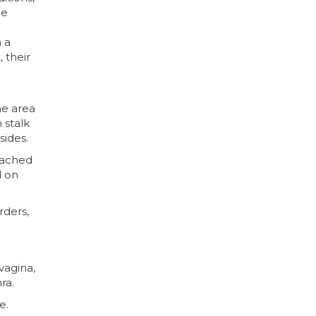
le
 a
 their
he area
 stalk
sides.
tached
d on
rders,
vagina,
ra.
e.