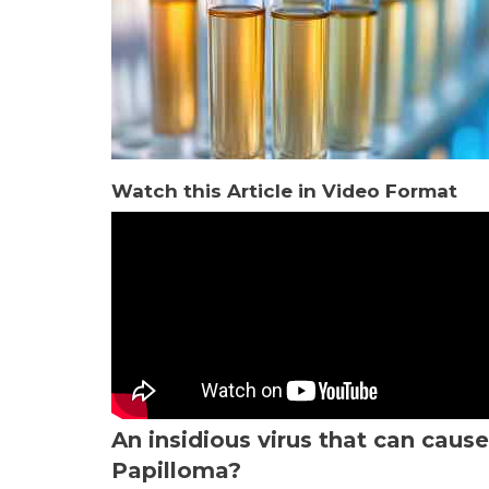
Watch this Article in Video Format
An insidious virus that can cau
Papilloma?