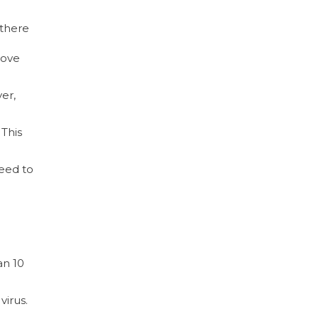
 there
move
er,
 This
eed to
an 10
virus.