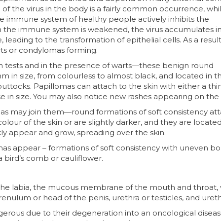
of the virus in the body is a fairly common occurrence, whi
he immune system of healthy people actively inhibits the
hen the immune system is weakened, the virus accumulates in
ading to the transformation of epithelial cells. As a result,
rts or condylomas forming.
 in tests and in the presence of warts—these benign round
m in size, from colourless to almost black, and located in t
uttocks. Papillomas can attach to the skin with either a thin
e in size. You may also notice new rashes appearing on the 
mas may join them—round formations of soft consistency at
olour of the skin or are slightly darker, and they are locate
ckly appear and grow, spreading over the skin.
mas appear – formations of soft consistency with uneven bo
a bird’s comb or cauliflower.
f the labia, the mucous membrane of the mouth and throat, 
frenulum or head of the penis, urethra or testicles, and ureth
rous due to their degeneration into an oncological diseas