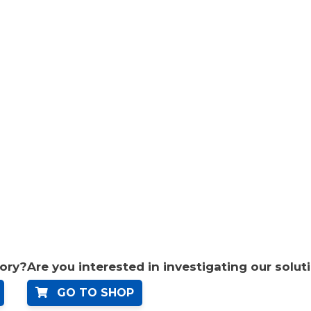
tory?
Are you interested in investigating our solut
GO TO SHOP