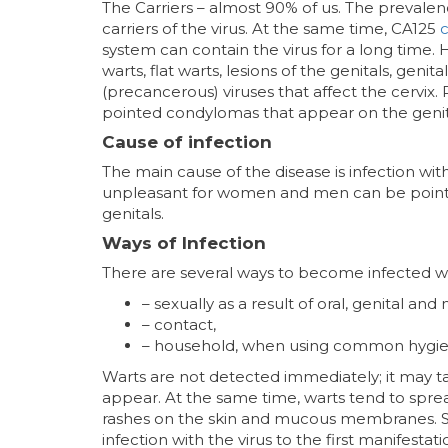
The Carriers – almost 90% of us. The prevalenc
carriers of the virus. At the same time, CA125
c
system can contain the virus for a long time.
warts, flat warts, lesions of the genitals, geni
(precancerous) viruses that affect the cervix. 
pointed condylomas that appear on the genit
Cause of infection
The main cause of the disease is infection wi
unpleasant for women and men can be pointe
genitals.
Ways of Infection
There are several ways to become infected wit
– sexually as a result of oral, genital and
– contact,
– household, when using common hygie
Warts are not detected immediately; it may 
appear. At the same time, warts tend to sprea
rashes on the skin and mucous membranes. 
infection with the virus to the first manifestat