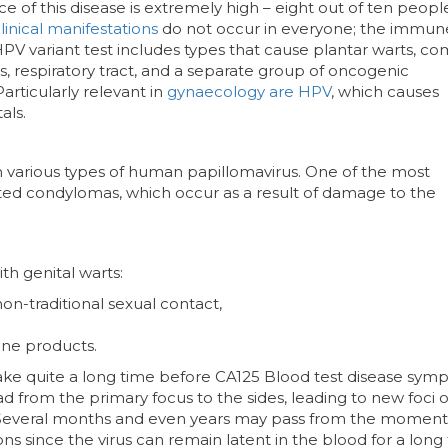
e of this disease is extremely high – eight out of ten peopl
linical manifestations
do not occur in everyone; the immun
 HPV variant test includes types that cause plantar warts, 
tals, respiratory tract, and a separate group of oncogenic
Particularly relevant in
gynaecology are HPV
, which causes
als.
th various types of human papillomavirus. One of the most
d condylomas, which occur as a result of damage to the
h genital warts:
 non-traditional sexual contact,
ne products.
take quite a long time before CA125 Blood test disease sy
d from the primary focus to the sides, leading to new foci o
Several months and even years may pass from the moment
ions since the virus can remain latent in the blood for a long