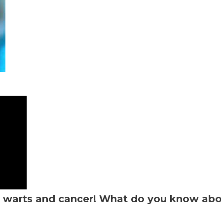
se warts and cancer! What do you know ab