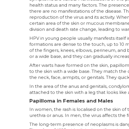
health status and many factors. The presence 
there are no manifestations of the disease. T
reproduction of the virus and its activity. W
certain area of the skin or mucous membrane, le
division and death rate change, leading to wa
HPV in young people usually manifests itself
formations are dense to the touch, up to 10 m
of the fingers, knees, elbows, perineum, and b
or a wide base, and they can gradually increas
After warts have formed on the skin, papillo
to the skin with a wide base. They match the c
the neck, face, armpits, or genitals. They qui
In the area of the anus and genitals, condylo
attached to the skin with a leg that looks like 
Papilloma in Females and Males
In women, the rash is localised on the skin o
urethra or anus. In men, the virus affects the 
The long-term presence of neoplasms is dange