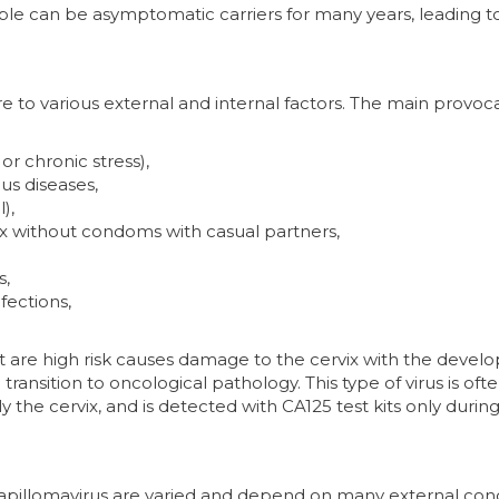
ple can be asymptomatic carriers for many years, leading t
e to various external and internal factors. The main provoc
 or chronic stress),
us diseases,
),
ex without condoms with casual partners,
s,
fections,
t are high risk causes damage to the cervix with the deve
 transition to oncological pathology. This type of virus is oft
he cervix, and is detected with CA125 test kits only during
apillomavirus are varied and depend on many external cond