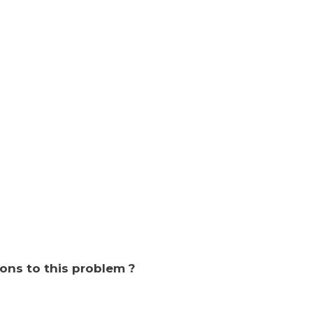
ions to this problem ?