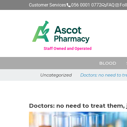
Customer Services
056 0001 0772
FAQ
Fol
Staff Owned and Operated
BLOOD
Uncategorized
Doctors: no need to tr
June 25, 2026
Doctors: no need to treat them, 