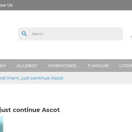
low Us
SH
ALLERGY
HORMONES
TUMOUR
LOGI
eat them, just continue Ascot
just continue Ascot