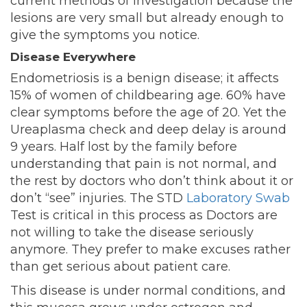
current methods of investigation because the
lesions are very small but already enough to
give the symptoms you notice.
Disease Everywhere
Endometriosis is a benign disease; it affects
15% of women of childbearing age. 60% have
clear symptoms before the age of 20. Yet the
Ureaplasma check and deep delay is around
9 years. Half lost by the family before
understanding that pain is not normal, and
the rest by doctors who don’t think about it or
don’t “see” injuries. The STD
Laboratory Swab
Test is critical in this process as Doctors are
not willing to take the disease seriously
anymore. They prefer to make excuses rather
than get serious about patient care.
This disease is under normal conditions, and