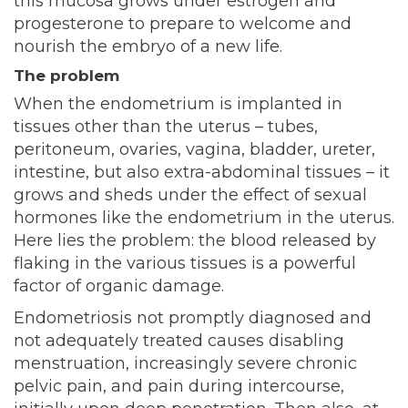
this mucosa grows under estrogen and
progesterone to prepare to welcome and
nourish the embryo of a new life.
The problem
When the endometrium is implanted in
tissues other than the uterus – tubes,
peritoneum, ovaries, vagina, bladder, ureter,
intestine, but also extra-abdominal tissues – it
grows and sheds under the effect of sexual
hormones like the endometrium in the uterus.
Here lies the problem: the blood released by
flaking in the various tissues is a powerful
factor of organic damage.
Endometriosis not promptly diagnosed and
not adequately treated causes disabling
menstruation, increasingly severe chronic
pelvic pain, and pain during intercourse,