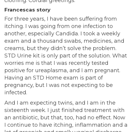
clothing. Cordial greetings.
Francescas story
For three years, I have been suffering from
itching. I was going from one infection to
another, especially Candida. I took a weekly
exam and a thousand swabs, medicines, and
creams, but they didn’t solve the problem.
STD Urine kit is only part of the solution. What
worries me is that I was recently tested
positive for ureaplasma, and I am pregnant.
Having an STD Home exam is part of
pregnancy, but I was not expecting to be
infected.
And I am expecting twins, and I am in the
sixteenth week. I just finished treatment with
an antibiotic, but that, too, had no effect. Now
I continue to have itching, inflammation and a