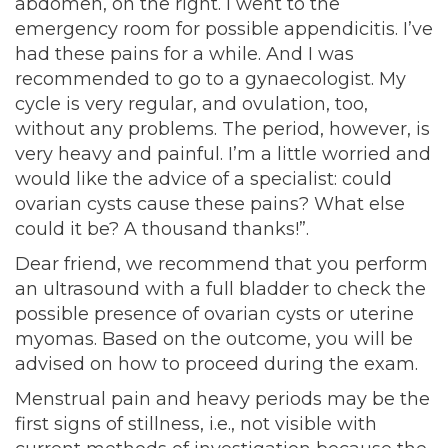
abdomen, on the right. I went to the
emergency room for possible appendicitis. I’ve
had these pains for a while. And I was
recommended to go to a gynaecologist. My
cycle is very regular, and ovulation, too,
without any problems. The period, however, is
very heavy and painful. I’m a little worried and
would like the advice of a specialist: could
ovarian cysts cause these pains? What else
could it be? A thousand thanks!”.
Dear friend, we recommend that you perform
an ultrasound with a full bladder to check the
possible presence of ovarian cysts or uterine
myomas. Based on the outcome, you will be
advised on how to proceed during the exam.
Menstrual pain and heavy periods may be the
first signs of stillness, i.e., not visible with