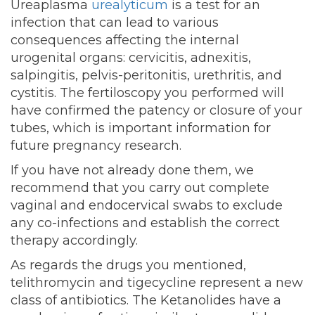
Ureaplasma
urealyticum
is a test for an
infection that can lead to various
consequences affecting the internal
urogenital organs: cervicitis, adnexitis,
salpingitis, pelvis-peritonitis, urethritis, and
cystitis. The fertiloscopy you performed will
have confirmed the patency or closure of your
tubes, which is important information for
future pregnancy research.
If you have not already done them, we
recommend that you carry out complete
vaginal and endocervical swabs to exclude
any co-infections and establish the correct
therapy accordingly.
As regards the drugs you mentioned,
telithromycin and tigecycline represent a new
class of antibiotics. The Ketanolides have a