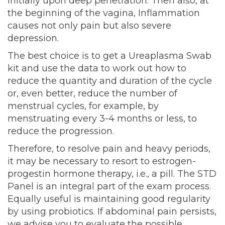
initially upon deep penetration. Then also, at
the beginning of the vagina, Inflammation
causes not only pain but also severe
depression.
The best choice is to get a Ureaplasma Swab
kit and use the data to work out how to
reduce the quantity and duration of the cycle
or, even better, reduce the number of
menstrual cycles, for example, by
menstruating every 3-4 months or less, to
reduce the progression.
Therefore, to resolve pain and heavy periods,
it may be necessary to resort to estrogen-
progestin hormone therapy, i.e., a pill. The STD
Panel is an integral part of the exam process.
Equally useful is maintaining good regularity
by using probiotics. If abdominal pain persists,
we advise you to evaluate the possible