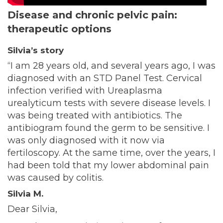
Disease and chronic pelvic pain:
therapeutic options
Silvia’s story
“I am 28 years old, and several years ago, I was
diagnosed with an STD Panel Test. Cervical
infection verified with Ureaplasma
urealyticum tests with severe disease levels. I
was being treated with antibiotics. The
antibiogram found the germ to be sensitive. I
was only diagnosed with it now via
fertiloscopy. At the same time, over the years, I
had been told that my lower abdominal pain
was caused by colitis.
Silvia M.
Dear Silvia,