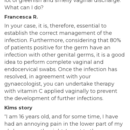
lot of greenish and smelly vaginal discharge.
What can I do?
Francesca R.
In your case, it is, therefore, essential to
establish the correct management of the
infection. Furthermore, considering that 80%
of patients positive for the germ have an
infection with other genital germs, it is a good
idea to perform complete vaginal and
endocervical swabs. Once the infection has
resolved, in agreement with your
gynaecologist, you can undertake therapy
with vitamin C applied vaginally to prevent
the development of further infections.
Kims story
“I am 16 years old, and for some time, I have
had an annoying pain in the lower part of my