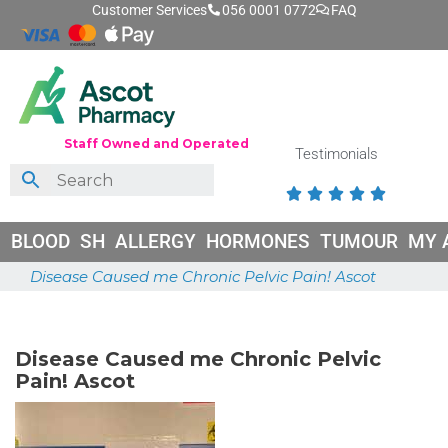
Customer Services
056 0001 0772
FAQ
Staff Owned and Operated
Testimonials





BLOOD
SH
ALLERGY
HORMONES
TUMOUR
MY 
Disease Caused me Chronic Pelvic Pain! Ascot
May 26, 2026
Disease Caused me Chronic Pelvic
Pain! Ascot