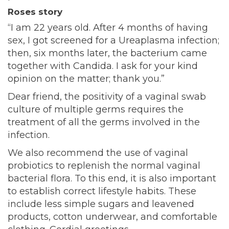
Roses story
“I am 22 years old. After 4 months of having
sex, I got screened for a Ureaplasma infection;
then, six months later, the bacterium came
together with Candida. I ask for your kind
opinion on the matter; thank you.”
Dear friend, the positivity of a vaginal swab
culture of multiple germs requires the
treatment of all the germs involved in the
infection.
We also recommend the use of vaginal
probiotics to replenish the normal vaginal
bacterial flora. To this end, it is also important
to establish correct lifestyle habits. These
include less simple sugars and leavened
products, cotton underwear, and comfortable