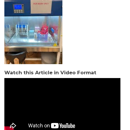
Watch this Article in Video Format