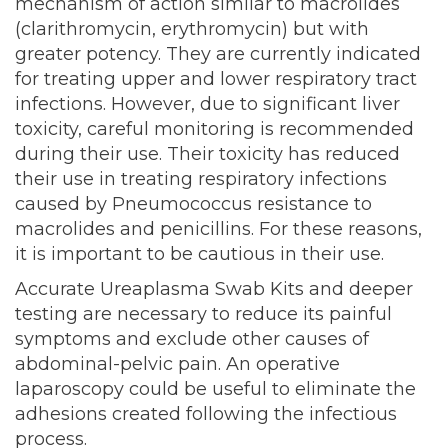
mechanism of action similar to macrolides
(clarithromycin, erythromycin) but with
greater potency. They are currently indicated
for treating upper and lower respiratory tract
infections. However, due to significant liver
toxicity, careful monitoring is recommended
during their use. Their toxicity has reduced
their use in treating respiratory infections
caused by Pneumococcus resistance to
macrolides and penicillins. For these reasons,
it is important to be cautious in their use.
Accurate Ureaplasma Swab Kits and deeper
testing are necessary to reduce its painful
symptoms and exclude other causes of
abdominal-pelvic pain. An operative
laparoscopy could be useful to eliminate the
adhesions created following the infectious
process.