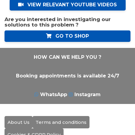
VIEW RELEVANT YOUTUBE VIDEOS
Are you interested in investigating our
solutions to this problem ?
GO TO SHOP
HOW CAN WE HELP YOU ?
Booking appointments is available 24/7
WhatsApp
Instagram
About Us
Terms and conditions
Cookies & GDPR Policy