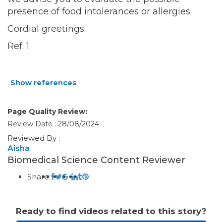
presence of food intolerances or allergies.
Cordial greetings.
Ref: 1
Show references
Page Quality Review:
Review Date : 28/08/2024
Reviewed By :
Aisha
Biomedical Science Content Reviewer
Share:
Ready to find videos related to this story?