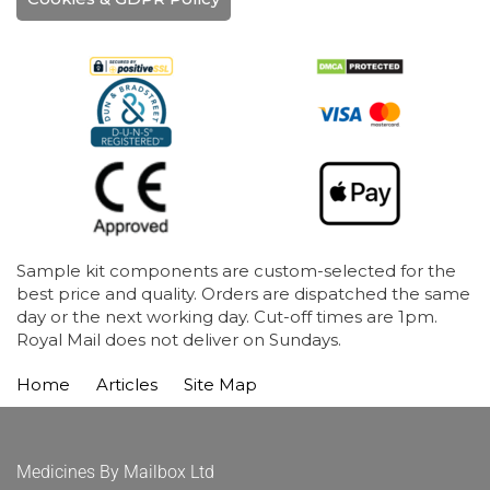
Sample kit components are custom-selected for the
best price and quality. Orders are dispatched the same
day or the next working day. Cut-off times are 1pm.
Royal Mail does not deliver on Sundays.
Home
Articles
Site Map
Medicines By Mailbox Ltd