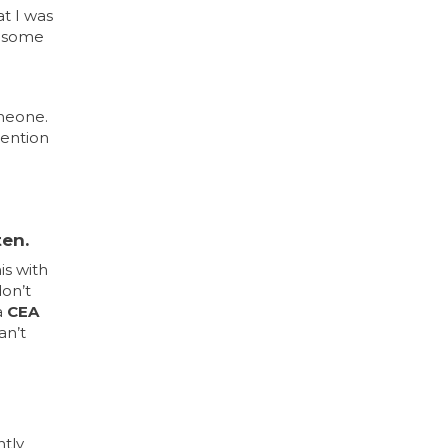
t I was
in some
omeone.
tention
ten.
is with
don’t
a
CEA
an’t
ntly