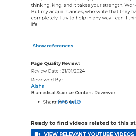
thinking, king, and it takes your strength. Wor
But my acquaintances, who write that they 
completely. I try to help in any way I can. I t
life.
Show references
Page Quality Review:
Review Date : 21/01/2024
Reviewed By :
Aisha
Biomedical Science Content Reviewer
Share:
Ready to find videos related to this s
VIEW RELEVANT YOUTUBE VIDEOS