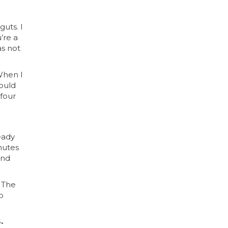
guts. I
’re a
as not
 When I
would
 four
eady
inutes
and
 The
o
.