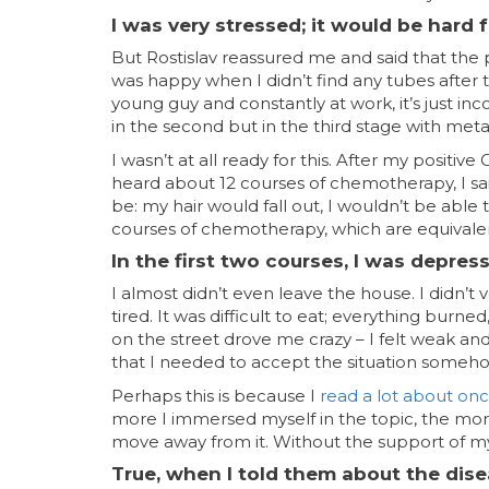
I was very stressed; it would be hard f
But Rostislav reassured me and said that the pr
was happy when I didn’t find any tubes after 
young guy and constantly at work, it’s just in
in the second but in the third stage with meta
I wasn’t at all ready for this. After my positiv
heard about 12 courses of chemotherapy, I said:
be: my hair would fall out, I wouldn’t be able
courses of chemotherapy, which are equivalen
In the first two courses, I was depres
I almost didn’t even leave the house. I didn’
tired. It was difficult to eat; everything burn
on the street drove me crazy – I felt weak an
that I needed to accept the situation somehow,
Perhaps this is because I
read a lot about on
more I immersed myself in the topic, the mor
move away from it. Without the support of my f
True, when I told them about the dise