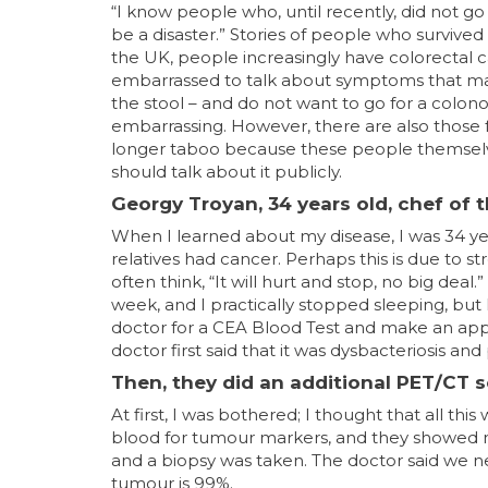
“I know people who, until recently, did not go
be a disaster.” Stories of people who survived
the UK, people increasingly have colorectal 
embarrassed to talk about symptoms that may
the stool – and do not want to go for a colono
embarrassing. However, there are also those 
longer taboo because these people themselve
should talk about it publicly.
Georgy Troyan, 34 years old, chef of 
When I learned about my disease, I was 34 yea
relatives had cancer. Perhaps this is due to s
often think, “It will hurt and stop, no big d
week, and I practically stopped sleeping, but 
doctor for a CEA Blood Test and make an app
doctor first said that it was dysbacteriosis an
Then, they did an additional PET/CT s
At first, I was bothered; I thought that all t
blood for tumour markers, and they showed n
and a biopsy was taken. The doctor said we nee
tumour is 99%.