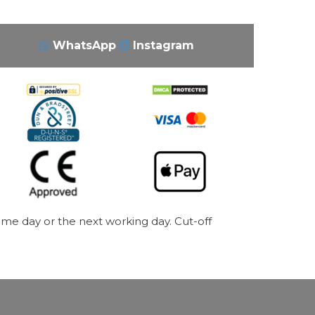
WhatsApp
Instagram
me day or the next working day. Cut-off