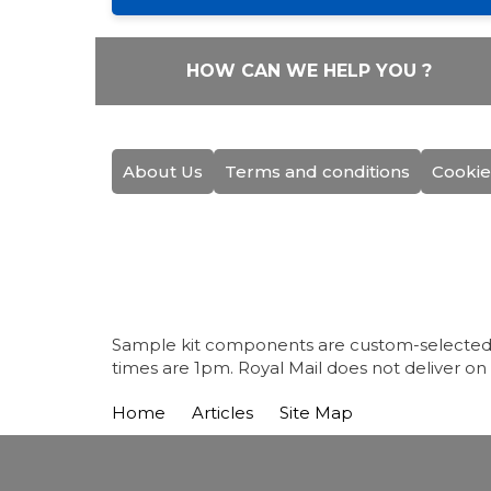
HOW CAN WE HELP YOU ?
About Us
Terms and conditions
Cookie
Sample kit components are custom-selected fo
times are 1pm. Royal Mail does not deliver on
Home
Articles
Site Map