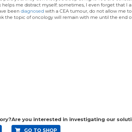
k helps me distract myself; sometimes, I even forget that I a
have been
diagnosed
with a CEA tumour, do not allow me to
hink the topic of oncology will remain with me until the end 
tory?
Are you interested in investigating our solut
GO TO SHOP