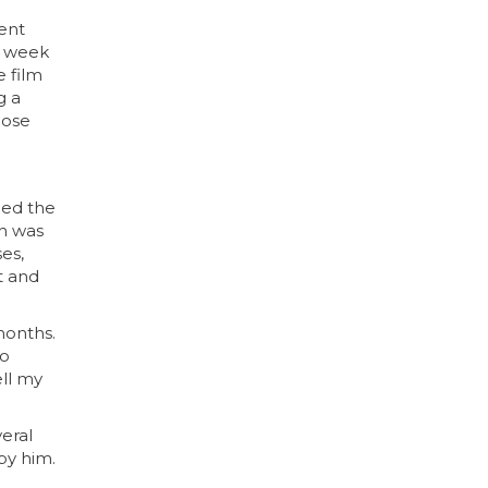
went
 a week
e film
g a
oose
ned the
ch was
es,
it and
months.
to
ell my
veral
by him.