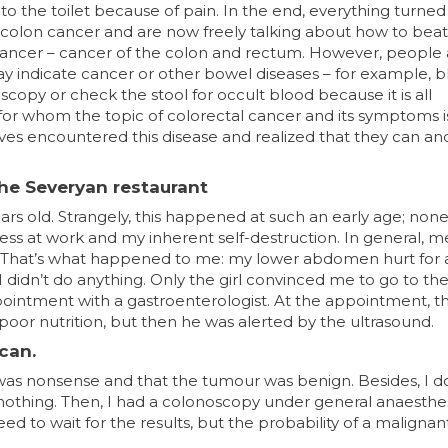
 to the toilet because of pain. In the end, everything turned
 colon cancer and are now freely talking about how to beat i
cancer – cancer of the colon and rectum. However, people 
 indicate cancer or other bowel diseases – for example, b
scopy or check the stool for occult blood because it is all
for whom the topic of colorectal cancer and its symptoms i
s encountered this disease and realized that they can an
the Severyan restaurant
rs old. Strangely, this happened at such an early age; non
tress at work and my inherent self-destruction. In general, 
eal.” That’s what happened to me: my lower abdomen hurt for 
I didn’t do anything. Only the girl convinced me to go to th
ointment with a gastroenterologist. At the appointment, t
d poor nutrition, but then he was alerted by the ultrasound.
can.
his was nonsense and that the tumour was benign. Besides, I 
othing. Then, I had a colonoscopy under general anaesthes
d to wait for the results, but the probability of a malignan