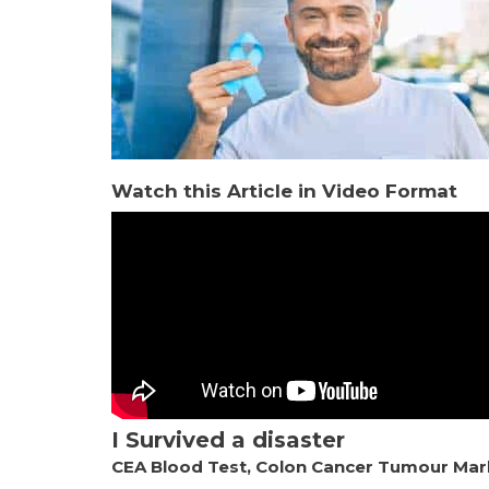
Watch this Article in Video Format
I Survived a disaster
CEA Blood Test, Colon Cancer Tumour Mar