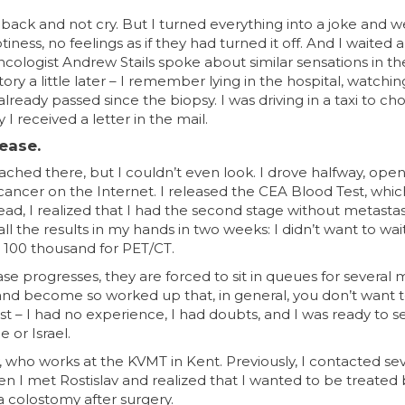
 back and not cry. But I turned everything into a joke and 
ness, no feelings as if they had turned it off. And I waited
cologist Andrew Stails spoke about similar sensations in th
ry a little later – I remember lying in the hospital, watchin
ready passed since the biopsy. I was driving in a taxi to ch
 received a letter in the mail.
sease.
ed there, but I couldn’t even look. I drove halfway, ope
ancer on the Internet. I released the CEA Blood Test, whi
read, I realized that I had the second stage without metastas
 all the results in my hands in two weeks: I didn’t want to wa
id 100 thousand for PET/CT.
ase progresses, they are forced to sit in queues for several 
n and become so worked up that, in general, you don’t want 
rst – I had no experience, I had doubts, and I was ready to s
 or Israel.
, who works at the KVMT in Kent. Previously, I contacted se
en I met Rostislav and realized that I wanted to be treated 
a colostomy after surgery.