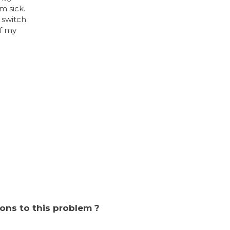
m sick.
 switch
of my
ions to this problem ?