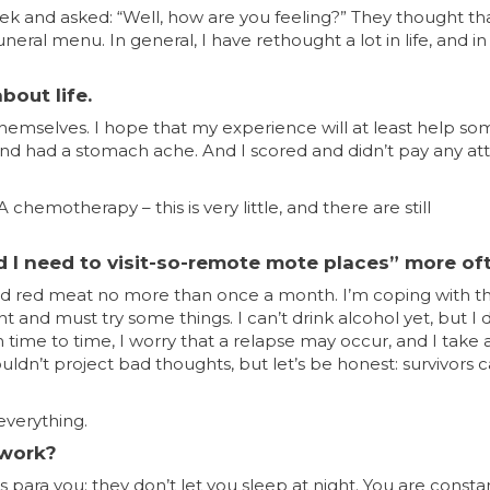
ek and asked: “Well, how are you feeling?” They thought tha
uneral menu. In general, I have rethought a lot in life, and 
bout life.
themselves. I hope that my experience will at least help s
c, and had a stomach ache. And I scored and didn’t pay any at
hemotherapy – this is very little, and there are still
d I need to visit-so-remote mote places” more of
s and red meat no more than once a month. I’m coping with th
t and must try some things. I can’t drink alcohol yet, but I 
om time to time, I worry that a relapse may occur, and I take 
ldn’t project bad thoughts, but let’s be honest: survivors c
everything.
 work?
para you; they don’t let you sleep at night. You are consta