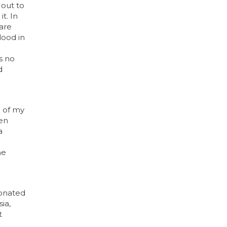
 out to
t. In
are
lood in
s no
d
e of my
men
a
e
he
donated
ia,
t