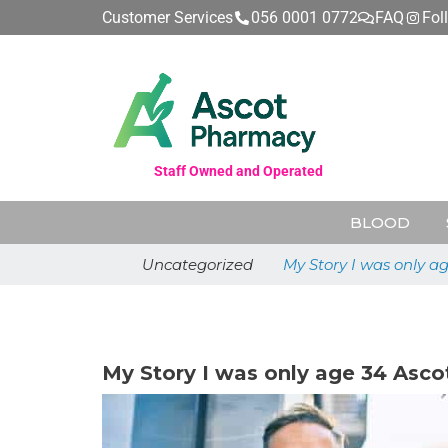
Customer Services
056 0001 0772
FAQ
Fol
Staff Owned and Operated
BLOOD
Uncategorized
My Story I was only a
May 26, 2026
My Story I was only age 34 Asco