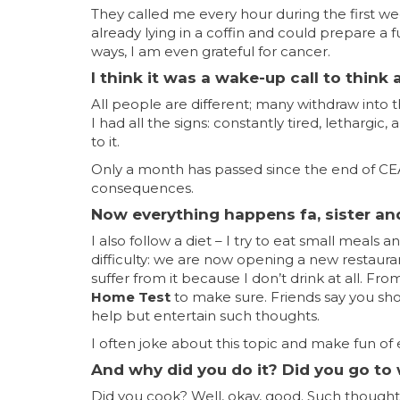
They called me every hour during the first we
already lying in a coffin and could prepare a f
ways, I am even grateful for cancer.
I think it was a wake-up call to think a
All people are different; many withdraw into 
I had all the signs: constantly tired, lethargi
to it.
Only a month has passed since the end of CEA c
consequences.
Now everything happens fa, sister an
I also follow a diet – I try to eat small meal
difficulty: we are now opening a new restauran
suffer from it because I don’t drink at all. Fr
Home Test
to make sure. Friends say you shou
help but entertain such thoughts.
I often joke about this topic and make fun of 
And why did you do it? Did you go to
Did you cook? Well, okay, good. Such thoughts 