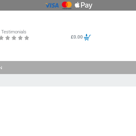
Testimonials
£
0.00





N