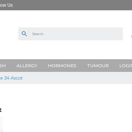
low Us
SH
ALLERGY
HORMONES
TUMOUR
LOGI
ge 34 Ascot
t