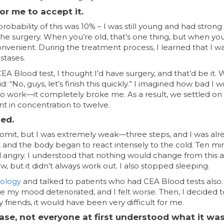
or me to accept it.
obability of this was 10% – I was still young and had strong 
the surgery. When you’re old, that’s one thing, but when you
convenient. During the treatment process, I learned that I w
stases.
e CEA Blood test, I thought I’d have surgery, and that’d be it.
 “No, guys, let’s finish this quickly.” I imagined how bad I 
 to work—it completely broke me. As a result, we settled on
t in concentration to twelve.
sed.
t vomit, but I was extremely weak—three steps, and I was alr
ed, and the body began to react intensely to the cold. Ten m
d angry. I understood that nothing would change from this 
 but it didn’t always work out. I also stopped sleeping.
cology
and talked to patients who had CEA Blood tests also.
e my mood deteriorated, and I felt worse. Then, I decided t
riends, it would have been very difficult for me.
ase, not everyone at first understood what it was