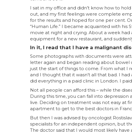
I sat in my office and didn’t know how to hold
out, and my first feelings were complete empti
for the results and hoped for one per cent. On
“Human Life.” I became acquainted with his Sto
movie at night and crying. About a week had al
equipment for a new restaurant, and suddenly I
In it, I read that I have a malignant di
Some photographs with documents were attach
letter again and began reading about bowel c
just the start of things to come. From what I 
and I thought that it wasn’t all that bad. I had
did everything in a paid clinic in London. I pa
Not all people can afford this – while the dise
During this time, you can fall into depressio
live. Deciding on treatment was not easy at fi
apartment to get to the best doctors in France
But then I was advised by oncologist Rostislav
specialists for an independent opinion, but th
The doctor said that I would most likely have 