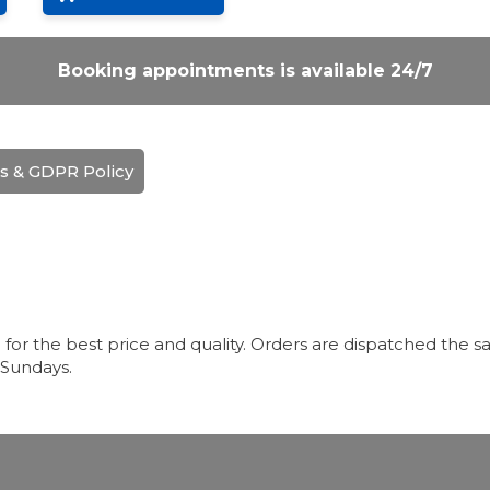
Booking appointments is available 24/7
s & GDPR Policy
r the best price and quality. Orders are dispatched the sa
 Sundays.