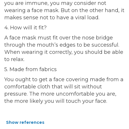
you are immune, you may consider not
wearing a face mask. But on the other hand, it
makes sense not to have a viral load.
4. How will it fit?
A face mask must fit over the nose bridge
through the mouth’s edges to be successful.
When wearing it correctly, you should be able
to relax.
5. Made from fabrics
You ought to get a face covering made from a
comfortable cloth that will sit without
pressure. The more uncomfortable you are,
the more likely you will touch your face.
Show references