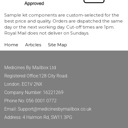
Sample kit components are custom-selected for the
best price and quality. Orders are dispatched the same
day or the next working day. Cut-off times are 1pm.
Royal Mail does not deliver on Sundays.
Home
Articles
Site Map
Medicines By Mailbox Ltd
Registered Office:128 City Road.
London. EC1V 2NX
Company Number: 16221269
Phone No: 056 0001 0772
Email: Support@medicinesbymailbox.co.uk
Address: 4 Halmon Rd, SW11 3PG