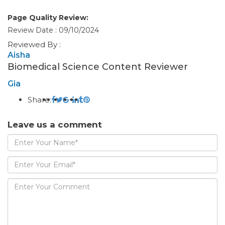
Page Quality Review:
Review Date : 09/10/2024
Reviewed By :
Aisha
Biomedical Science Content Reviewer
Gia
Share:
Leave us a comment