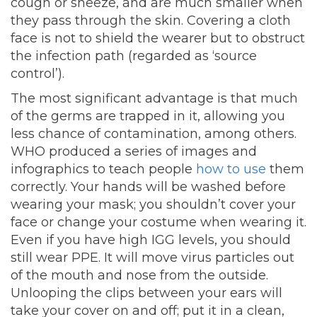
cough or sneeze, and are much smaller when
they pass through the skin. Covering a cloth
face is not to shield the wearer but to obstruct
the infection path (regarded as ‘source
control’).
The most significant advantage is that much
of the germs are trapped in it, allowing you
less chance of contamination, among others.
WHO produced a series of images and
infographics to teach people
how to use
them
correctly. Your hands will be washed before
wearing your mask; you shouldn’t cover your
face or change your costume when wearing it.
Even if you have high IGG levels, you should
still wear PPE. It will move virus particles out
of the mouth and nose from the outside.
Unlooping the clips between your ears will
take your cover on and off; put it in a clean,