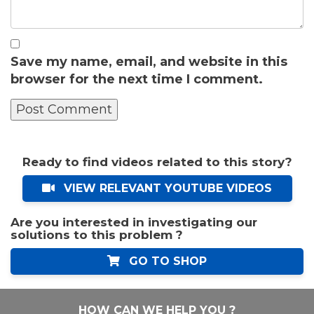
Save my name, email, and website in this
browser for the next time I comment.
Ready to find videos related to this story?
VIEW RELEVANT YOUTUBE VIDEOS
Are you interested in investigating our
solutions to this problem ?
GO TO SHOP
HOW CAN WE HELP YOU ?