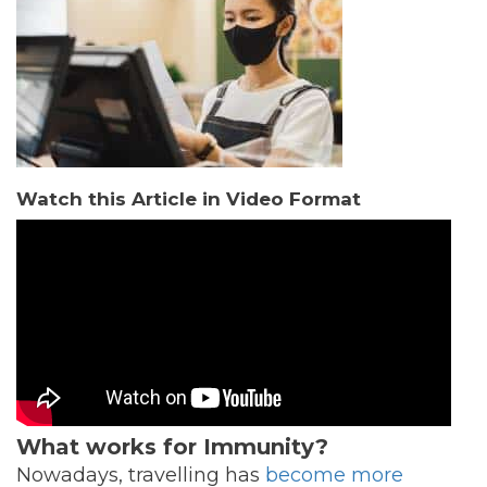
Watch this Article in Video Format
What works for Immunity?
Nowadays, travelling has
become more