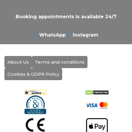
Booking appointments is available 24/7
WhatsApp
Instagram
About Us
Terms and conditions
Cookies & GDPR Policy