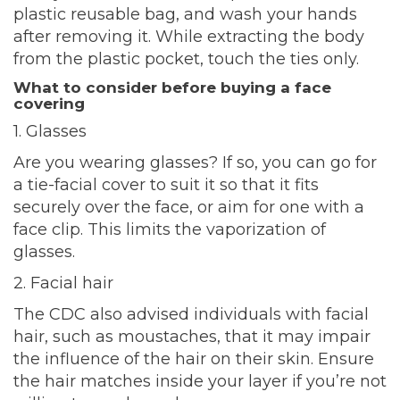
plastic reusable bag, and wash your hands
after removing it. While extracting the body
from the plastic pocket, touch the ties only.
What to consider before buying a face
covering
1. Glasses
Are you wearing glasses? If so, you can go for
a tie-facial cover to suit it so that it fits
securely over the face, or aim for one with a
face clip. This limits the vaporization of
glasses.
2. Facial hair
The CDC also advised individuals with facial
hair, such as moustaches, that it may impair
the influence of the hair on their skin. Ensure
the hair matches inside your layer if you’re not