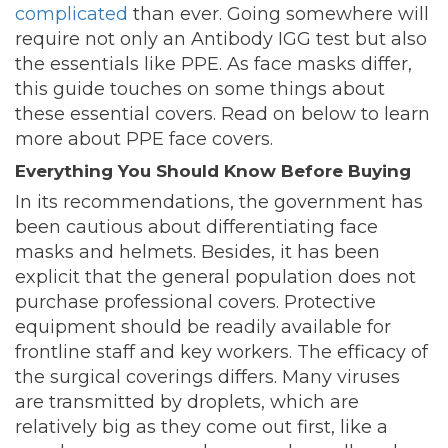
complicated
than ever. Going somewhere will
require not only an Antibody IGG test but also
the essentials like PPE. As face masks differ,
this guide touches on some things about
these essential covers. Read on below to learn
more about PPE face covers.
Everything You Should Know Before Buying
In its recommendations, the government has
been cautious about differentiating face
masks and helmets. Besides, it has been
explicit that the general population does not
purchase professional covers. Protective
equipment should be readily available for
frontline staff and key workers. The efficacy of
the surgical coverings differs. Many viruses
are transmitted by droplets, which are
relatively big as they come out first, like a