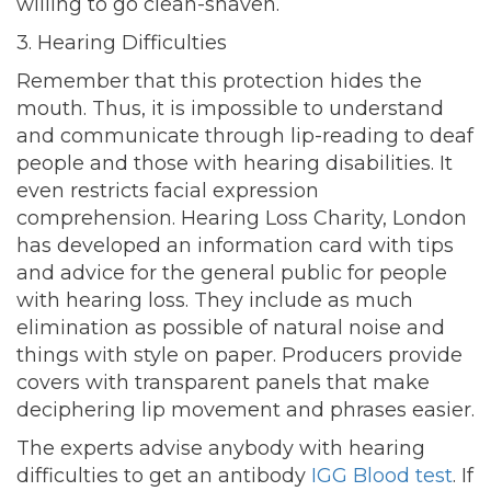
willing to go clean-shaven.
3. Hearing Difficulties
Remember that this protection hides the
mouth. Thus, it is impossible to understand
and communicate through lip-reading to deaf
people and those with hearing disabilities. It
even restricts facial expression
comprehension. Hearing Loss Charity, London
has developed an information card with tips
and advice for the general public for people
with hearing loss. They include as much
elimination as possible of natural noise and
things with style on paper. Producers provide
covers with transparent panels that make
deciphering lip movement and phrases easier.
The experts advise anybody with hearing
difficulties to get an antibody
IGG Blood test
. If