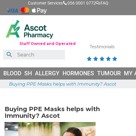
Customer Services
056 0001 0772
FAQ
Staff Owned and Operated
Testimonials





BLOOD
SH
ALLERGY
HORMONES
TUMOUR
MY 
Buying PPE Masks helps with Immunity? Ascot
May 26, 2026
Buying PPE Masks helps with
Immunity? Ascot