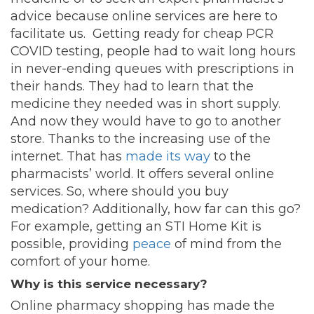
advice because online services are here to
facilitate us. Getting ready for cheap PCR
COVID testing, people had to wait long hours
in never-ending queues with prescriptions in
their hands. They had to learn that the
medicine they needed was in short supply.
And now they would have to go to another
store. Thanks to the increasing use of the
internet. That has
made its way
to the
pharmacists’ world. It offers several online
services. So, where should you buy
medication? Additionally, how far can this go?
For example, getting an STI Home Kit is
possible, providing
peace
of mind from the
comfort of your home.
Why is this service necessary?
Online pharmacy shopping has made the