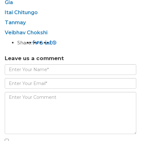
Gia
Itai Chitungo
Tanmay
Veibhav Chokshi
Share:
Leave us a comment