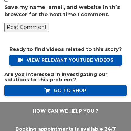
Save my name, email, and website in this
browser for the next time I comment.
Ready to find videos related to this story?
VIEW RELEVANT YOUTUBE VIDEOS
Are you interested in investigating our
solutions to this problem ?
GO TO SHOP
HOW CAN WE HELP YOU ?
Booking appointments is available 24/7