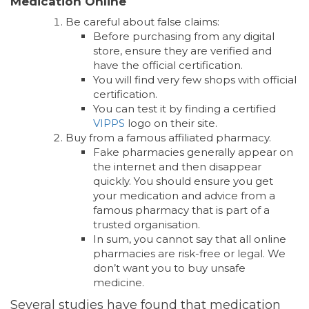
Medication Online
Be careful about false claims:
Before purchasing from any digital
store, ensure they are verified and
have the official certification.
You will find very few shops with official
certification.
You can test it by finding a certified
VIPPS
logo on their site.
Buy from a famous affiliated pharmacy.
Fake pharmacies generally appear on
the internet and then disappear
quickly. You should ensure you get
your medication and advice from a
famous pharmacy that is part of a
trusted organisation.
In sum, you cannot say that all online
pharmacies are risk-free or legal. We
don’t want you to buy unsafe
medicine.
Several studies have found that medication