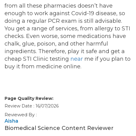
from all these pharmacies doesn’t have
enough to work against Covid-19 disease, so
doing a regular PCR exam is still advisable.
You get a range of services, from allergy to STI
checks. Even worse, some medications have
chalk, glue, poison, and other harmful
ingredients. Therefore, play it safe and get a
cheap STI Clinic testing
near
me if you plan to
buy it from medicine online.
Page Quality Review:
Review Date : 16/07/2026
Reviewed By :
Aisha
Biomedical Science Content Reviewer