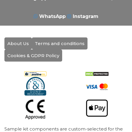
WhatsApp
Instagram
About Us
Terms and conditions
Cookies & GDPR Policy
Sample kit components are custom-selected for the