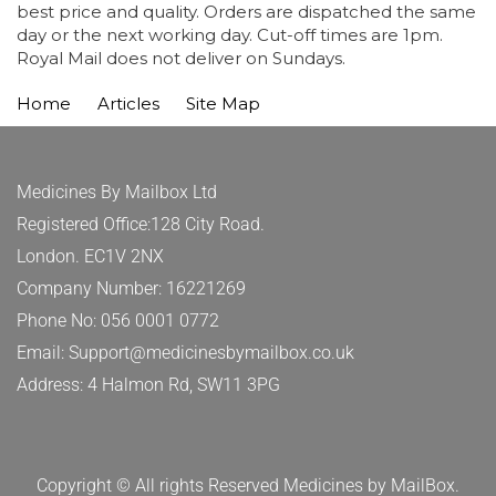
best price and quality. Orders are dispatched the same
day or the next working day. Cut-off times are 1pm.
Royal Mail does not deliver on Sundays.
Home
Articles
Site Map
Medicines By Mailbox Ltd
Registered Office:128 City Road.
London. EC1V 2NX
Company Number: 16221269
Phone No: 056 0001 0772
Email: Support@medicinesbymailbox.co.uk
Address: 4 Halmon Rd, SW11 3PG
Copyright © All rights Reserved Medicines by MailBox.