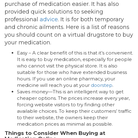
purchase of medication easier. It has also
provided quick solutions to seeking
professional
advice
. It is for both temporary
and chronic ailments. Here is a list of reasons
you should count on a virtual drugstore to buy
your medication.
Easy – A clear benefit of this is that it’s convenient.
It is easy to buy medication, especially for people
who cannot visit the physical store. It is also
suitable for those who have extended business
hours. If you use an online pharmacy, your
medicine will reach you at your
doorstep
.
Saves money—This is an intelligent way to get
cheaper options. The prices increase every year,
forcing website visitors to try finding other
available choices. To keep their customers’ traffic
to their website, the owners keep their
medication prices as minimal as possible.
Things to Consider When Buying at