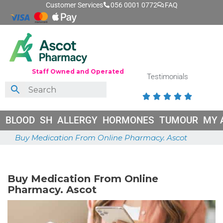
Customer Services
056 0001 0772
FAQ
Staff Owned and Operated
Testimonials





BLOOD
SH
ALLERGY
HORMONES
TUMOUR
MY 
Buy Medication From Online Pharmacy. Ascot
June 26, 2026
Buy Medication From Online
Pharmacy. Ascot