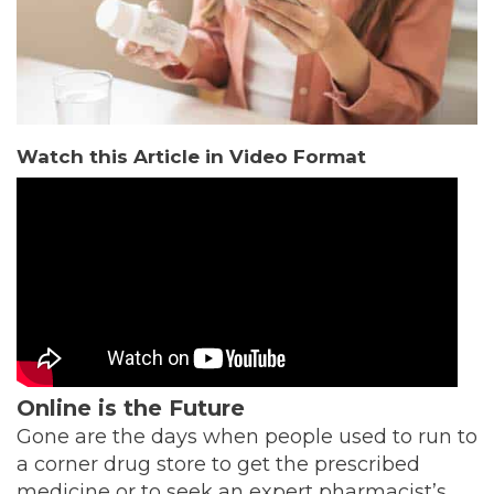
Watch this Article in Video Format
Online is the Future
Gone are the days when people used to run to
a corner drug store to get the prescribed
medicine or to seek an expert pharmacist’s