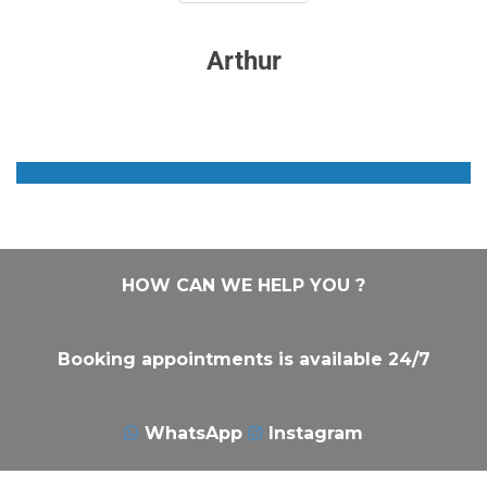
Arthur
HOW CAN WE HELP YOU ?
Booking appointments is available 24/7
WhatsApp
Instagram