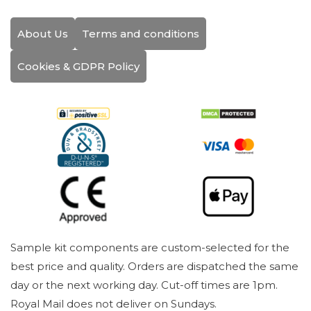
About Us
Terms and conditions
Cookies & GDPR Policy
Sample kit components are custom-selected for the
best price and quality. Orders are dispatched the same
day or the next working day. Cut-off times are 1pm.
Royal Mail does not deliver on Sundays.