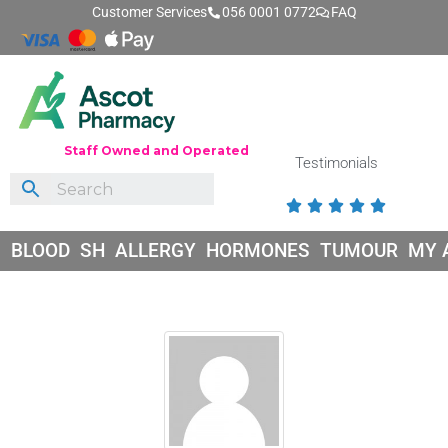
Customer Services
056 0001 0772
FAQ
Staff Owned and Operated
Testimonials





BLOOD
SH
ALLERGY
HORMONES
TUMOUR
MY 