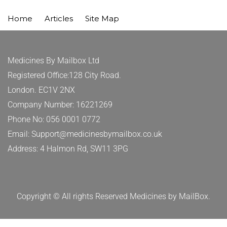
Home
Articles
Site Map
Medicines By Mailbox Ltd
Registered Office:128 City Road.
London. EC1V 2NX
Company Number: 16221269
Phone No: 056 0001 0772
Email: Support@medicinesbymailbox.co.uk
Address: 4 Halmon Rd, SW11 3PG
Copyright © All rights Reserved Medicines by MailBox.