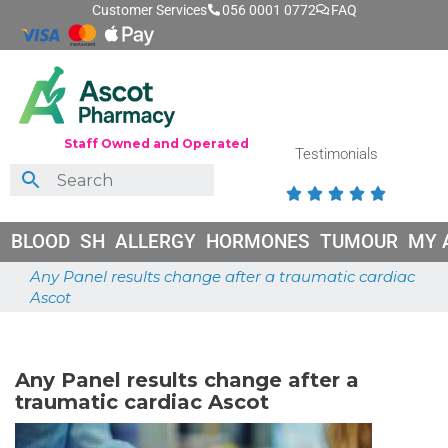
Customer Services
056 0001 0772
FAQ
Staff Owned and Operated
Testimonials





BLOOD
SH
ALLERGY
HORMONES
TUMOUR
MY 
Any Panel results change after a traumatic cardiac
Ascot
May 26, 2026
Any Panel results change after a
traumatic cardiac Ascot