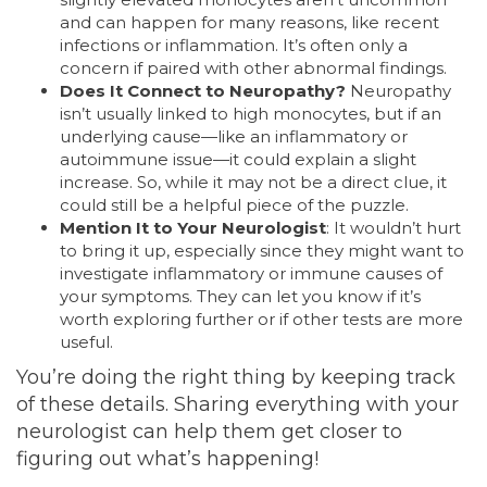
and can happen for many reasons, like recent
infections or inflammation. It’s often only a
concern if paired with other abnormal findings.
Does It Connect to Neuropathy?
Neuropathy
isn’t usually linked to high monocytes, but if an
underlying cause—like an inflammatory or
autoimmune issue—it could explain a slight
increase. So, while it may not be a direct clue, it
could still be a helpful piece of the puzzle.
Mention It to Your Neurologist
: It wouldn’t hurt
to bring it up, especially since they might want to
investigate inflammatory or immune causes of
your symptoms. They can let you know if it’s
worth exploring further or if other tests are more
useful.
You’re doing the right thing by keeping track
of these details. Sharing everything with your
neurologist can help them get closer to
figuring out what’s happening!