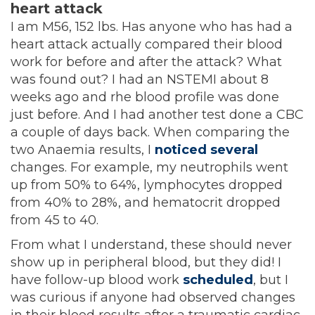
heart attack
I am M56, 152 lbs. Has anyone who has had a
heart attack actually compared their blood
work for before and after the attack? What
was found out? I had an NSTEMI about 8
weeks ago and rhe blood profile was done
just before. And I had another test done a CBC
a couple of days back. When comparing the
two Anaemia results, I
noticed several
changes. For example, my neutrophils went
up from 50% to 64%, lymphocytes dropped
from 40% to 28%, and hematocrit dropped
from 45 to 40.
From what I understand, these should never
show up in peripheral blood, but they did! I
have follow-up blood work
scheduled
, but I
was curious if anyone had observed changes