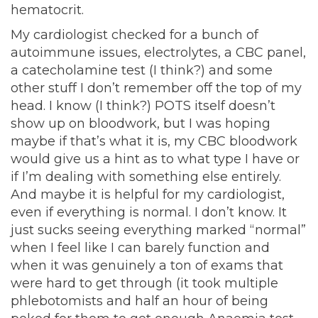
hematocrit.
My cardiologist checked for a bunch of
autoimmune issues, electrolytes, a CBC panel,
a catecholamine test (I think?) and some
other stuff I don’t remember off the top of my
head. I know (I think?) POTS itself doesn’t
show up on bloodwork, but I was hoping
maybe if that’s what it is, my CBC bloodwork
would give us a hint as to what type I have or
if I’m dealing with something else entirely.
And maybe it is helpful for my cardiologist,
even if everything is normal. I don’t know. It
just sucks seeing everything marked “normal”
when I feel like I can barely function and
when it was genuinely a ton of exams that
were hard to get through (it took multiple
phlebotomists and half an hour of being