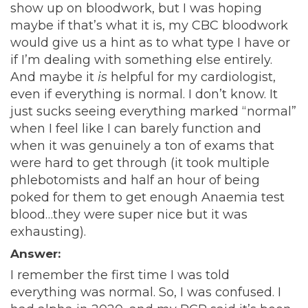
show up on bloodwork, but I was hoping
maybe if that’s what it is, my CBC bloodwork
would give us a hint as to what type I have or
if I’m dealing with something else entirely.
And maybe it
is
helpful for my cardiologist,
even if everything is normal. I don’t know. It
just sucks seeing everything marked “normal”
when I feel like I can barely function and
when it was genuinely a ton of exams that
were hard to get through (it took multiple
phlebotomists and half an hour of being
poked for them to get enough Anaemia test
blood…they were super nice but it was
exhausting).
Answer:
I remember the first time I was told
everything was normal. So, I was confused. I