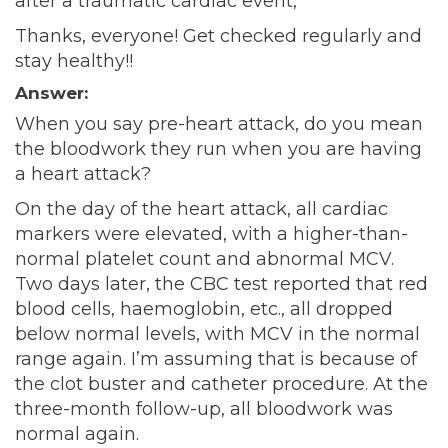
after a traumatic cardiac event,
Thanks, everyone! Get checked regularly and
stay healthy!!
Answer:
When you say pre-heart attack, do you mean
the bloodwork they run when you are having
a heart attack?
On the day of the heart attack, all cardiac
markers were elevated, with a higher-than-
normal platelet count and abnormal MCV.
Two days later, the CBC test reported that red
blood cells, haemoglobin, etc., all dropped
below normal levels, with MCV in the normal
range again. I’m assuming that is because of
the clot buster and catheter procedure. At the
three-month follow-up, all bloodwork was
normal again.