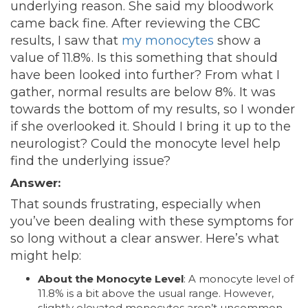
underlying reason. She said my bloodwork
came back fine. After reviewing the CBC
results, I saw that
my monocytes
show a
value of 11.8%. Is this something that should
have been looked into further? From what I
gather, normal results are below 8%. It was
towards the bottom of my results, so I wonder
if she overlooked it. Should I bring it up to the
neurologist? Could the monocyte level help
find the underlying issue?
Answer:
That sounds frustrating, especially when
you’ve been dealing with these symptoms for
so long without a clear answer. Here’s what
might help:
About the Monocyte Level
: A monocyte level of
11.8% is a bit above the usual range. However,
slightly elevated monocytes aren’t uncommon