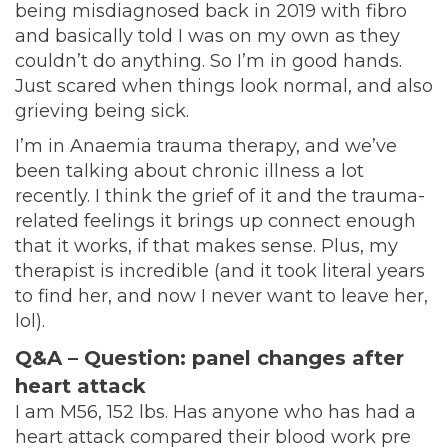
being misdiagnosed back in 2019 with fibro
and basically told I was on my own as they
couldn’t do anything. So I’m in good hands.
Just scared when things look normal, and also
grieving being sick.
I’m in Anaemia trauma therapy, and we’ve
been talking about chronic illness a lot
recently. I think the grief of it and the trauma-
related feelings it brings up connect enough
that it works, if that makes sense. Plus, my
therapist is incredible (and it took literal years
to find her, and now I never want to leave her,
lol).
Q&A – Question:
panel changes after
heart attack
I am M56, 152 lbs. Has anyone who has had a
heart attack compared their blood work pre