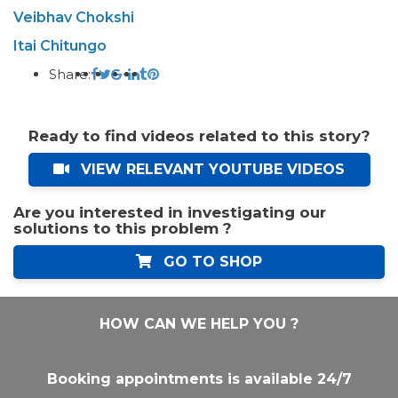
Veibhav Chokshi
Itai Chitungo
Share:
Ready to find videos related to this story?
VIEW RELEVANT YOUTUBE VIDEOS
Are you interested in investigating our
solutions to this problem ?
GO TO SHOP
HOW CAN WE HELP YOU ?
Booking appointments is available 24/7