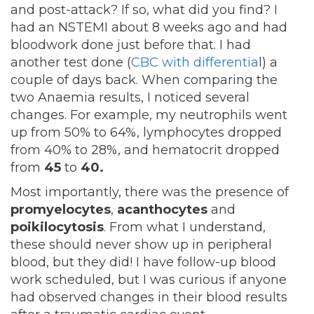
and post-attack? If so, what did you find? I
had an NSTEMI about 8 weeks ago and had
bloodwork done just before that. I had
another test done (
CBC with differentia
l) a
couple of days back. When comparing the
two Anaemia results, I noticed several
changes. For example, my neutrophils went
up from 50% to 64%, lymphocytes dropped
from 40% to 28%, and hematocrit dropped
from
45
to
40.
Most importantly, there was the presence of
promyelocytes
,
acanthocytes
and
poikilocytosis
. From what I understand,
these should never show up in peripheral
blood, but they did! I have follow-up blood
work scheduled, but I was curious if anyone
had observed changes in their blood results