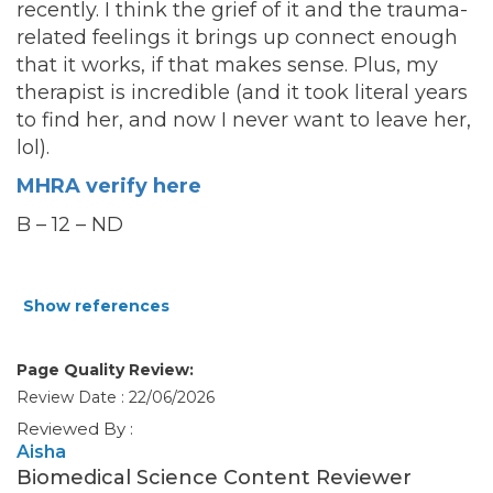
recently. I think the grief of it and the trauma-
related feelings it brings up connect enough
that it works, if that makes sense. Plus, my
therapist is incredible (and it took literal years
to find her, and now I never want to leave her,
lol).
MHRA verify here
B – 12 – ND
Show references
Page Quality Review:
Review Date : 22/06/2026
Reviewed By :
Aisha
Biomedical Science Content Reviewer