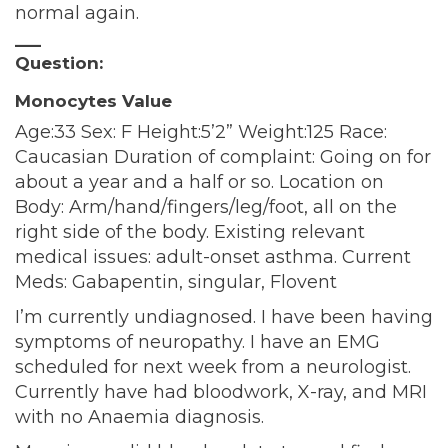
normal again.
—–
Question:
Monocytes Value
Age:33 Sex: F Height:5’2” Weight:125 Race:
Caucasian Duration of complaint: Going on for
about a year and a half or so. Location on
Body: Arm/hand/fingers/leg/foot, all on the
right side of the body. Existing relevant
medical issues: adult-onset asthma. Current
Meds: Gabapentin, singular, Flovent
I’m currently undiagnosed. I have been having
symptoms of neuropathy. I have an EMG
scheduled for next week from a neurologist.
Currently have had bloodwork, X-ray, and MRI
with no Anaemia diagnosis.