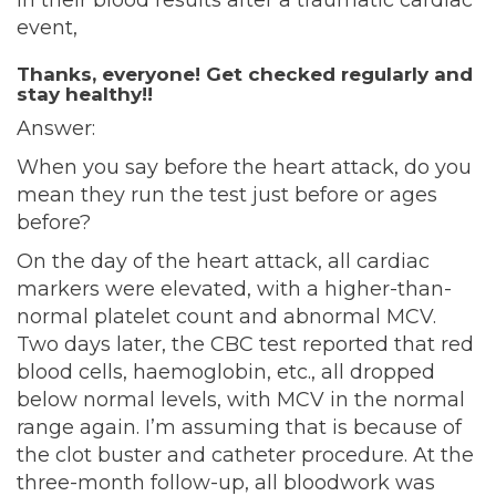
in their blood results after a traumatic cardiac
event,
Thanks, everyone! Get checked regularly and
stay healthy!!
Answer:
When you say before the heart attack, do you
mean they run the test just before or ages
before?
On the day of the heart attack, all cardiac
markers were elevated, with a higher-than-
normal platelet count and abnormal MCV.
Two days later, the CBC test reported that red
blood cells, haemoglobin, etc., all dropped
below normal levels, with MCV in the normal
range again. I’m assuming that is because of
the clot buster and catheter procedure. At the
three-month follow-up, all bloodwork was