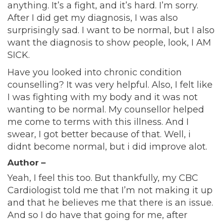
anything. It’s a fight, and it’s hard. I’m sorry.
After I did get my diagnosis, I was also
surprisingly sad. I want to be normal, but I also
want the diagnosis to show people, look, I AM
SICK.
Have you looked into chronic condition
counselling? It was very helpful. Also, I felt like
I was fighting with my body and it was not
wanting to be normal. My counsellor helped
me come to terms with this illness. And I
swear, I got better because of that. Well, i
didnt become normal, but i did improve alot.
Author –
Yeah, I feel this too. But thankfully, my CBC
Cardiologist told me that I’m not making it up
and that he believes me that there is an issue.
And so I do have that going for me, after