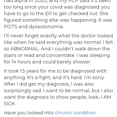
had alpha in 2020, and my PCP said it’s been
too long since your covid was diagnosed; you
have to go to the ER to get checked out. She
figured something else was happening. It was
POTS and dysautonomia.
I’ll never forget exactly what the doctor looked
like when he said everything was normal. I felt
so ABNORMAL. And I couldn’t walk down the
stairs or read and concentrate. I was sleeping
for 14 hours and could barely shower.
It took 1.5 years for me to be diagnosed with
anything. It’s a fight, and it’s hard. I’m sorry.
After I did get my diagnosis, I was also
surprisingly sad. I want to be normal, but I also
want the diagnosis to show people, look, I AM
SICK.
Have you looked into
chronic condition