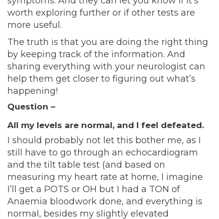
symptoms. And they can let you know if it’s
worth exploring further or if other tests are
more useful.
The truth is that you are doing the right thing
by keeping track of the information. And
sharing everything with your neurologist can
help them get closer to figuring out what’s
happening!
Question –
All my levels are normal, and I feel defeated.
I should probably not let this bother me, as I
still have to go through an echocardiogram
and the tilt table test (and based on
measuring my heart rate at home, I imagine
I’ll get a POTS or OH but I had a TON of
Anaemia bloodwork done, and everything is
normal, besides my slightly elevated