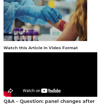
Watch this Article in Video Format
Q&A – Question: panel changes after