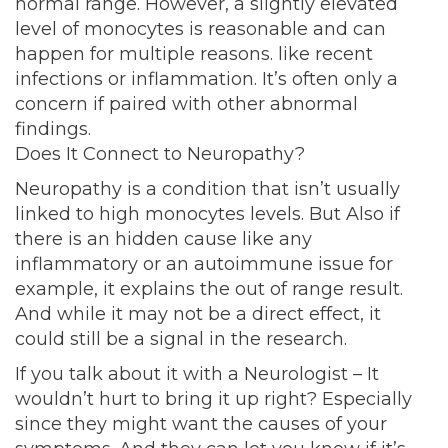
normal range. However, a slightly elevated
level of monocytes is reasonable and can
happen for multiple reasons. like recent
infections or inflammation. It’s often only a
concern if paired with other abnormal
findings.
Does It Connect to Neuropathy?
Neuropathy is a condition that isn’t usually
linked to high monocytes levels. But Also if
there is an hidden cause like any
inflammatory or an autoimmune issue for
example, it explains the out of range result.
And while it may not be a direct effect, it
could still be a signal in the research.
If you talk about it with a Neurologist – It
wouldn’t hurt to bring it up right? Especially
since they might want the causes of your