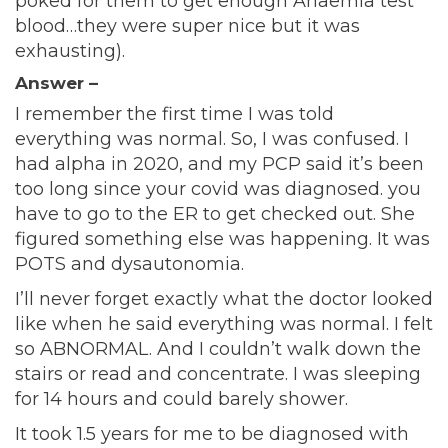
poked for them to get enough Anaemia test
blood…they were super nice but it was
exhausting).
Answer –
I remember the first time I was told
everything was normal. So, I was confused. I
had alpha in 2020, and my PCP said it’s been
too long since your covid was diagnosed. you
have to go to the ER to get checked out. She
figured something else was happening. It was
POTS and dysautonomia.
I’ll never forget exactly what the doctor looked
like when he said everything was normal. I felt
so ABNORMAL. And I couldn’t walk down the
stairs or read and concentrate. I was sleeping
for 14 hours and could barely shower.
It took 1.5 years for me to be diagnosed with