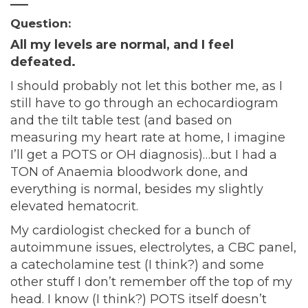
—–
Question:
All my levels are normal, and I feel
defeated.
I should probably not let this bother me, as I
still have to go through an echocardiogram
and the tilt table test (and based on
measuring my heart rate at home, I imagine
I’ll get a POTS or OH diagnosis)…but I had a
TON of Anaemia bloodwork done, and
everything is normal, besides my slightly
elevated hematocrit.
My cardiologist checked for a bunch of
autoimmune issues, electrolytes, a CBC panel,
a catecholamine test (I think?) and some
other stuff I don’t remember off the top of my
head. I know (I think?) POTS itself doesn’t