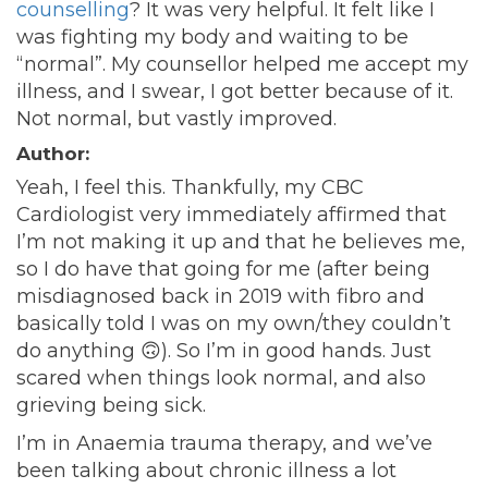
counselling
? It was very helpful. It felt like I
was fighting my body and waiting to be
“normal”. My counsellor helped me accept my
illness, and I swear, I got better because of it.
Not normal, but vastly improved.
Author:
Yeah, I feel this. Thankfully, my CBC
Cardiologist very immediately affirmed that
I’m not making it up and that he believes me,
so I do have that going for me (after being
misdiagnosed back in 2019 with fibro and
basically told I was on my own/they couldn’t
do anything
🙃
). So I’m in good hands. Just
scared when things look normal, and also
grieving being sick.
I’m in Anaemia trauma therapy, and we’ve
been talking about chronic illness a lot