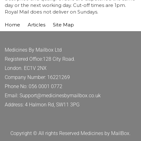
day or the next working day. Cut-off times are 1pm.
Royal Mail does not deliver on Sundays.
Home
Articles
Site Map
Medicines By Mailbox Ltd
Registered Office:128 City Road.
London. EC1V 2NX
Company Number: 16221269
Phone No: 056 0001 0772
Email: Support@medicinesbymailbox.co.uk
Address: 4 Halmon Rd, SW11 3PG
Copyright © All rights Reserved Medicines by MailBox.