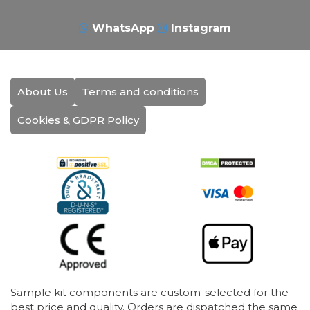
WhatsApp
Instagram
About Us
Terms and conditions
Cookies & GDPR Policy
Sample kit components are custom-selected for the
best price and quality. Orders are dispatched the same