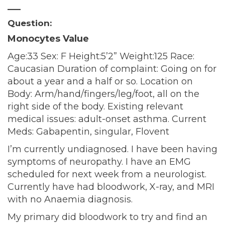
—–
Question:
Monocytes Value
Age:33 Sex: F Height:5’2” Weight:125 Race:
Caucasian Duration of complaint: Going on for
about a year and a half or so. Location on
Body: Arm/hand/fingers/leg/foot, all on the
right side of the body. Existing relevant
medical issues: adult-onset asthma. Current
Meds: Gabapentin, singular, Flovent
I’m currently undiagnosed. I have been having
symptoms of neuropathy. I have an EMG
scheduled for next week from a neurologist.
Currently have had bloodwork, X-ray, and MRI
with no Anaemia diagnosis.
My primary did bloodwork to try and find an