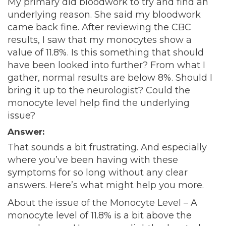
My primary did bloodwork to try and find an
underlying reason. She said my bloodwork
came back fine. After reviewing the CBC
results, I saw that my monocytes show a
value of 11.8%. Is this something that should
have been looked into further? From what I
gather, normal results are below 8%. Should I
bring it up to the neurologist? Could the
monocyte level help find the underlying
issue?
Answer:
That sounds a bit frustrating. And especially
where you’ve been having with these
symptoms for so long without any clear
answers. Here’s what might help you more.
About the issue of the Monocyte Level – A
monocyte level of 11.8% is a bit above the