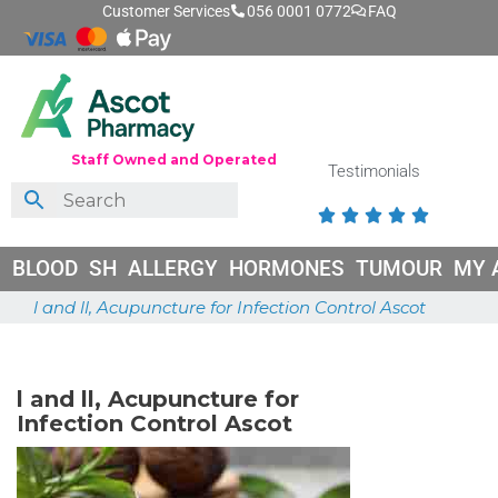
Customer Services
056 0001 0772
FAQ
Staff Owned and Operated
Testimonials





BLOOD
SH
ALLERGY
HORMONES
TUMOUR
MY 
l and ll, Acupuncture for Infection Control Ascot
May 18, 2026
l and ll, Acupuncture for
Infection Control Ascot