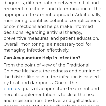
diagnosis, differentiation between initial and
recurrent infections, and determination of the
appropriate treatment approach. Additionally,
monitoring identifies potential complications
or co-infections and helps make informed
decisions regarding antiviral therapy,
preventive measures, and patient education.
Overall, monitoring is a necessary tool for
managing infection effectively.
Can Acupuncture Help in Infection?
From the point of view of the Traditional
Chinese Methods, the redness and burning of
the blister-like rash in the infection is caused
by heat and dampness. One of the
primary
goals
of acupuncture treatment and
herbal supplementation is to clear the heat
and moisture from the liver and gallbladder.