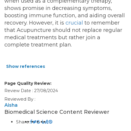
when used as a complementary therapy,
shows promise in decreasing symptoms,
boosting immune function, and aiding overall
recovery. However, it is
crucial
to remember
that Acupuncture should not replace regular
medical treatments but rather join a
complete treatment plan.
Show references
Page Quality Review:
Review Date : 27/08/2024
Reviewed By :
Aisha
Biomedical Science Content Reviewer
Share: