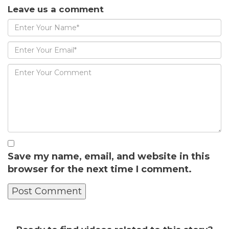
Leave us a comment
Save my name, email, and website in this
browser for the next time I comment.