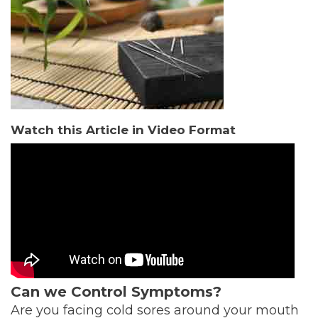
Watch this Article in Video Format
Can we Control Symptoms?
Are you facing cold sores around your mouth