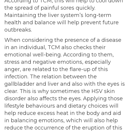
According to TCM, this will help to cool down
the spread of painful sores quickly.
Maintaining the liver system’s long-term
health and balance will help prevent future
outbreaks.
When considering the presence of a disease
in an individual, TCM also checks their
emotional well-being. According to them,
stress and negative emotions, especially
anger, are related to the flare-up of this
infection. The relation between the
gallbladder and liver and also with the eyes is
clear. This is why sometimes the HSV skin
disorder also affects the eyes. Applying those
lifestyle behaviours and dietary choices will
help reduce excess heat in the body and aid
in balancing emotions, which will also help
reduce the occurrence of the eruption of this