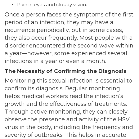
Pain in eyes and cloudy vision.
Once a person faces the symptoms of the first
period of an infection, they may have a
recurrence periodically, but in some cases,
they also occur frequently. Most people with a
disorder encountered the second wave within
a year—however, some experienced several
infections in a year or even a month.
The Necessity of Confirming the Diagnosis
Monitoring this sexual infection is essential to
confirm its diagnosis. Regular monitoring
helps medical workers read the infection’s
growth and the effectiveness of treatments.
Through active monitoring, they can closely
observe the presence and activity of the HSV
virus in the body, including the frequency and
severity of outbreaks. This helps in accurate