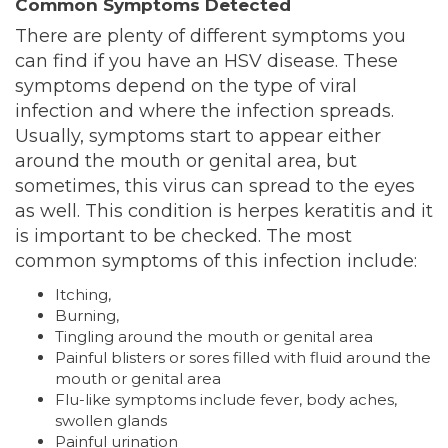
Common Symptoms Detected
There are plenty of different symptoms you
can find if you have an HSV disease. These
symptoms depend on the type of viral
infection and where the infection spreads.
Usually, symptoms start to appear either
around the mouth or genital area, but
sometimes, this virus can spread to the eyes
as well. This condition is herpes keratitis and it
is important to be checked. The most
common symptoms of this infection include:
Itching,
Burning,
Tingling around the mouth or genital area
Painful blisters or sores filled with fluid around the
mouth or genital area
Flu-like symptoms include fever, body aches,
swollen glands
Painful urination