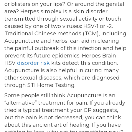
or blisters on your lips? Or around the genital
area? Herpes simplex is a skin disorder
transmitted through sexual activity or touch
caused by one of two viruses: HSV-1 or -2.
Traditional Chinese methods (TCM), including
Acupuncture and herbs, can aid in clearing
the painful outbreak of this infection and help
prevent its future epidemics. Herpes Brain
HSV
disorder risk
kits detect this condition
.
Acupuncture is also helpful in curing many
other sexual diseases, which are diagnosed
through STI Home Testing.
Some people still think Acupuncture is an
“alternative” treatment for pain. If you already
tried a typical treatment your GP suggests,
but the pain is not decreased, you can think
about this ancient art of healing. If you have