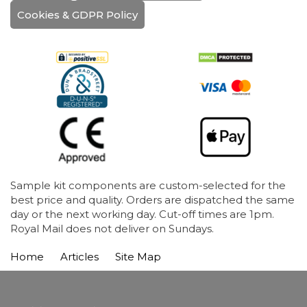
Cookies & GDPR Policy
Sample kit components are custom-selected for the
best price and quality. Orders are dispatched the same
day or the next working day. Cut-off times are 1pm.
Royal Mail does not deliver on Sundays.
Home
Articles
Site Map