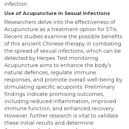
infection.
Use of Acupuncture in Sexual Infections
Researchers delve into the effectiveness of
Acupuncture as a treatment option for STIs.
Recent studies examine the possible benefits
of this ancient Chinese therapy in combating
the spread of sexual infections, which can be
detected by Herpes Test monitoring.
Acupuncture aims to enhance the body’s
natural defences, regulate immune
responses, and promote overall well-being by
stimulating specific acupoints. Preliminary
findings indicate promising outcomes,
including reduced inflammation, improved
immune function, and enhanced recovery.
However, further research is vital to validate
these initial results and determine