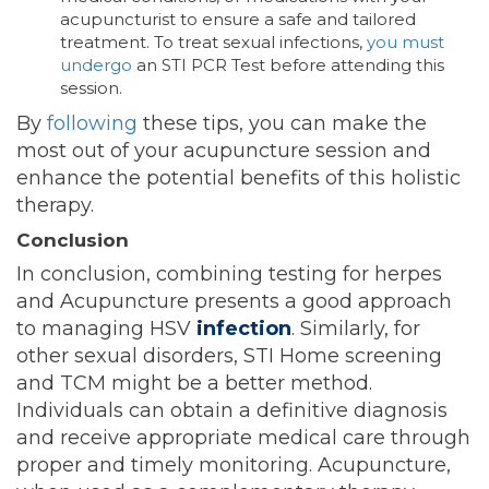
acupuncturist to ensure a safe and tailored
treatment. To treat sexual infections,
you must
undergo
an STI PCR Test before attending this
session.
By
following
these tips, you can make the
most out of your acupuncture session and
enhance the potential benefits of this holistic
therapy.
Conclusion
In conclusion, combining testing for herpes
and Acupuncture presents a good approach
to managing HSV
infection
. Similarly, for
other sexual disorders, STI Home screening
and
TCM might be a better method.
Individuals can obtain a definitive diagnosis
and receive appropriate medical care through
proper and timely monitoring. Acupuncture,