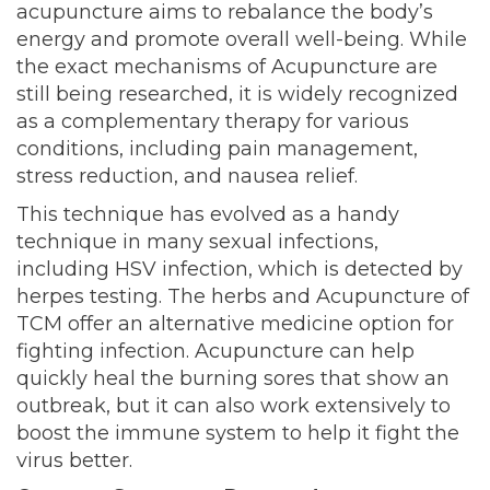
acupuncture aims to rebalance the body’s
energy and promote overall well-being. While
the exact mechanisms of Acupuncture are
still being researched, it is widely recognized
as a complementary therapy for various
conditions, including pain management,
stress reduction, and nausea relief.
This technique has evolved as a handy
technique in many sexual infections,
including HSV infection, which is detected by
herpes testing. The herbs and Acupuncture of
TCM offer an alternative medicine option for
fighting infection. Acupuncture can help
quickly heal the burning sores that show an
outbreak, but it can also work extensively to
boost the immune system to help it fight the
virus better.