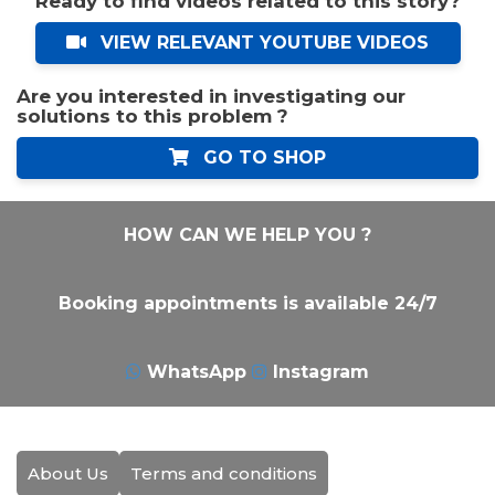
Ready to find videos related to this story?
VIEW RELEVANT YOUTUBE VIDEOS
Are you interested in investigating our
solutions to this problem ?
GO TO SHOP
HOW CAN WE HELP YOU ?
Booking appointments is available 24/7
WhatsApp
Instagram
About Us
Terms and conditions