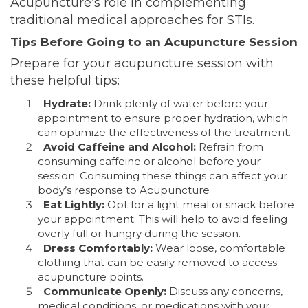
Acupuncture’s role in complementing
traditional medical approaches for STIs.
Tips Before Going to an Acupuncture Session
Prepare for your acupuncture session with
these helpful tips:
Hydrate:
Drink plenty of water before your
appointment to ensure proper hydration, which
can optimize the effectiveness of the treatment.
Avoid Caffeine and Alcohol:
Refrain from
consuming caffeine or alcohol before your
session. Consuming these things can affect your
body’s response to Acupuncture
Eat Lightly:
Opt for a light meal or snack before
your appointment. This will help to avoid feeling
overly full or hungry during the session.
Dress Comfortably:
Wear loose, comfortable
clothing that can be easily removed to access
acupuncture points.
Communicate Openly:
Discuss any concerns,
medical conditions, or medications with your