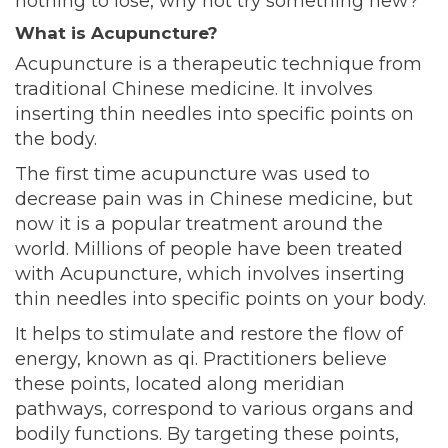
nothing to lose, why not try something new?
What is Acupuncture?
Acupuncture is a therapeutic technique from
traditional Chinese medicine. It involves
inserting thin needles into specific points on
the body.
The first time acupuncture was used to
decrease pain was in Chinese medicine, but
now it is a popular treatment around the
world. Millions of people have been treated
with Acupuncture, which involves inserting
thin needles into specific points on your body.
It helps to stimulate and restore the flow of
energy, known as qi. Practitioners believe
these points, located along meridian
pathways, correspond to various organs and
bodily functions. By targeting these points,